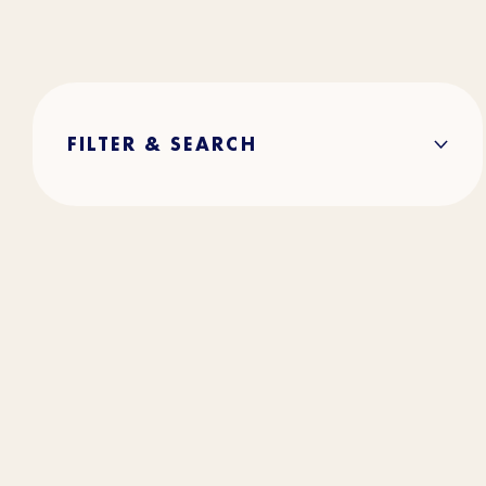
FILTER & SEARCH