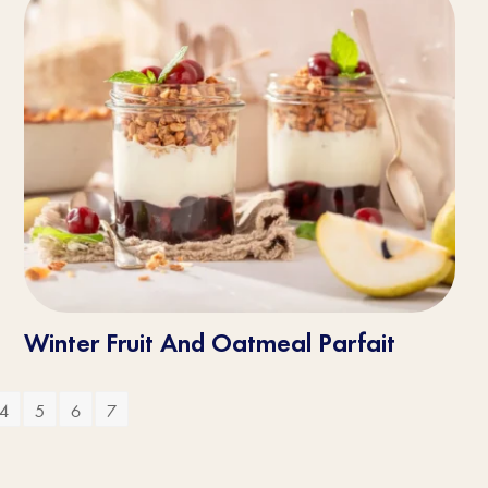
Winter Fruit And Oatmeal Parfait
4
5
6
7