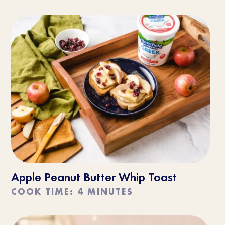
Apple Peanut Butter Whip Toast
COOK TIME: 4 MINUTES