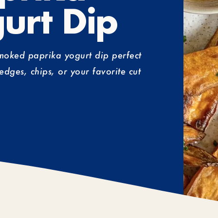
urt Dip
smoked paprika yogurt dip perfect
edges, chips, or your favorite cut