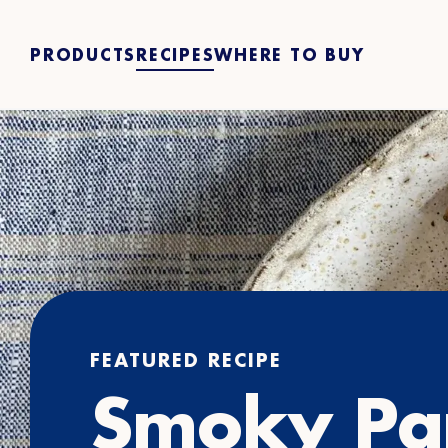
PRODUCTS
RECIPES
WHERE TO BUY
FEATURED RECIPE
Smoky Pa