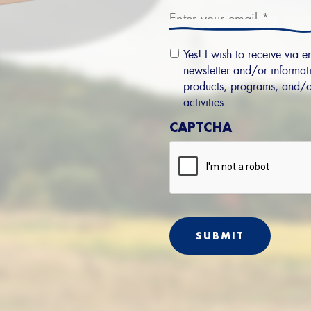
Email
Yes! I wish to receive via e
Permission
newsletter and/or informati
products, programs, and/o
activities.
CAPTCHA