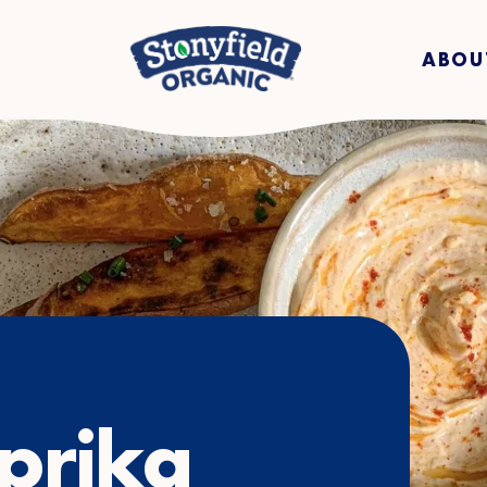
ABOU
prika