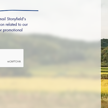
mail Stonyfield's
on related to our
r promotional