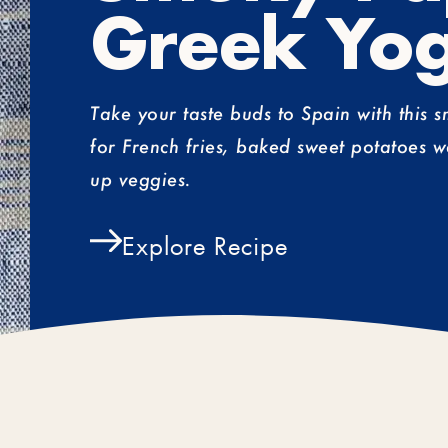
Greek Yog
Take your taste buds to Spain with this 
for French fries, baked sweet potatoes w
up veggies.
Explore Recipe