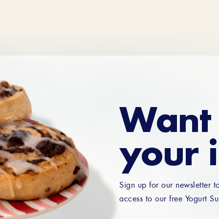
Want 
your 
Sign up for our newsletter t
access to our free Yogurt Su
Email
*