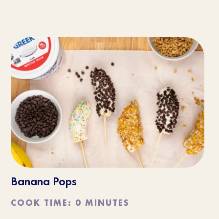
Banana Pops
COOK TIME: 0 MINUTES