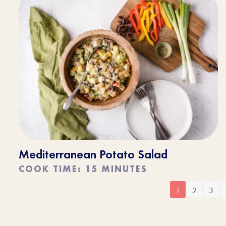
Mediterranean Potato Salad
COOK TIME: 15 MINUTES
1
2
3