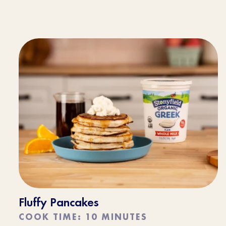
Fluffy Pancakes
COOK TIME: 10 MINUTES