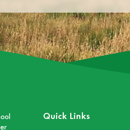
ool
Quick Links
er