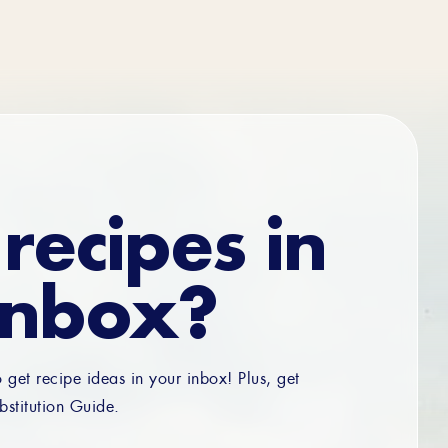
recipes in
inbox?
o get recipe ideas in your inbox! Plus, get
bstitution Guide.