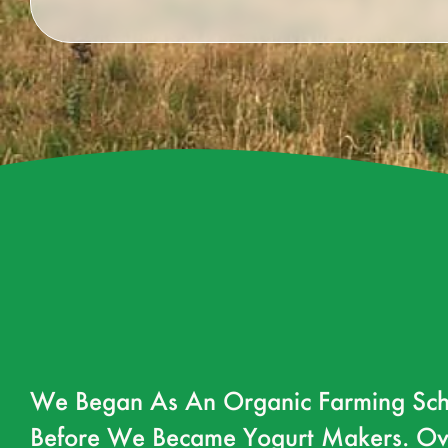
We Began As An Organic Farming Sch
Before We Became Yogurt Makers. Ov