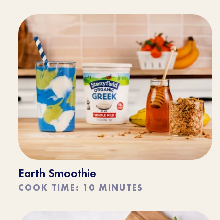
Earth Smoothie
COOK TIME: 10 MINUTES