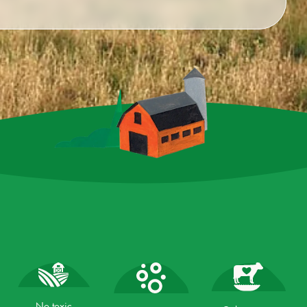
No toxic