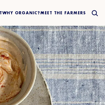
T
WHY ORGANIC?
MEET THE FARMERS