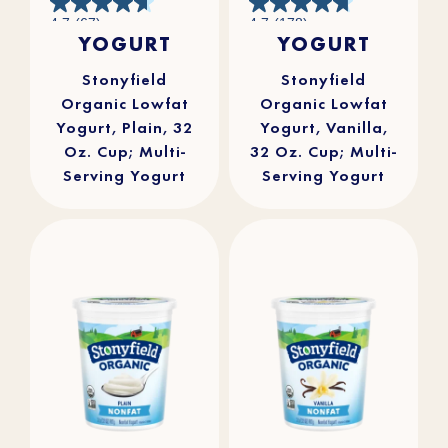
4.7
4.7
4.7
(67)
4.7
(178)
out
out
YOGURT
YOGURT
of
of
5
5
stars.
stars.
67
178
reviews
reviews
Stonyfield
Stonyfield
Organic Lowfat
Organic Lowfat
Yogurt, Plain, 32
Yogurt, Vanilla,
Oz. Cup; Multi-
32 Oz. Cup; Multi-
Serving Yogurt
Serving Yogurt