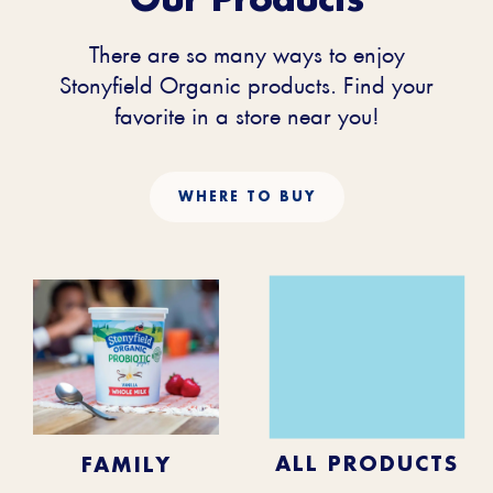
There are so many ways to enjoy
Stonyfield Organic products. Find your
favorite in a store near you!
WHERE TO BUY
KIDS
BABY
ALL PRODUCTS
FAMILY