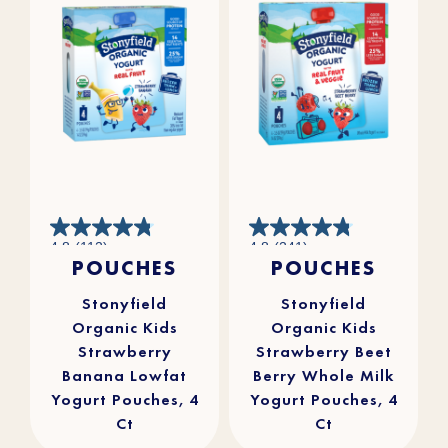
4.8
4.8
4.8
(112)
4.8
(241)
out
out
POUCHES
POUCHES
of
of
5
5
stars.
stars.
112
241
reviews
reviews
Stonyfield
Stonyfield
Organic Kids
Organic Kids
Strawberry
Strawberry Beet
Banana Lowfat
Berry Whole Milk
Yogurt Pouches, 4
Yogurt Pouches, 4
Ct
Ct