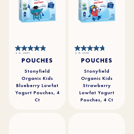
4.9
4.7
4.9
(25)
4.7
(63)
out
out
POUCHES
POUCHES
of
of
5
5
stars.
stars.
25
63
reviews
reviews
Stonyfield
Stonyfield
Organic Kids
Organic Kids
Blueberry Lowfat
Strawberry
Yogurt Pouches, 4
Lowfat Yogurt
Ct
Pouches, 4 Ct