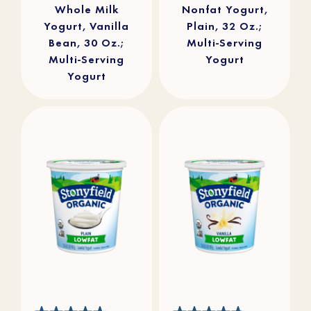
Whole Milk
Nonfat Yogurt,
Yogurt, Vanilla
Plain, 32 Oz.;
Bean, 30 Oz.;
Multi-Serving
Multi-Serving
Yogurt
Yogurt