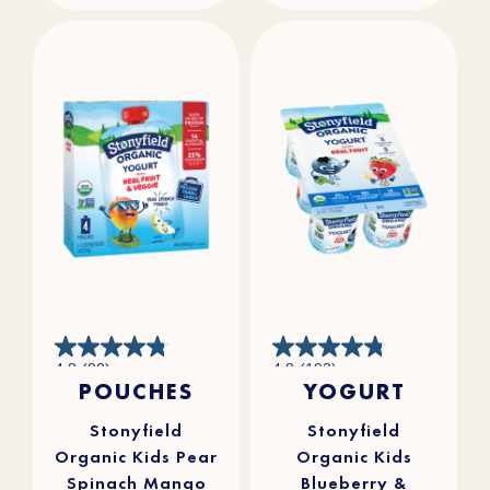
4.8
4.8
4.8
(90)
4.8
(193)
out
out
POUCHES
YOGURT
of
of
5
5
stars.
stars.
90
193
reviews
reviews
Stonyfield
Stonyfield
Organic Kids Pear
Organic Kids
Spinach Mango
Blueberry &