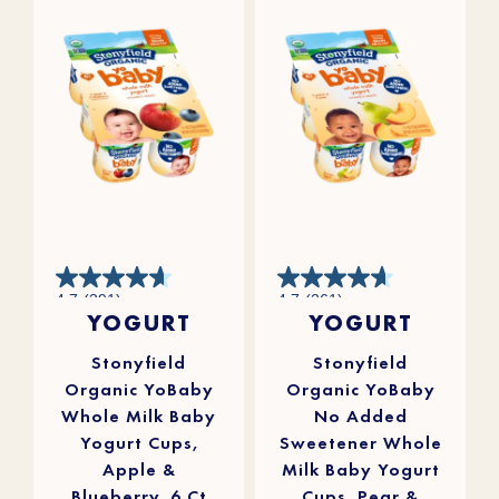
4.7
4.7
4.7
(391)
4.7
(261)
out
out
YOGURT
YOGURT
of
of
5
5
stars.
stars.
391
261
reviews
reviews
Stonyfield
Stonyfield
Organic YoBaby
Organic YoBaby
Whole Milk Baby
No Added
Yogurt Cups,
Sweetener Whole
Apple &
Milk Baby Yogurt
Blueberry, 6 Ct
Cups, Pear &