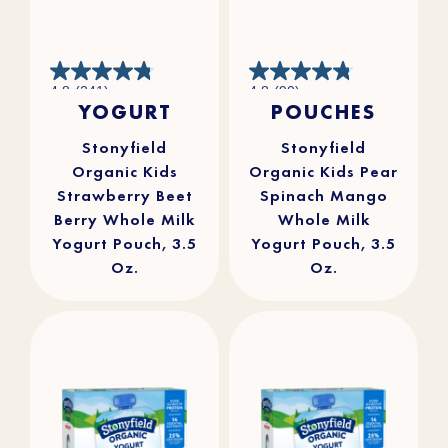
4.8
4.8
4.8
(241)
4.8
(90)
out
out
YOGURT
POUCHES
of
of
5
5
stars.
stars.
241
90
reviews
reviews
Stonyfield
Stonyfield
Organic Kids
Organic Kids Pear
Strawberry Beet
Spinach Mango
Berry Whole Milk
Whole Milk
Yogurt Pouch, 3.5
Yogurt Pouch, 3.5
Oz.
Oz.