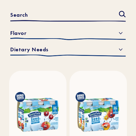
Flavor
Dietary Needs