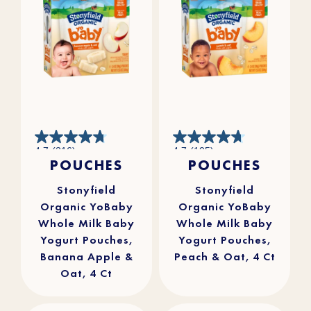
4.7
4.7
4.7
(216)
4.7
(105)
out
out
POUCHES
POUCHES
of
of
5
5
stars.
stars.
216
105
reviews
reviews
Stonyfield
Stonyfield
Organic YoBaby
Organic YoBaby
Whole Milk Baby
Whole Milk Baby
Yogurt Pouches,
Yogurt Pouches,
Banana Apple &
Peach & Oat, 4 Ct
Oat, 4 Ct