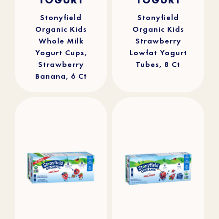
5
5
stars.
stars.
309
100
reviews
reviews
Stonyfield
Stonyfield
Organic Kids
Organic Kids
Whole Milk
Strawberry
Yogurt Cups,
Lowfat Yogurt
Strawberry
Tubes, 8 Ct
Banana, 6 Ct