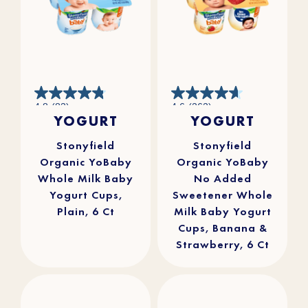
4.8
4.6
4.8
(83)
4.6
(262)
out
out
YOGURT
YOGURT
of
of
5
5
stars.
stars.
83
262
reviews
reviews
Stonyfield
Stonyfield
Organic YoBaby
Organic YoBaby
Whole Milk Baby
No Added
Yogurt Cups,
Sweetener Whole
Plain, 6 Ct
Milk Baby Yogurt
Cups, Banana &
Strawberry, 6 Ct