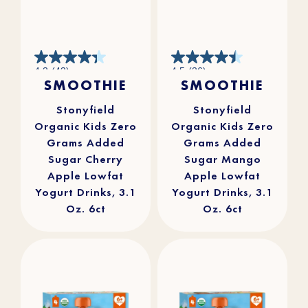
4.3
4.5
4.3
(43)
4.5
(36)
out
out
SMOOTHIE
SMOOTHIE
of
of
5
5
stars.
stars.
43
36
reviews
reviews
Stonyfield
Stonyfield
Organic Kids Zero
Organic Kids Zero
Grams Added
Grams Added
Sugar Cherry
Sugar Mango
Apple Lowfat
Apple Lowfat
Yogurt Drinks, 3.1
Yogurt Drinks, 3.1
Oz. 6ct
Oz. 6ct