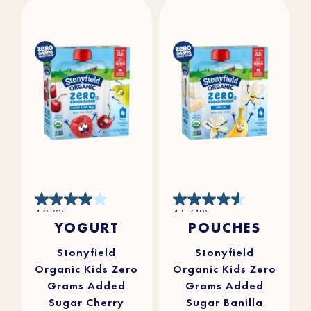
4.0
4.5
4.0
(2)
4.5
(49)
out
out
YOGURT
POUCHES
of
of
5
5
stars.
stars.
2
49
reviews
reviews
Stonyfield
Stonyfield
Organic Kids Zero
Organic Kids Zero
Grams Added
Grams Added
Sugar Cherry
Sugar Banilla