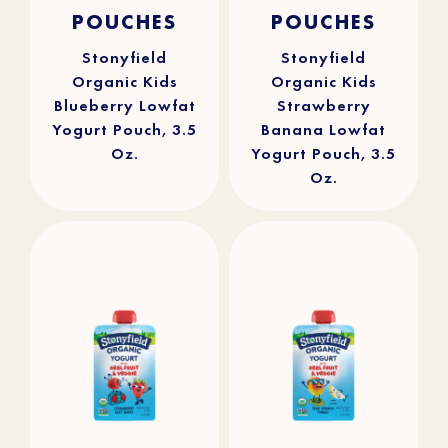
4.9
(25)
4.8
(112)
out
out
POUCHES
POUCHES
of
of
5
5
stars.
stars.
25
112
reviews
reviews
Stonyfield
Stonyfield
Organic Kids
Organic Kids
Blueberry Lowfat
Strawberry
Yogurt Pouch, 3.5
Banana Lowfat
Oz.
Yogurt Pouch, 3.5
Oz.