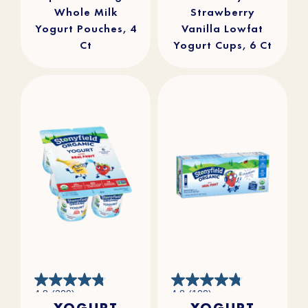
Whole Milk
Strawberry
Yogurt Pouches, 4
Vanilla Lowfat
Ct
Yogurt Cups, 6 Ct
4.8
4.8
4.8
(309)
4.8
(100)
out
out
YOGURT
YOGURT
of
of