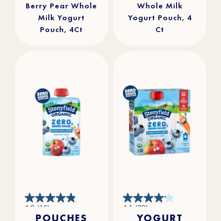
Berry Pear Whole
Whole Milk
Milk Yogurt
Yogurt Pouch, 4
Pouch, 4Ct
Ct
4.9
4.1
4.9
(16)
4.1
(29)
out
out
POUCHES
YOGURT
of
of
5
5