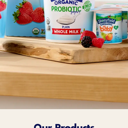
Sort Below
Our Products