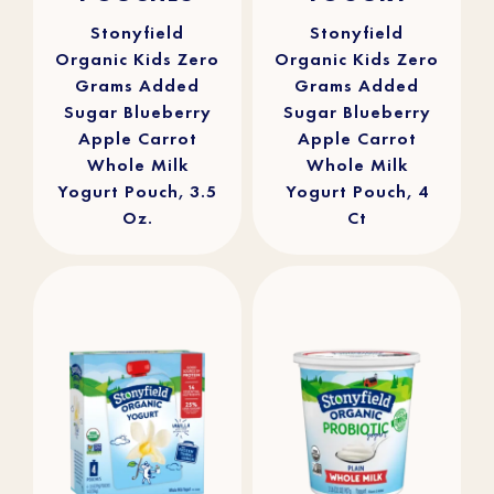
stars.
stars.
16
29
reviews
reviews
Stonyfield
Stonyfield
Organic Kids Zero
Organic Kids Zero
Grams Added
Grams Added
Sugar Blueberry
Sugar Blueberry
Apple Carrot
Apple Carrot
Whole Milk
Whole Milk
Yogurt Pouch, 3.5
Yogurt Pouch, 4
Oz.
Ct