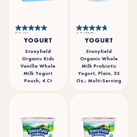
5.0
4.7
5.0
(1)
4.7
(253)
out
out
YOGURT
YOGURT
of
of
5
5
stars.
stars.
1
253
review
reviews
Stonyfield
Stonyfield
Organic Kids
Organic Whole
Vanilla Whole
Milk Probiotic
Milk Yogurt
Yogurt, Plain, 32
Pouch, 4 Ct
Oz.; Multi-Serving