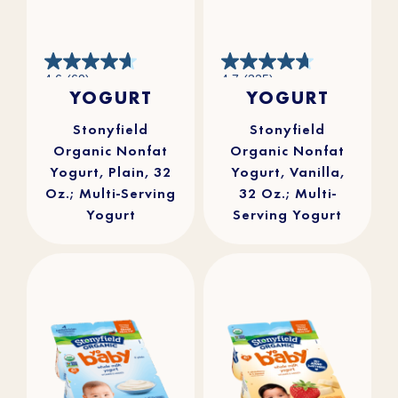
4.6
4.7
4.6
(60)
4.7
(325)
out
out
YOGURT
YOGURT
of
of
5
5
stars.
stars.
60
325
reviews
reviews
Stonyfield
Stonyfield
Organic Nonfat
Organic Nonfat
Yogurt, Plain, 32
Yogurt, Vanilla,
Oz.; Multi-Serving
32 Oz.; Multi-
Yogurt
Serving Yogurt