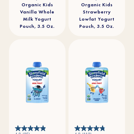
Organic Kids
Organic Kids
Vanilla Whole
Strawberry
Milk Yogurt
Lowfat Yogurt
Pouch, 3.5 Oz.
Pouch, 3.5 Oz.
4.9
4.8