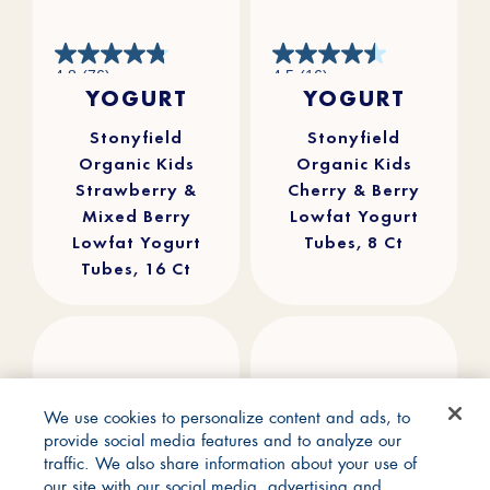
4.8
4.5
4.8
(76)
4.5
(16)
out
out
YOGURT
YOGURT
of
of
5
5
stars.
stars.
76
16
reviews
reviews
Stonyfield
Stonyfield
Organic Kids
Organic Kids
Strawberry &
Cherry & Berry
Mixed Berry
Lowfat Yogurt
Lowfat Yogurt
Tubes, 8 Ct
Tubes, 16 Ct
We use cookies to personalize content and ads, to
provide social media features and to analyze our
traffic. We also share information about your use of
our site with our social media, advertising and