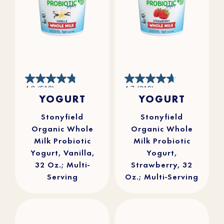
4.8
4.7
4.8
(512)
4.7
(219)
out
out
YOGURT
YOGURT
of
of
5
5
stars.
stars.
512
219
reviews
reviews
Stonyfield
Stonyfield
Organic Whole
Organic Whole
Milk Probiotic
Milk Probiotic
Yogurt, Vanilla,
Yogurt,
32 Oz.; Multi-
Strawberry, 32
Serving
Oz.; Multi-Serving