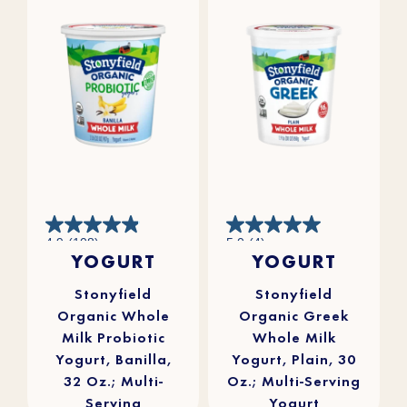
4.9
5.0
4.9
(108)
5.0
(4)
out
out
YOGURT
YOGURT
of
of
5
5
stars.
stars.
108
4
reviews
reviews
Stonyfield
Stonyfield
Organic Whole
Organic Greek
Milk Probiotic
Whole Milk
Yogurt, Banilla,
Yogurt, Plain, 30
32 Oz.; Multi-
Oz.; Multi-Serving
Serving
Yogurt