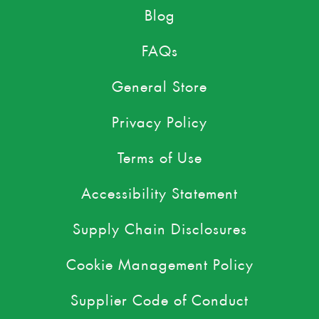
Blog
FAQs
General Store
Privacy Policy
Terms of Use
Accessibility Statement
Supply Chain Disclosures
Cookie Management Policy
Supplier Code of Conduct