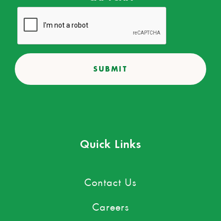
Quick Links
Contact Us
Careers