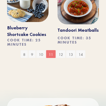
Blueberry
Tandoori Meatballs
Shortcake Cookies
COOK TIME: 35
COOK TIME: 25
MINUTES
MINUTES
8
9
10
11
12
13
14