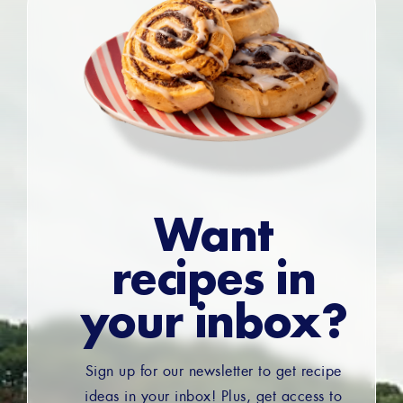
Want
recipes in
your inbox?
Sign up for our newsletter to get recipe
ideas in your inbox! Plus, get access to