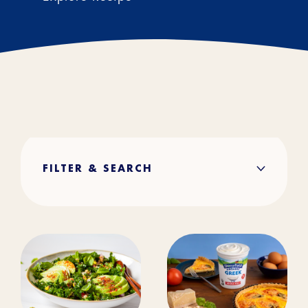
FILTER & SEARCH