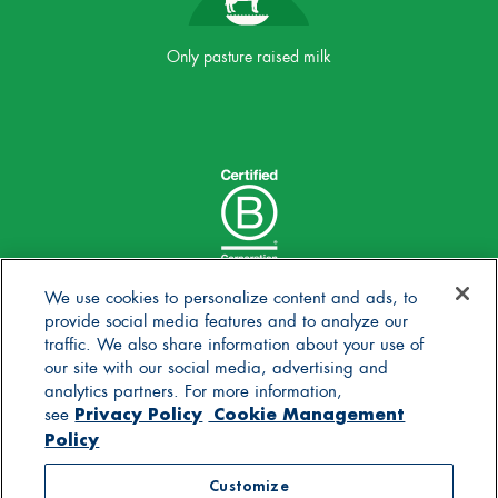
Only pasture raised milk
We use cookies to personalize content and ads, to
provide social media features and to analyze our
traffic. We also share information about your use of
our site with our social media, advertising and
analytics partners. For more information,
Privacy Policy
Cookie Management
see
Policy
© 2025 Stonyfield Farm, Inc. | *Our products are made
Customize