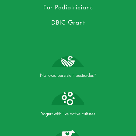
For Pediatricians
DBIC Grant
No toxic persistent pesticides*
Yogurt with live active cultures