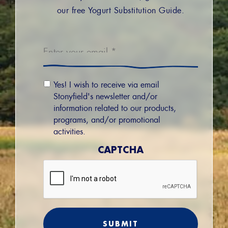
our free Yogurt Substitution Guide.
Email
*
Email
Yes! I wish to receive via email
Permission
Stonyfield's newsletter and/or
information related to our products,
programs, and/or promotional
activities.
CAPTCHA