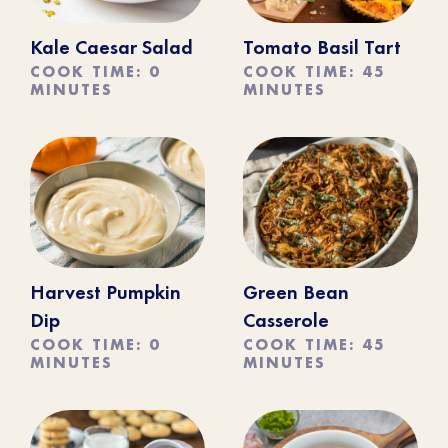
Kale Caesar Salad
Tomato Basil Tart
COOK TIME: 0
COOK TIME: 45
MINUTES
MINUTES
Harvest Pumpkin
Green Bean
Dip
Casserole
COOK TIME: 0
COOK TIME: 45
MINUTES
MINUTES