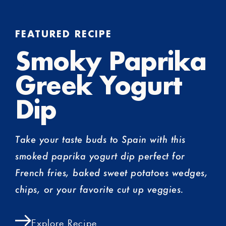
FEATURED RECIPE
Smoky Paprika
Greek Yogurt
Dip
Take your taste buds to Spain with this
smoked paprika yogurt dip perfect for
French fries, baked sweet potatoes wedges,
chips, or your favorite cut up veggies.
Explore Recipe