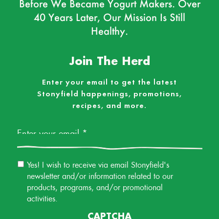
Before We Became Yogurt Makers. Over
40 Years Later, Our Mission Is Still
Healthy.
Join The Herd
Enter your email to get the latest
Stonyfield happenings, promotions,
recipes, and more.
Email
*
Email
Yes! I wish to receive via email Stonyfield's
Permission
newsletter and/or information related to our
products, programs, and/or promotional
activities.
CAPTCHA