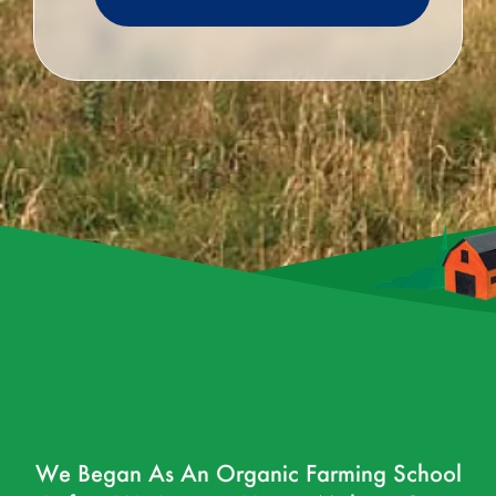
We Began As An Organic Farming School