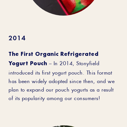
2014
The First Organic Refrigerated
Yogurt Pouch
– In 2014, Stonyfield
introduced its first yogurt pouch. This format
has been widely adopted since then, and we
plan to expand our pouch yogurts as a result
of its popularity among our consumers!