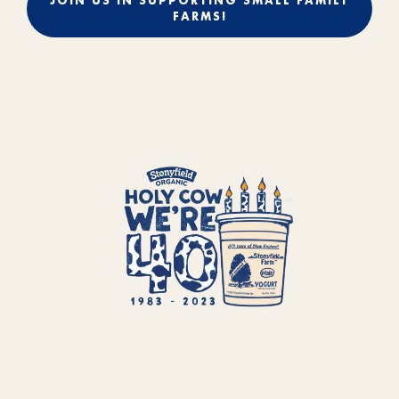
JOIN US IN SUPPORTING SMALL FAMILY
FARMS!