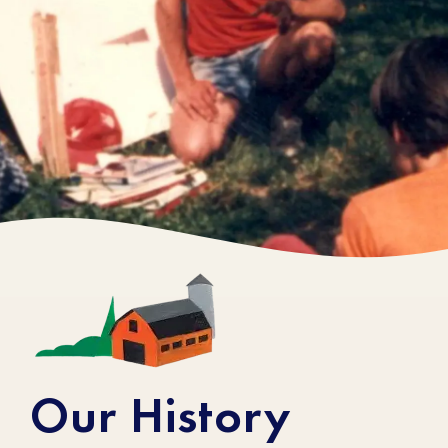
Stonyfield Through
the Years
Our History