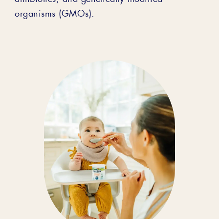
organisms (GMOs).