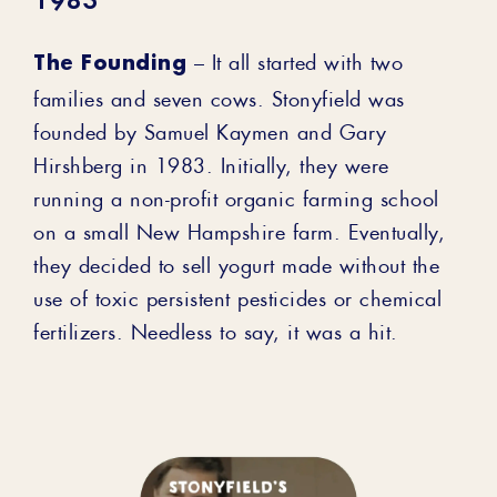
1983
The Founding
– It all started with two
families and seven cows. Stonyfield was
founded by Samuel Kaymen and Gary
Hirshberg in 1983. Initially, they were
running a non-profit organic farming school
on a small New Hampshire farm. Eventually,
they decided to sell yogurt made without the
use of toxic persistent pesticides or chemical
fertilizers. Needless to say, it was a hit.