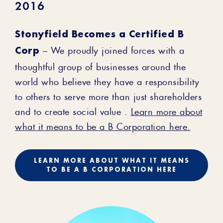
2016
Stonyfield Becomes a Certified B
Corp
– We proudly joined forces with a
thoughtful group of businesses around the
world who believe they have a responsibility
to others to serve more than just shareholders
and to create social value .
Learn more about
what it means to be a B Corporation here.
LEARN MORE ABOUT WHAT IT MEANS
TO BE A B CORPORATION HERE