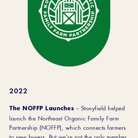
2022
The NOFFP Launches
– Stonyfield helped
launch the Northeast Organic Family Farm
Partnership (NOFFP), which connects farmers
to new buyers. But we’re not the only member