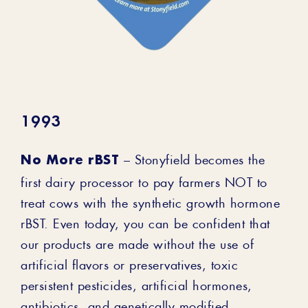
1993
No More rBST
– Stonyfield becomes the
first dairy processor to pay farmers NOT to
treat cows with the synthetic growth hormone
rBST. Even today, you can be confident that
our products are made without the use of
artificial flavors or preservatives, toxic
persistent pesticides, artificial hormones,
antibiotics, and genetically modified