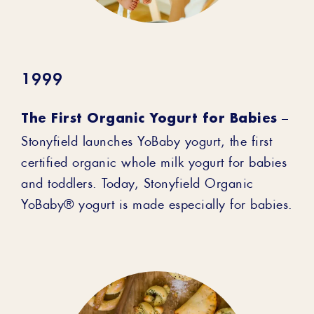
1999
The First Organic Yogurt for Babies
–
Stonyfield launches YoBaby yogurt, the first
certified organic whole milk yogurt for babies
and toddlers. Today, Stonyfield Organic
YoBaby® yogurt is made especially for babies.