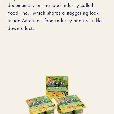
documentary on the food industry called
Food, Inc., which shares a staggering look
inside America’s food industry and its trickle-
down effects.