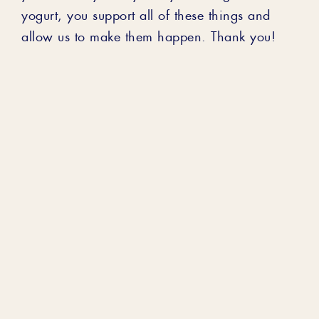
yogurt, you support all of these things and
allow us to make them happen. Thank you!