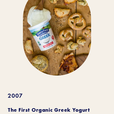
2007
The First Organic Greek Yogurt