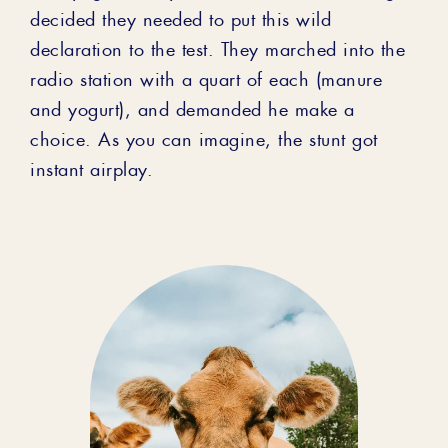
decided they needed to put this wild
declaration to the test. They marched into the
radio station with a quart of each (manure
and yogurt), and demanded he make a
choice. As you can imagine, the stunt got
instant airplay.