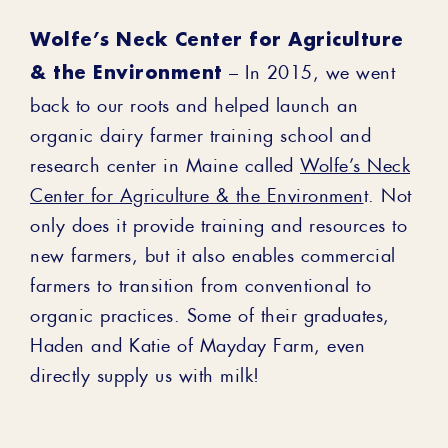
Wolfe’s Neck Center for Agriculture
& the Environment
– In 2015, we went
back to our roots and helped launch an
organic dairy farmer training school and
research center in Maine called
Wolfe’s Neck
Center for Agriculture & the Environmen
t. Not
only does it provide training and resources to
new farmers, but it also enables commercial
farmers to transition from conventional to
organic practices. Some of their graduates,
Haden and Katie of Mayday Farm, even
directly supply us with milk!