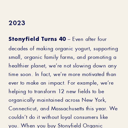
2023
Stonyfield Turns 40
– Even after four
decades of making organic yogurt, supporting
small, organic family farms, and promoting a
healthier planet, we’re not slowing down any
time soon. In fact, we’re more motivated than
ever to make an impact. For example, we’re
helping to transform 12 new fields to be
organically maintained across New York,
Connecticut, and Massachusetts this year. We
couldn’t do it without loyal consumers like
you. When you buy Stonyfield Organic