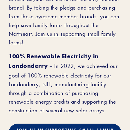
brand! By taking the pledge and purchasing
from these awesome member brands, you can
help save family farms throughout the
Northeast.
Join us in supporting small family
farms!
100% Renewable Electricity in
Londonderry
– In 2022, we achieved our
goal of 100% renewable electricity for our
Londonderry, NH, manufacturing facility
through a combination of purchasing
renewable energy credits and supporting the
construction of several new solar arrays.