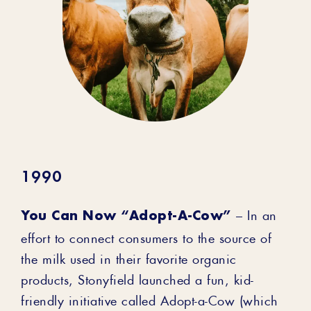
1990
You Can Now “Adopt-A-Cow”
– In an
effort to connect consumers to the source of
the milk used in their favorite organic
products, Stonyfield launched a fun, kid-
friendly initiative called Adopt-a-Cow (which