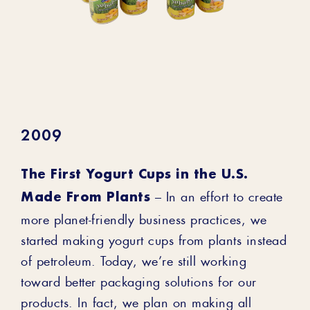
2009
The First Yogurt Cups in the U.S.
Made From Plants
– In an effort to create
more planet-friendly business practices, we
started making yogurt cups from plants instead
of petroleum. Today, we’re still working
toward better packaging solutions for our
products. In fact, we plan on making all