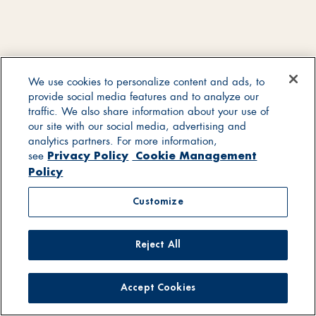
We use cookies to personalize content and ads, to
provide social media features and to analyze our
traffic. We also share information about your use of
our site with our social media, advertising and
analytics partners. For more information,
Privacy Policy
Cookie Management
see
Policy
Customize
Reject All
Accept Cookies