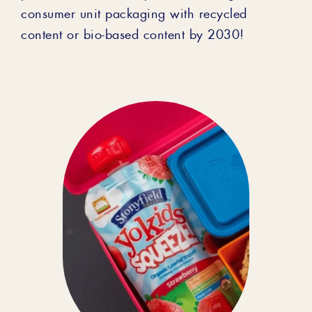
consumer unit packaging with recycled
content or bio-based content by 2030!