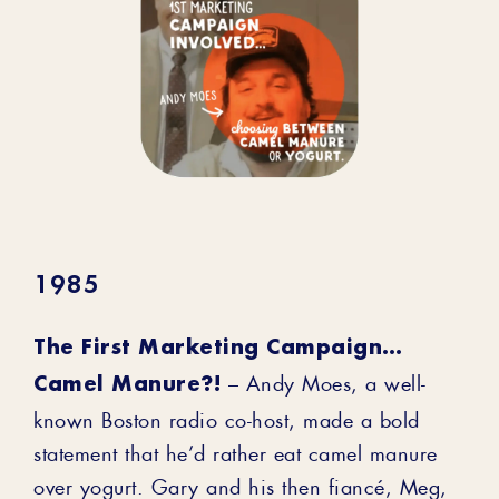
1985
The First Marketing Campaign…
Camel Manure?!
– Andy Moes, a well-
known Boston radio co-host, made a bold
statement that he’d rather eat camel manure
over yogurt. Gary and his then fiancé, Meg,