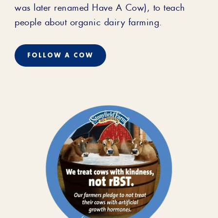
was later renamed Have A Cow), to teach
people about organic dairy farming.
FOLLOW A COW