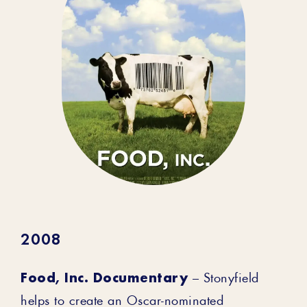
2008
Food, Inc. Documentary
– Stonyfield
helps to create an Oscar-nominated