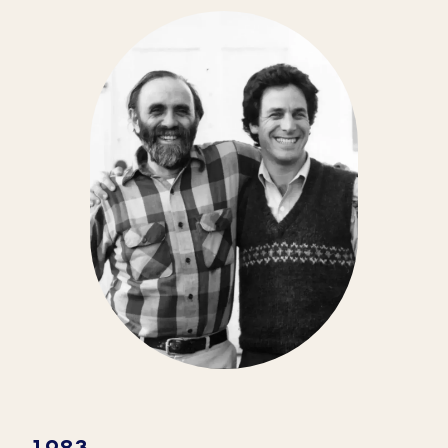
From starting as an organic farming
school to becoming the nation’s leading
organic yogurt maker, we have a lot to be
thankful for here at Stonyfield.