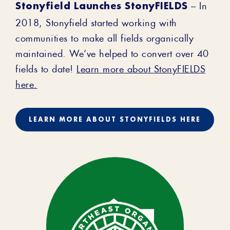
Stonyfield Launches StonyFIELDS
– In
2018, Stonyfield started working with
communities to make all fields organically
maintained. We’ve helped to convert over 40
fields to date!
Learn more about StonyFIELDS
here.
LEARN MORE ABOUT STONYFIELDS HERE