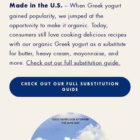
Made in the U.S.
– When Greek yogurt
gained popularity, we jumped at the
opportunity to make it organic. Today,
consumers still love cooking delicious recipes
with our organic Greek yogurt as a substitute
for butter, heavy cream, mayonnaise, and
more.
Check out our full substitution guide.
CHECK OUT OUR FULL SUBSTITUTION
GUIDE