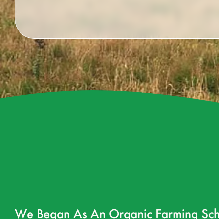
We Began As An Organic Farming Sch