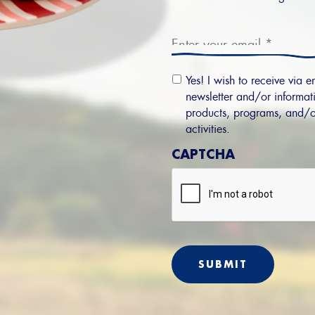
Email
*
Email
Yes! I wish to receive via e
Permission
newsletter and/or informati
products, programs, and/o
activities.
CAPTCHA