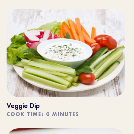
Veggie Dip
COOK TIME: 0 MINUTES