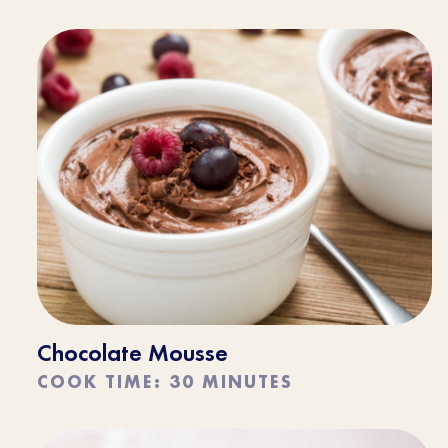
Chocolate Mousse
COOK TIME: 30 MINUTES