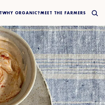
T
WHY ORGANIC?
MEET THE FARMERS