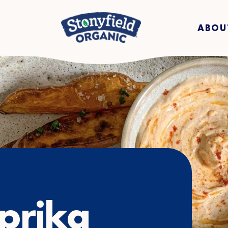
ABOU
prika