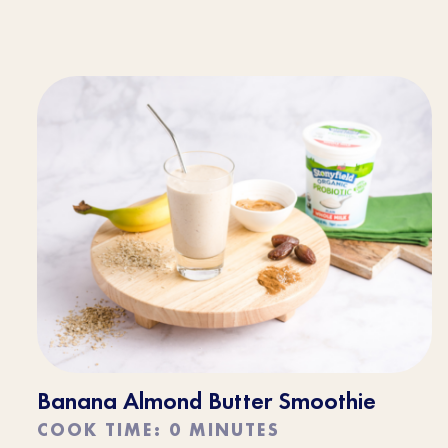
Banana Almond Butter Smoothie
COOK TIME: 0 MINUTES