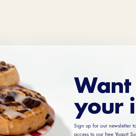
Want 
your 
Sign up for our newsletter t
access to our free Yogurt Su