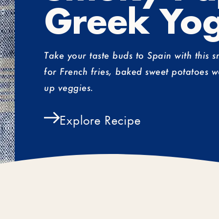
Greek Yog
Take your taste buds to Spain with this 
for French fries, baked sweet potatoes w
up veggies.
Explore Recipe