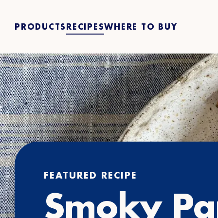
PRODUCTS
RECIPES
WHERE TO BUY
FEATURED RECIPE
Smoky Pa