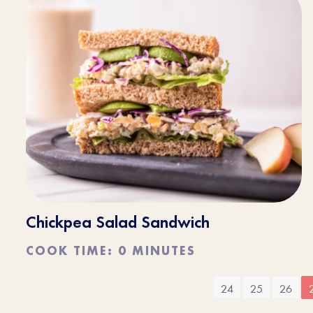
Chickpea Salad Sandwich
COOK TIME: 0 MINUTES
24
25
26