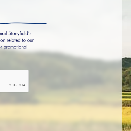
mail Stonyfield's
on related to our
r promotional