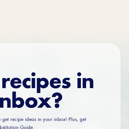
recipes in
inbox?
o get recipe ideas in your inbox! Plus, get
bstitution Guide.