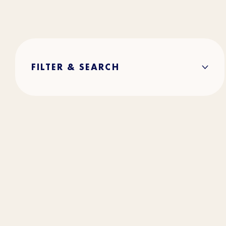
FILTER & SEARCH