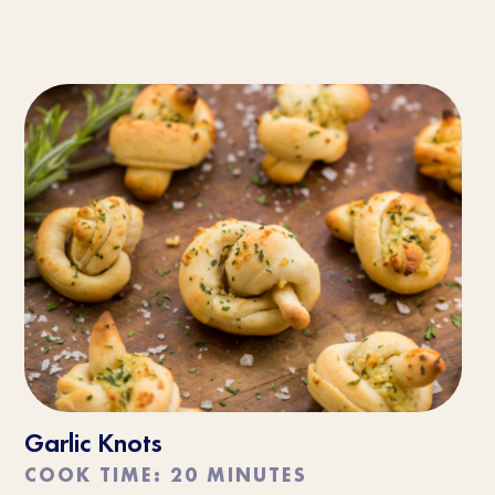
Garlic Knots
COOK TIME: 20 MINUTES