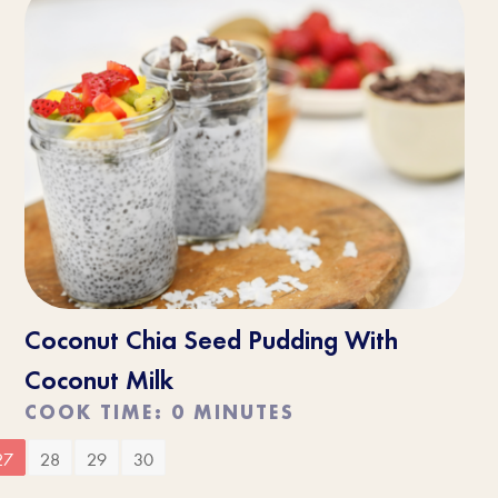
Coconut Chia Seed Pudding With
Coconut Milk
COOK TIME: 0 MINUTES
27
28
29
30