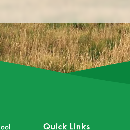
ool
Quick Links