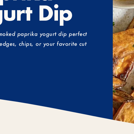
urt Dip
smoked paprika yogurt dip perfect
edges, chips, or your favorite cut