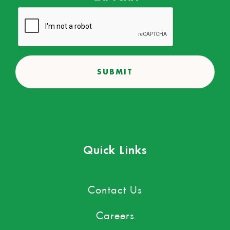
Quick Links
Contact Us
Careers