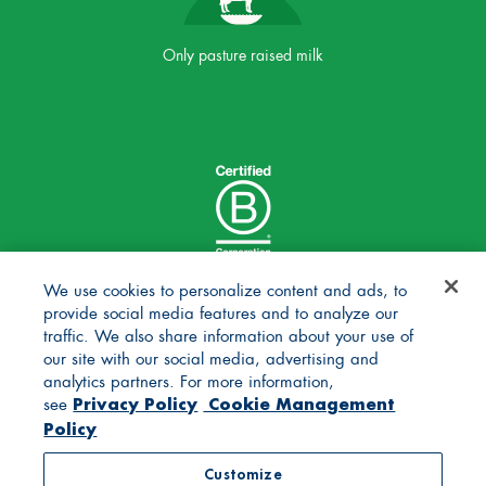
Only pasture raised milk
We use cookies to personalize content and ads, to
provide social media features and to analyze our
traffic. We also share information about your use of
our site with our social media, advertising and
analytics partners. For more information,
Privacy Policy
Cookie Management
see
Policy
© 2025 Stonyfield Farm, Inc. | *Our products are made
Customize