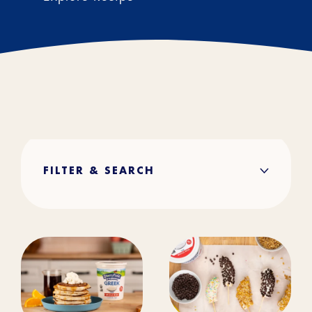
FILTER & SEARCH