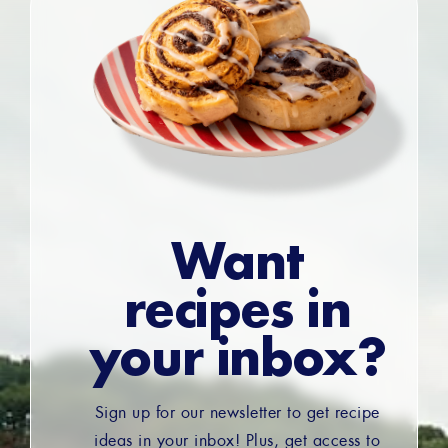
Want
recipes in
your inbox?
Sign up for our newsletter to get recipe
ideas in your inbox! Plus, get access to