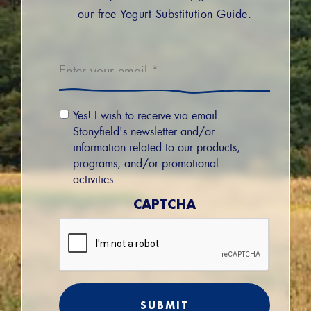
our free Yogurt Substitution Guide.
Email
*
Email
Yes! I wish to receive via email
Permission
Stonyfield's newsletter and/or
information related to our products,
programs, and/or promotional
activities.
CAPTCHA