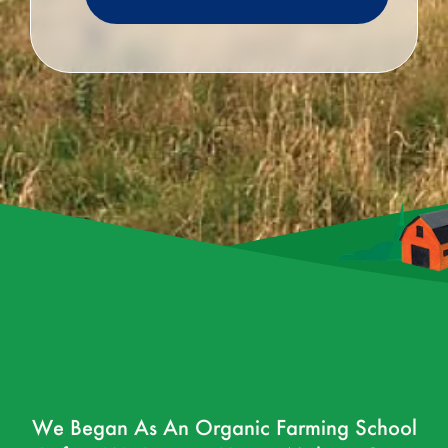
We Began As An Organic Farming School