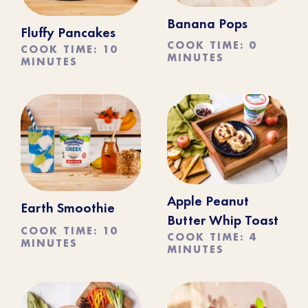
Banana Pops
Fluffy Pancakes
COOK TIME: 0
COOK TIME: 10
MINUTES
MINUTES
Apple Peanut
Earth Smoothie
Butter Whip Toast
COOK TIME: 10
COOK TIME: 4
MINUTES
MINUTES