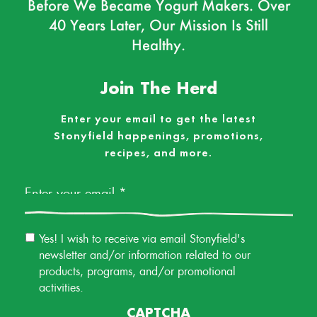
Before We Became Yogurt Makers. Over
40 Years Later, Our Mission Is Still
Healthy.
Join The Herd
Enter your email to get the latest
Stonyfield happenings, promotions,
recipes, and more.
Email
*
Email
Yes! I wish to receive via email Stonyfield's
Permission
newsletter and/or information related to our
products, programs, and/or promotional
activities.
CAPTCHA