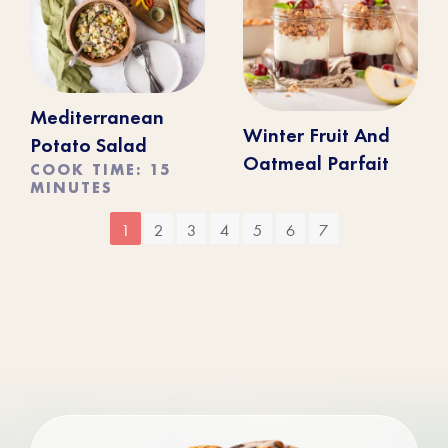
Mediterranean
Winter Fruit And
Potato Salad
Oatmeal Parfait
COOK TIME: 15
MINUTES
1
2
3
4
5
6
7