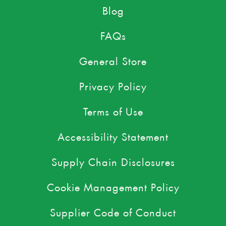
Blog
FAQs
General Store
Privacy Policy
Terms of Use
Accessibility Statement
Supply Chain Disclosures
Cookie Management Policy
Supplier Code of Conduct