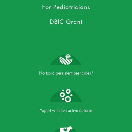
For Pediatricians
DBIC Grant
No toxic persistent pesticides*
Yogurt with live active cultures