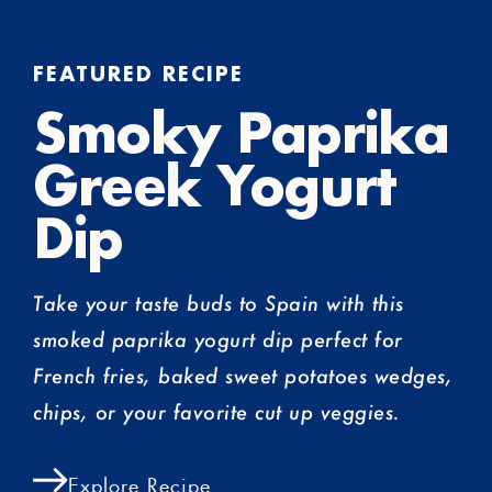
FEATURED RECIPE
Smoky Paprika
Greek Yogurt
Dip
Take your taste buds to Spain with this
smoked paprika yogurt dip perfect for
French fries, baked sweet potatoes wedges,
chips, or your favorite cut up veggies.
Explore Recipe