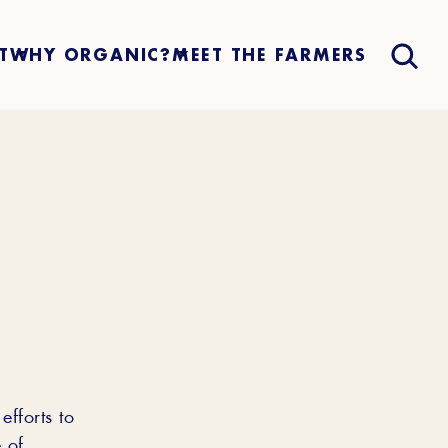
T
WHY ORGANIC?
MEET THE FARMERS
efforts to
 of