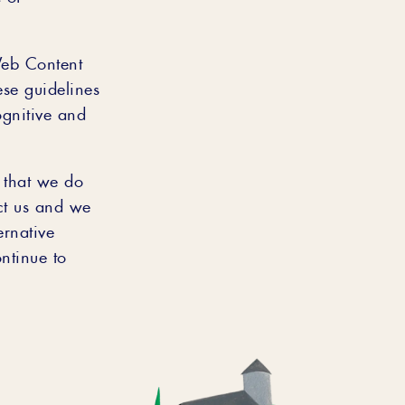
Web Content
ese guidelines
ognitive and
s that we do
act us and we
ernative
tinue to