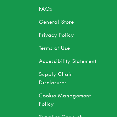
FAQs
General Store
Privacy Policy
Terms of Use
Accessibility Statement
Supply Chain
Disclosures
Cookie Management
Policy
Supplier Code of