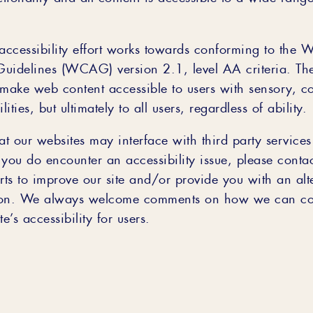
ccessibility effort works towards conforming to the 
 Guidelines (WCAG) version 2.1, level AA criteria. Th
 make web content accessible to users with sensory, c
lities, but ultimately to all users, regardless of ability.
at our websites may interface with third party service
f you do encounter an accessibility issue, please cont
rts to improve our site and/or provide you with an alt
n. We always welcome comments on how we can con
e’s accessibility for users.