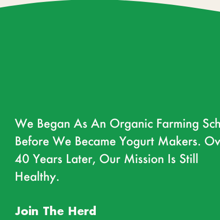
We Began As An Organic Farming Sch
Before We Became Yogurt Makers. Ov
40 Years Later, Our Mission Is Still
Healthy.
Join The Herd