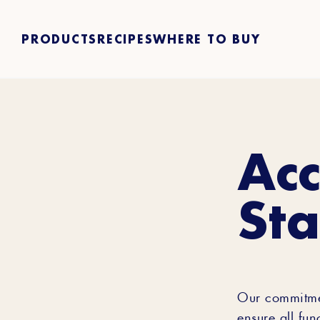
PRODUCTS
RECIPES
WHERE TO BUY
Acc
St
Our commitment
ensure all fun