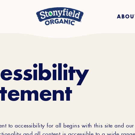
ABOU
essibility
atement
 to accessibility for all begins with this site and our 
ctionality and all content is accessible to a wide range