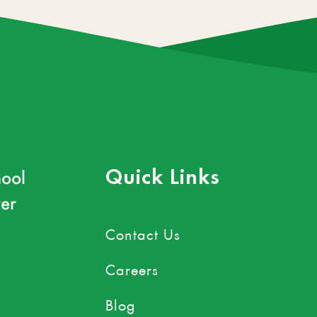
ool
Quick Links
er
Contact Us
Careers
Blog