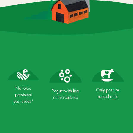
No toxic
Only pasture
Yogurt with live
persistent
raised milk
active cultures
pesticides*