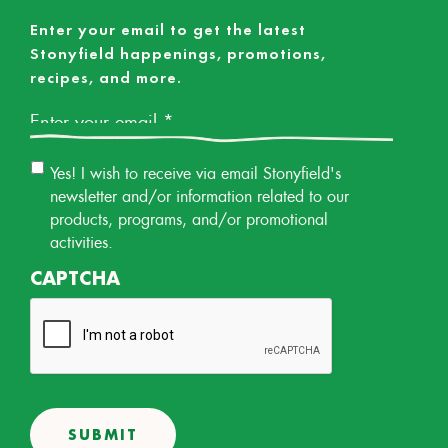
Enter your email to get the latest
Stonyfield happenings, promotions,
recipes, and more.
Email
*
Email
Yes! I wish to receive via email Stonyfield's
Permission
newsletter and/or information related to our
products, programs, and/or promotional
activities.
CAPTCHA