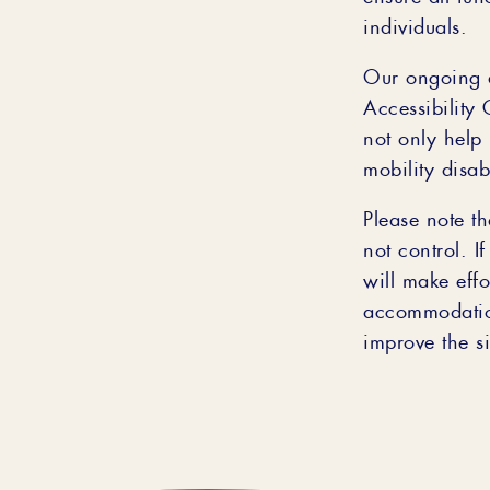
individuals.
Our ongoing a
Accessibility
not only help
mobility disabi
Please note th
not control. I
will make effo
accommodatio
improve the sit