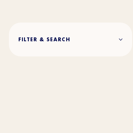
FILTER & SEARCH