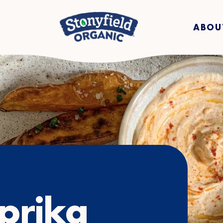
ABOU
prika