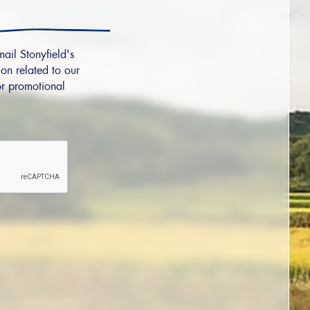
mail Stonyfield's
on related to our
r promotional