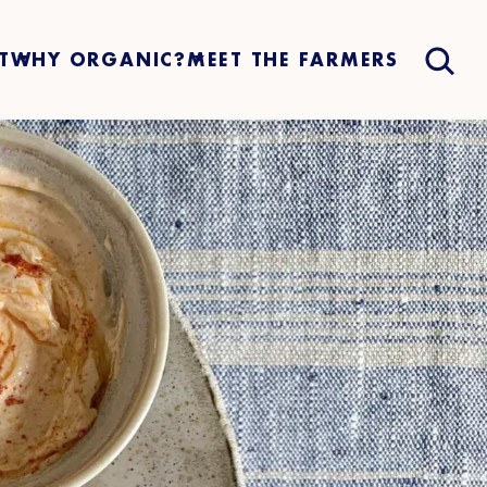
T
WHY ORGANIC?
MEET THE FARMERS