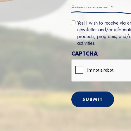
Email
Yes! I wish to receive via e
Permission
newsletter and/or informati
products, programs, and/o
activities.
CAPTCHA