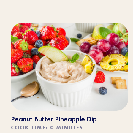
Peanut Butter Pineapple Dip
COOK TIME: 0 MINUTES