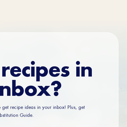
recipes in
inbox?
o get recipe ideas in your inbox! Plus, get
bstitution Guide.