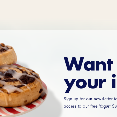
Want 
your 
Sign up for our newsletter t
access to our free Yogurt Su
Email
*