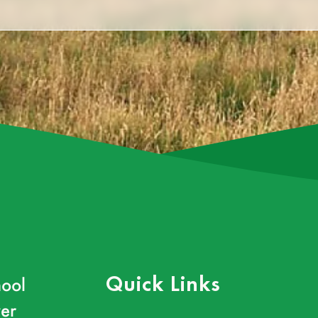
ool
Quick Links
er