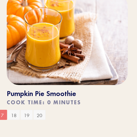
Pumpkin Pie Smoothie
COOK TIME: 0 MINUTES
17
18
19
20