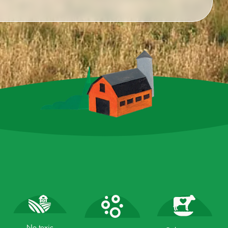
No toxic