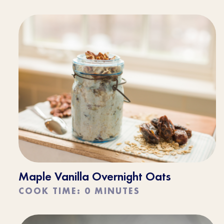
Maple Vanilla Overnight Oats
COOK TIME: 0 MINUTES