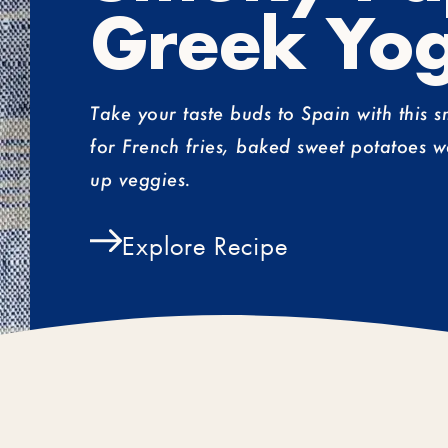
Greek Yog
Take your taste buds to Spain with this 
for French fries, baked sweet potatoes w
up veggies.
Explore Recipe