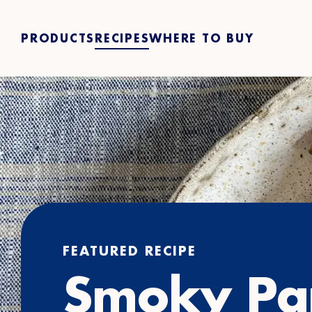
PRODUCTS
RECIPES
WHERE TO BUY
FEATURED RECIPE
Smoky Pa