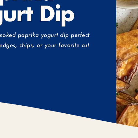
urt Dip
smoked paprika yogurt dip perfect
edges, chips, or your favorite cut