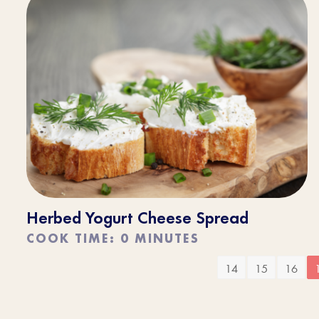
Herbed Yogurt Cheese Spread
COOK TIME: 0 MINUTES
14
15
16