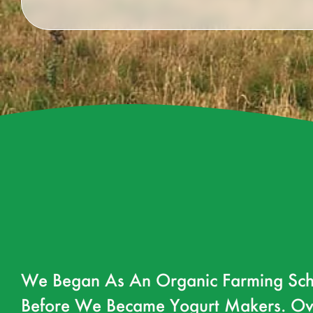
We Began As An Organic Farming Sch
Before We Became Yogurt Makers. Ov