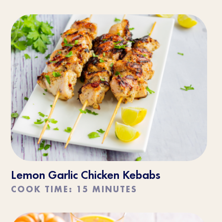
Lemon Garlic Chicken Kebabs
COOK TIME: 15 MINUTES