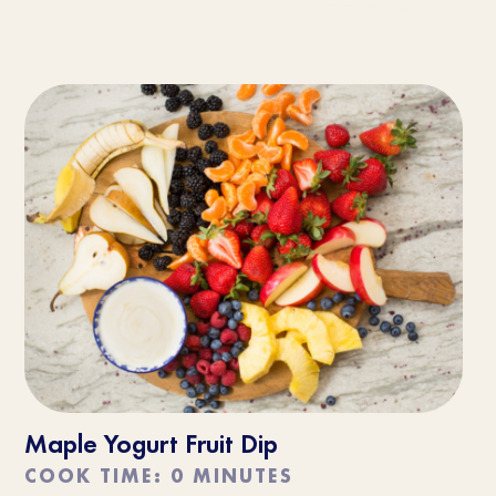
Maple Yogurt Fruit Dip
COOK TIME: 0 MINUTES