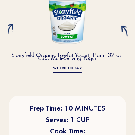
Stonyfield Organic Lowfat Yogurt, Plain, 32 oz.
Cup; Multi-Serving Yogurt
WHERE TO BUY
Prep Time: 10 MINUTES
Serves: 1 CUP
Cook Time: