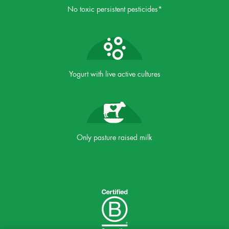
No toxic persistent pesticides*
Yogurt with live active cultures
Only pasture raised milk