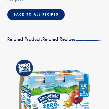
BACK TO ALL RECIPES
Related Products
Related Recipes