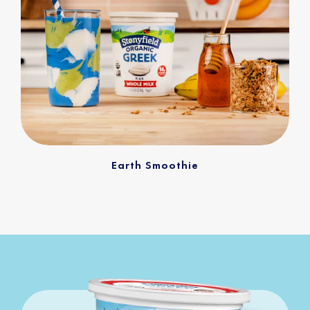
Earth Smoothie