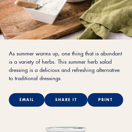
As summer warms up, one thing that is abundant
is a variety of herbs. This summer herb salad
dressing is a delicious and refreshing alternative
to traditional dressings.
EMAIL
SHARE IT
PRINT