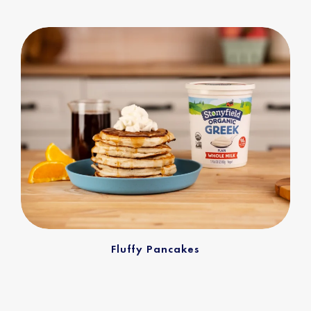
Fluffy Pancakes