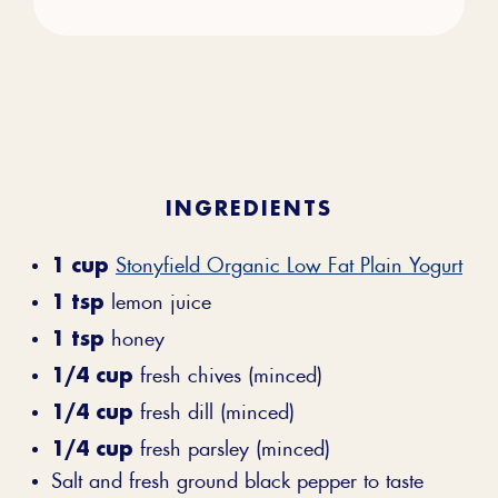
INGREDIENTS
1 cup
Stonyfield Organic Low Fat Plain Yogurt
1 tsp
lemon juice
1 tsp
honey
1/4 cup
fresh chives (minced)
1/4 cup
fresh dill (minced)
1/4 cup
fresh parsley (minced)
Salt and fresh ground black pepper to taste