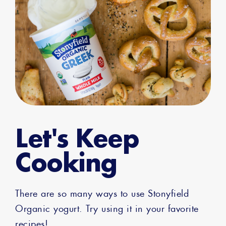
Let's Keep
Cooking
There are so many ways to use Stonyfield
Organic yogurt. Try using it in your favorite
recipes!