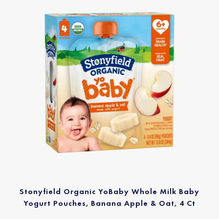
Stonyfield Organic YoBaby Whole Milk Baby
Yogurt Pouches, Banana Apple & Oat, 4 Ct