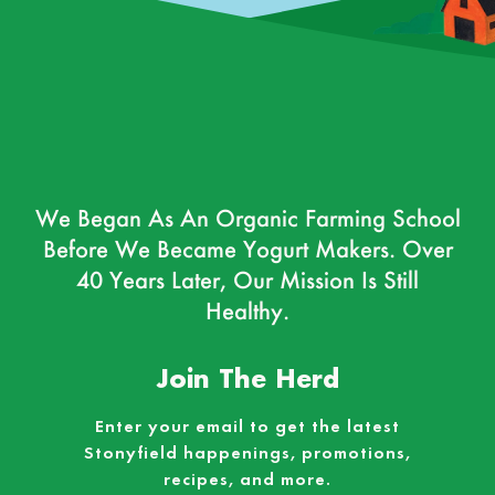
We Began As An Organic Farming School
Before We Became Yogurt Makers. Over
40 Years Later, Our Mission Is Still
Healthy.
Join The Herd
Enter your email to get the latest
Stonyfield happenings, promotions,
recipes, and more.
Email
*