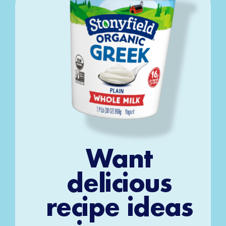
Want
delicious
recipe ideas