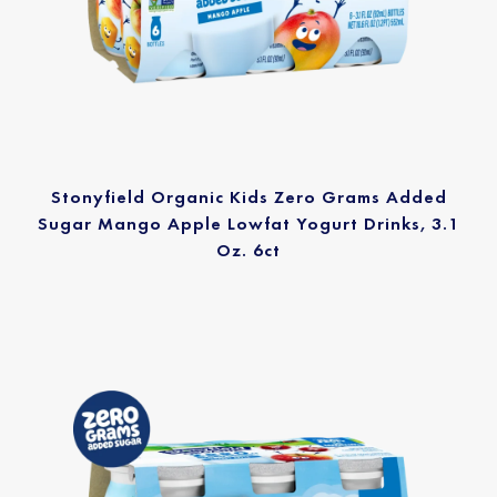
Stonyfield Organic Kids Zero Grams Added
Sugar Mango Apple Lowfat Yogurt Drinks, 3.1
Oz. 6ct