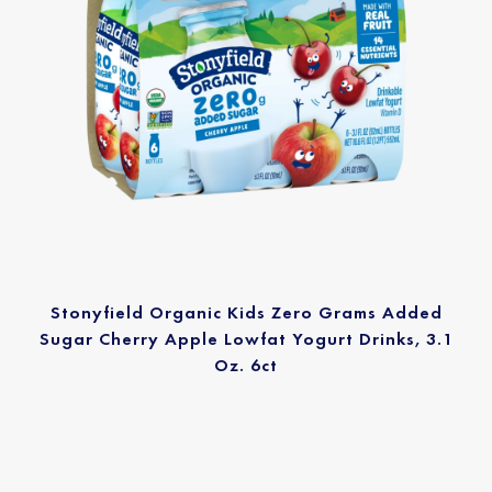
Stonyfield Organic Kids Zero Grams Added
Sugar Cherry Apple Lowfat Yogurt Drinks, 3.1
Oz. 6ct