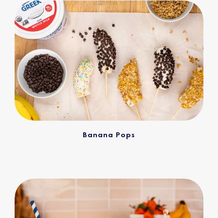
Banana Pops