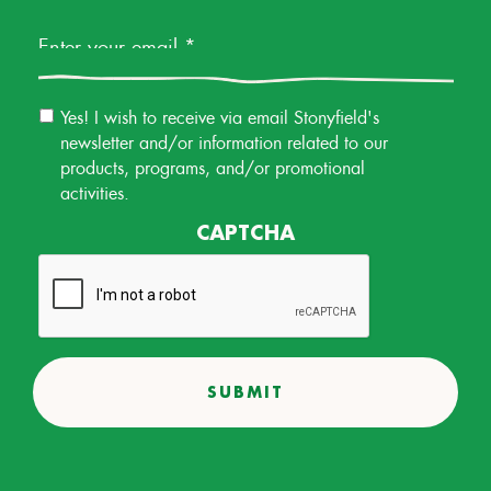
Email
Yes! I wish to receive via email Stonyfield's
Permission
newsletter and/or information related to our
products, programs, and/or promotional
activities.
CAPTCHA