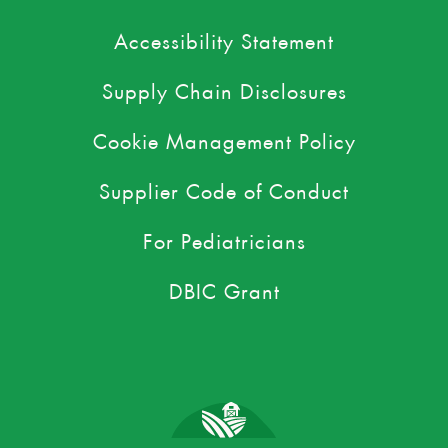
Accessibility Statement
Supply Chain Disclosures
Cookie Management Policy
Supplier Code of Conduct
For Pediatricians
DBIC Grant