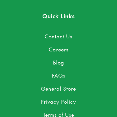
Quick Links
Contact Us
Careers
Blog
FAQs
General Store
Privacy Policy
Terms of Use