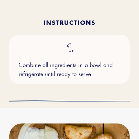
INSTRUCTIONS
Combine all ingredients in a bowl and
refrigerate until ready to serve.