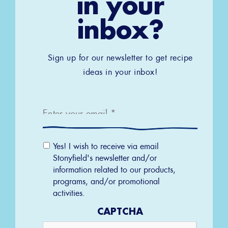
in your
inbox?
Sign up for our newsletter to get recipe
ideas in your inbox!
Email
*
Email
Yes! I wish to receive via email
Permission
Stonyfield's newsletter and/or
information related to our products,
programs, and/or promotional
activities.
CAPTCHA