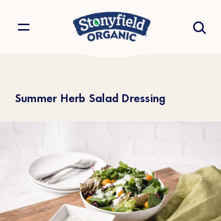
Summer Herb Salad Dressing