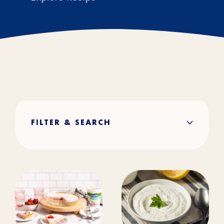
FILTER & SEARCH