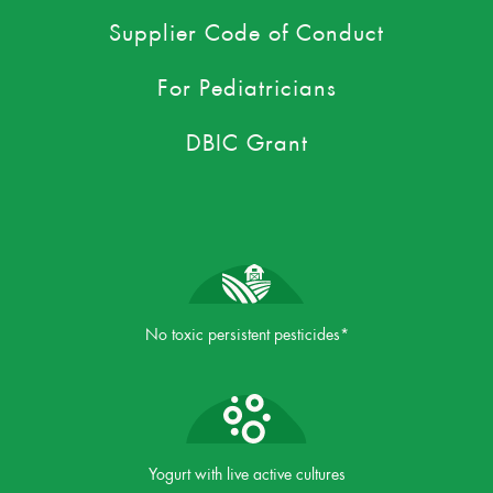
Supplier Code of Conduct
For Pediatricians
DBIC Grant
No toxic persistent pesticides*
Yogurt with live active cultures