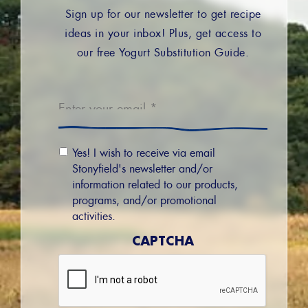
Sign up for our newsletter to get recipe
ideas in your inbox! Plus, get access to
our free Yogurt Substitution Guide.
Email
*
Email
Yes! I wish to receive via email
Permission
Stonyfield's newsletter and/or
information related to our products,
programs, and/or promotional
activities.
CAPTCHA