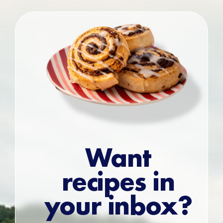
Want
recipes in
your inbox?