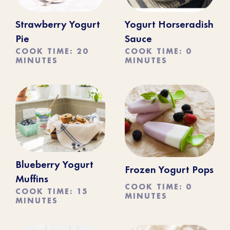
Strawberry Yogurt
Yogurt Horseradish
Pie
Sauce
COOK TIME: 20
COOK TIME: 0
MINUTES
MINUTES
Blueberry Yogurt
Frozen Yogurt Pops
Muffins
COOK TIME: 0
COOK TIME: 15
MINUTES
MINUTES