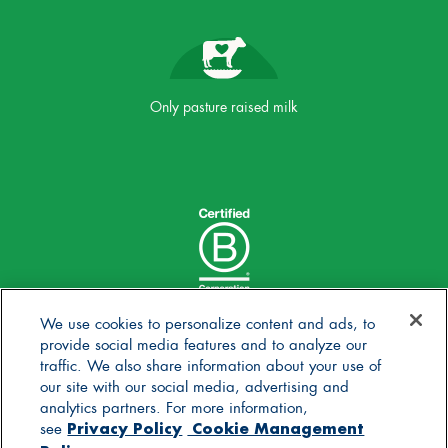
Only pasture raised milk
We use cookies to personalize content and ads, to
provide social media features and to analyze our
traffic. We also share information about your use of
our site with our social media, advertising and
analytics partners. For more information,
Privacy Policy
Cookie Management
see