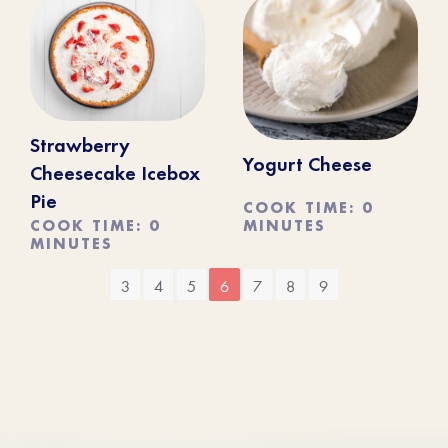
Strawberry
Yogurt Cheese
Cheesecake Icebox
Pie
COOK TIME: 0
MINUTES
COOK TIME: 0
MINUTES
3
4
5
6
7
8
9