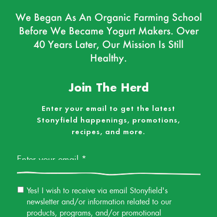
We Began As An Organic Farming School
Before We Became Yogurt Makers. Over
40 Years Later, Our Mission Is Still
Healthy.
Join The Herd
Enter your email to get the latest
Stonyfield happenings, promotions,
recipes, and more.
Email
*
Email
Yes! I wish to receive via email Stonyfield's
Permission
newsletter and/or information related to our
products, programs, and/or promotional