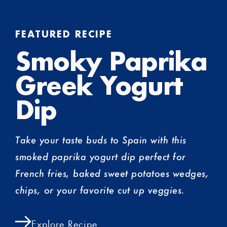
FEATURED RECIPE
Smoky Paprika
Greek Yogurt
Dip
Take your taste buds to Spain with this
smoked paprika yogurt dip perfect for
French fries, baked sweet potatoes wedges,
chips, or your favorite cut up veggies.
Explore Recipe