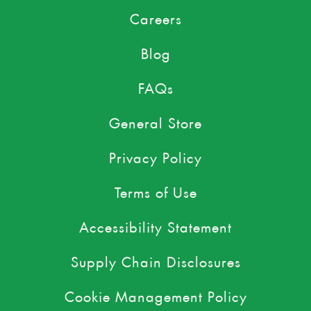
Careers
Blog
FAQs
General Store
Privacy Policy
Terms of Use
Accessibility Statement
Supply Chain Disclosures
Cookie Management Policy