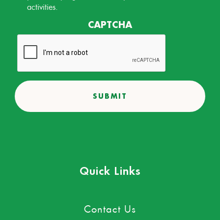
activities.
CAPTCHA
Quick Links
Contact Us