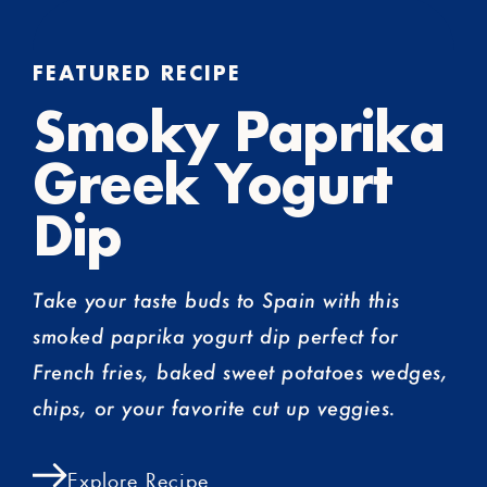
FEATURED RECIPE
Smoky Paprika
Greek Yogurt
Dip
Take your taste buds to Spain with this
smoked paprika yogurt dip perfect for
French fries, baked sweet potatoes wedges,
chips, or your favorite cut up veggies.
Explore Recipe