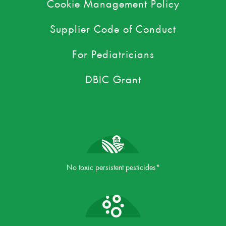
Cookie Management Policy
Supplier Code of Conduct
For Pediatricians
DBIC Grant
No toxic persistent pesticides*