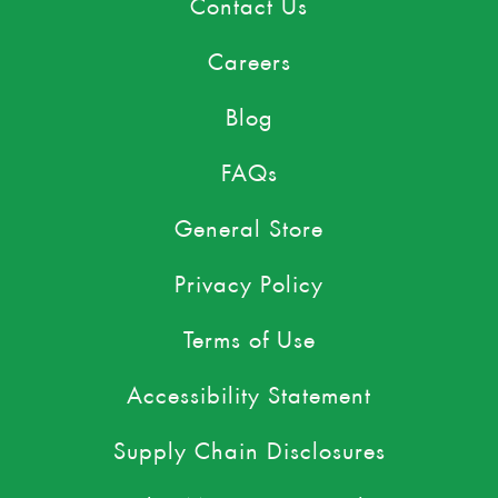
Contact Us
Careers
Blog
FAQs
General Store
Privacy Policy
Terms of Use
Accessibility Statement
Supply Chain Disclosures