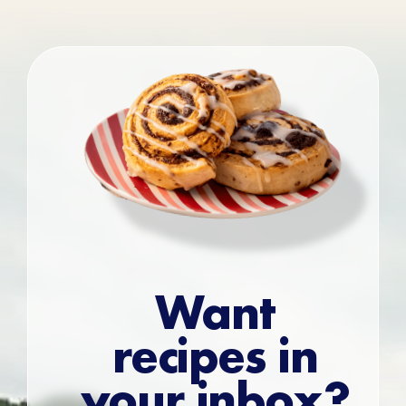
Want
recipes in
your inbox?