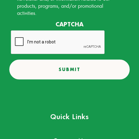
products, programs, and/or promotional
activities.
CAPTCHA
Quick Links