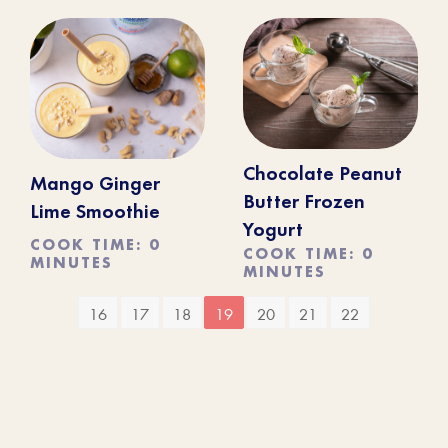
Chocolate Peanut
Mango Ginger
Butter Frozen
Lime Smoothie
Yogurt
COOK TIME: 0
COOK TIME: 0
MINUTES
MINUTES
16
17
18
19
20
21
22