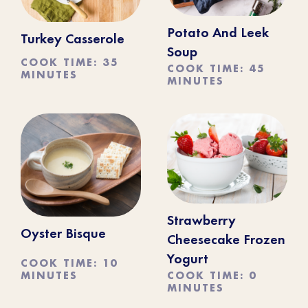
Potato And Leek
Turkey Casserole
Soup
COOK TIME: 35
COOK TIME: 45
MINUTES
MINUTES
Strawberry
Oyster Bisque
Cheesecake Frozen
Yogurt
COOK TIME: 10
MINUTES
COOK TIME: 0
MINUTES