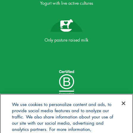
Yogurt with live active cultures
Only pasture raised milk
We use cookies to personalize content and ads, to
provide social media features and to analyze our
traffic. We also share information about your use of
our site with our social media, advertising and
analytics partners. For more information,