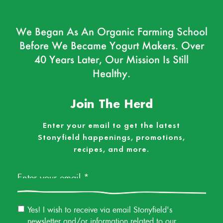
We Began As An Organic Farming School
Before We Became Yogurt Makers. Over
40 Years Later, Our Mission Is Still
Healthy.
Join The Herd
Enter your email to get the latest
Stonyfield happenings, promotions,
recipes, and more.
Email
*
Email
Yes! I wish to receive via email Stonyfield's
Permission
newsletter and/or information related to our