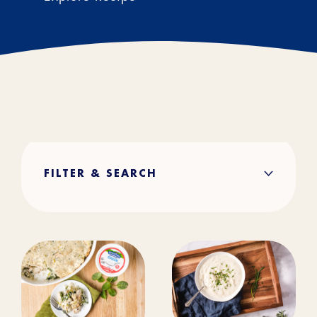
FILTER & SEARCH