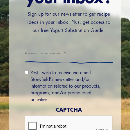
Sign up for our newsletter to get recipe
ideas in your inbox! Plus, get access to
our free Yogurt Substitution Guide.
Email
*
Email
Yes! I wish to receive via email
Permission
Stonyfield's newsletter and/or
information related to our products,
programs, and/or promotional
activities.
CAPTCHA