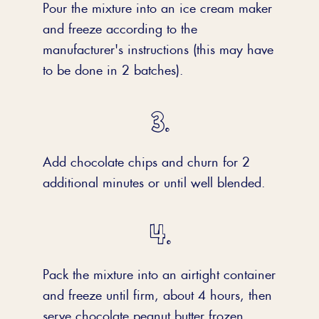
Pour the mixture into an ice cream maker
and freeze according to the
manufacturer's instructions (this may have
to be done in 2 batches).
Add chocolate chips and churn for 2
additional minutes or until well blended.
Pack the mixture into an airtight container
and freeze until firm, about 4 hours, then
serve chocolate peanut butter frozen