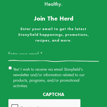
Healthy.
Join The Herd
Enter your email to get the latest
Stonyfield happenings, promotions,
recipes, and more.
Email
*
Email
Yes! I wish to receive via email Stonyfield's
Permission
newsletter and/or information related to our
products, programs, and/or promotional
activities.
CAPTCHA