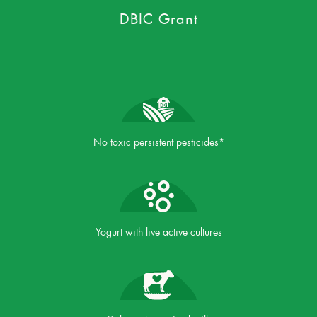
DBIC Grant
No toxic persistent pesticides*
Yogurt with live active cultures