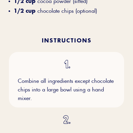
1/2 cup
cocoa powder (sifted)
1/2 cup
chocolate chips (optional)
INSTRUCTIONS
Combine all ingredients except chocolate
chips into a large bowl using a hand
mixer.