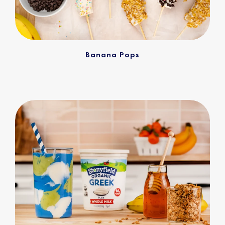
Banana Pops