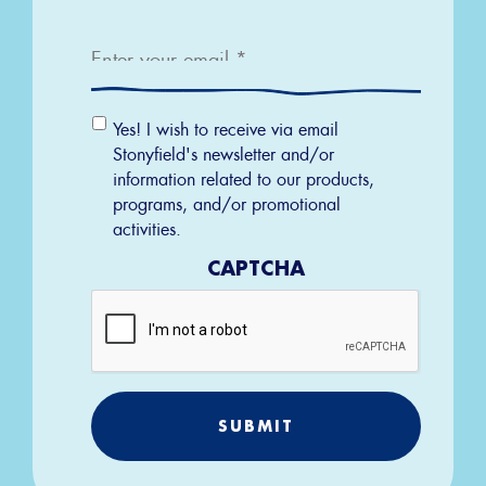
Email
*
Email
Yes! I wish to receive via email
Permission
Stonyfield's newsletter and/or
information related to our products,
programs, and/or promotional
activities.
CAPTCHA