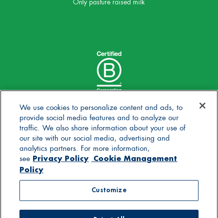
Only pasture raised milk
We use cookies to personalize content and ads, to
provide social media features and to analyze our
traffic. We also share information about your use of
our site with our social media, advertising and
analytics partners. For more information,
Privacy Policy
Cookie Management
see
Policy
© 2025 Stonyfield Farm, Inc. | *Our products are made
Customize
without the use of toxic persistent pesticides