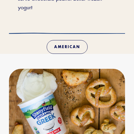
yogurt
AMERICAN