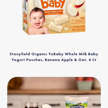
Stonyfield Organic YoBaby Whole Milk Baby
Yogurt Pouches, Banana Apple & Oat, 4 Ct