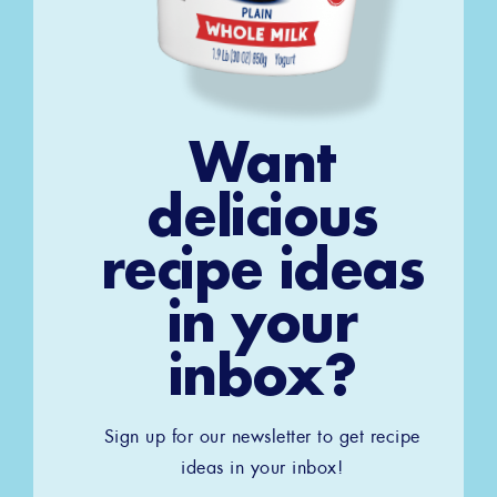
Want
delicious
recipe ideas
in your
inbox?
Sign up for our newsletter to get recipe
ideas in your inbox!