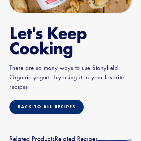
Let's Keep
Cooking
There are so many ways to use Stonyfield
Organic yogurt. Try using it in your favorite
recipes!
BACK TO ALL RECIPES
Related Products
Related Recipes