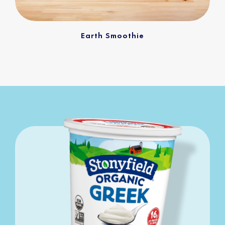
Earth Smoothie