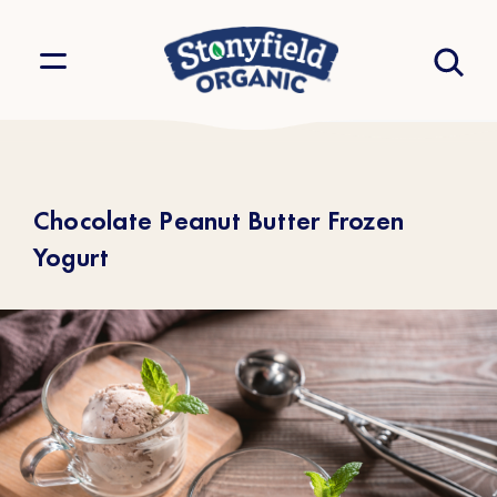
Chocolate Peanut Butter Frozen
Yogurt