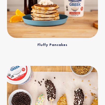
Fluffy Pancakes