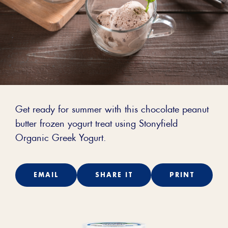
Get ready for summer with this chocolate peanut
butter frozen yogurt treat using Stonyfield
Organic Greek Yogurt.
EMAIL
SHARE IT
PRINT