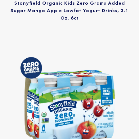
Stonyfield Organic Kids Zero Grams Added
Sugar Mango Apple Lowfat Yogurt Drinks, 3.1
Oz. 6ct