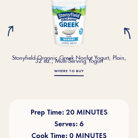
Stonyfield Organic Greek Nonfat Yogurt, Plain,
32 oz.; Multi-Serving Yogurt
WHERE TO BUY
Prep Time: 20 MINUTES
Serves: 6
Cook Time: 0 MINUTES