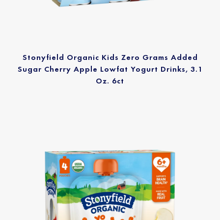
Stonyfield Organic Kids Zero Grams Added
Sugar Cherry Apple Lowfat Yogurt Drinks, 3.1
Oz. 6ct