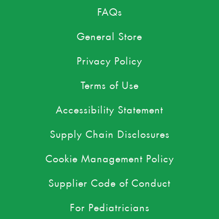
FAQs
General Store
Privacy Policy
Terms of Use
Accessibility Statement
Supply Chain Disclosures
Cookie Management Policy
Supplier Code of Conduct
For Pediatricians