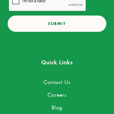
Quick Links
Contact Us
Careers
Blog