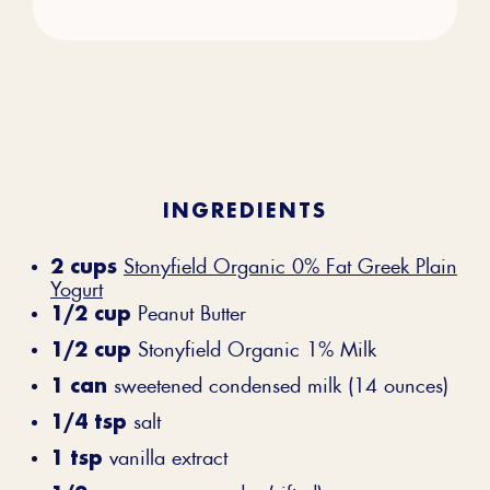
INGREDIENTS
2 cups
Stonyfield Organic 0% Fat Greek Plain
Yogurt
1/2 cup
Peanut Butter
1/2 cup
Stonyfield Organic 1% Milk
1 can
sweetened condensed milk (14 ounces)
1/4 tsp
salt
1 tsp
vanilla extract