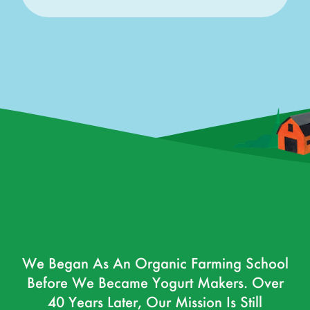
We Began As An Organic Farming School
Before We Became Yogurt Makers. Over
40 Years Later, Our Mission Is Still