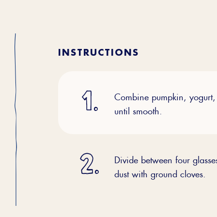
INSTRUCTIONS
Combine pumpkin, yogurt, 
until smooth.
Divide between four glass
dust with ground cloves.