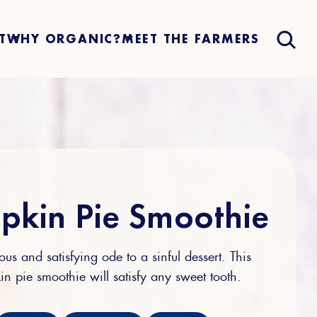
T
WHY ORGANIC?
MEET THE FARMERS
pkin Pie Smoothie
ous and satisfying ode to a sinful dessert. This
n pie smoothie will satisfy any sweet tooth.