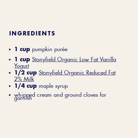
INGREDIENTS
1 cup
pumpkin purée
1 cup
Stonyfield Organic Low Fat Vanilla
Yogurt
1/2 cup
Stonyfield Organic Reduced Fat
2% Milk
1/4 cup
maple syrup
whipped cream and ground cloves for
garnish