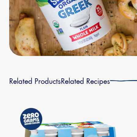
Related Products
Related Recipes