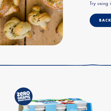
Try using i
BACK