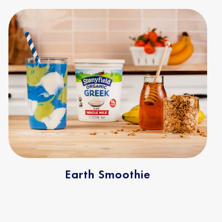
Earth Smoothie