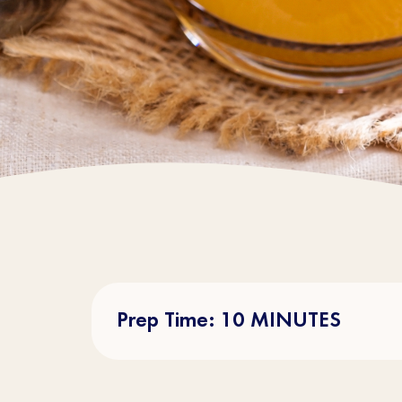
Prep Time: 10 MINUTES