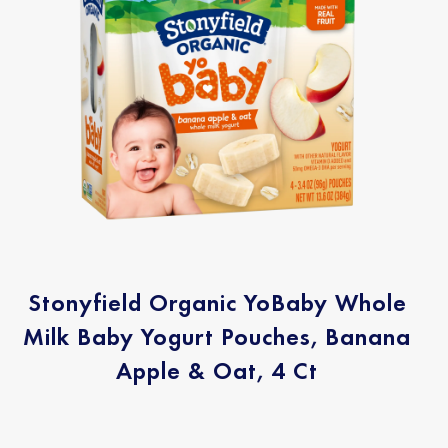
Stonyfield Organic YoBaby Whole
Milk Baby Yogurt Pouches, Banana
Apple & Oat, 4 Ct