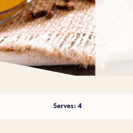
Serves: 4