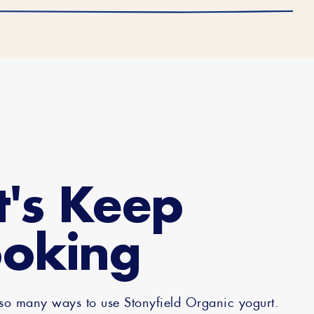
t's Keep
oking
 so many ways to use Stonyfield Organic yogurt.