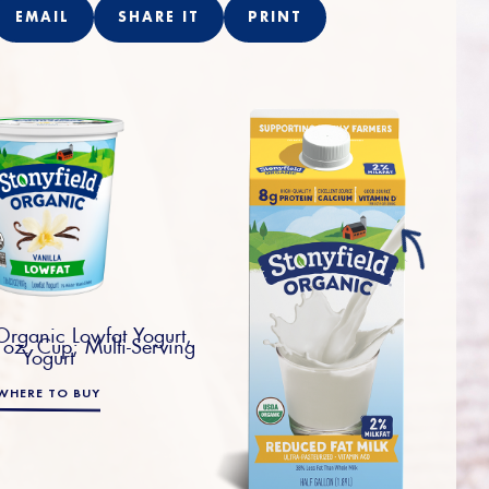
EMAIL
SHARE IT
PRINT
 Organic Lowfat Yogurt,
 oz. Cup; Multi-Serving
Yogurt
WHERE TO BUY