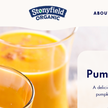
ABOU
Pum
A delici
pumpki