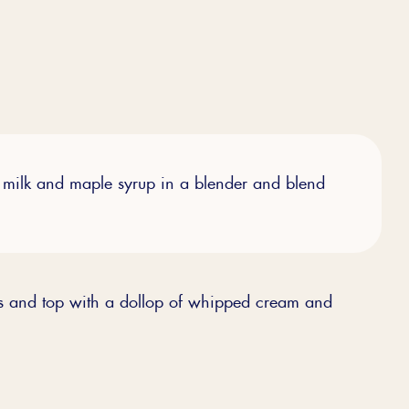
milk and maple syrup in a blender and blend
es and top with a dollop of whipped cream and