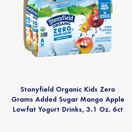
Stonyfield Organic Kids Zero
Grams Added Sugar Mango Apple
Lowfat Yogurt Drinks, 3.1 Oz. 6ct