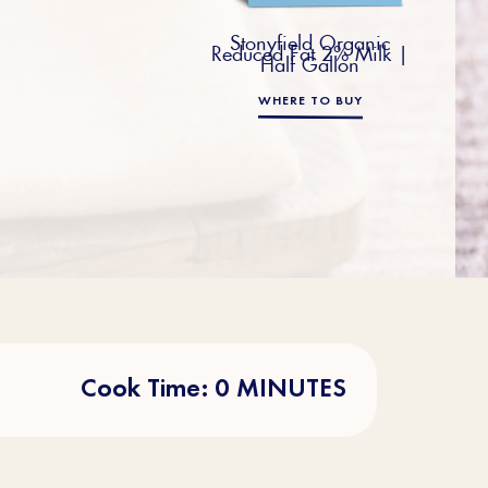
Stonyfield Organic
Reduced Fat 2% Milk |
Half Gallon
WHERE TO BUY
Cook Time: 0 MINUTES