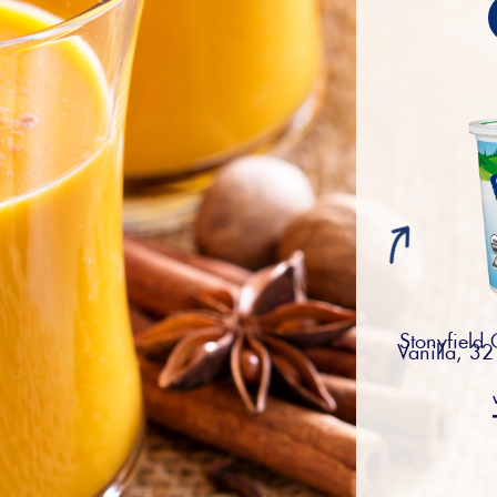
Stonyfield
Vanilla, 32