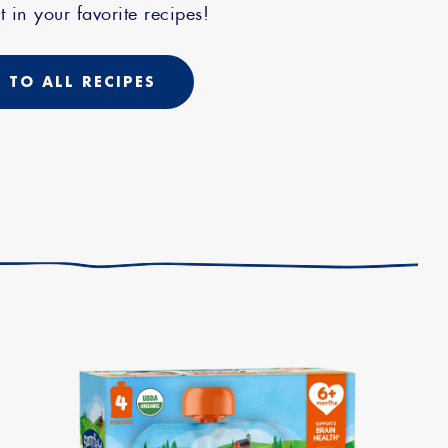
t in your favorite recipes!
 TO ALL RECIPES