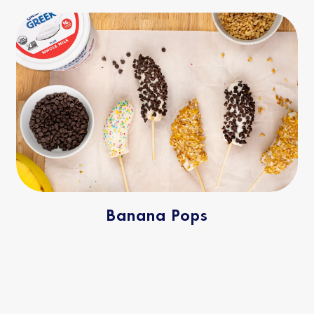
Banana Pops