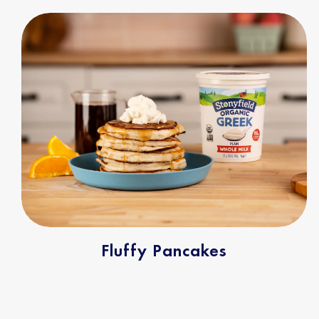
Fluffy Pancakes