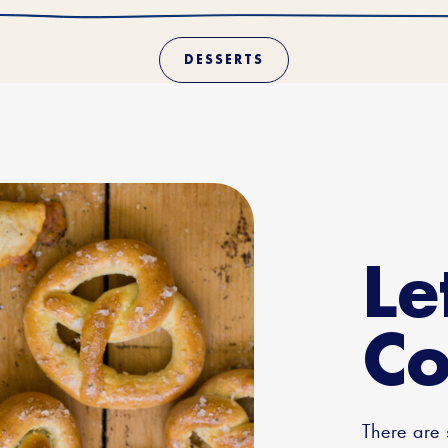
DESSERTS
Le
Co
There are