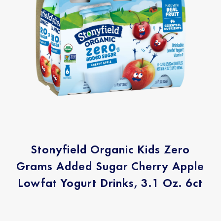
Stonyfield Organic Kids Zero
Grams Added Sugar Cherry Apple
Lowfat Yogurt Drinks, 3.1 Oz. 6ct