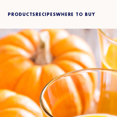
PRODUCTS
RECIPES
WHERE TO BUY