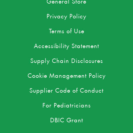
General Store
Privacy Policy
Terms of Use
Accessibility Statement
Supply Chain Disclosures
Cookie Management Policy
Supplier Code of Conduct
For Pediatricians
DBIC Grant