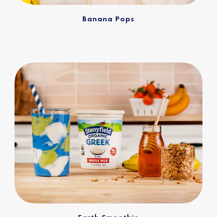
Banana Pops