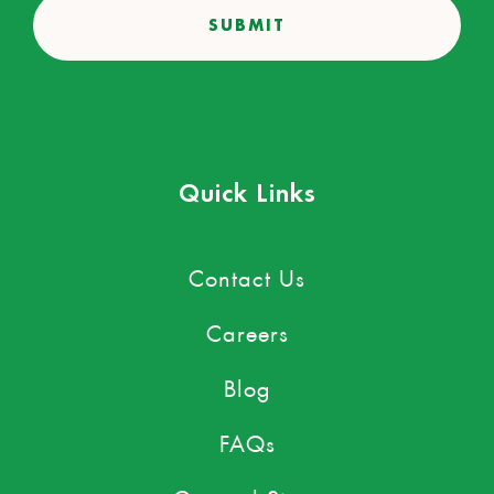
Quick Links
Contact Us
Careers
Blog
FAQs