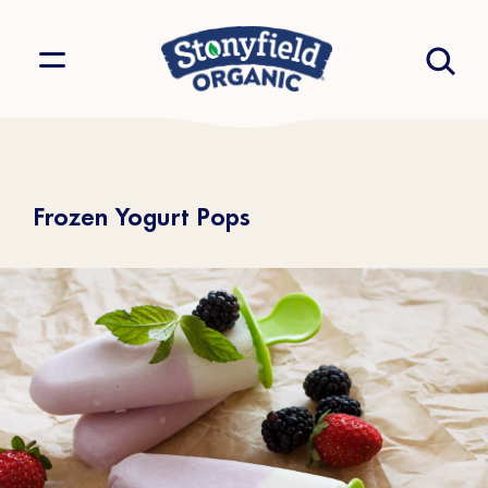
Frozen Yogurt Pops