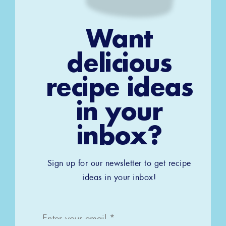
Want
delicious
recipe ideas
in your
inbox?
Sign up for our newsletter to get recipe
ideas in your inbox!
Email
*