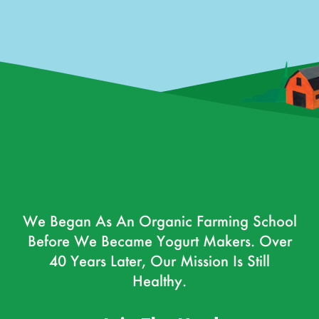
We Began As An Organic Farming School
Before We Became Yogurt Makers. Over
40 Years Later, Our Mission Is Still
Healthy.