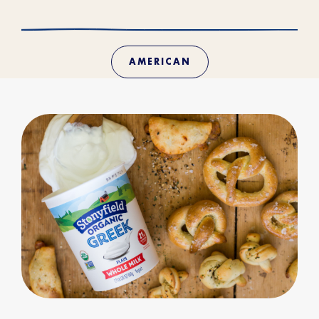
AMERICAN