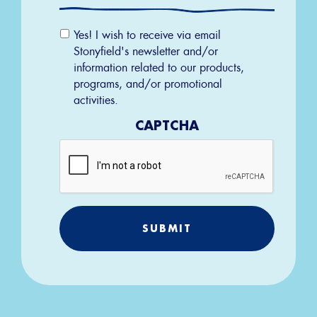
Email
Yes! I wish to receive via email
Permission
Stonyfield's newsletter and/or
information related to our products,
programs, and/or promotional
activities.
CAPTCHA