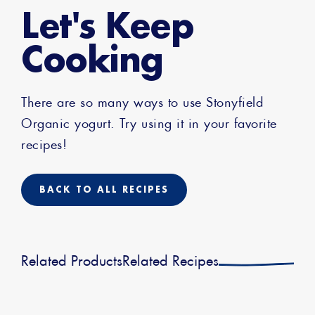
Let's Keep
Cooking
There are so many ways to use Stonyfield
Organic yogurt. Try using it in your favorite
recipes!
BACK TO ALL RECIPES
Related Products
Related Recipes