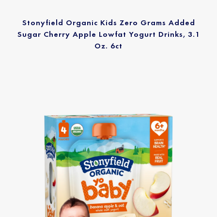
Stonyfield Organic Kids Zero Grams Added
Sugar Cherry Apple Lowfat Yogurt Drinks, 3.1
Oz. 6ct