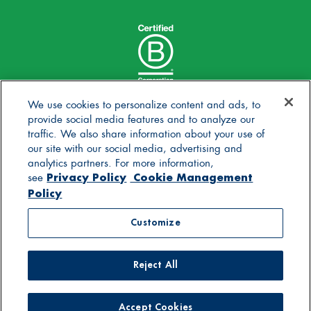
We use cookies to personalize content and ads, to
provide social media features and to analyze our
traffic. We also share information about your use of
our site with our social media, advertising and
analytics partners. For more information,
Privacy Policy
Cookie Management
see
Policy
© 2025 Stonyfield Farm, Inc. | *Our products are made
Customize
without the use of toxic persistent pesticides
Reject All
Contact Us
Careers
Blog
FAQs
General Store
Privacy Policy
Terms of Use
Accessibility Statement
Supply Chain Disclosures
Cookie Management Policy
Supplier Code of Conduct
Accept Cookies