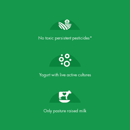
No toxic persistent pesticides*
Yogurt with live active cultures
Only pasture raised milk