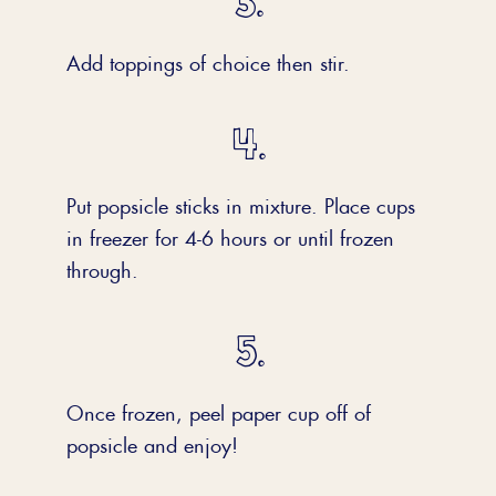
Add toppings of choice then stir.
Put popsicle sticks in mixture. Place cups
in freezer for 4-6 hours or until frozen
through.
Once frozen, peel paper cup off of
popsicle and enjoy!