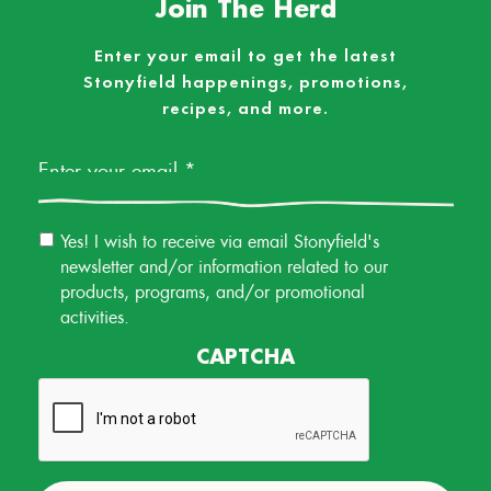
Join The Herd
Enter your email to get the latest
Stonyfield happenings, promotions,
recipes, and more.
Email
*
Email
Yes! I wish to receive via email Stonyfield's
Permission
newsletter and/or information related to our
products, programs, and/or promotional
activities.
CAPTCHA