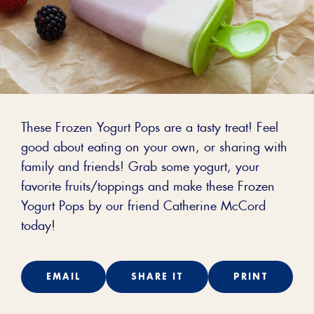
These Frozen Yogurt Pops are a tasty treat! Feel
good about eating on your own, or sharing with
family and friends! Grab some yogurt, your
favorite fruits/toppings and make these Frozen
Yogurt Pops by our friend Catherine McCord
today!
EMAIL
SHARE IT
PRINT