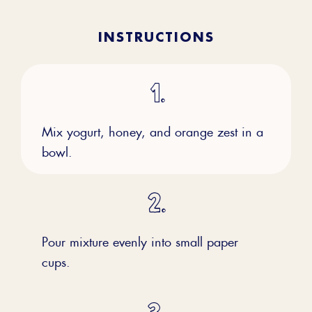
INSTRUCTIONS
Mix yogurt, honey, and orange zest in a
bowl.
Pour mixture evenly into small paper
cups.