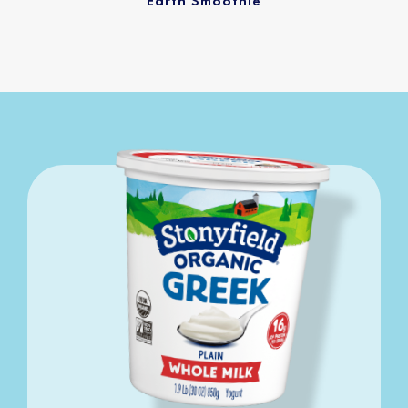
Earth Smoothie