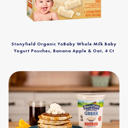
Stonyfield Organic YoBaby Whole Milk Baby
Yogurt Pouches, Banana Apple & Oat, 4 Ct