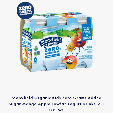
Stonyfield Organic Kids Zero Grams Added
Sugar Mango Apple Lowfat Yogurt Drinks, 3.1
Oz. 6ct