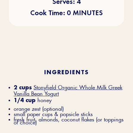
Serves: 4
Cook Time: 0 MINUTES
INGREDIENTS
2 cups
Stonyfield Organic Whole Milk Greek
Vanilla Bean Yogurt
1/4 cup
honey
orange zest (optional)
small paper cups & popsicle sticks
fresh fruit, almonds, coconut flakes (or toppings
of choice)