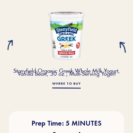
Stonyfield Organic Greek Whole Milk Yogurt,
Vanilla Bean, 30 oz.; Multi-Serving Yogurt
WHERE TO BUY
Prep Time: 5 MINUTES