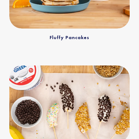
Fluffy Pancakes