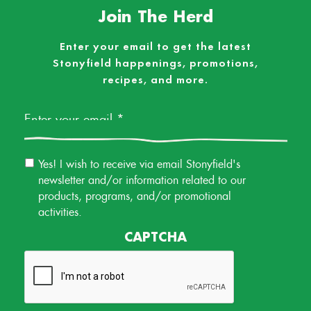
Join The Herd
Enter your email to get the latest
Stonyfield happenings, promotions,
recipes, and more.
Email
*
Email
Yes! I wish to receive via email Stonyfield's
Permission
newsletter and/or information related to our
products, programs, and/or promotional
activities.
CAPTCHA