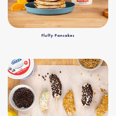
Fluffy Pancakes