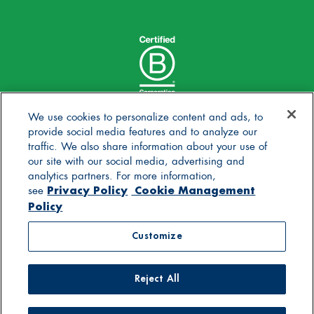
We use cookies to personalize content and ads, to
provide social media features and to analyze our
traffic. We also share information about your use of
our site with our social media, advertising and
analytics partners. For more information,
Privacy Policy
Cookie Management
see
Policy
© 2025 Stonyfield Farm, Inc. | *Our products are made
Customize
without the use of toxic persistent pesticides
Reject All
Contact Us
Careers
Blog
FAQs
General Store
Privacy Policy
Terms of Use
Accessibility Statement
Supply Chain Disclosures
Cookie Management Policy
Supplier Code of Conduct