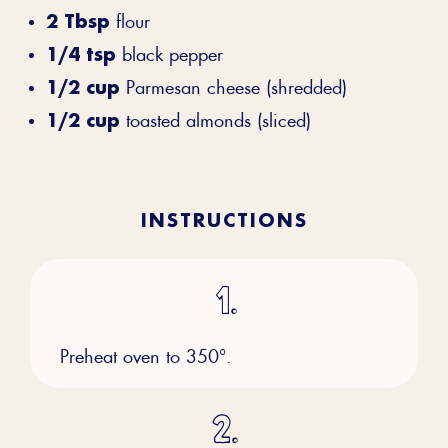
2 Tbsp
flour
1/4 tsp
black pepper
1/2 cup
Parmesan cheese (shredded)
1/2 cup
toasted almonds (sliced)
INSTRUCTIONS
Preheat oven to 350°.