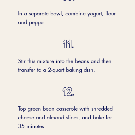
In a separate bowl, combine yogurt, flour
and pepper.
Stir this mixture into the beans and then
transfer to a 2-quart baking dish.
Top green bean casserole with shredded
cheese and almond slices, and bake for
35 minutes.