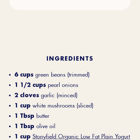
INGREDIENTS
6 cups
green beans (trimmed)
1 1/2 cups
pearl onions
2 cloves
garlic (minced)
1 cup
white mushrooms (sliced)
1 Tbsp
butter
1 Tbsp
olive oil
1 cup
Stonyfield Organic Low Fat Plain Yogurt