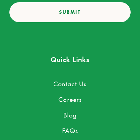
Quick Links
Contact Us
Careers
Blog
FAQs