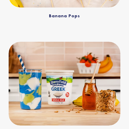
Banana Pops