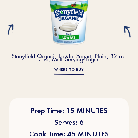
Stonyfield Organic Lowfat Yogurt, Plain, 32 oz.
Cup; Multi-Serving Yogurt
WHERE TO BUY
Prep Time: 15 MINUTES
Serves: 6
Cook Time: 45 MINUTES