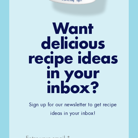
Want
delicious
recipe ideas
in your
inbox?
Sign up for our newsletter to get recipe
ideas in your inbox!
Email
*