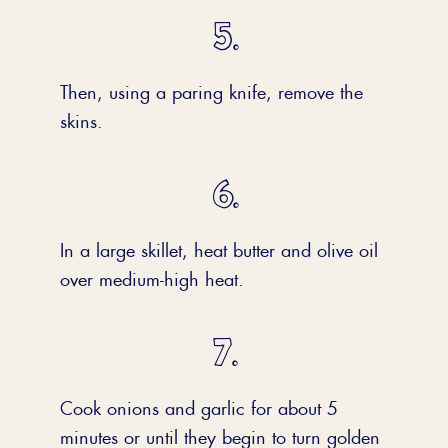
Then, using a paring knife, remove the
skins.
In a large skillet, heat butter and olive oil
over medium-high heat.
Cook onions and garlic for about 5
minutes or until they begin to turn golden