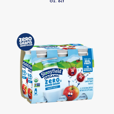
Oz. 6ct