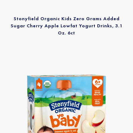
Stonyfield Organic Kids Zero Grams Added
Sugar Cherry Apple Lowfat Yogurt Drinks, 3.1
Oz. 6ct