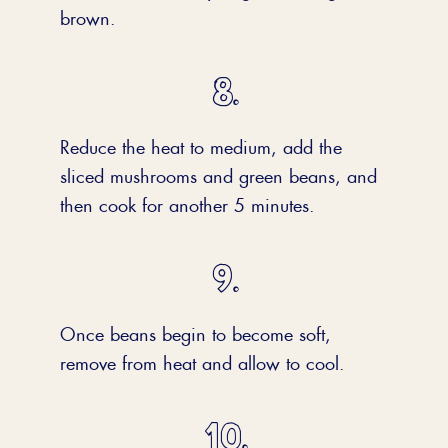
brown.
Reduce the heat to medium, add the
sliced mushrooms and green beans, and
then cook for another 5 minutes.
Once beans begin to become soft,
remove from heat and allow to cool.