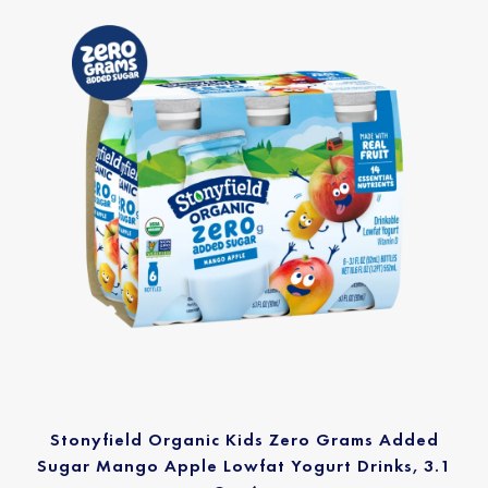
Stonyfield Organic Kids Zero Grams Added
Sugar Mango Apple Lowfat Yogurt Drinks, 3.1