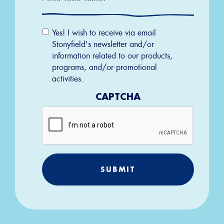
Email
Yes! I wish to receive via email
Permission
Stonyfield's newsletter and/or
information related to our products,
programs, and/or promotional
activities.
CAPTCHA