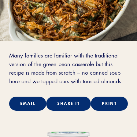
Many families are familiar with the traditional
version of the green bean casserole but this
recipe is made from scratch – no canned soup
here and we topped ours with toasted almonds.
EMAIL
SHARE IT
PRINT