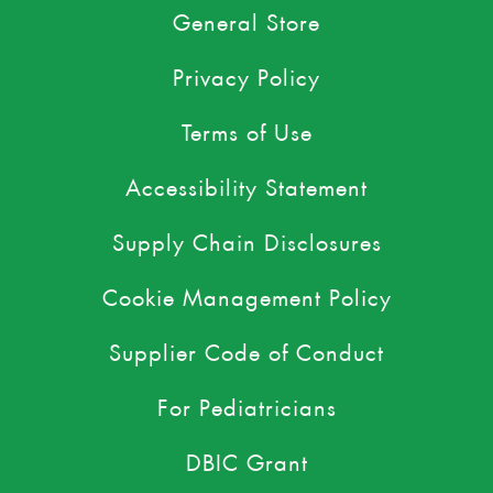
General Store
Privacy Policy
Terms of Use
Accessibility Statement
Supply Chain Disclosures
Cookie Management Policy
Supplier Code of Conduct
For Pediatricians
DBIC Grant