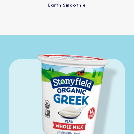
Earth Smoothie