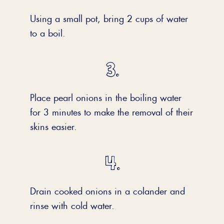
Using a small pot, bring 2 cups of water
to a boil.
Place pearl onions in the boiling water
for 3 minutes to make the removal of their
skins easier.
Drain cooked onions in a colander and
rinse with cold water.