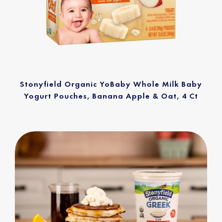
Stonyfield Organic YoBaby Whole Milk Baby
Yogurt Pouches, Banana Apple & Oat, 4 Ct