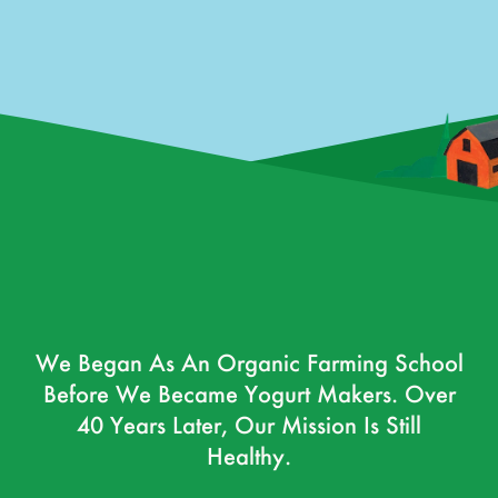
We Began As An Organic Farming School
Before We Became Yogurt Makers. Over
40 Years Later, Our Mission Is Still
Healthy.