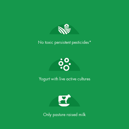
No toxic persistent pesticides*
Yogurt with live active cultures
Only pasture raised milk