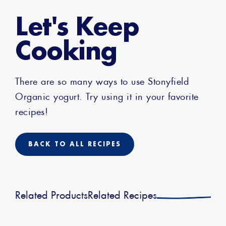
Let's Keep
Cooking
There are so many ways to use Stonyfield
Organic yogurt. Try using it in your favorite
recipes!
BACK TO ALL RECIPES
Related Products
Related Recipes