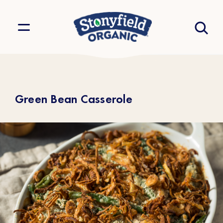
Green Bean Casserole