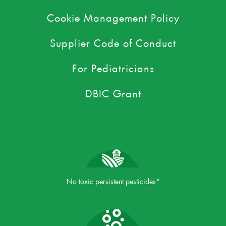
Cookie Management Policy
Supplier Code of Conduct
For Pediatricians
DBIC Grant
No toxic persistent pesticides*