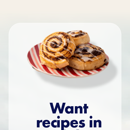
Want
recipes in