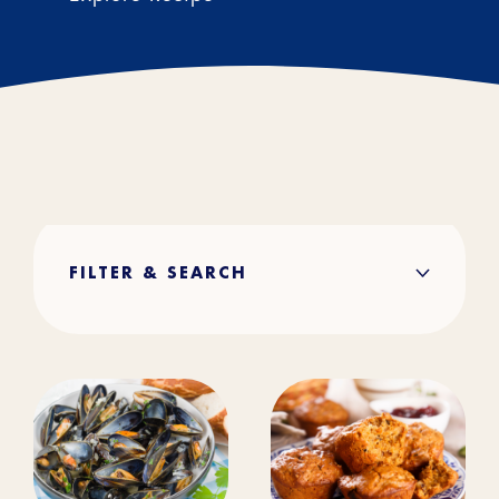
FILTER & SEARCH