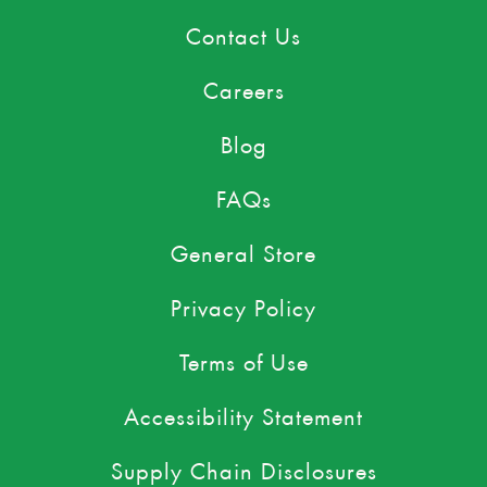
Contact Us
Careers
Blog
FAQs
General Store
Privacy Policy
Terms of Use
Accessibility Statement
Supply Chain Disclosures