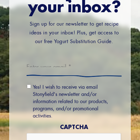
your inbox?
Sign up for our newsletter to get recipe
ideas in your inbox! Plus, get access to
our free Yogurt Substitution Guide.
Email
*
Email
Yes! I wish to receive via email
Permission
Stonyfield's newsletter and/or
information related to our products,
programs, and/or promotional
activities.
CAPTCHA