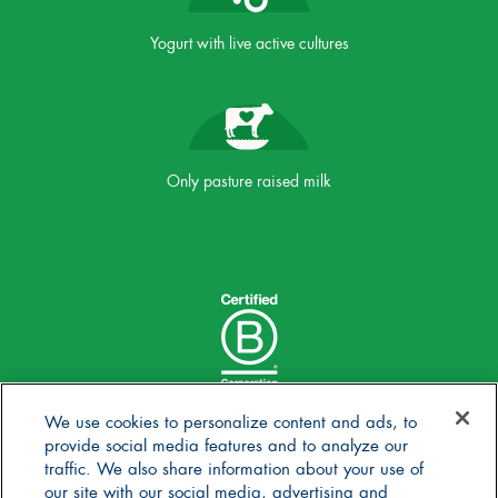
Yogurt with live active cultures
Only pasture raised milk
We use cookies to personalize content and ads, to
provide social media features and to analyze our
traffic. We also share information about your use of
our site with our social media, advertising and