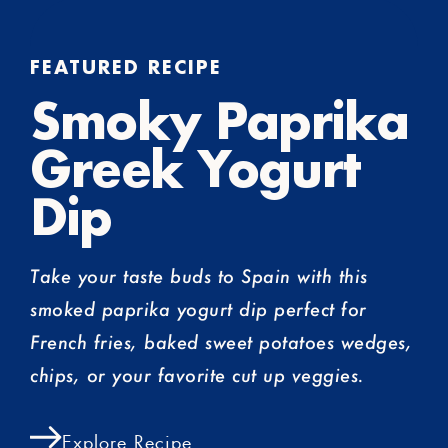
FEATURED RECIPE
Smoky Paprika
Greek Yogurt
Dip
Take your taste buds to Spain with this
smoked paprika yogurt dip perfect for
French fries, baked sweet potatoes wedges,
chips, or your favorite cut up veggies.
Explore Recipe