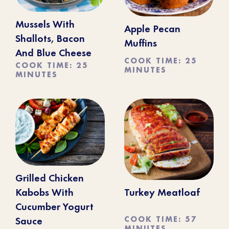
Mussels With
Apple Pecan
Shallots, Bacon
Muffins
And Blue Cheese
COOK TIME: 25
COOK TIME: 25
MINUTES
MINUTES
Grilled Chicken
Kabobs With
Turkey Meatloaf
Cucumber Yogurt
COOK TIME: 57
Sauce
MINUTES