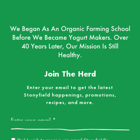
We Began As An Organic Farming School
Before We Became Yogurt Makers. Over
40 Years Later, Our Mission Is Still
Healthy.
Join The Herd
Enter your email to get the latest
Stonyfield happenings, promotions,
recipes, and more.
Email
*
Email
Yes! I wish to receive via email Stonyfield's