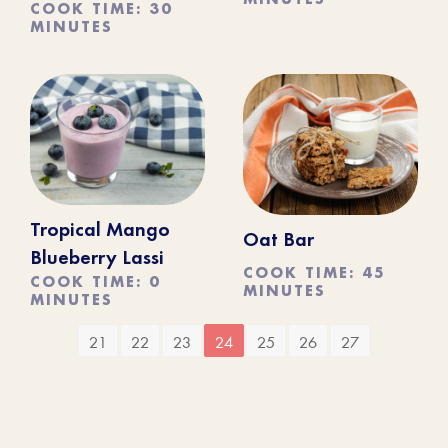
COOK TIME: 30
MINUTES
Tropical Mango
Oat Bar
Blueberry Lassi
COOK TIME: 45
COOK TIME: 0
MINUTES
MINUTES
21
22
23
24
25
26
27