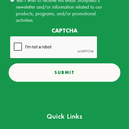
Permission
newsletter and/or information related to our
products, programs, and/or promotional
activities.
CAPTCHA
Quick Links