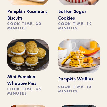
Pumpkin Rosemary
Button Sugar
Biscuits
Cookies
COOK TIME: 30
COOK TIME: 12
MINUTES
MINUTES
Mini Pumpkin
Pumpkin Waffles
Whoopie Pies
COOK TIME: 15
COOK TIME: 35
MINUTES
MINUTES