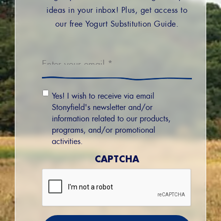
ideas in your inbox! Plus, get access to
our free Yogurt Substitution Guide.
Email
*
Email
Yes! I wish to receive via email
Permission
Stonyfield's newsletter and/or
information related to our products,
programs, and/or promotional
activities.
CAPTCHA