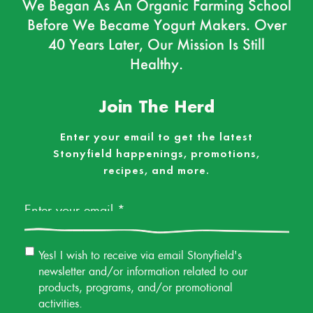
We Began As An Organic Farming School
Before We Became Yogurt Makers. Over
40 Years Later, Our Mission Is Still
Healthy.
Join The Herd
Enter your email to get the latest
Stonyfield happenings, promotions,
recipes, and more.
Email
*
Email
Yes! I wish to receive via email Stonyfield's
Permission
newsletter and/or information related to our
products, programs, and/or promotional
activities.