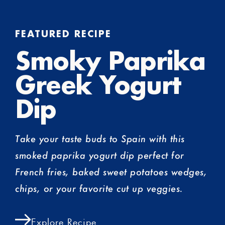
FEATURED RECIPE
Smoky Paprika
Greek Yogurt
Dip
Take your taste buds to Spain with this
smoked paprika yogurt dip perfect for
French fries, baked sweet potatoes wedges,
chips, or your favorite cut up veggies.
Explore Recipe