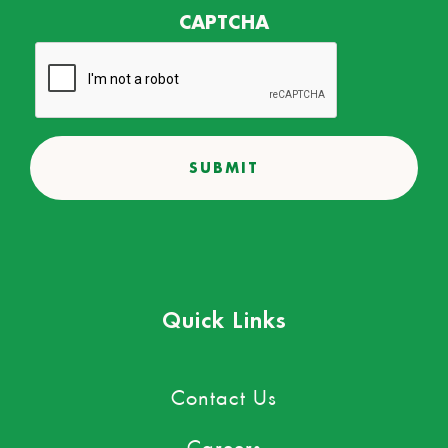
CAPTCHA
Quick Links
Contact Us
Careers