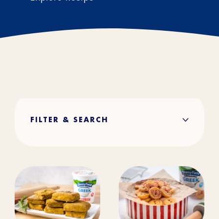
FILTER & SEARCH