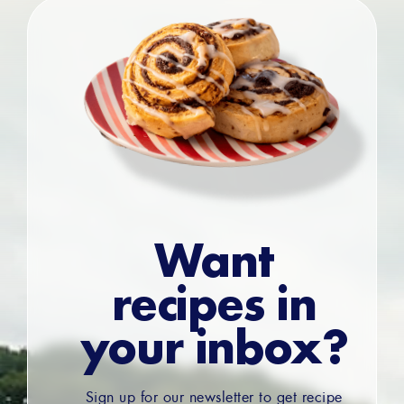
Want
recipes in
your inbox?
Sign up for our newsletter to get recipe