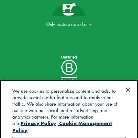
Only pasture raised milk
We use cookies to personalize content and ads, to
provide social media features and to analyze our
traffic. We also share information about your use of
our site with our social media, advertising and
analytics partners. For more information,
Privacy Policy
Cookie Management
see
Policy