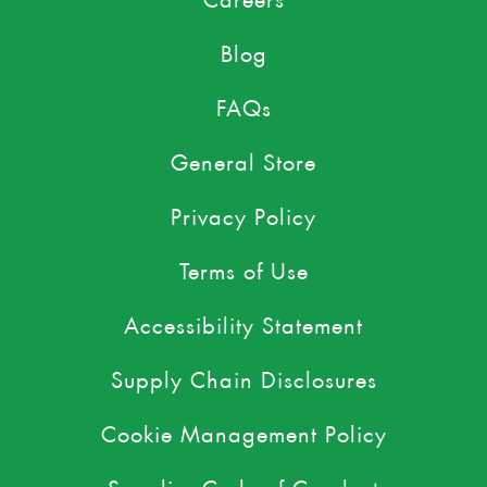
Blog
FAQs
General Store
Privacy Policy
Terms of Use
Accessibility Statement
Supply Chain Disclosures
Cookie Management Policy
Supplier Code of Conduct