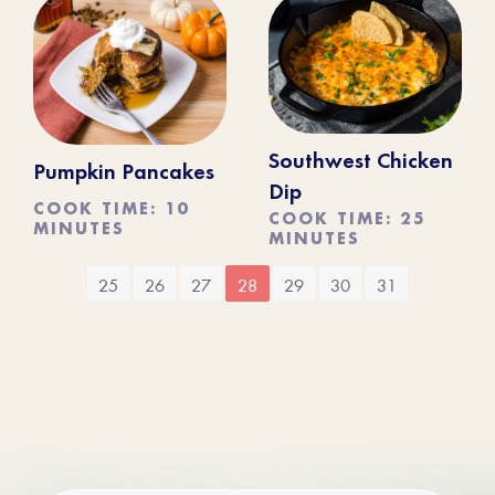
Southwest Chicken
Pumpkin Pancakes
Dip
COOK TIME: 10
COOK TIME: 25
MINUTES
MINUTES
25
26
27
28
29
30
31