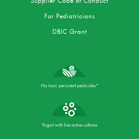
For Pediatricians
DBIC Grant
No toxic persistent pesticides*
Yogurt with live active cultures