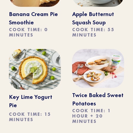
Banana Cream Pie
Apple Butternut
Smoothie
Squash Soup
COOK TIME: 0
COOK TIME: 55
MINUTES
MINUTES
Twice Baked Sweet
Key Lime Yogurt
Potatoes
Pie
COOK TIME: 1
COOK TIME: 15
HOUR + 20
MINUTES
MINUTES