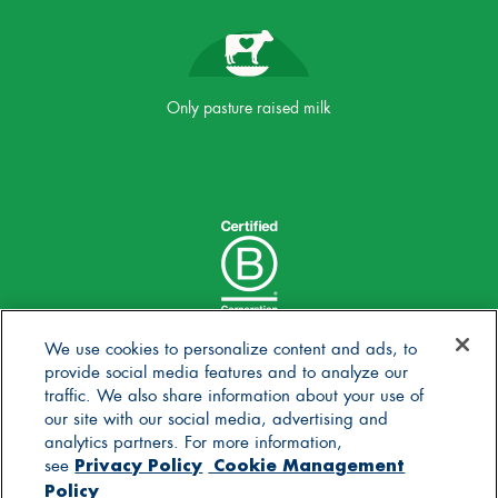
Only pasture raised milk
We use cookies to personalize content and ads, to
provide social media features and to analyze our
traffic. We also share information about your use of
our site with our social media, advertising and
analytics partners. For more information,
Privacy Policy
Cookie Management
see
Policy