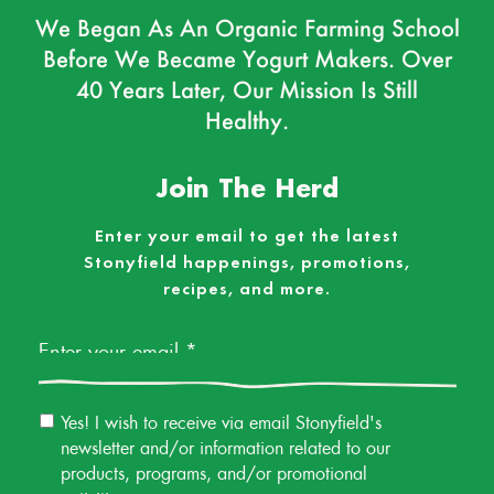
We Began As An Organic Farming School
Before We Became Yogurt Makers. Over
40 Years Later, Our Mission Is Still
Healthy.
Join The Herd
Enter your email to get the latest
Stonyfield happenings, promotions,
recipes, and more.
Email
*
Email
Yes! I wish to receive via email Stonyfield's
Permission
newsletter and/or information related to our
products, programs, and/or promotional