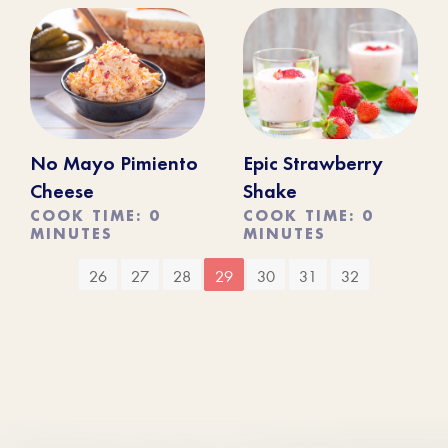
No Mayo Pimiento
Epic Strawberry
Cheese
Shake
COOK TIME: 0
COOK TIME: 0
MINUTES
MINUTES
26
27
28
29
30
31
32