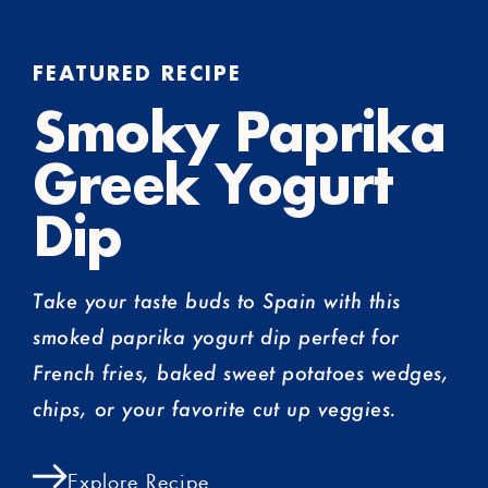
FEATURED RECIPE
Smoky Paprika
Greek Yogurt
Dip
Take your taste buds to Spain with this
smoked paprika yogurt dip perfect for
French fries, baked sweet potatoes wedges,
chips, or your favorite cut up veggies.
Explore Recipe