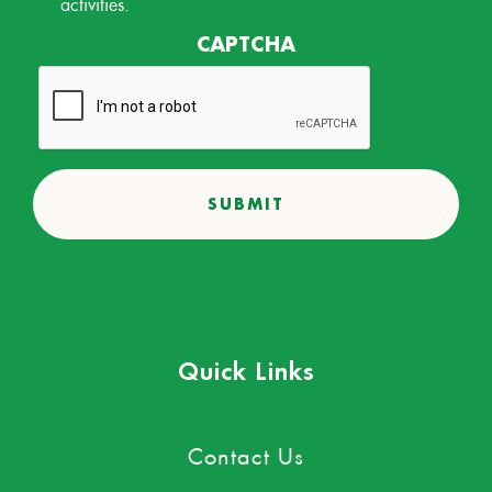
activities.
CAPTCHA
Quick Links
Contact Us