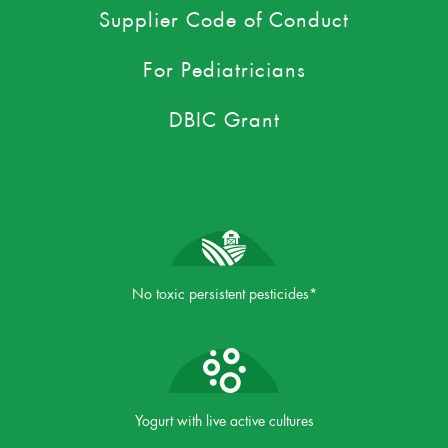
Supplier Code of Conduct
For Pediatricians
DBIC Grant
No toxic persistent pesticides*
Yogurt with live active cultures