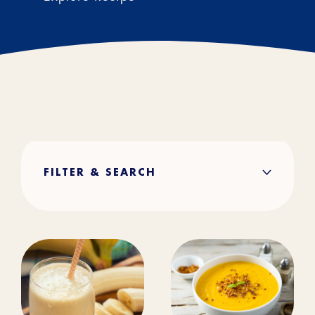
FILTER & SEARCH