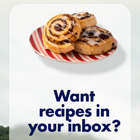
Want
recipes in
your inbox?