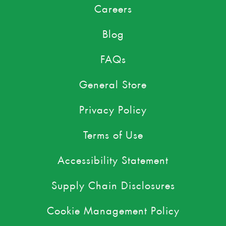
Careers
Blog
FAQs
General Store
Privacy Policy
Terms of Use
Accessibility Statement
Supply Chain Disclosures
Cookie Management Policy