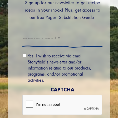
Sign up for our newsletter to get recipe
ideas in your inbox! Plus, get access to
our free Yogurt Substitution Guide.
Email
*
Email
Yes! I wish to receive via email
Permission
Stonyfield's newsletter and/or
information related to our products,
programs, and/or promotional
activities.
CAPTCHA