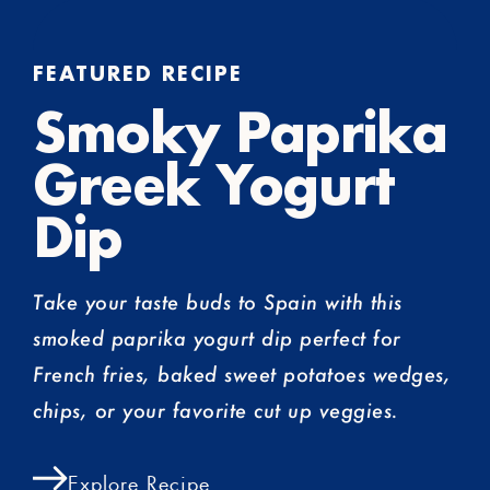
FEATURED RECIPE
Smoky Paprika
Greek Yogurt
Dip
Take your taste buds to Spain with this
smoked paprika yogurt dip perfect for
French fries, baked sweet potatoes wedges,
chips, or your favorite cut up veggies.
Explore Recipe