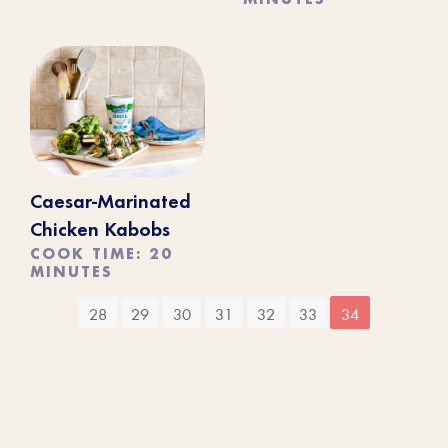
Caesar-Marinated
Chicken Kabobs
COOK TIME: 20
MINUTES
28
29
30
31
32
33
34