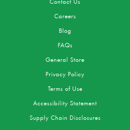
Contact Us
Careers
Blog
FAQs
General Store
Privacy Policy
Terms of Use
Accessibility Statement
Supply Chain Disclosures