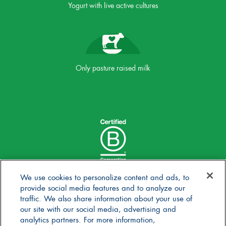
Yogurt with live active cultures
Only pasture raised milk
We use cookies to personalize content and ads, to
provide social media features and to analyze our
traffic. We also share information about your use of
our site with our social media, advertising and
analytics partners. For more information,