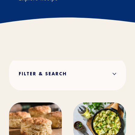
FILTER & SEARCH