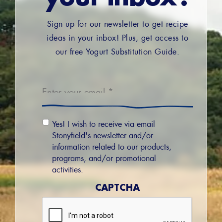
Sign up for our newsletter to get recipe
ideas in your inbox! Plus, get access to
our free Yogurt Substitution Guide.
Email
*
Email
Yes! I wish to receive via email
Permission
Stonyfield's newsletter and/or
information related to our products,
programs, and/or promotional
activities.
CAPTCHA