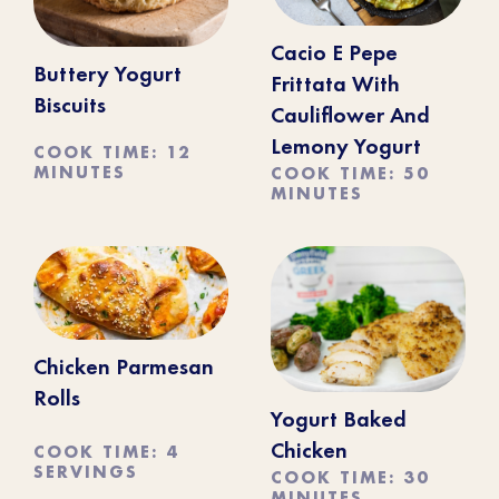
Cacio E Pepe
Buttery Yogurt
Frittata With
Biscuits
Cauliflower And
Lemony Yogurt
COOK TIME: 12
MINUTES
COOK TIME: 50
MINUTES
Chicken Parmesan
Rolls
Yogurt Baked
COOK TIME: 4
Chicken
SERVINGS
COOK TIME: 30
MINUTES