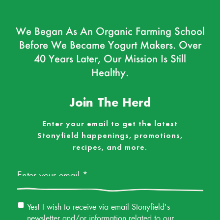
We Began As An Organic Farming School
Before We Became Yogurt Makers. Over
40 Years Later, Our Mission Is Still
Healthy.
Join The Herd
Enter your email to get the latest
Stonyfield happenings, promotions,
recipes, and more.
Email
*
Email
Yes! I wish to receive via email Stonyfield's
Permission
newsletter and/or information related to our