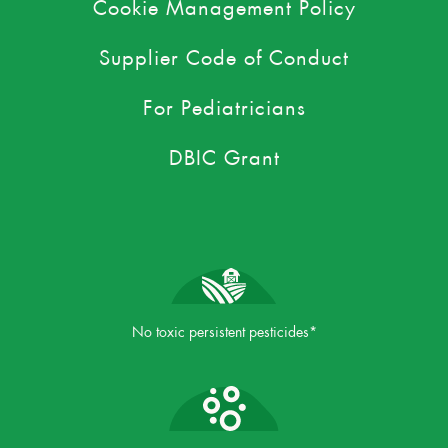
Cookie Management Policy
Supplier Code of Conduct
For Pediatricians
DBIC Grant
No toxic persistent pesticides*