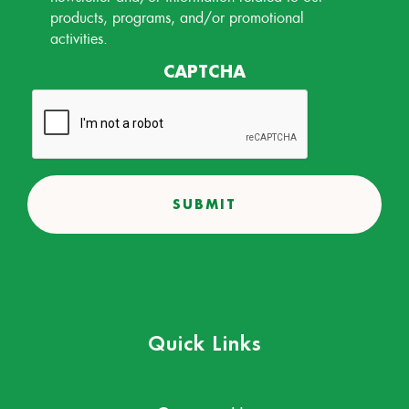
products, programs, and/or promotional
activities.
CAPTCHA
Quick Links