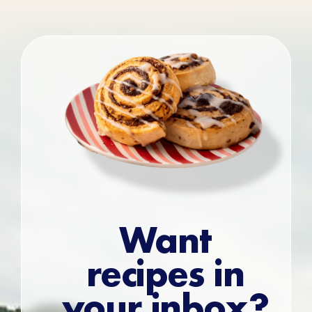
Want
recipes in
your inbox?