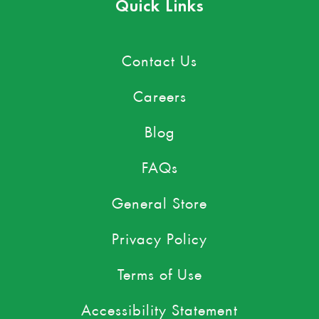
Quick Links
Contact Us
Careers
Blog
FAQs
General Store
Privacy Policy
Terms of Use
Accessibility Statement