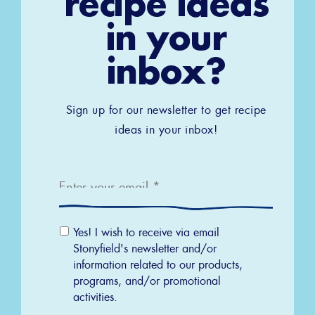
recipe ideas
in your
inbox?
Sign up for our newsletter to get recipe
ideas in your inbox!
Email
*
Email
Yes! I wish to receive via email
Permission
Stonyfield's newsletter and/or
information related to our products,
programs, and/or promotional
activities.