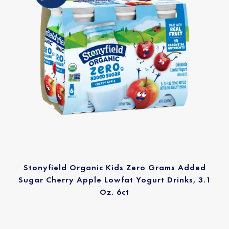
Stonyfield Organic Kids Zero Grams Added
Sugar Cherry Apple Lowfat Yogurt Drinks, 3.1
Oz. 6ct