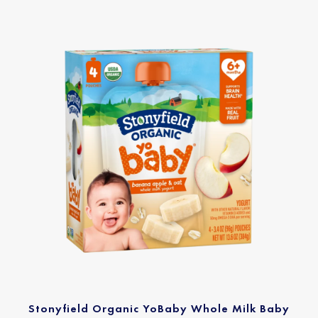
Stonyfield Organic YoBaby Whole Milk Baby