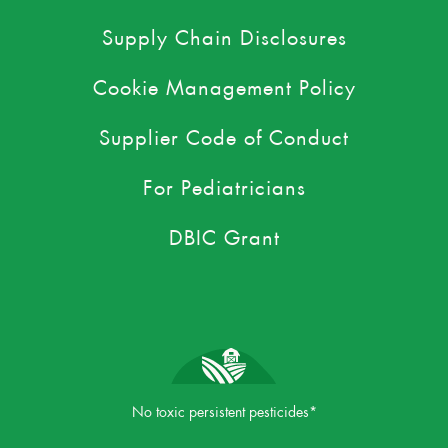
Supply Chain Disclosures
Cookie Management Policy
Supplier Code of Conduct
For Pediatricians
DBIC Grant
No toxic persistent pesticides*