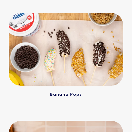
Banana Pops