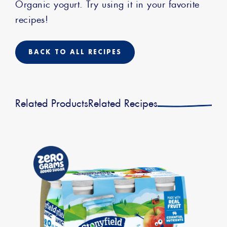
Organic yogurt. Try using it in your favorite
recipes!
BACK TO ALL RECIPES
Related Products
Related Recipes