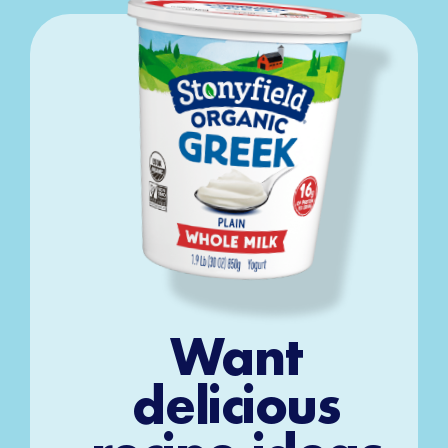
Want
delicious