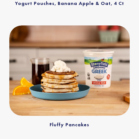
Yogurt Pouches, Banana Apple & Oat, 4 Ct
Fluffy Pancakes