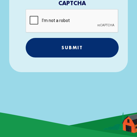
CAPTCHA