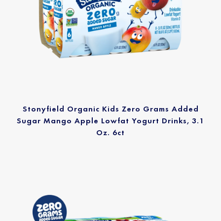
Stonyfield Organic Kids Zero Grams Added
Sugar Mango Apple Lowfat Yogurt Drinks, 3.1
Oz. 6ct