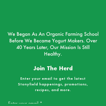
We Began As An Organic Farming School
Before We Became Yogurt Makers. Over
40 Years Later, Our Mission Is Still
Healthy.
Join The Herd
Enter your email to get the latest
Stonyfield happenings, promotions,
recipes, and more.
Email
*