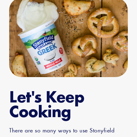
Let's Keep
Cooking
There are so many ways to use Stonyfield