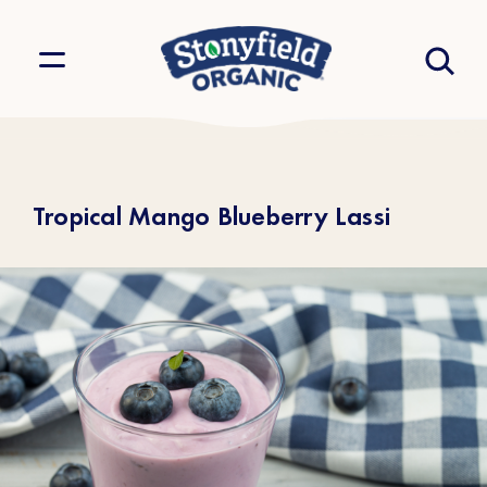
Tropical Mango Blueberry Lassi