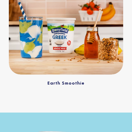
Earth Smoothie