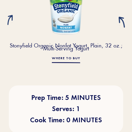
Stonyfield Organic Nonfat Yogurt, Plain, 32 oz.;
Multi-Serving Yogurt
WHERE TO BUY
Prep Time: 5 MINUTES
Serves: 1
Cook Time: 0 MINUTES