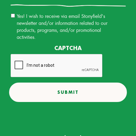
Email
Yes! I wish to receive via email Stonyfield's
Permission
newsletter and/or information related to our
products, programs, and/or promotional
activities.
CAPTCHA