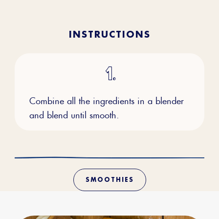
INSTRUCTIONS
Combine all the ingredients in a blender
and blend until smooth.
SMOOTHIES