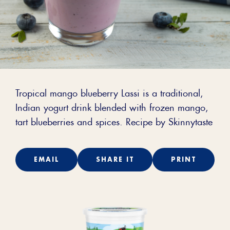
Tropical mango blueberry Lassi is a traditional,
Indian yogurt drink blended with frozen mango,
tart blueberries and spices. Recipe by Skinnytaste
EMAIL
SHARE IT
PRINT