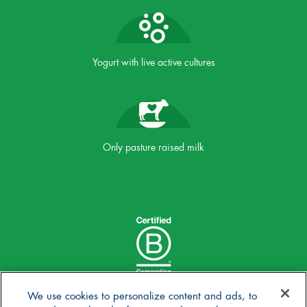
Yogurt with live active cultures
Only pasture raised milk
We use cookies to personalize content and ads, to