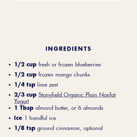
INGREDIENTS
1/2 cup
fresh or frozen blueberries
1/2 cup
frozen mango chunks
1/4 tsp
lime zest
2/3 cup
Stonyfield Organic Plain Nonfat
Yogurt
1 Tbsp
almond butter, or 6 almonds
Ice
1 handful ice
1/8 tsp
ground cinnamon, optional