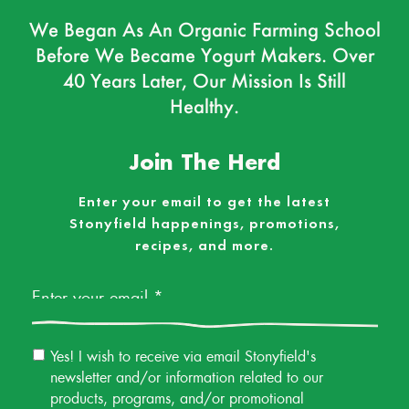
We Began As An Organic Farming School
Before We Became Yogurt Makers. Over
40 Years Later, Our Mission Is Still
Healthy.
Join The Herd
Enter your email to get the latest
Stonyfield happenings, promotions,
recipes, and more.
Email
*
Email
Yes! I wish to receive via email Stonyfield's
Permission
newsletter and/or information related to our
products, programs, and/or promotional