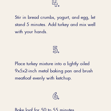
Stir in bread crumbs, yogurt, and egg, let
stand 5 minutes. Add turkey and mix well
with your hands.
Place turkey mixture into a lightly oiled
9x5x2-inch metal baking pan and brush
meatloaf evenly with ketchup.
Bake loaf for 50 to 55 minutes.