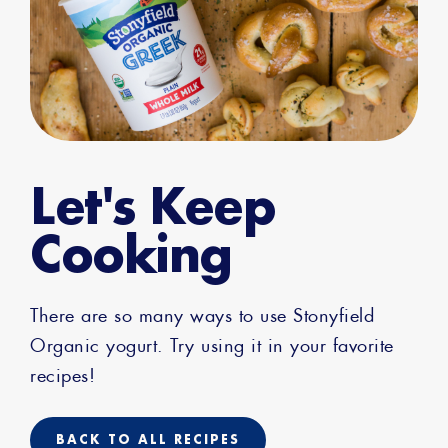
Let's Keep
Cooking
There are so many ways to use Stonyfield
Organic yogurt. Try using it in your favorite
recipes!
BACK TO ALL RECIPES