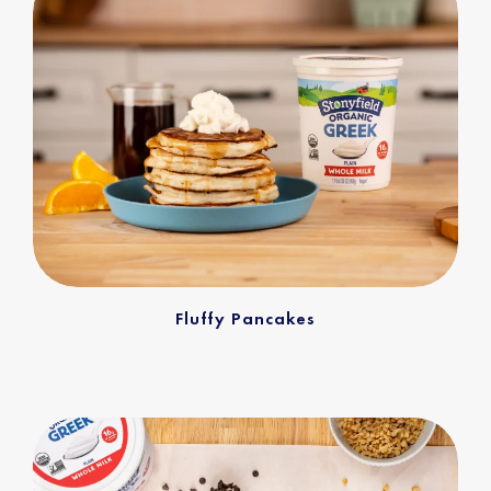
Fluffy Pancakes