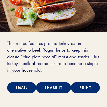
This recipe features ground turkey as an
alternative to beef. Yogurt helps to keep this
classic “blue plate special” moist and tender. This
turkey meatloaf recipe is sure to become a staple
in your household.
EMAIL
SHARE IT
PRINT