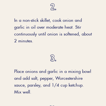
In a non-stick skillet, cook onion and
garlic in oil over moderate heat. Stir
continuously until onion is softened, about
2 minutes.
Place onions and garlic in a mixing bowl
and add salt, pepper, Worcestershire
sauce, parsley, and 1/4 cup ketchup.
Mix well.