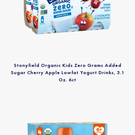
Stonyfield Organic Kids Zero Grams Added
Sugar Cherry Apple Lowfat Yogurt Drinks, 3.1
Oz. 6ct