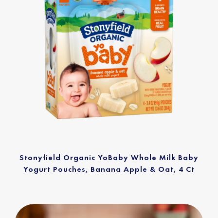
Stonyfield Organic YoBaby Whole Milk Baby
Yogurt Pouches, Banana Apple & Oat, 4 Ct