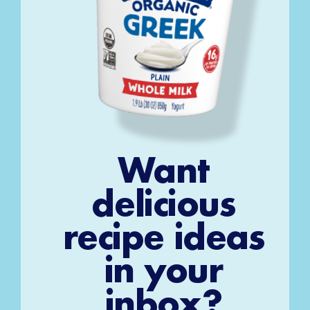
Want
delicious
recipe ideas
in your
inbox?