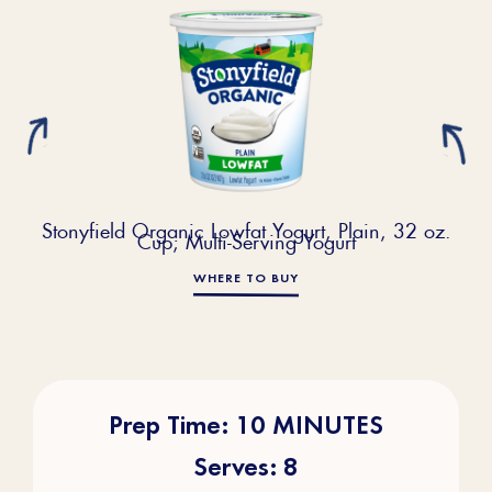
Stonyfield Organic Lowfat Yogurt, Plain, 32 oz.
Cup; Multi-Serving Yogurt
WHERE TO BUY
Prep Time: 10 MINUTES
Serves: 8