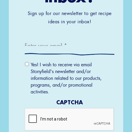
Sign up for our newsletter to get recipe
ideas in your inbox!
Email
*
Email
Yes! I wish to receive via email
Permission
Stonyfield's newsletter and/or
information related to our products,
programs, and/or promotional
activities.
CAPTCHA