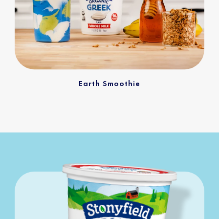
Earth Smoothie