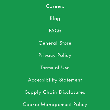
Careers
Blog
FAQs
General Store
Privacy Policy
Terms of Use
Accessibility Statement
Supply Chain Disclosures
Cookie Management Policy