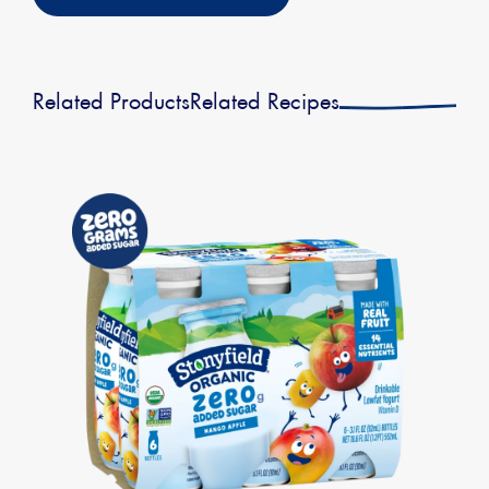
Related Products
Related Recipes