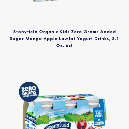
Stonyfield Organic Kids Zero Grams Added
Sugar Mango Apple Lowfat Yogurt Drinks, 3.1
Oz. 6ct