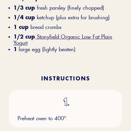
1/3 cup
fresh parsley (finely chopped)
1/4 cup
ketchup (plus extra for brushing)
1 cup
bread crumbs
1/2 cup
Stonyfield Organic Low Fat Plain
Yogurt
1
large egg (lightly beaten)
INSTRUCTIONS
Preheat oven to 400°.