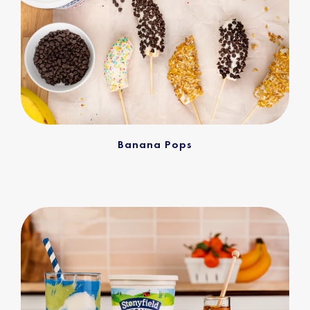
Banana Pops