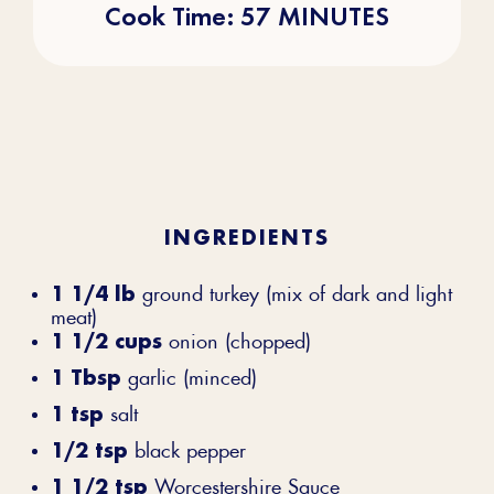
Cook Time: 57 MINUTES
INGREDIENTS
1 1/4 lb
ground turkey (mix of dark and light
meat)
1 1/2 cups
onion (chopped)
1 Tbsp
garlic (minced)
1 tsp
salt
1/2 tsp
black pepper
1 1/2 tsp
Worcestershire Sauce