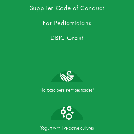
Supplier Code of Conduct
For Pediatricians
DBIC Grant
No toxic persistent pesticides*
Yogurt with live active cultures