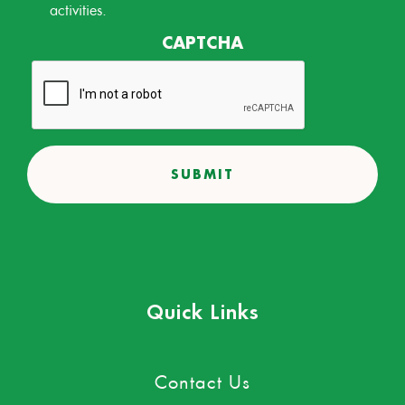
activities.
CAPTCHA
Quick Links
Contact Us