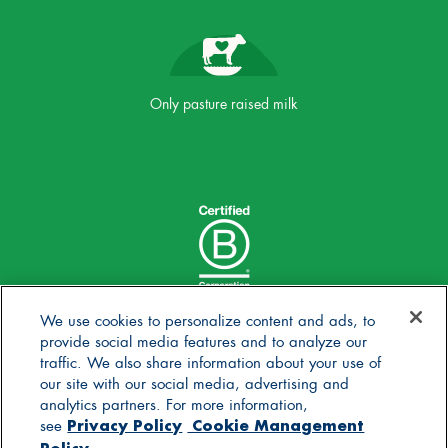
Only pasture raised milk
We use cookies to personalize content and ads, to
provide social media features and to analyze our
traffic. We also share information about your use of
our site with our social media, advertising and
analytics partners. For more information,
Privacy Policy
Cookie Management
see