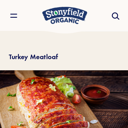
Turkey Meatloaf