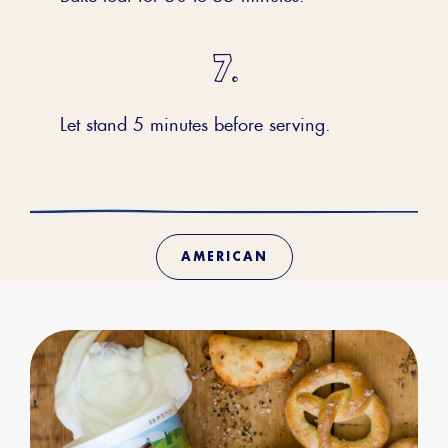
Let stand 5 minutes before serving.
AMERICAN