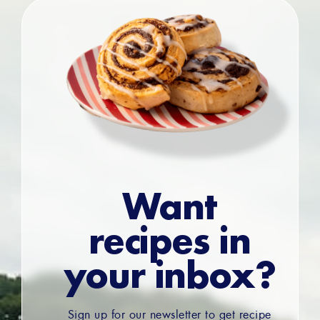
Want
recipes in
your inbox?
Sign up for our newsletter to get recipe