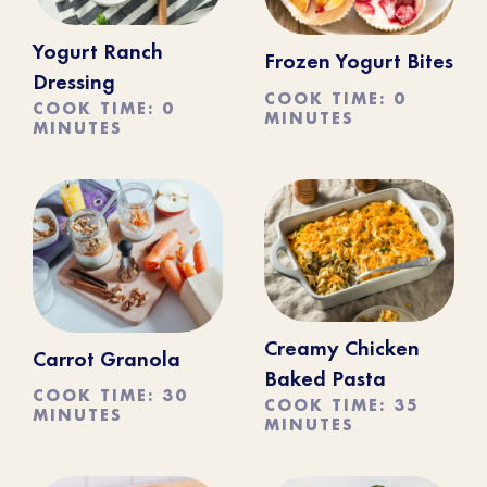
Yogurt Ranch
Frozen Yogurt Bites
Dressing
COOK TIME: 0
COOK TIME: 0
MINUTES
MINUTES
Creamy Chicken
Carrot Granola
Baked Pasta
COOK TIME: 30
COOK TIME: 35
MINUTES
MINUTES