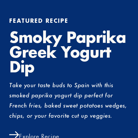
FEATURED RECIPE
Smoky Paprika
Greek Yogurt
Dip
Take your taste buds to Spain with this
smoked paprika yogurt dip perfect for
French fries, baked sweet potatoes wedges,
chips, or your favorite cut up veggies.
Explore Recipe