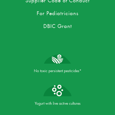
For Pediatricians
DBIC Grant
No toxic persistent pesticides*
Yogurt with live active cultures