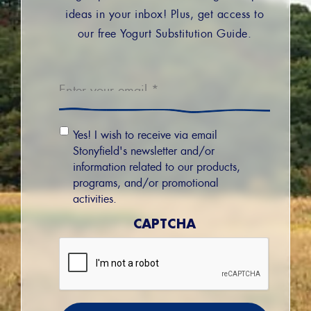
ideas in your inbox! Plus, get access to
our free Yogurt Substitution Guide.
Email
*
Email
Yes! I wish to receive via email
Permission
Stonyfield's newsletter and/or
information related to our products,
programs, and/or promotional
activities.
CAPTCHA