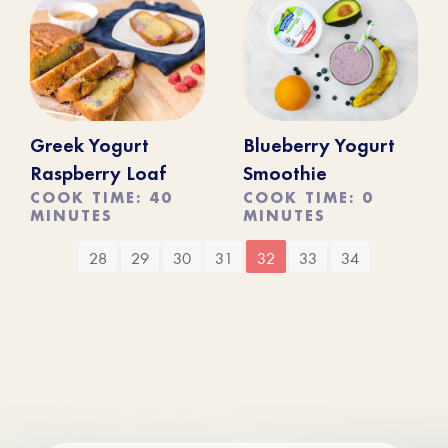
Greek Yogurt
Blueberry Yogurt
Raspberry Loaf
Smoothie
COOK TIME: 40
COOK TIME: 0
MINUTES
MINUTES
28
29
30
31
32
33
34