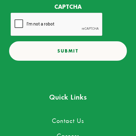
CAPTCHA
Quick Links
Contact Us
Careers