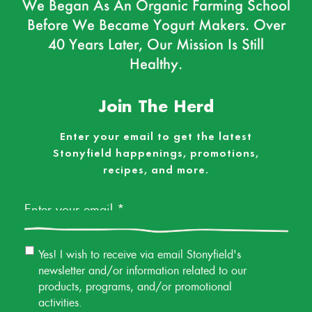
We Began As An Organic Farming School
Before We Became Yogurt Makers. Over
40 Years Later, Our Mission Is Still
Healthy.
Join The Herd
Enter your email to get the latest
Stonyfield happenings, promotions,
recipes, and more.
Email
*
Email
Yes! I wish to receive via email Stonyfield's
Permission
newsletter and/or information related to our
products, programs, and/or promotional
activities.