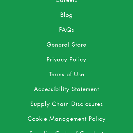
Blog
FAQs
General Store
Privacy Policy
Terms of Use
Accessibility Statement
Supply Chain Disclosures
Cookie Management Policy
Supplier Code of Conduct