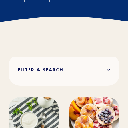
FILTER & SEARCH