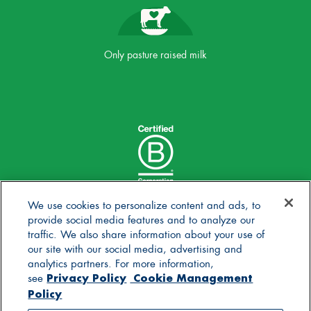
Only pasture raised milk
We use cookies to personalize content and ads, to
provide social media features and to analyze our
traffic. We also share information about your use of
our site with our social media, advertising and
analytics partners. For more information,
Privacy Policy
Cookie Management
see
Policy