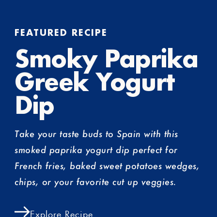
FEATURED RECIPE
Smoky Paprika
Greek Yogurt
Dip
Take your taste buds to Spain with this
smoked paprika yogurt dip perfect for
French fries, baked sweet potatoes wedges,
chips, or your favorite cut up veggies.
Explore Recipe