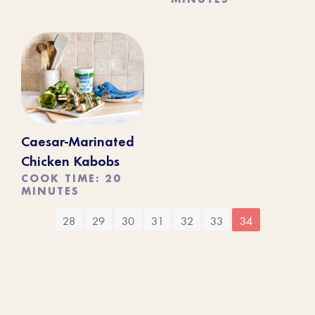
Caesar-Marinated
Chicken Kabobs
COOK TIME: 20
MINUTES
28
29
30
31
32
33
34