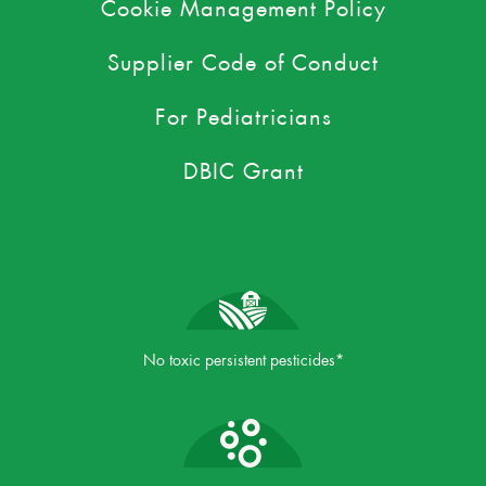
Cookie Management Policy
Supplier Code of Conduct
For Pediatricians
DBIC Grant
No toxic persistent pesticides*