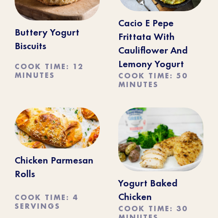
Cacio E Pepe
Buttery Yogurt
Frittata With
Biscuits
Cauliflower And
Lemony Yogurt
COOK TIME: 12
MINUTES
COOK TIME: 50
MINUTES
Chicken Parmesan
Rolls
Yogurt Baked
COOK TIME: 4
Chicken
SERVINGS
COOK TIME: 30
MINUTES