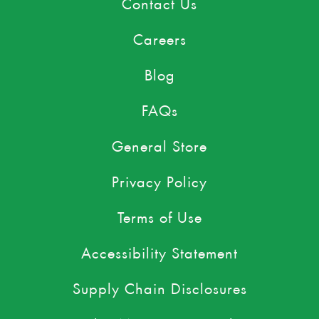
Contact Us
Careers
Blog
FAQs
General Store
Privacy Policy
Terms of Use
Accessibility Statement
Supply Chain Disclosures