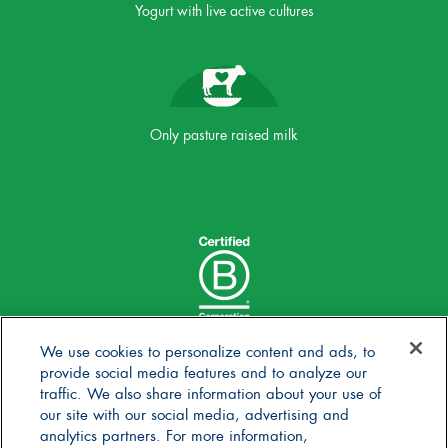
Yogurt with live active cultures
Only pasture raised milk
We use cookies to personalize content and ads, to
provide social media features and to analyze our
traffic. We also share information about your use of
our site with our social media, advertising and
analytics partners. For more information,