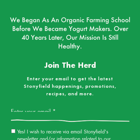
We Began As An Organic Farming School
Before We Became Yogurt Makers. Over
40 Years Later, Our Mission Is Still
Healthy.
Join The Herd
Enter your email to get the latest
Stonyfield happenings, promotions,
recipes, and more.
Email
*
Email
Yes! I wish to receive via email Stonyfield's
Permission
newsletter and/or information related to our