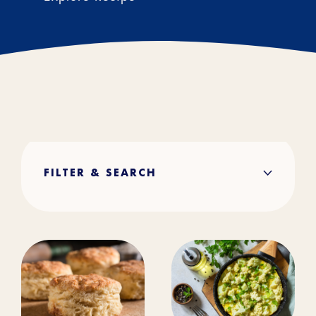
FILTER & SEARCH