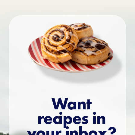
Want
recipes in
your inbox?