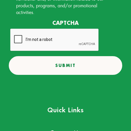
products, programs, and/or promotional
activities.
CAPTCHA
Quick Links