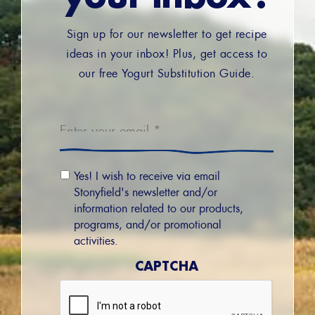
Sign up for our newsletter to get recipe
ideas in your inbox! Plus, get access to
our free Yogurt Substitution Guide.
Email
*
Email
Yes! I wish to receive via email
Permission
Stonyfield's newsletter and/or
information related to our products,
programs, and/or promotional
activities.
CAPTCHA