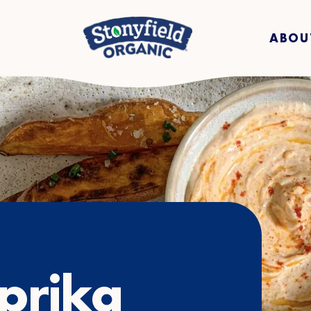
ABOU
prika