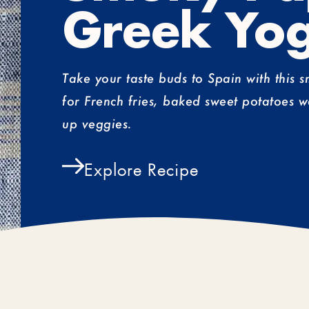
Greek Yog
Take your taste buds to Spain with this 
for French fries, baked sweet potatoes w
up veggies.
Explore Recipe