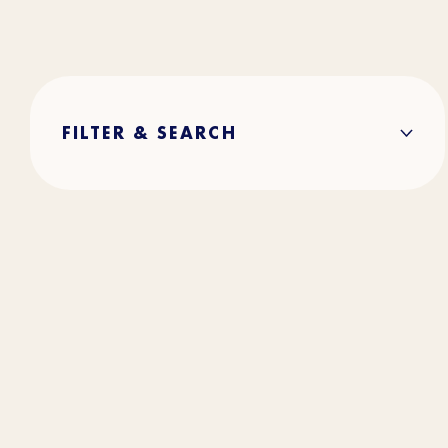
FILTER & SEARCH