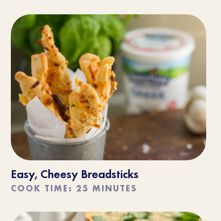
Easy, Cheesy Breadsticks
COOK TIME: 25 MINUTES