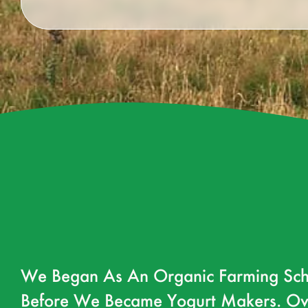
We Began As An Organic Farming Sch
Before We Became Yogurt Makers. Ov