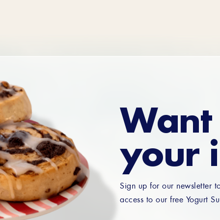
Want 
your 
Sign up for our newsletter t
access to our free Yogurt Su
Email
*