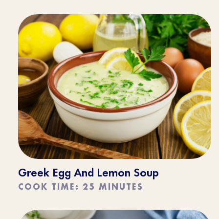
Greek Egg And Lemon Soup
COOK TIME: 25 MINUTES