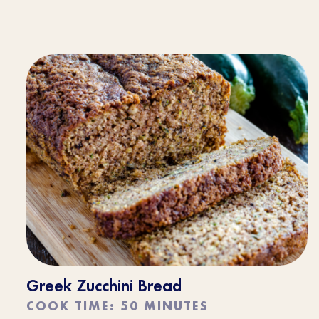
Greek Zucchini Bread
COOK TIME: 50 MINUTES