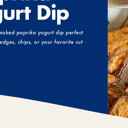
urt Dip
smoked paprika yogurt dip perfect
edges, chips, or your favorite cut