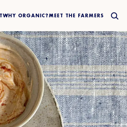
T
WHY ORGANIC?
MEET THE FARMERS