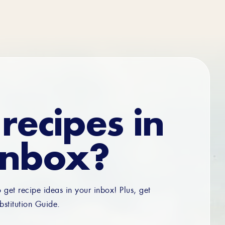
recipes in
inbox?
o get recipe ideas in your inbox! Plus, get
bstitution Guide.