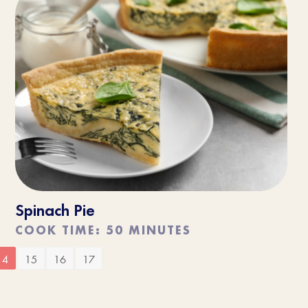
Spinach Pie
COOK TIME: 50 MINUTES
14
15
16
17