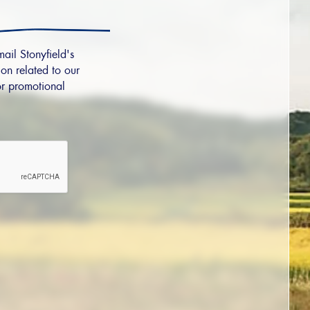
mail Stonyfield's
on related to our
r promotional