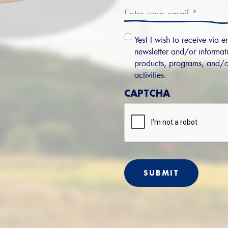
Email
Yes! I wish to receive via e
Permission
newsletter and/or informati
products, programs, and/o
activities.
CAPTCHA