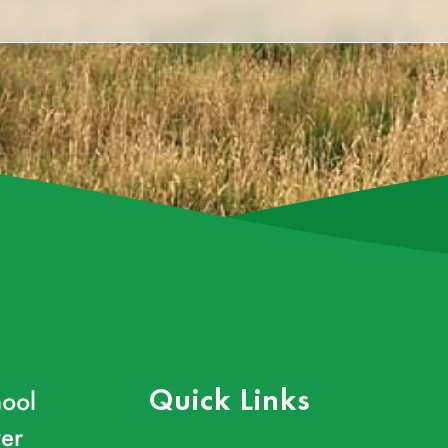
ool
Quick Links
er