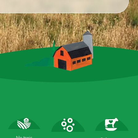
No toxic