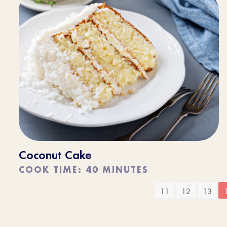
Coconut Cake
COOK TIME: 40 MINUTES
11
12
13