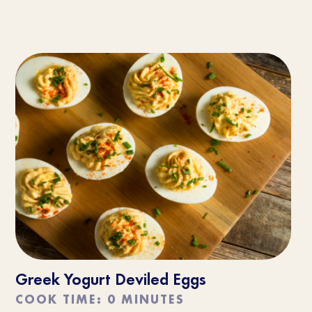
Greek Yogurt Deviled Eggs
COOK TIME: 0 MINUTES