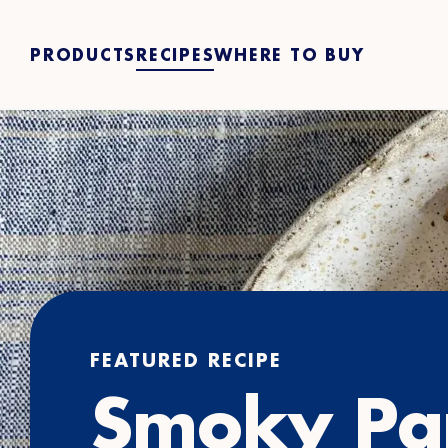
PRODUCTS
RECIPES
WHERE TO BUY
FEATURED RECIPE
Smoky Pa