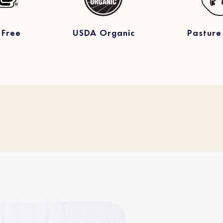
 Free
USDA Organic
Pasture