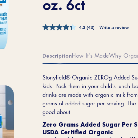
oz. 6ct
4.3
(43)
Write a review
How It's Made
Why Orga
Description
Stonyfield® Organic ZEROg Added Sugar
kids. Pack them in your child’s lunch bo
drinks are made with organic milk from 
grams of added sugar per serving. The r
good about.
Zero Grams Added Sugar Per S
USDA Certified Organic