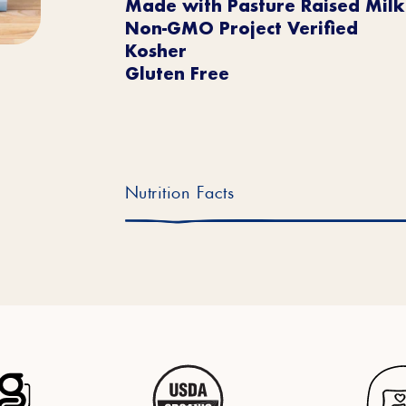
Made with Pasture Raised Milk
Non-GMO Project Verified
Kosher
Gluten Free
Nutrition Facts