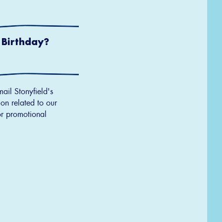
 Birthday?
MM
slash
DD
slash
YYYY
mail Stonyfield's
on related to our
r promotional