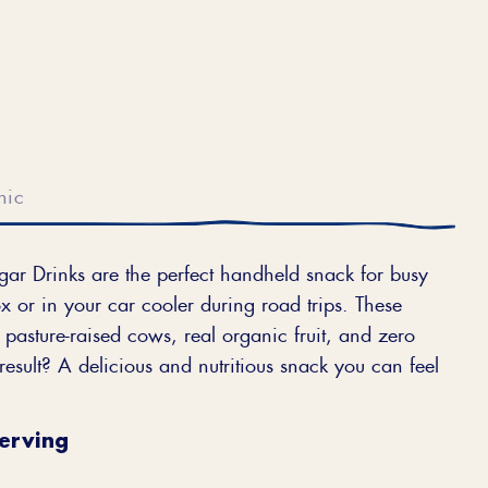
nic
 Drinks are the perfect handheld snack for busy
x or in your car cooler during road trips. These
pasture-raised cows, real organic fruit, and zero
esult? A delicious and nutritious snack you can feel
erving