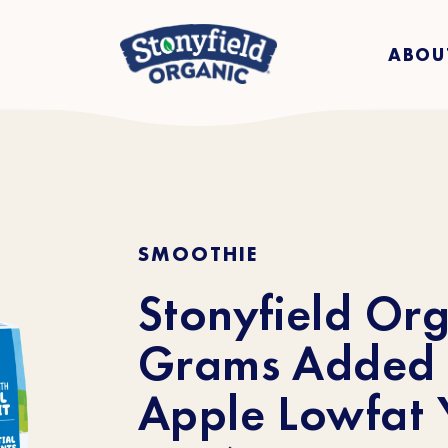
ABOU
SMOOTHIE
Stonyfield Org
Grams Added 
Apple Lowfat Y