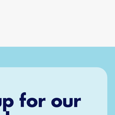
up for our