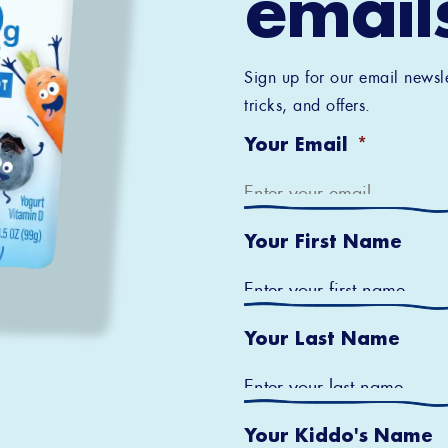
email
Sign up for our email newsle
tricks, and offers.
Your Email
*
Your First Name
Your Last Name
Your Kiddo's Name