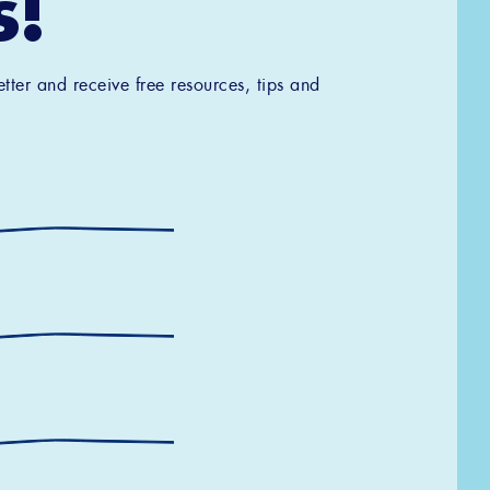
s!
tter and receive free resources, tips and