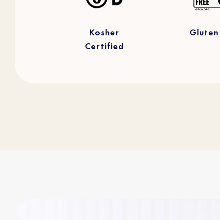
Kosher
Gluten
Certified