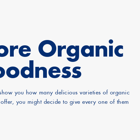
re Organic
oodness
how you how many delicious varieties of organic
offer, you might decide to give every one of them