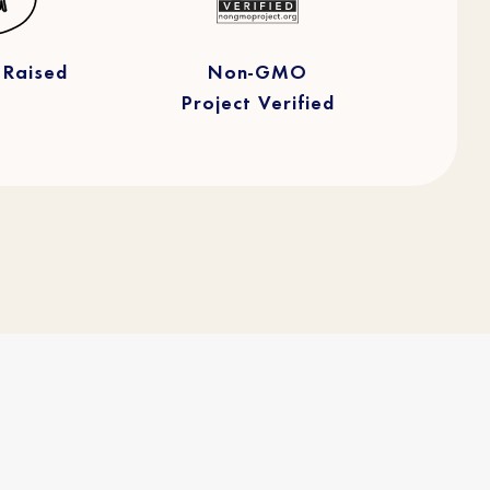
 Raised
Non-GMO
Project Verified