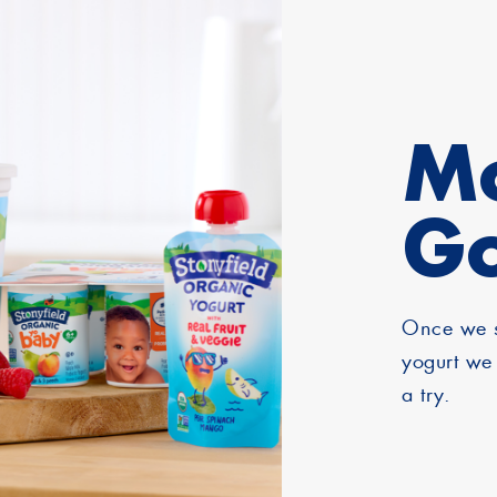
Mo
G
Once we s
yogurt we 
a try.