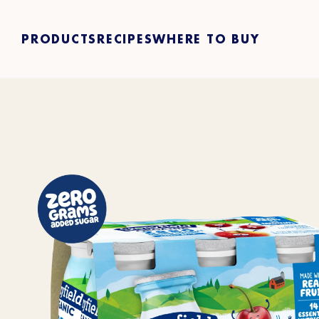
PRODUCTS
RECIPES
WHERE TO BUY