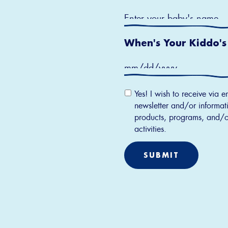
When's Your Kiddo's
Email
Yes! I wish to receive via e
Permission
newsletter and/or informati
products, programs, and/o
activities.