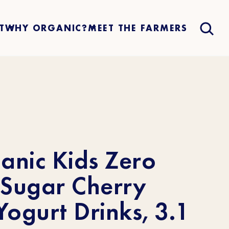
T
WHY ORGANIC?
MEET THE FARMERS
anic Kids Zero
Sugar Cherry
ogurt Drinks, 3.1