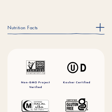
Nutrition Facts
Non-GMO Project
Kosher Certified
Verified