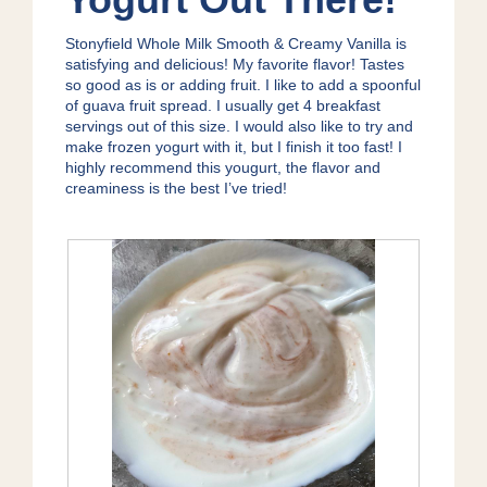
o
p
5
g
e
stars.
.
Stonyfield Whole Milk Smooth & Creamy Vanilla is
n
satisfying and delicious! My favorite flavor! Tastes
a
so good as is or adding fruit. I like to add a spoonful
m
of guava fruit spread. I usually get 4 breakfast
o
servings out of this size. I would also like to try and
d
make frozen yogurt with it, but I finish it too fast! I
a
highly recommend this yougurt, the flavor and
l
creaminess is the best I’ve tried!
d
i
a
l
o
g
.