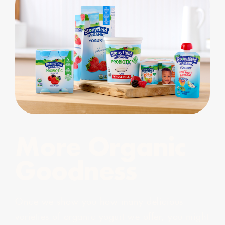
More Organic
Goodness
Once we show you how many delicious
varieties of organic yogurt we offer, you might