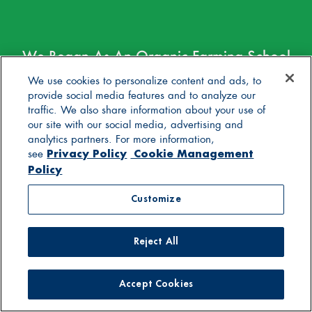
We Began As An Organic Farming School
Before We Became Yogurt Makers. Over
We use cookies to personalize content and ads, to
40 Years Later, Our Mission Is Still
provide social media features and to analyze our
traffic. We also share information about your use of
Healthy.
our site with our social media, advertising and
analytics partners. For more information,
Privacy Policy
Cookie Management
Join The Herd
see
Policy
Enter your email to get the latest
Customize
Stonyfield happenings, promotions,
recipes, and more.
Email
*
Reject All
Accept Cookies
Email
Yes! I wish to receive via email Stonyfield's