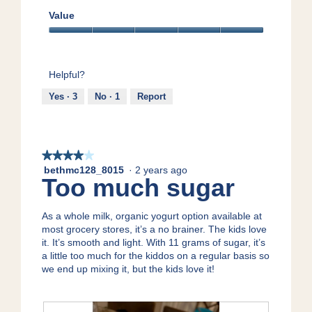
Quality,
T
5
Value
h
out
i
Value,
of
s
5
5
a
out
c
Helpful?
of
t
5
Yes ·
3
No ·
1
Report
i
o
n
w
i
★★★★★
★★★★★
l
bethmc128_8015
·
2 years ago
4
Too much sugar
l
out
o
of
p
5
As a whole milk, organic yogurt option available at
e
stars.
most grocery stores, it’s a no brainer. The kids love
n
it. It’s smooth and light. With 11 grams of sugar, it’s
a
a little too much for the kiddos on a regular basis so
m
we end up mixing it, but the kids love it!
o
d
a