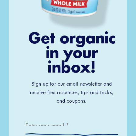
Get organic
in your
inbox!
Sign up for our email newsletter and
receive free resources, tips and tricks,
and coupons.
Email
*