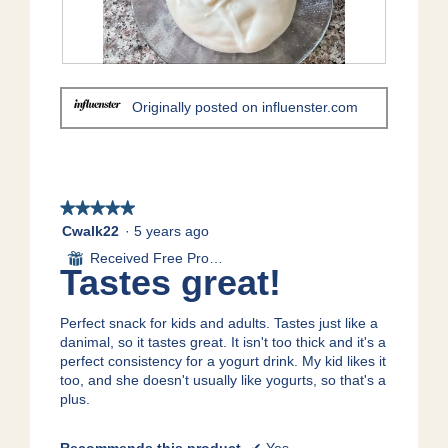
a
o
c
m
2
t
o
.
i
d
o
R
P
a
n
e
h
Originally posted on influenster.com
l
w
v
o
d
i
i
t
i
l
e
o
a
l
w
T
l
o
p
h
o
p
h
i
★★★★★
★★★★★
g
e
o
s
5
Cwalk22
·
5 years ago
.
n
t
a
out
Received Free Product
⊞
a
o
c
of
Tastes great!
m
3
t
5
o
.
i
stars.
d
o
Perfect snack for kids and adults. Tastes just like a
a
n
danimal, so it tastes great. It isn't too thick and it's a
l
w
perfect consistency for a yogurt drink. My kid likes it
d
i
too, and she doesn't usually like yogurts, so that's a
i
l
plus.
a
l
l
o