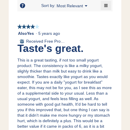
5.
≡
of
?
Menu
Sort by:
Most Relevant
▼
5.
Clicking
on
the
following
★★★★★
★★★★★
button
will
4
AlsoYes
·
5 years ago
update
out
the
Received Free Product
⊞
content
of
Taste's great.
below
5
stars.
This is a great tasting, if not too small yogurt
product. The consistency is like a milky yogurt,
slighly thicker than milk but easy to drink like a
smoothie. Tastes exactly like yogurt as you would
expect. If you are a daily "yogurt for breakfast"
eater, this may not be for you, as I see this as more
of a supplemental side to your usual. Less than a
usual yogurt, and feels less filling as well. As
someone with good gut health, It'd be hard to tell
you if this improved that, but one thing I can say is
that it didn't make me more hungry or my stomach
hurt, which is definitely a plus. This would be a
better value if it came in packs of 6, as it is a bit