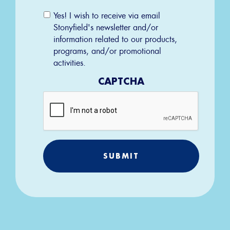
Email
Yes! I wish to receive via email
Permission
Stonyfield's newsletter and/or
information related to our products,
programs, and/or promotional
activities.
CAPTCHA