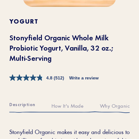
YOGURT
Stonyfield Organic Whole Milk
Probiotic Yogurt, Vanilla, 32 oz.;
Multi-Serving
4.8
(512)
Write a review
Description
How It's Made
Why Organic
Stonyfield Organic makes it easy and delicious to