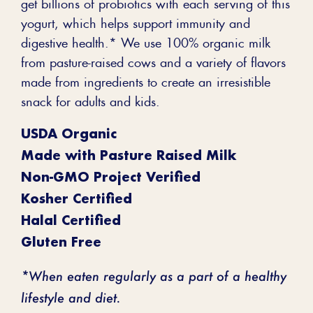
get billions of probiotics with each serving of this
yogurt, which helps support immunity and
digestive health.* We use 100% organic milk
from pasture-raised cows and a variety of flavors
made from ingredients to create an irresistible
snack for adults and kids.
USDA Organic
Made with Pasture Raised Milk
Non-GMO Project Verified
Kosher Certified
Halal Certified
Gluten Free
*When eaten regularly as a part of a healthy
lifestyle and diet.