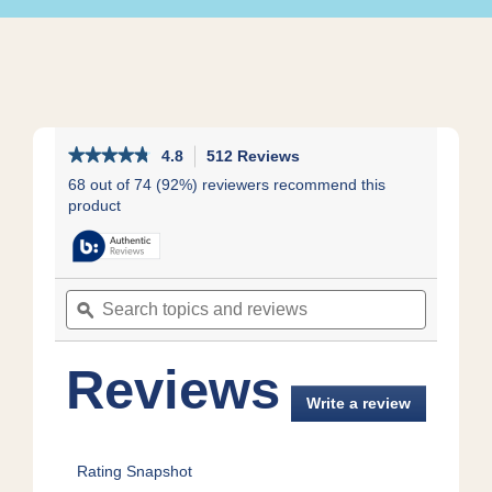
★★★★★
★★★★★
4.8
512 Reviews
This
action
4.8
68 out of 74 (92%) reviewers recommend this
out
will
product
of
navigate
5
to
stars.
reviews.
Read
reviews
Search
Search
for
topics
ϙ
topics
Whole
and
and
Milk
reviews
reviews
Smooth
Reviews
&
Creamy
Write a review
.
Vanilla
This
action
will
Rating Snapshot
open