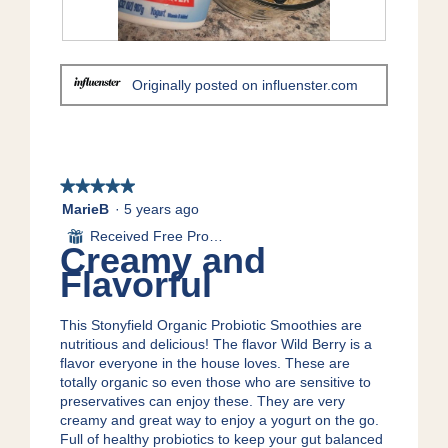
1
t
.
i
o
R
P
n
e
h
Originally posted on influenster.com
w
v
o
i
i
t
l
e
o
l
w
T
o
p
h
p
h
i
★★★★★
★★★★★
e
o
s
5
MarieB
·
5 years ago
n
t
a
out
Received Free Product
⊞
a
o
c
of
Creamy and
m
2
t
5
Flavorful
o
.
i
stars.
d
o
a
n
This Stonyfield Organic Probiotic Smoothies are
l
w
nutritious and delicious! The flavor Wild Berry is a
d
i
flavor everyone in the house loves. These are
i
l
totally organic so even those who are sensitive to
a
l
preservatives can enjoy these. They are very
l
o
creamy and great way to enjoy a yogurt on the go.
o
p
Full of healthy probiotics to keep your gut balanced
g