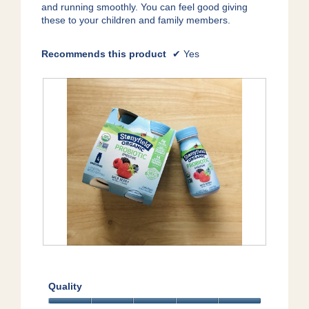
e
and running smoothly. You can feel good giving
.
n
these to your children and family members.
a
m
o
Recommends this product
✔
Yes
d
a
l
d
i
a
l
o
g
.
Y
P
u
h
m
o
Quality
!
t
o