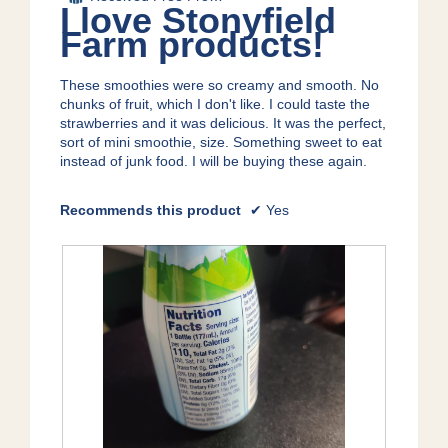
o
of
I love Stonyfield
o
p
5
Farm products!
g
e
stars.
.
n
a
These smoothies were so creamy and smooth. No
m
chunks of fruit, which I don't like. I could taste the
o
strawberries and it was delicious. It was the perfect,
d
sort of mini smoothie, size. Something sweet to eat
a
instead of junk food. I will be buying these again.
l
d
Recommends this product
✔
Yes
i
a
l
o
g
.