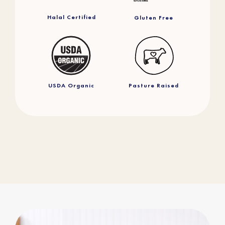
Halal Certified
Gluten Free
USDA Organic
Pasture Raised