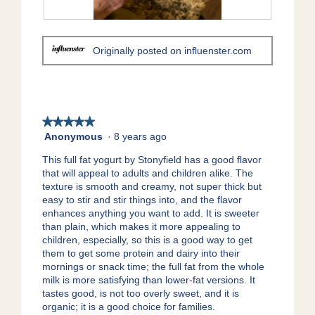
.
i
o
R
P
n
e
h
Originally posted on influenster.com
w
v
o
i
i
t
l
e
o
l
w
T
o
p
h
p
h
i
★★★★★
★★★★★
e
o
s
Anonymous
·
8 years ago
5
n
t
a
out
a
This full fat yogurt by Stonyfield has a good flavor
o
c
of
m
that will appeal to adults and children alike. The
2
t
5
o
texture is smooth and creamy, not super thick but
.
i
stars.
d
easy to stir and stir things into, and the flavor
o
a
enhances anything you want to add. It is sweeter
n
l
than plain, which makes it more appealing to
w
d
children, especially, so this is a good way to get
i
i
them to get some protein and dairy into their
l
a
mornings or snack time; the full fat from the whole
l
l
milk is more satisfying than lower-fat versions. It
o
o
tastes good, is not too overly sweet, and it is
p
g
organic; it is a good choice for families.
e