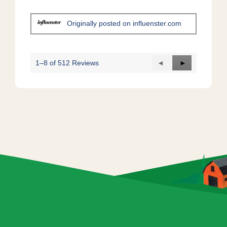
.
n
a
m
Originally posted on influenster.com
o
d
a
l
1–8 of 512 Reviews
Previous
◄
Next
►
d
Reviews
Reviews
i
a
l
o
g
.