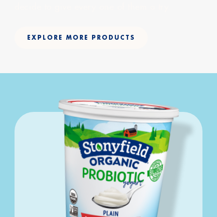
decide to give every one of them a try.
EXPLORE MORE PRODUCTS