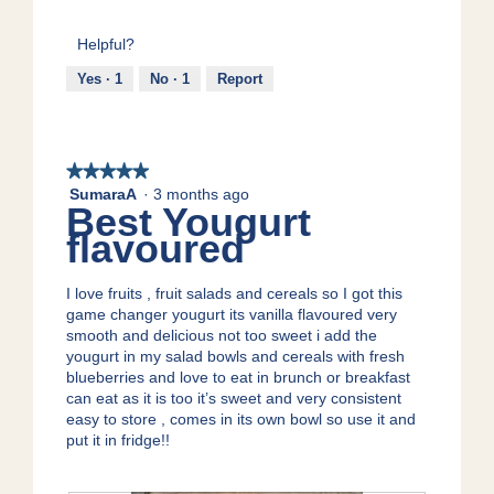
n
s
5
5
n
t
a
out
a
s
c
Helpful?
of
m
a
t
5
Yes ·
1
No ·
1
Report
o
n
i
d
d
o
a
p
n
l
r
w
d
o
i
★★★★★
★★★★★
i
b
l
SumaraA
·
3 months ago
5
Best Yougurt
a
i
l
out
l
o
o
flavoured
of
o
t
p
5
g
i
e
stars.
.
I love fruits , fruit salads and cereals so I got this
c
n
game changer yougurt its vanilla flavoured very
s
a
smooth and delicious not too sweet i add the
m
yougurt in my salad bowls and cereals with fresh
o
blueberries and love to eat in brunch or breakfast
d
can eat as it is too it’s sweet and very consistent
a
easy to store , comes in its own bowl so use it and
l
put it in fridge!!
d
i
a