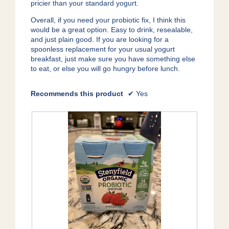
pricier than your standard yogurt.
Overall, if you need your probiotic fix, I think this
would be a great option. Easy to drink, resealable,
and just plain good. If you are looking for a
spoonless replacement for your usual yogurt
breakfast, just make sure you have something else
to eat, or else you will go hungry before lunch.
Recommends this product
✔
Yes