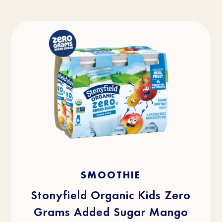
4.5
(36)
4.5
SMOOTHIE
out
of
5
stars.
Stonyfield Organic Kids Zero
36
reviews
Grams Added Sugar Mango