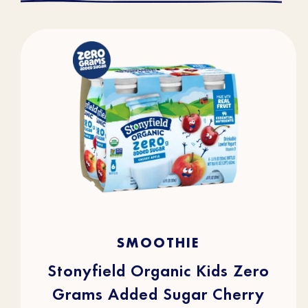
4.3
(43)
4.3
SMOOTHIE
out
of
5
stars.
Stonyfield Organic Kids Zero
43
reviews
Grams Added Sugar Cherry