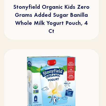
5
stars.
Stonyfield Organic Kids Zero
49
reviews
Grams Added Sugar Banilla
Whole Milk Yogurt Pouch, 4
Ct