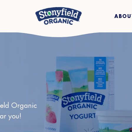
ABOU
ield Organic
ear you!