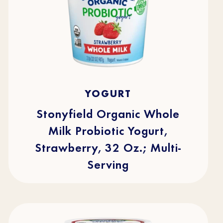
4.7
(219)
4.7
YOGURT
out
of
5
stars.
Stonyfield Organic Whole
219
reviews
Milk Probiotic Yogurt,
Strawberry, 32 Oz.; Multi-
Serving