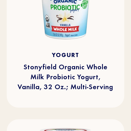
4.8
(512)
4.8
YOGURT
out
of
5
stars.
Stonyfield Organic Whole
512
reviews
Milk Probiotic Yogurt,
Vanilla, 32 Oz.; Multi-Serving