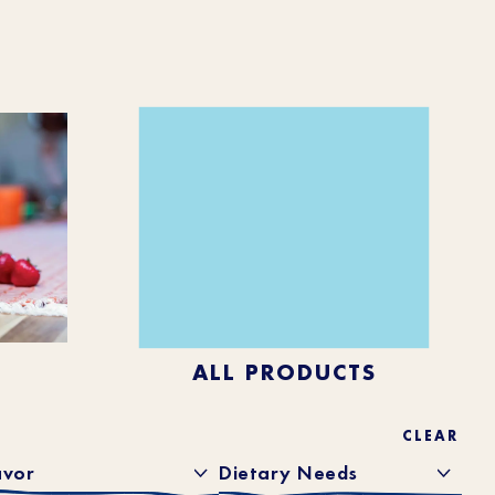
ALL PRODUCTS
CLEAR
avor
Dietary Needs