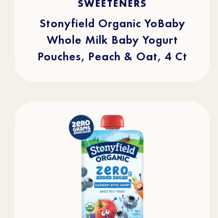
SWEETENERS
5
stars.
105
reviews
Stonyfield Organic YoBaby
Whole Milk Baby Yogurt
Pouches, Peach & Oat, 4 Ct