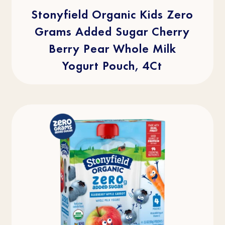
5
stars.
Stonyfield Organic Kids Zero
2
reviews
Grams Added Sugar Cherry
Berry Pear Whole Milk
Yogurt Pouch, 4Ct