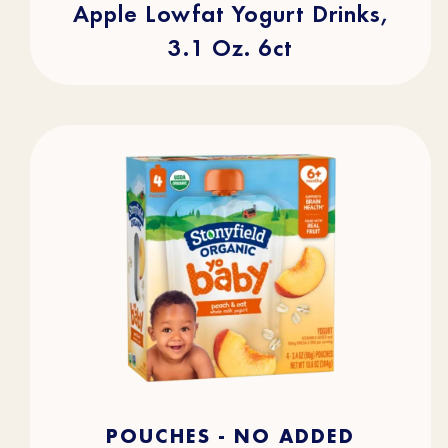
Apple Lowfat Yogurt Drinks,
3.1 Oz. 6ct
4.7
(105)
4.7
POUCHES - NO ADDED
out
of