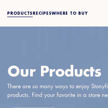
PRODUCTS
RECIPES
WHERE TO BUY
Our Products
There are so many ways to enjoy Stonyf
products. Find your favorite in a store n