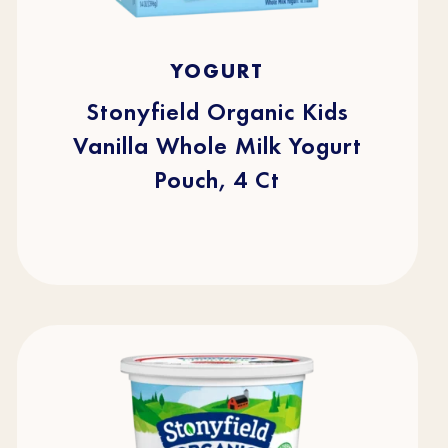
5.0
(1)
5.0
YOGURT
out
of
5
stars.
Stonyfield Organic Kids
1
review
Vanilla Whole Milk Yogurt
Pouch, 4 Ct