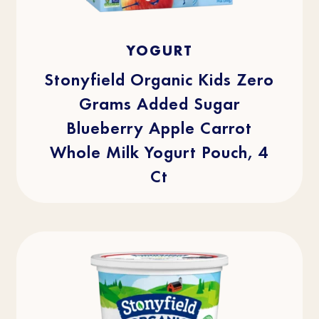
4.1
(29)
4.1
YOGURT
out
of
5
stars.
Stonyfield Organic Kids Zero
29
reviews
Grams Added Sugar
Blueberry Apple Carrot
Whole Milk Yogurt Pouch, 4
Ct