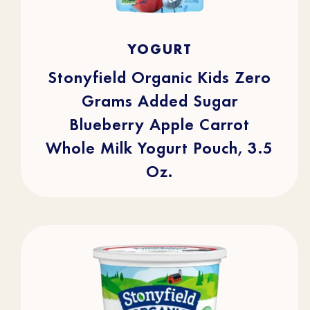
4.9
(15)
4.9
YOGURT
out
of
5
stars.
Stonyfield Organic Kids Zero
15
reviews
Grams Added Sugar
Blueberry Apple Carrot
Whole Milk Yogurt Pouch, 3.5
Oz.