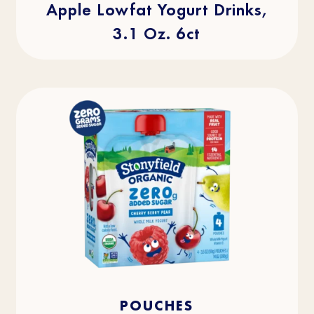
Apple Lowfat Yogurt Drinks,
3.1 Oz. 6ct
4.0
(2)
4.0
POUCHES
out
of