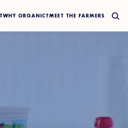
T
WHY ORGANIC?
MEET THE FARMERS