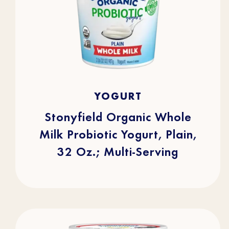
4.7
(253)
4.7
YOGURT
out
of
5
stars.
Stonyfield Organic Whole
253
reviews
Milk Probiotic Yogurt, Plain,
32 Oz.; Multi-Serving