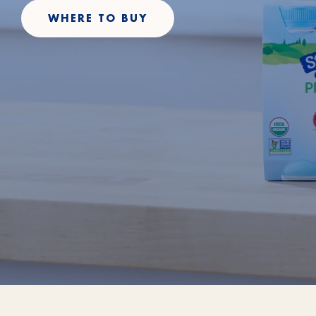
WHERE TO BUY