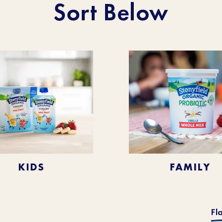
Sort Below
KIDS
FAMILY
Fl