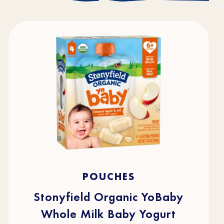
4.7
(216)
4.7
POUCHES
out
of
5
stars.
Stonyfield Organic YoBaby
216
reviews
Whole Milk Baby Yogurt