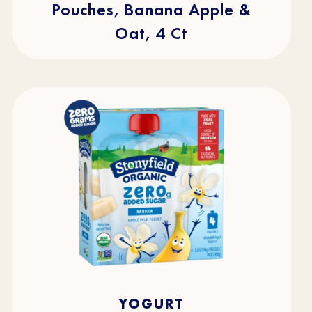
Pouches, Banana Apple &
Oat, 4 Ct
4.5
(49)
4.5
YOGURT
out
of