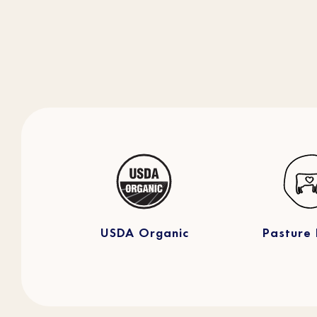
USDA Organic
Pasture 