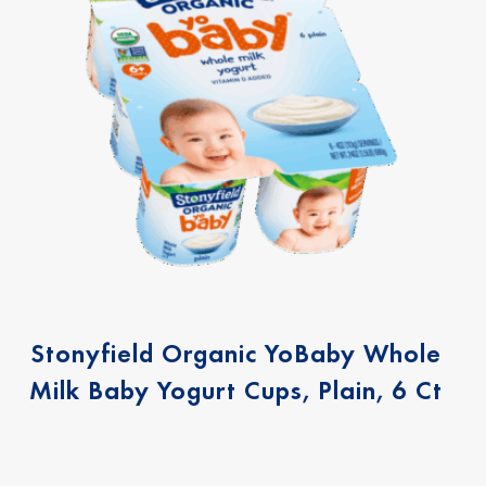
Stonyfield Organic YoBaby Whole
Milk Baby Yogurt Cups, Plain, 6 Ct