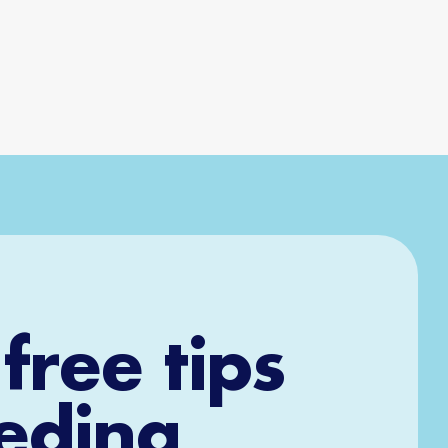
free tips
eeding