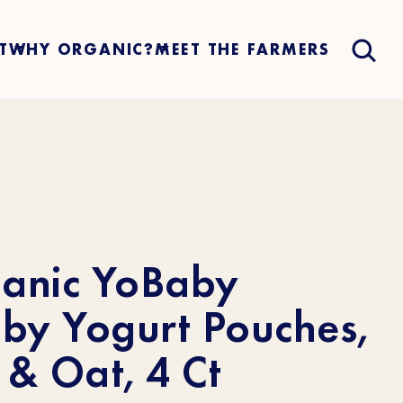
T
WHY ORGANIC?
MEET THE FARMERS
ganic YoBaby
by Yogurt Pouches,
& Oat, 4 Ct