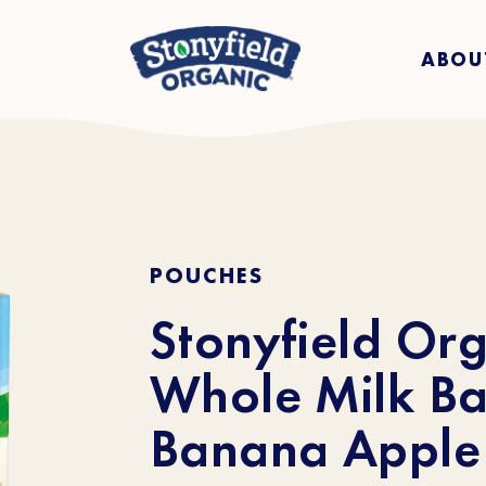
ABOU
POUCHES
Stonyfield Or
Whole Milk Ba
Banana Apple 