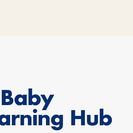
oBaby
arning Hub