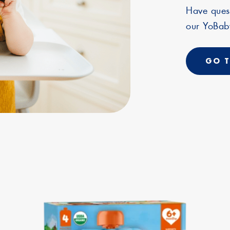
Have ques
our YoBaby
GO T