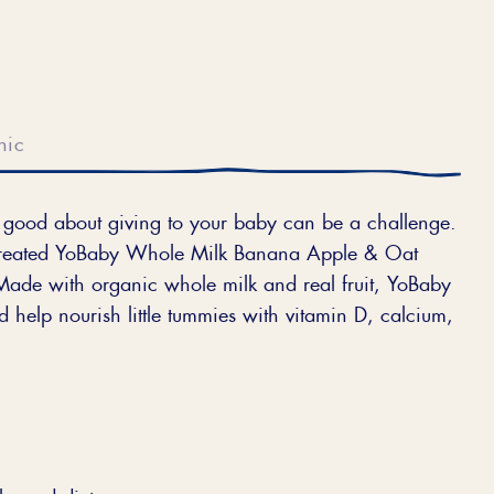
nic
el good about giving to your baby can be a challenge.
 created YoBaby Whole Milk Banana Apple & Oat
Made with organic whole milk and real fruit, YoBaby
 help nourish little tummies with vitamin D, calcium,