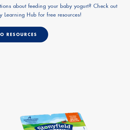
tions about feeding your baby yogurt? Check out
 Learning Hub for free resources!
O RESOURCES