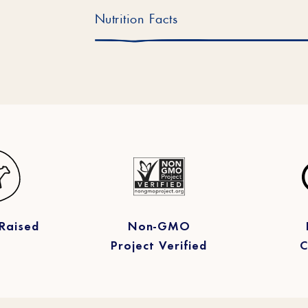
Nutrition Facts
Raised
Non-GMO
Project Verified
C