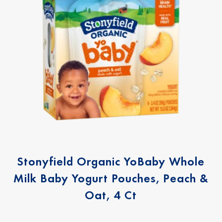
Stonyfield Organic YoBaby Whole
Milk Baby Yogurt Pouches, Peach &
Oat, 4 Ct