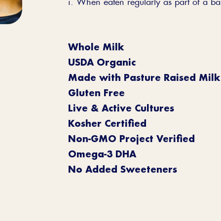
i. When eaten regularly as part of a ba
Whole Milk
USDA Organic
Made with Pasture Raised Milk
Gluten Free
Live & Active Cultures
Kosher Certified
Non-GMO Project Verified
Omega-3 DHA
No Added Sweeteners