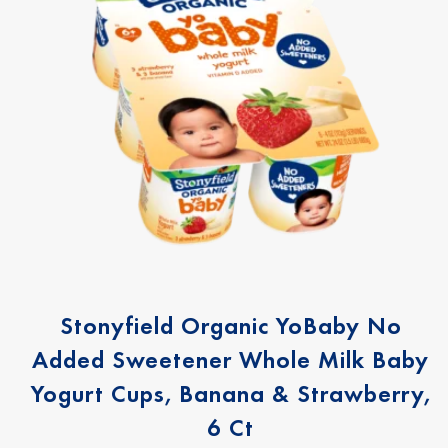
Stonyfield Organic YoBaby No
Added Sweetener Whole Milk Baby
Yogurt Cups, Banana & Strawberry,
6 Ct