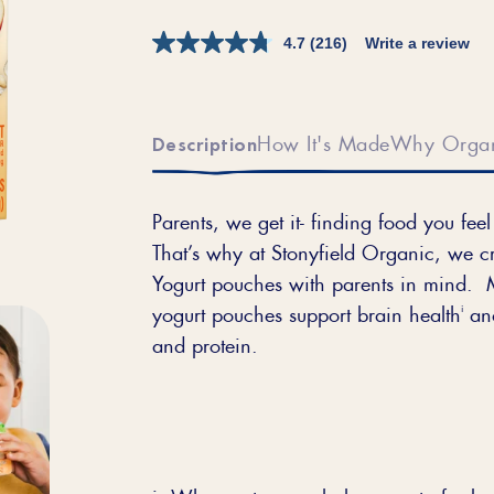
4.7
(216)
Write a review
How It's Made
Why Orga
Description
Parents, we get it- finding food you fe
That’s why at Stonyfield Organic, we
Yogurt pouches with parents in mind. 
i
yogurt pouches support brain health
and
and protein.