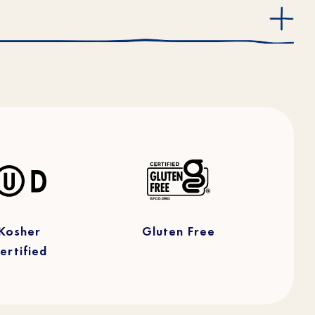
Kosher
Gluten Free
ertified