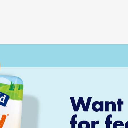
Want 
for f