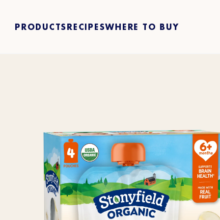
PRODUCTS
RECIPES
WHERE TO BUY