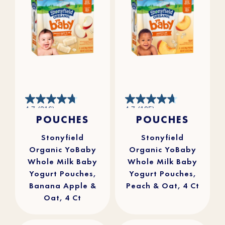
4.7
4.7
4.7
(216)
4.7
(105)
out
out
POUCHES
POUCHES
of
of
5
5
stars.
stars.
216
105
reviews
reviews
Stonyfield
Stonyfield
Organic YoBaby
Organic YoBaby
Whole Milk Baby
Whole Milk Baby
Yogurt Pouches,
Yogurt Pouches,
Banana Apple &
Peach & Oat, 4 Ct
Oat, 4 Ct