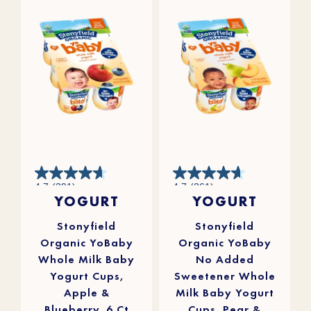
4.7
4.7
4.7
(391)
4.7
(261)
out
out
YOGURT
YOGURT
of
of
5
5
stars.
stars.
391
261
reviews
reviews
Stonyfield
Stonyfield
Organic YoBaby
Organic YoBaby
Whole Milk Baby
No Added
Yogurt Cups,
Sweetener Whole
Apple &
Milk Baby Yogurt
Blueberry, 6 Ct
Cups, Pear &