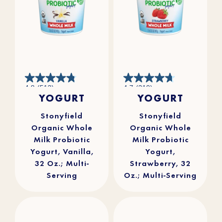
4.8
4.7
4.8
(512)
4.7
(219)
out
out
YOGURT
YOGURT
of
of
5
5
stars.
stars.
512
219
reviews
reviews
Stonyfield
Stonyfield
Organic Whole
Organic Whole
Milk Probiotic
Milk Probiotic
Yogurt, Vanilla,
Yogurt,
32 Oz.; Multi-
Strawberry, 32
Serving
Oz.; Multi-Serving