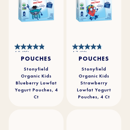
4.9
4.7
4.9
(25)
4.7
(63)
out
out
POUCHES
POUCHES
of
of
5
5
stars.
stars.
25
63
reviews
reviews
Stonyfield
Stonyfield
Organic Kids
Organic Kids
Blueberry Lowfat
Strawberry
Yogurt Pouches, 4
Lowfat Yogurt
Ct
Pouches, 4 Ct