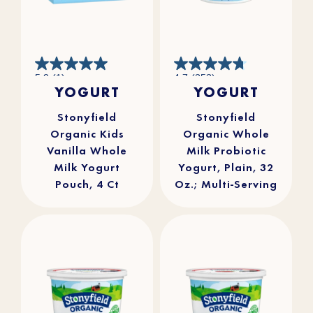
5.0
4.7
5.0
(1)
4.7
(253)
out
out
YOGURT
YOGURT
of
of
5
5
stars.
stars.
1
253
review
reviews
Stonyfield
Stonyfield
Organic Kids
Organic Whole
Vanilla Whole
Milk Probiotic
Milk Yogurt
Yogurt, Plain, 32
Pouch, 4 Ct
Oz.; Multi-Serving