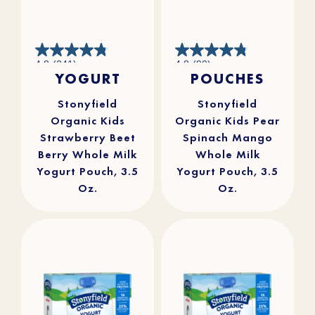
4.8
4.8
4.8
(241)
4.8
(90)
out
out
YOGURT
POUCHES
of
of
5
5
stars.
stars.
241
90
reviews
reviews
Stonyfield
Stonyfield
Organic Kids
Organic Kids Pear
Strawberry Beet
Spinach Mango
Berry Whole Milk
Whole Milk
Yogurt Pouch, 3.5
Yogurt Pouch, 3.5
Oz.
Oz.