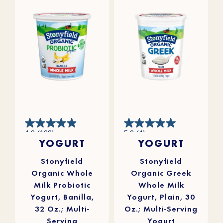
4.9
5.0
4.9
(108)
5.0
(4)
out
out
YOGURT
YOGURT
of
of
5
5
stars.
stars.
108
4
reviews
reviews
Stonyfield
Stonyfield
Organic Whole
Organic Greek
Milk Probiotic
Whole Milk
Yogurt, Banilla,
Yogurt, Plain, 30
32 Oz.; Multi-
Oz.; Multi-Serving
Serving
Yogurt