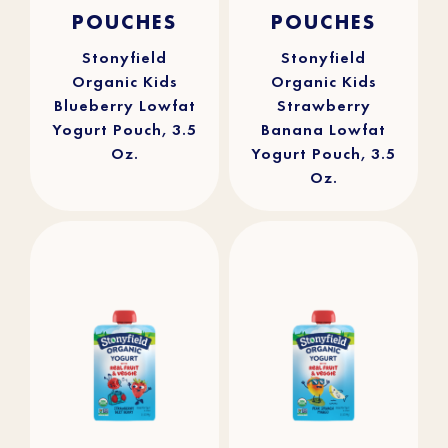
4.9
(25)
4.8
(112)
out
out
POUCHES
POUCHES
of
of
5
5
stars.
stars.
25
112
reviews
reviews
Stonyfield
Stonyfield
Organic Kids
Organic Kids
Blueberry Lowfat
Strawberry
Yogurt Pouch, 3.5
Banana Lowfat
Oz.
Yogurt Pouch, 3.5
Oz.