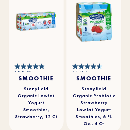
4.8
4.5
4.8
(299)
4.5
(77)
out
out
SMOOTHIE
SMOOTHIE
of
of
5
5
stars.
stars.
299
77
reviews
reviews
Stonyfield
Stonyfield
Organic Lowfat
Organic Probiotic
Yogurt
Strawberry
Smoothies,
Lowfat Yogurt
Strawberry, 12 Ct
Smoothies, 6 Fl.
Oz., 4 Ct