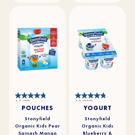
4.8
4.8
4.8
(90)
4.8
(193)
out
out
POUCHES
YOGURT
of
of
5
5
stars.
stars.
90
193
reviews
reviews
Stonyfield
Stonyfield
Organic Kids Pear
Organic Kids
Spinach Mango
Blueberry &