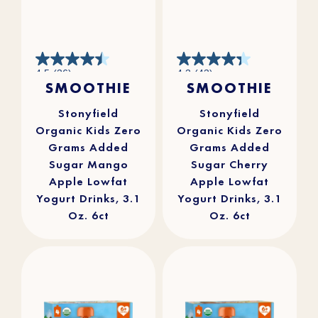
4.5
4.3
4.5
(36)
4.3
(43)
out
out
SMOOTHIE
SMOOTHIE
of
of
5
5
stars.
stars.
36
43
reviews
reviews
Stonyfield
Stonyfield
Organic Kids Zero
Organic Kids Zero
Grams Added
Grams Added
Sugar Mango
Sugar Cherry
Apple Lowfat
Apple Lowfat
Yogurt Drinks, 3.1
Yogurt Drinks, 3.1
Oz. 6ct
Oz. 6ct