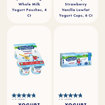
Whole Milk
Strawberry
Yogurt Pouches, 4
Vanilla Lowfat
Ct
Yogurt Cups, 6 Ct
4.8
4.8
4.8
(309)
4.8
(100)
out
out
YOGURT
YOGURT
of
of