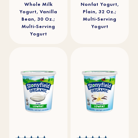
Whole Milk
Nonfat Yogurt,
Yogurt, Vanilla
Plain, 32 Oz.;
Bean, 30 Oz.;
Multi-Serving
Multi-Serving
Yogurt
Yogurt