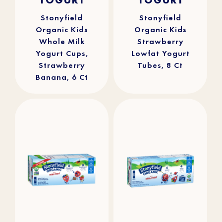
5
5
stars.
stars.
309
100
reviews
reviews
Stonyfield
Stonyfield
Organic Kids
Organic Kids
Whole Milk
Strawberry
Yogurt Cups,
Lowfat Yogurt
Strawberry
Tubes, 8 Ct
Banana, 6 Ct