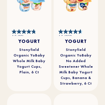
4.8
4.6
4.8
(83)
4.6
(262)
out
out
YOGURT
YOGURT
of
of
5
5
stars.
stars.
83
262
reviews
reviews
Stonyfield
Stonyfield
Organic YoBaby
Organic YoBaby
Whole Milk Baby
No Added
Yogurt Cups,
Sweetener Whole
Plain, 6 Ct
Milk Baby Yogurt
Cups, Banana &
Strawberry, 6 Ct