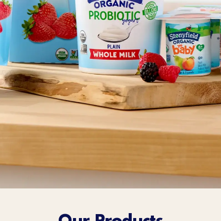
Sort Below
Our Products