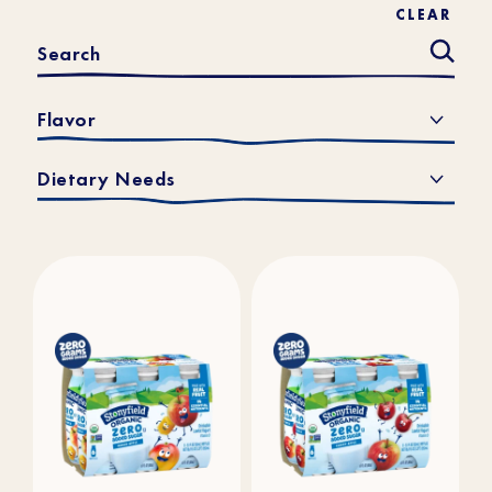
CLEAR
Flavor
Dietary Needs