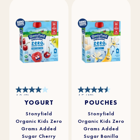
4.0
4.5
4.0
(2)
4.5
(49)
out
out
YOGURT
POUCHES
of
of
5
5
stars.
stars.
2
49
reviews
reviews
Stonyfield
Stonyfield
Organic Kids Zero
Organic Kids Zero
Grams Added
Grams Added
Sugar Cherry
Sugar Banilla