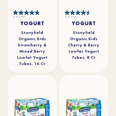
4.8
4.5
4.8
(76)
4.5
(16)
out
out
YOGURT
YOGURT
of
of
5
5
stars.
stars.
76
16
reviews
reviews
Stonyfield
Stonyfield
Organic Kids
Organic Kids
Strawberry &
Cherry & Berry
Mixed Berry
Lowfat Yogurt
Lowfat Yogurt
Tubes, 8 Ct
Tubes, 16 Ct