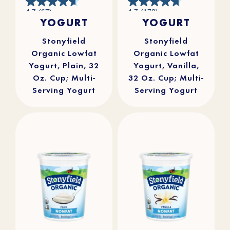
4.7
4.7
4.7
(67)
4.7
(178)
out
out
YOGURT
YOGURT
of
of
5
5
stars.
stars.
67
178
reviews
reviews
Stonyfield
Stonyfield
Organic Lowfat
Organic Lowfat
Yogurt, Plain, 32
Yogurt, Vanilla,
Oz. Cup; Multi-
32 Oz. Cup; Multi-
Serving Yogurt
Serving Yogurt