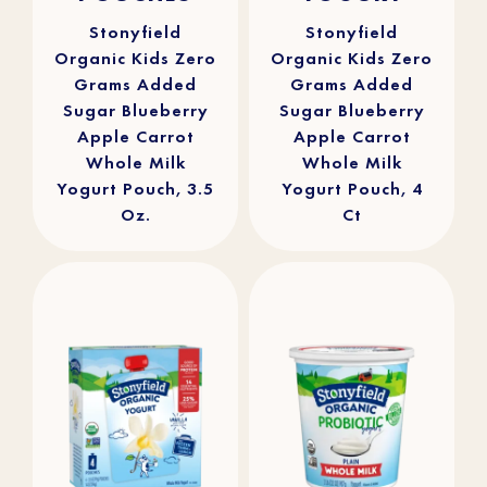
stars.
stars.
16
29
reviews
reviews
Stonyfield
Stonyfield
Organic Kids Zero
Organic Kids Zero
Grams Added
Grams Added
Sugar Blueberry
Sugar Blueberry
Apple Carrot
Apple Carrot
Whole Milk
Whole Milk
Yogurt Pouch, 3.5
Yogurt Pouch, 4
Oz.
Ct