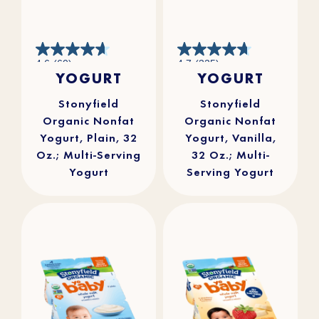
4.6
4.7
4.6
(60)
4.7
(325)
out
out
YOGURT
YOGURT
of
of
5
5
stars.
stars.
60
325
reviews
reviews
Stonyfield
Stonyfield
Organic Nonfat
Organic Nonfat
Yogurt, Plain, 32
Yogurt, Vanilla,
Oz.; Multi-Serving
32 Oz.; Multi-
Yogurt
Serving Yogurt