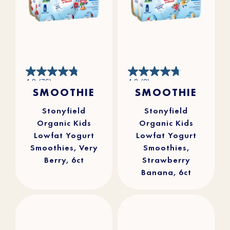
4.8
4.8
4.8
(76)
4.8
(8)
out
out
SMOOTHIE
SMOOTHIE
of
of
5
5
stars.
stars.
76
8
reviews
reviews
Stonyfield
Stonyfield
Organic Kids
Organic Kids
Lowfat Yogurt
Lowfat Yogurt
Smoothies, Very
Smoothies,
Berry, 6ct
Strawberry
Banana, 6ct