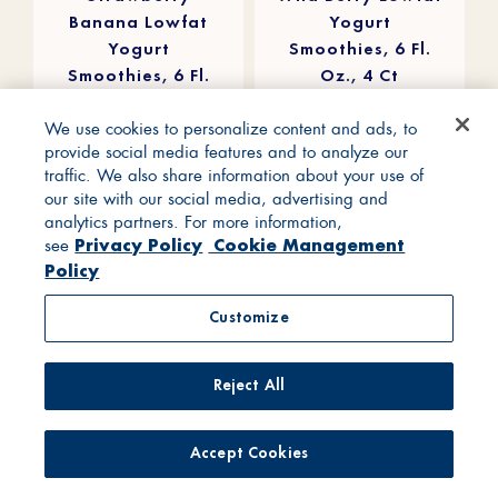
Banana Lowfat
Yogurt
Yogurt
Smoothies, 6 Fl.
Smoothies, 6 Fl.
Oz., 4 Ct
Oz., 4 Ct
We use cookies to personalize content and ads, to
provide social media features and to analyze our
traffic. We also share information about your use of
our site with our social media, advertising and
analytics partners. For more information,
Privacy Policy
Cookie Management
see
Policy
Customize
Reject All
Accept Cookies
4.5
4.7