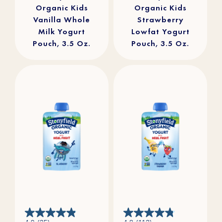
Organic Kids
Organic Kids
Vanilla Whole
Strawberry
Milk Yogurt
Lowfat Yogurt
Pouch, 3.5 Oz.
Pouch, 3.5 Oz.
4.9
4.8