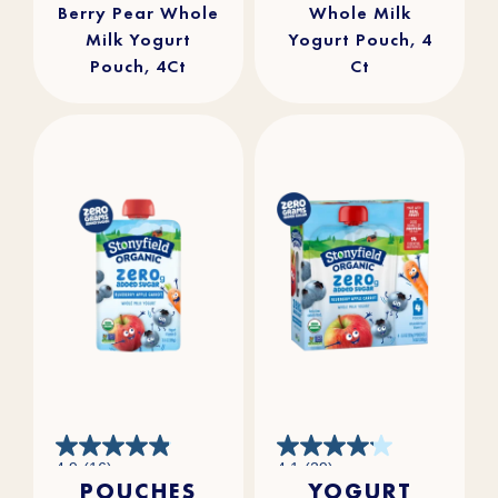
Berry Pear Whole
Whole Milk
Milk Yogurt
Yogurt Pouch, 4
Pouch, 4Ct
Ct
4.9
4.1
4.9
(16)
4.1
(29)
out
out
POUCHES
YOGURT
of
of
5
5