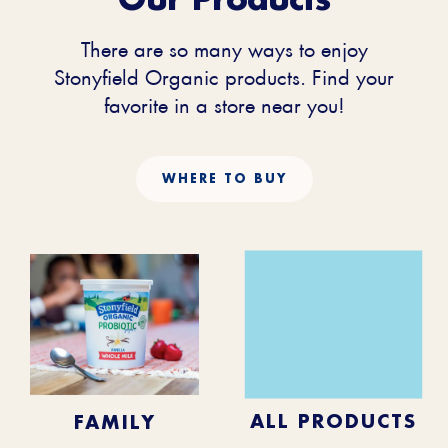
There are so many ways to enjoy
Stonyfield Organic products. Find your
favorite in a store near you!
WHERE TO BUY
KIDS
BABY
ALL PRODUCTS
FAMILY