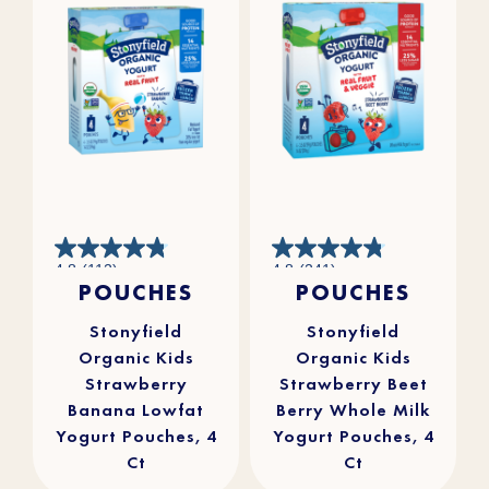
4.8
4.8
4.8
(112)
4.8
(241)
out
out
POUCHES
POUCHES
of
of
5
5
stars.
stars.
112
241
reviews
reviews
Stonyfield
Stonyfield
Organic Kids
Organic Kids
Strawberry
Strawberry Beet
Banana Lowfat
Berry Whole Milk
Yogurt Pouches, 4
Yogurt Pouches, 4
Ct
Ct