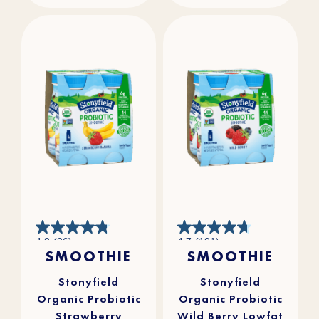
4.8
4.7
4.8
(36)
4.7
(101)
out
out
SMOOTHIE
SMOOTHIE
of
of
5
5
stars.
stars.
36
101
reviews
reviews
Stonyfield
Stonyfield
Organic Probiotic
Organic Probiotic
Strawberry
Wild Berry Lowfat