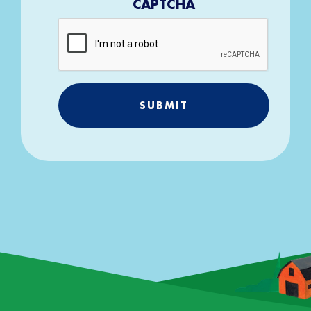
CAPTCHA