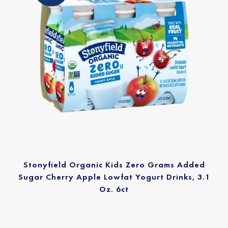
Stonyfield Organic Kids Zero Grams Added
Sugar Cherry Apple Lowfat Yogurt Drinks, 3.1
Oz. 6ct