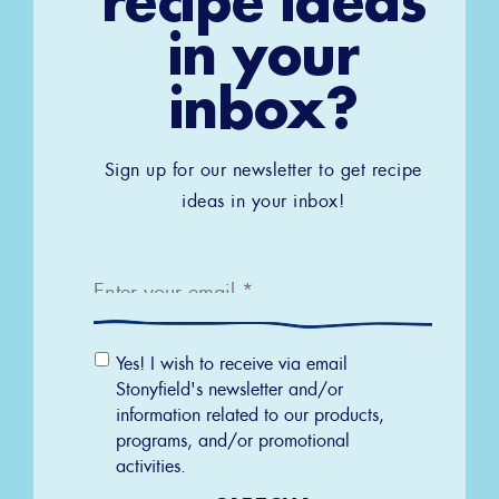
recipe ideas
in your
inbox?
Sign up for our newsletter to get recipe
ideas in your inbox!
Email
*
Email
Yes! I wish to receive via email
Permission
Stonyfield's newsletter and/or
information related to our products,
programs, and/or promotional
activities.