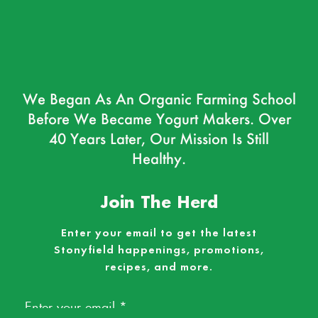
We Began As An Organic Farming School
Before We Became Yogurt Makers. Over
40 Years Later, Our Mission Is Still
Healthy.
Join The Herd
Enter your email to get the latest
Stonyfield happenings, promotions,
recipes, and more.
Email
*