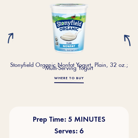
Stonyfield Organic Nonfat Yogurt, Plain, 32 oz.;
Multi-Serving Yogurt
WHERE TO BUY
Prep Time: 5 MINUTES
Serves: 6