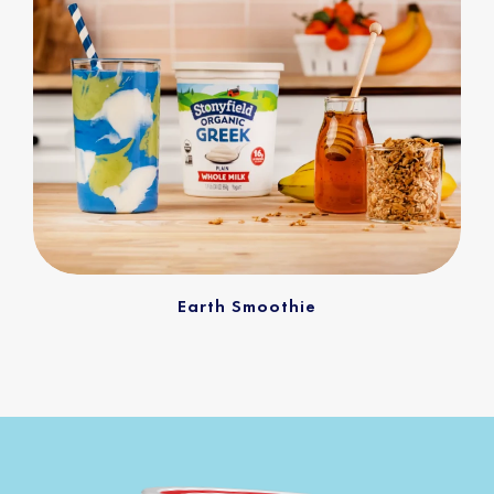
Earth Smoothie