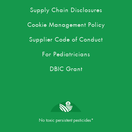
Supply Chain Disclosures
Cookie Management Policy
Supplier Code of Conduct
For Pediatricians
DBIC Grant
No toxic persistent pesticides*