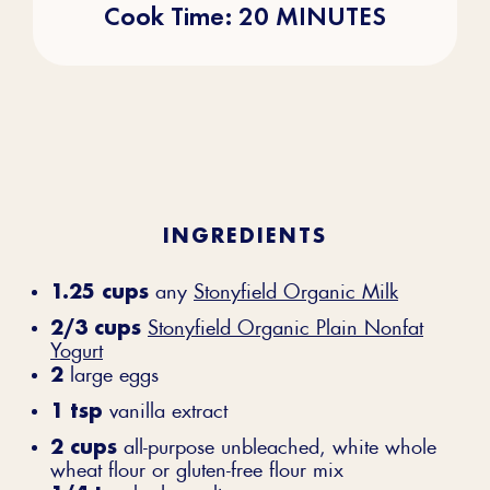
Cook Time: 20 MINUTES
INGREDIENTS
1.25 cups
any
Stonyfield Organic Milk
2/3 cups
Stonyfield Organic Plain Nonfat
Yogurt
2
large eggs
1 tsp
vanilla extract
2 cups
all-purpose unbleached, white whole
wheat flour or gluten-free flour mix