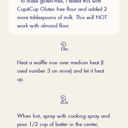
Cup4Cup Gluten free flour and added 2
more tablespoons of milk. This will NOT
work with almond flour.
Heat a waffle iron over medium heat (I
used number 3 on mine) and let it heat
up.
When hot, spray with cooking spray and
pour 1/2 cup of batter in the center,