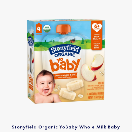
Stonyfield Organic YoBaby Whole Milk Baby