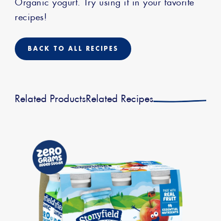
Organic yogurt. Try using it in your favorite
recipes!
BACK TO ALL RECIPES
Related Products
Related Recipes