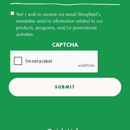
Email
Yes! I wish to receive via email Stonyfield's
Permission
newsletter and/or information related to our
products, programs, and/or promotional
activities.
CAPTCHA