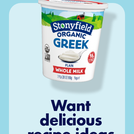
Want
delicious