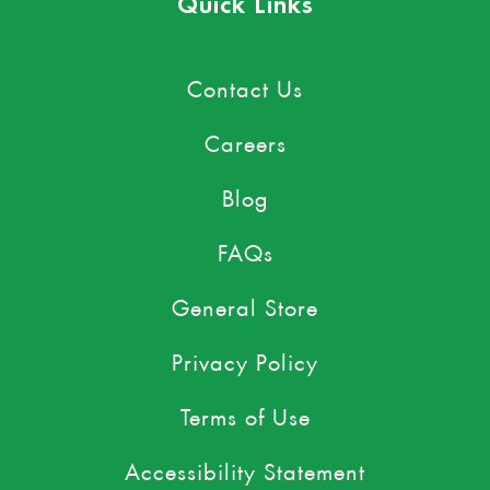
Quick Links
Contact Us
Careers
Blog
FAQs
General Store
Privacy Policy
Terms of Use
Accessibility Statement