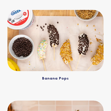
Banana Pops