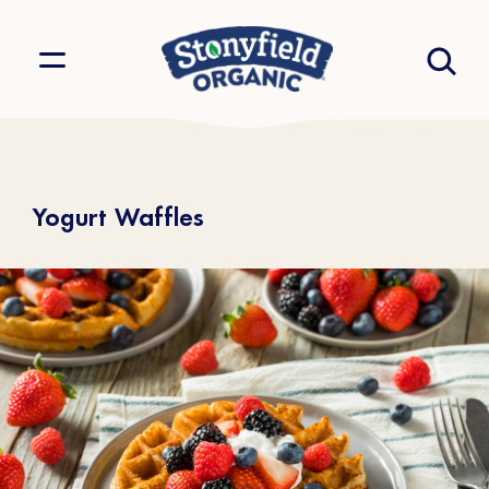
Yogurt Waffles