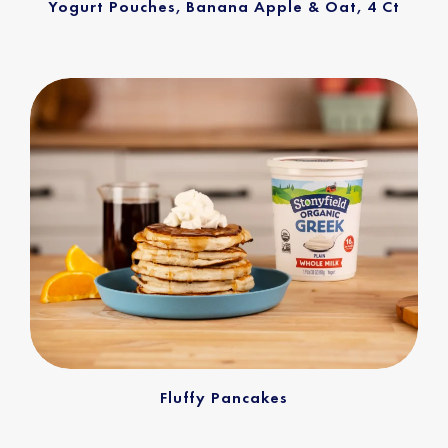
Yogurt Pouches, Banana Apple & Oat, 4 Ct
Fluffy Pancakes