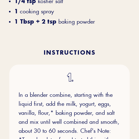
1/4 tsp
kosher salt
1
cooking spray
1 Tbsp + 2 tsp
baking powder
INSTRUCTIONS
In a blender combine, starting with the
liquid first, add the milk, yogurt, eggs,
vanilla, flour,* baking powder, and salt
and mix until well combined and smooth,
about 30 to 60 seconds. Chef's Note:
*To make gluten-free, I tested this with