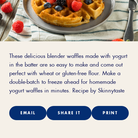
These delicious blender waffles made with yogurt
in the batter are so easy to make and come out
perfect with wheat or gluten-free flour. Make a
double-batch to freeze ahead for homemade
yogurt waffles in minutes. Recipe by Skinnytaste
EMAIL
SHARE IT
PRINT