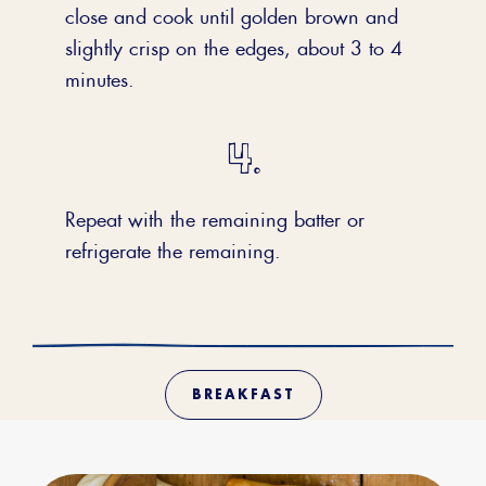
close and cook until golden brown and
slightly crisp on the edges, about 3 to 4
minutes.
Repeat with the remaining batter or
refrigerate the remaining.
BREAKFAST