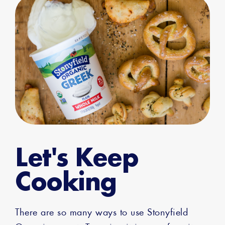
Let's Keep
Cooking
There are so many ways to use Stonyfield