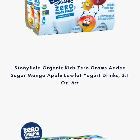
Stonyfield Organic Kids Zero Grams Added
Sugar Mango Apple Lowfat Yogurt Drinks, 3.1
Oz. 6ct