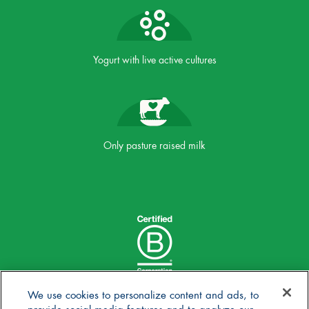
Yogurt with live active cultures
Only pasture raised milk
We use cookies to personalize content and ads, to
provide social media features and to analyze our