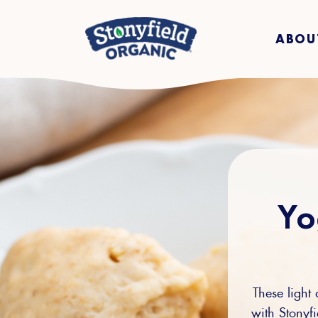
ABOU
Yo
These light
with Stonyf