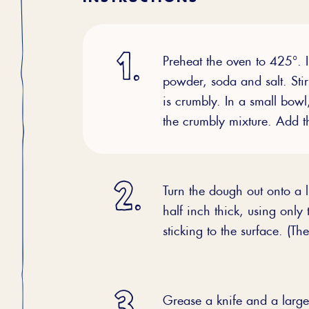
Preheat the oven to 425°. I
powder, soda and salt. Stir 
is crumbly. In a small bowl
the crumbly mixture. Add th
Turn the dough out onto a li
half inch thick, using only
sticking to the surface. (Th
Grease a knife and a large