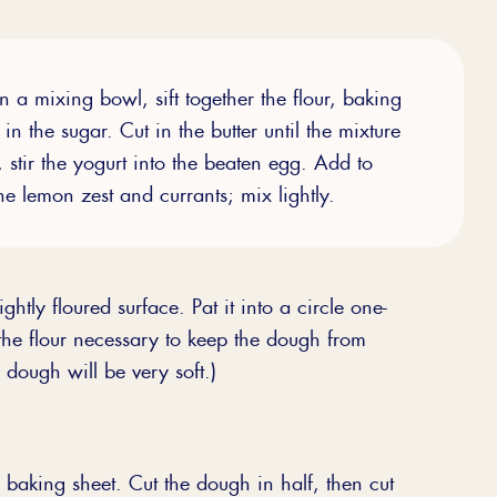
n a mixing bowl, sift together the flour, baking
in the sugar. Cut in the butter until the mixture
, stir the yogurt into the beaten egg. Add to
e lemon zest and currants; mix lightly.
ghtly floured surface. Pat it into a circle one-
 the flour necessary to keep the dough from
e dough will be very soft.)
 baking sheet. Cut the dough in half, then cut