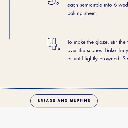
each semicircle into 6 wedg
baking sheet.
To make the glaze, stir the
over the scones. Bake the 
or until lightly browned. 
BREADS AND MUFFINS