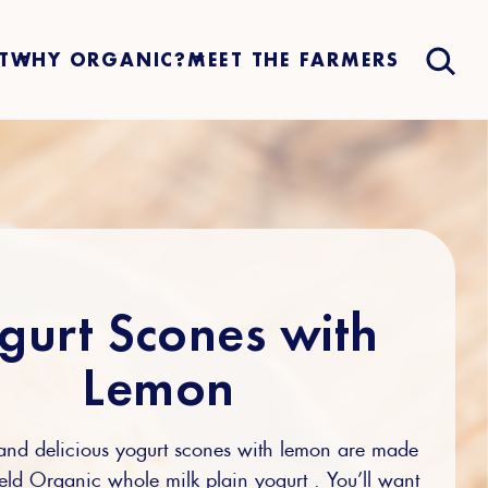
T
WHY ORGANIC?
MEET THE FARMERS
gurt Scones with
Lemon
 and delicious yogurt scones with lemon are made
ield Organic whole milk plain yogurt . You’ll want