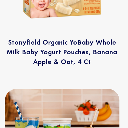
Stonyfield Organic YoBaby Whole
Milk Baby Yogurt Pouches, Banana
Apple & Oat, 4 Ct