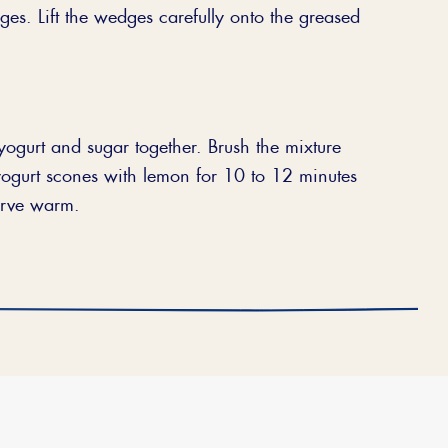
es. Lift the wedges carefully onto the greased
 yogurt and sugar together. Brush the mixture
yogurt scones with lemon for 10 to 12 minutes
Serve warm.