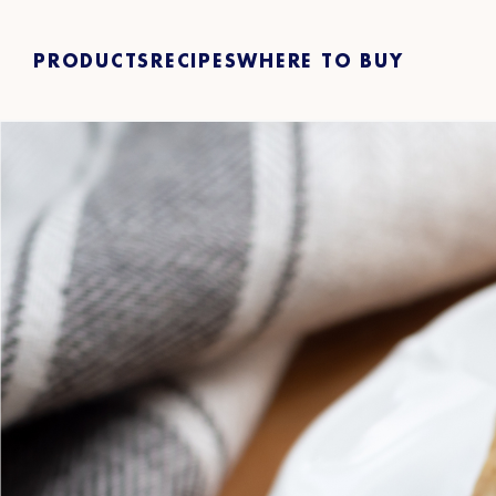
PRODUCTS
RECIPES
WHERE TO BUY