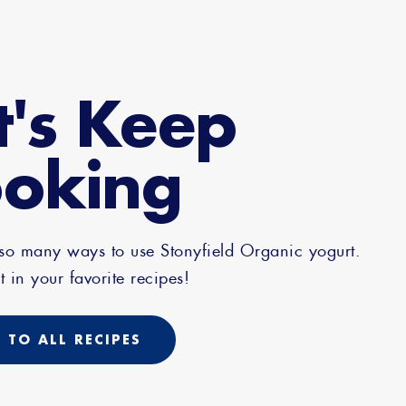
t's Keep
oking
 so many ways to use Stonyfield Organic yogurt.
t in your favorite recipes!
 TO ALL RECIPES