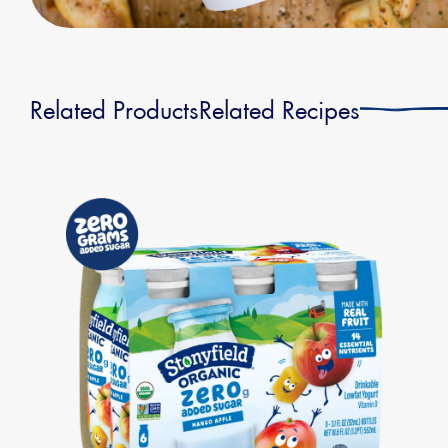
Related Products
Related Recipes