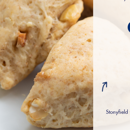
Stonyfield