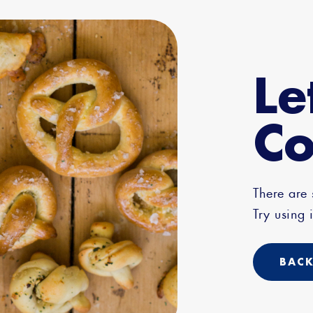
Le
Co
There are
Try using i
BACK