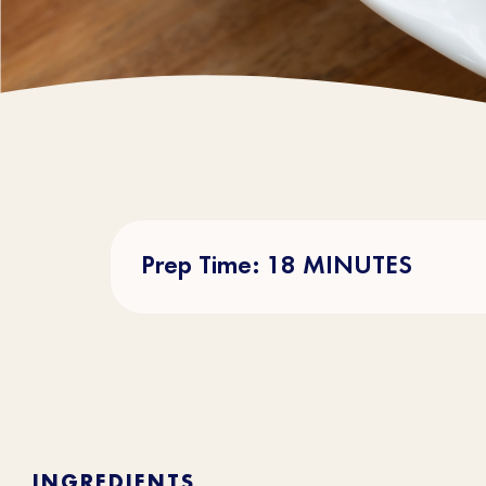
Prep Time: 18 MINUTES
INGREDIENTS