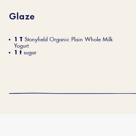
Glaze
1 T
Stonyfield Organic Plain Whole Milk
Yogurt
1 t
sugar