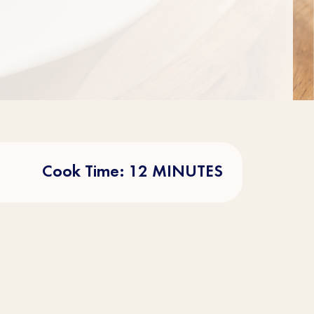
Cook Time: 12 MINUTES