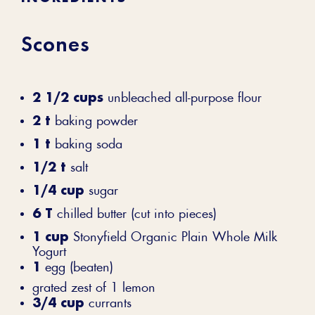
Scones
2 1/2 cups
unbleached all-purpose flour
2 t
baking powder
1 t
baking soda
1/2 t
salt
1/4 cup
sugar
6 T
chilled butter (cut into pieces)
1 cup
Stonyfield Organic Plain Whole Milk
Yogurt
1
egg (beaten)
grated zest of 1 lemon
3/4 cup
currants