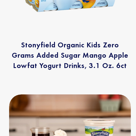
Stonyfield Organic Kids Zero
Grams Added Sugar Mango Apple
Lowfat Yogurt Drinks, 3.1 Oz. 6ct