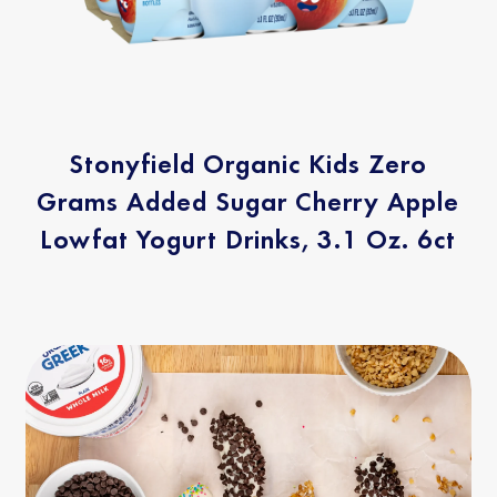
Stonyfield Organic Kids Zero
Grams Added Sugar Cherry Apple
Lowfat Yogurt Drinks, 3.1 Oz. 6ct