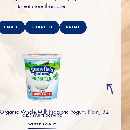
to eat more than one!
EMAIL
SHARE IT
PRINT
 Organic Whole Milk Probiotic Yogurt, Plain, 32
oz.; Multi-Serving
WHERE TO BUY