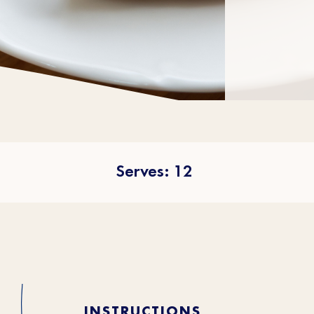
Serves: 12
INSTRUCTIONS