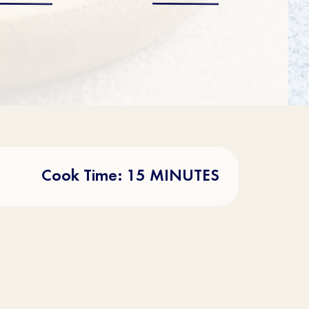
Cook Time: 15 MINUTES