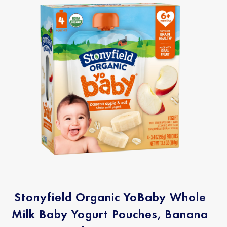
Stonyfield Organic YoBaby Whole
Milk Baby Yogurt Pouches, Banana