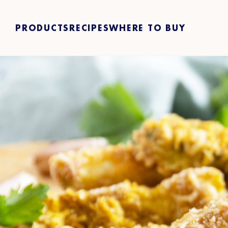
PRODUCTS
RECIPES
WHERE TO BUY