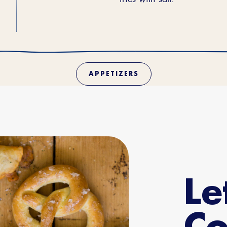
APPETIZERS
Le
Co