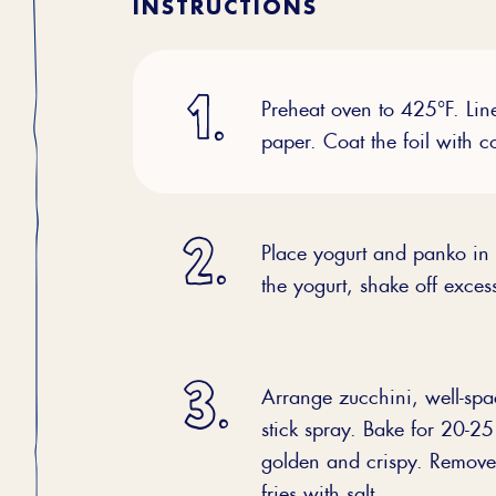
INSTRUCTIONS
Preheat oven to 425°F. Lin
paper. Coat the foil with c
Place yogurt and panko in 
the yogurt, shake off exces
Arrange zucchini, well-spa
stick spray. Bake for 20-25 
golden and crispy. Remove
fries with salt.