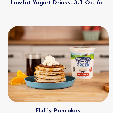
Lowfat Yogurt Drinks, 3.1 Oz. 6ct
Fluffy Pancakes