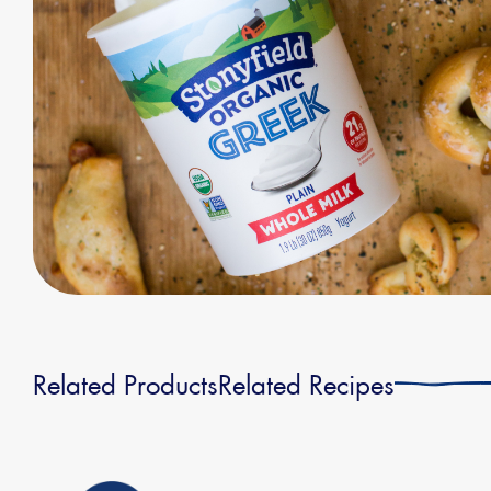
Related Products
Related Recipes