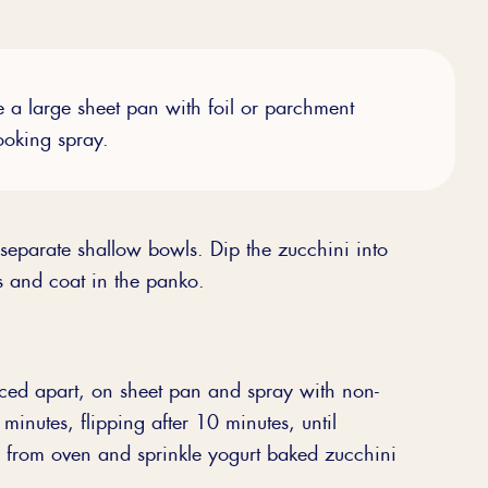
e a large sheet pan with foil or parchment
ooking spray.
separate shallow bowls. Dip the zucchini into
s and coat in the panko.
ced apart, on sheet pan and spray with non-
minutes, flipping after 10 minutes, until
 from oven and sprinkle yogurt baked zucchini