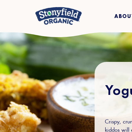
ABOU
Yogu
Crispy, crun
kiddos will 