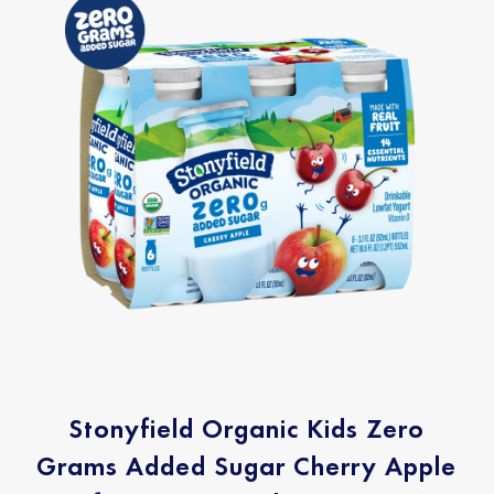
Stonyfield Organic Kids Zero
Grams Added Sugar Cherry Apple