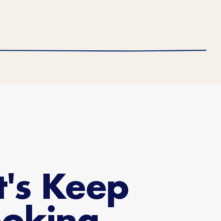
t's Keep
oking