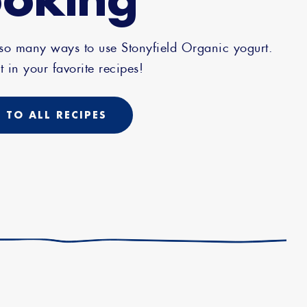
 so many ways to use Stonyfield Organic yogurt.
t in your favorite recipes!
 TO ALL RECIPES