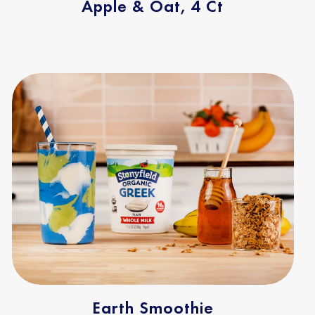
Apple & Oat, 4 Ct
Earth Smoothie