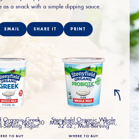
e as a snack with a simple dipping sauce.
EMAIL
SHARE IT
PRINT
ld Organic Greek
Stonyfield Organic Whole
 Yogurt, Plain, 30
Milk Probiotic Yogurt, Plain,
ti-Serving Yogurt
32 oz.; Multi-Serving
ERE TO BUY
WHERE TO BUY