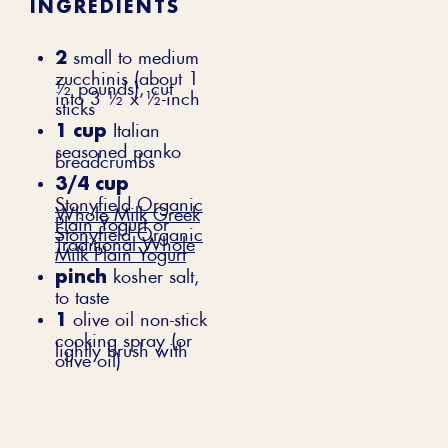
INGREDIENTS
2
small to medium
zucchinis (about 1
½ pounds), cut
into 3 ½ x ½-inch
sticks
1 cup
Italian
seasoned panko
breadcrumbs
3/4 cup
Stonyfield Organic
Whole Milk Greek
Plain Yogurt
or
Stonyfield Organic
Traditional Whole
Milk Plain Yogurt
pinch
kosher salt,
to taste
1
olive oil non-stick
cooking spray (or
lightly brush with
olive oil)