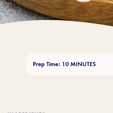
Prep Time: 10 MINUTES