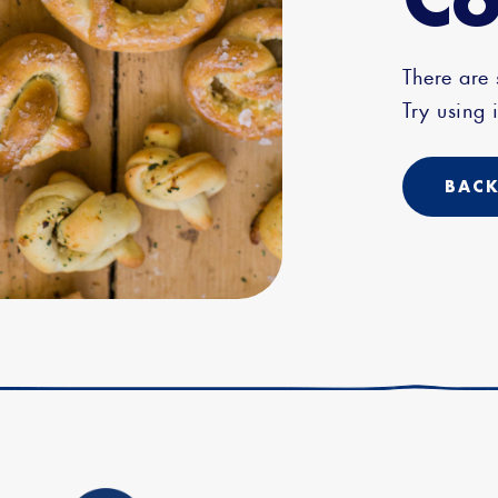
There are
Try using i
BACK