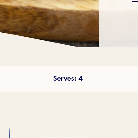
Serves: 4