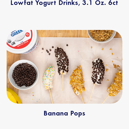
Lowfat Yogurt Drinks, 3.1 Oz. 6ct
Banana Pops