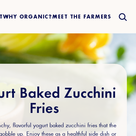
T
WHY ORGANIC?
MEET THE FARMERS
rt Baked Zucchini
Fries
chy, flavorful yogurt baked zucchini fries that the
gobble up. Enjoy these as a healthful side dish or