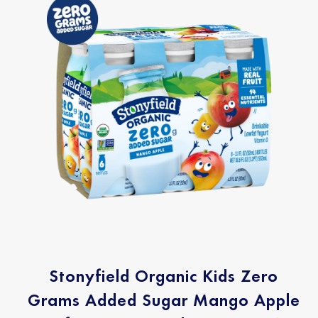
Stonyfield Organic Kids Zero
Grams Added Sugar Mango Apple