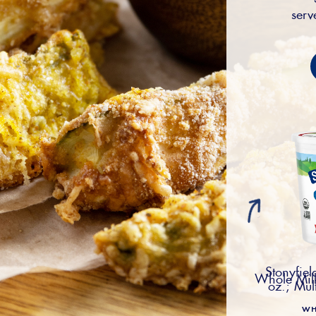
serv
Stonyfie
Whole Milk
oz.; Mul
WH