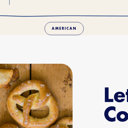
AMERICAN
Le
Co