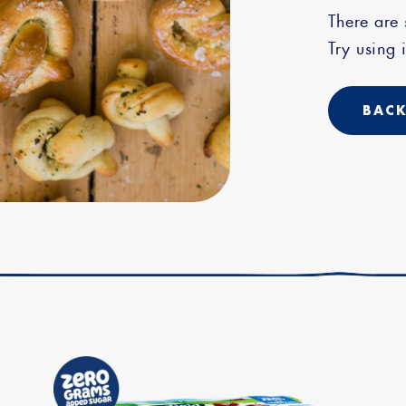
There are
Try using i
BACK