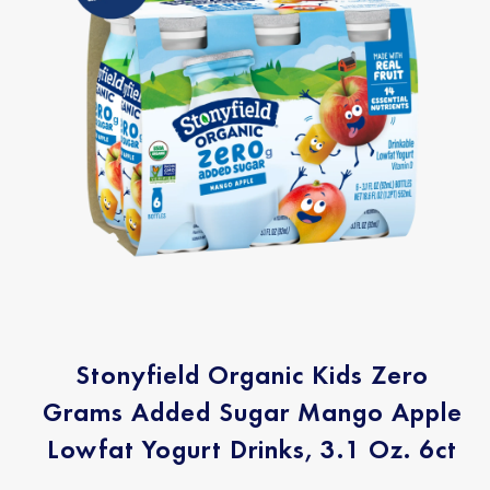
Stonyfield Organic Kids Zero
Grams Added Sugar Mango Apple
Lowfat Yogurt Drinks, 3.1 Oz. 6ct