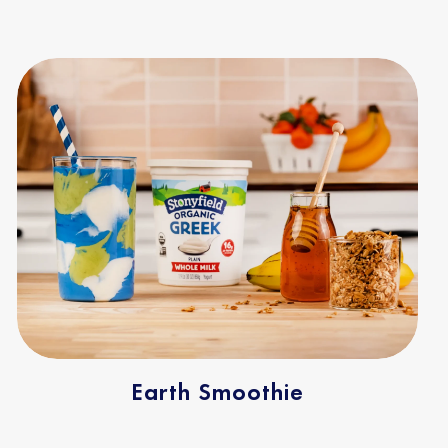
Earth Smoothie