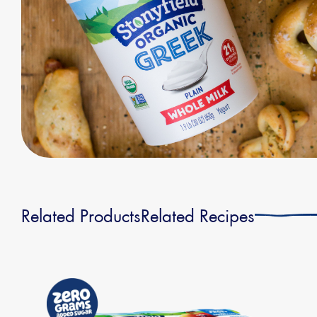
Related Products
Related Recipes