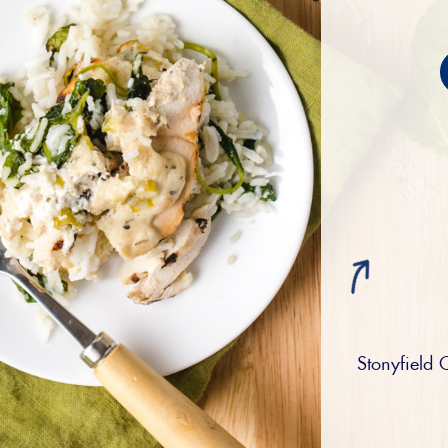
Stonyfield 