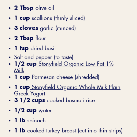
2 Tbsp
olive oil
1 cup
scallions (thinly sliced)
3 cloves
garlic (minced)
2 Tbsp
flour
1 tsp
dried basil
Salt and pepper (to taste)
1/2 cup
Stonyfield Organic Low Fat 1%
Milk
1 cup
Parmesan cheese (shredded)
1 cup
Stonyfield Organic Whole Milk Plain
Greek Yogurt
3 1/2 cups
cooked basmati rice
1/2 cup
water
1 lb
spinach
1 lb
cooked turkey breast (cut into thin strips)