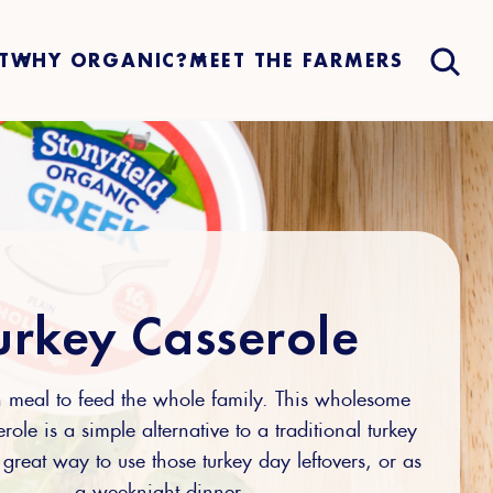
T
WHY ORGANIC?
MEET THE FARMERS
urkey Casserole
 meal to feed the whole family. This wholesome
role is a simple alternative to a traditional turkey
 great way to use those turkey day leftovers, or as
a weeknight dinner.