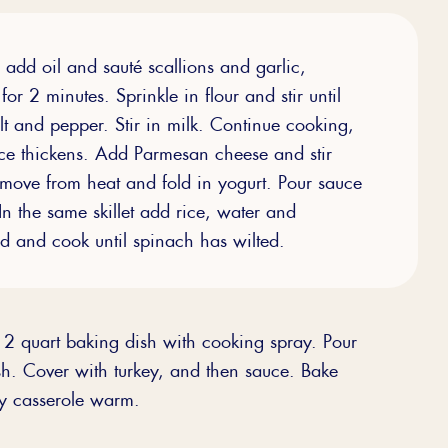
, add oil and sauté scallions and garlic,
for 2 minutes. Sprinkle in flour and stir until
lt and pepper. Stir in milk. Continue cooking,
sauce thickens. Add Parmesan cheese and stir
emove from heat and fold in yogurt. Pour sauce
In the same skillet add rice, water and
end and cook until spinach has wilted.
2 quart baking dish with cooking spray. Pour
ish. Cover with turkey, and then sauce. Bake
ey casserole warm.