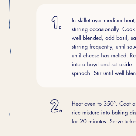
In skillet over medium heat
stirring occasionally. Cook 
well blended, add basil, sa
stirring frequently, until 
until cheese has melted. R
into a bowl and set aside. 
spinach. Stir until well bl
Heat oven to 350°. Coat a 
rice mixture into baking d
for 20 minutes. Serve turk