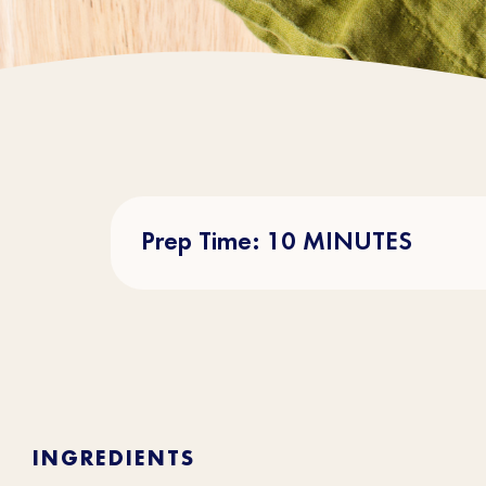
Prep Time: 10 MINUTES
INGREDIENTS