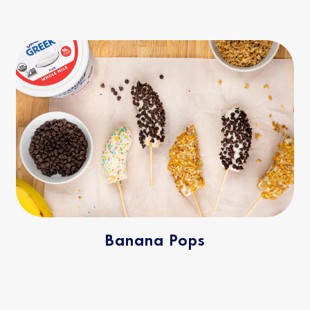
Banana Pops