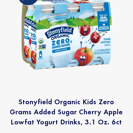
Stonyfield Organic Kids Zero
Grams Added Sugar Cherry Apple
Lowfat Yogurt Drinks, 3.1 Oz. 6ct