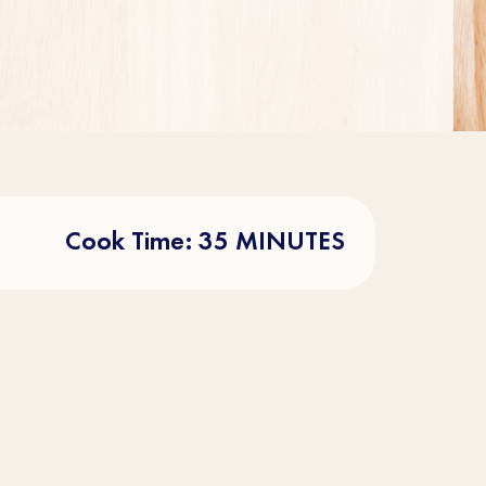
Cook Time: 35 MINUTES