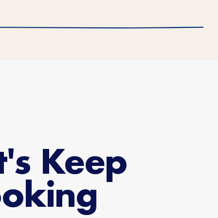
t's Keep
oking