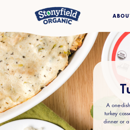
ABOU
T
A one-dish
turkey casse
dinner or a