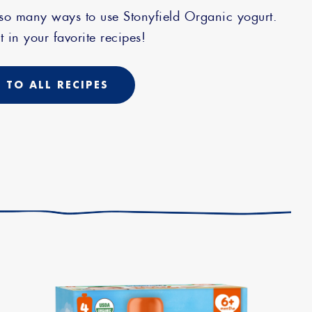
 so many ways to use Stonyfield Organic yogurt.
t in your favorite recipes!
 TO ALL RECIPES