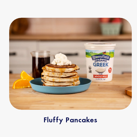
Fluffy Pancakes