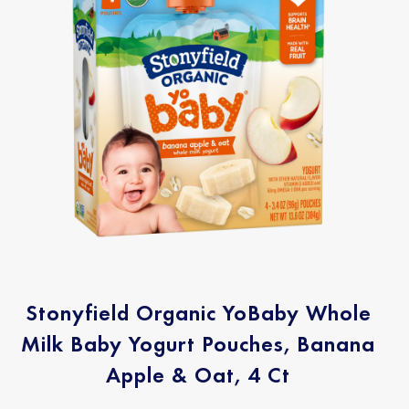
Stonyfield Organic YoBaby Whole
Milk Baby Yogurt Pouches, Banana
Apple & Oat, 4 Ct