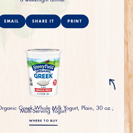
EMAIL
SHARE IT
PRINT
Organic Greek Whole Milk Yogurt, Plain, 30 oz.;
Multi-Serving Yogurt
WHERE TO BUY