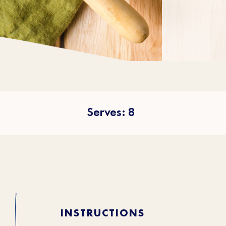
Serves: 8
INSTRUCTIONS