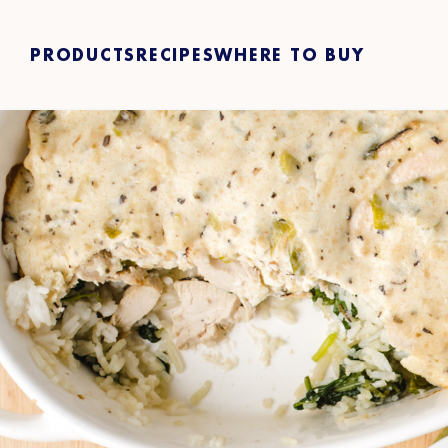
PRODUCTS
RECIPES
WHERE TO BUY