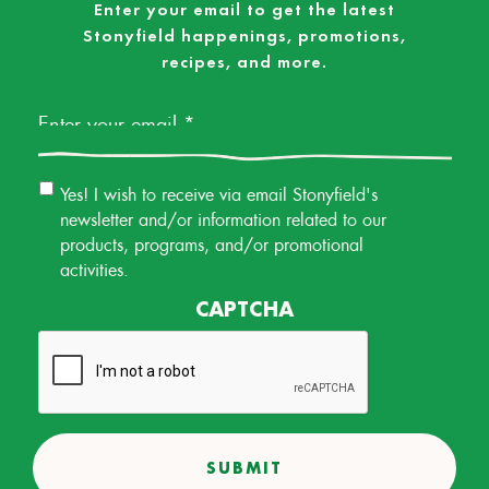
Enter your email to get the latest
Stonyfield happenings, promotions,
recipes, and more.
Email
*
Email
Yes! I wish to receive via email Stonyfield's
Permission
newsletter and/or information related to our
products, programs, and/or promotional
activities.
CAPTCHA