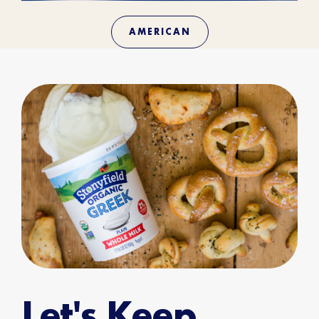
AMERICAN
Let's Keep