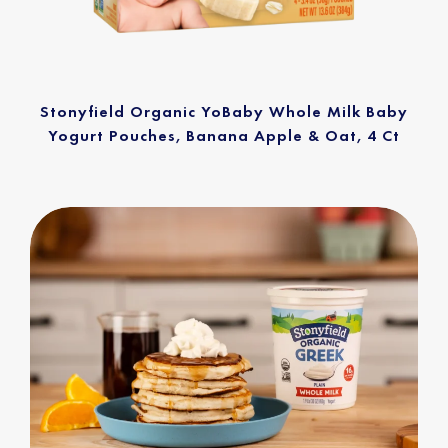
Stonyfield Organic YoBaby Whole Milk Baby
Yogurt Pouches, Banana Apple & Oat, 4 Ct