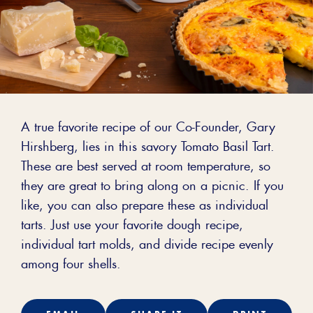
A true favorite recipe of our Co-Founder, Gary
Hirshberg, lies in this savory Tomato Basil Tart.
These are best served at room temperature, so
they are great to bring along on a picnic. If you
like, you can also prepare these as individual
tarts. Just use your favorite dough recipe,
individual tart molds, and divide recipe evenly
among four shells.