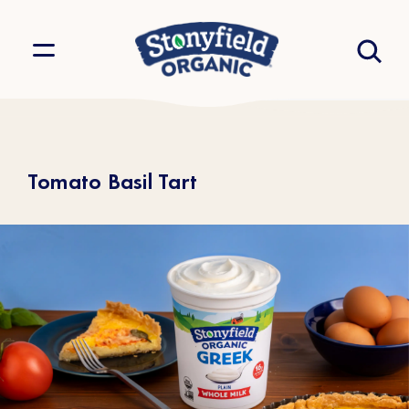
Tomato Basil Tart