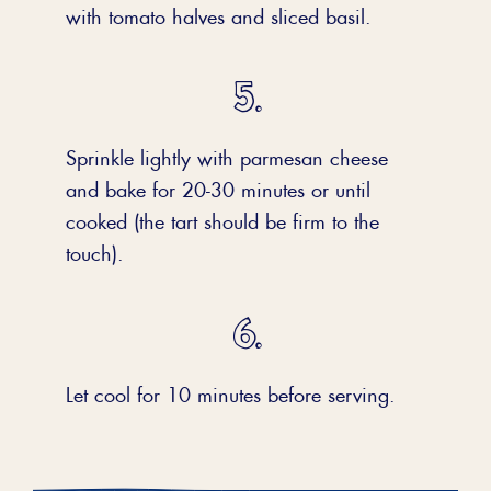
with tomato halves and sliced basil.
Sprinkle lightly with parmesan cheese
and bake for 20-30 minutes or until
cooked (the tart should be firm to the
touch).
Let cool for 10 minutes before serving.