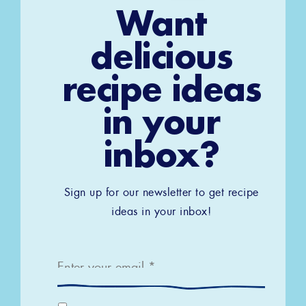
Want
delicious
recipe ideas
in your
inbox?
Sign up for our newsletter to get recipe
ideas in your inbox!
Email
*