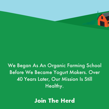
We Began As An Organic Farming School
Before We Became Yogurt Makers. Over
40 Years Later, Our Mission Is Still
Healthy.
Join The Herd