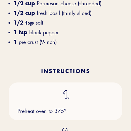
1/2 cup
Parmesan cheese (shredded)
1/2 cup
fresh basil (thinly sliced)
1/2 tsp
salt
1 tsp
black pepper
1
pie crust (9-inch)
INSTRUCTIONS
Preheat oven to 375°.