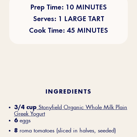
Prep Time: 10 MINUTES
Serves: 1 LARGE TART
Cook Time: 45 MINUTES
INGREDIENTS
3/4 cup
Stonyfield Organic Whole Milk Plain
Greek Yogurt
6
eggs
8
roma tomatoes (sliced in halves, seeded)