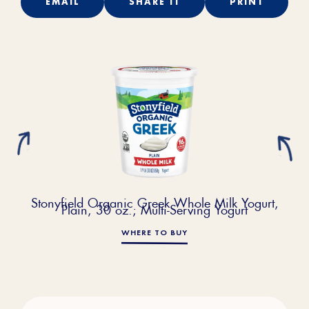
EMAIL
SHARE IT
PRINT
Stonyfield Organic Greek Whole Milk Yogurt,
Plain, 30 oz.; Multi-Serving Yogurt
WHERE TO BUY