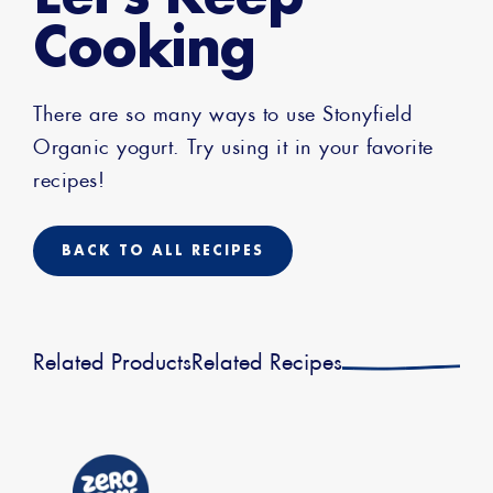
Cooking
There are so many ways to use Stonyfield
Organic yogurt. Try using it in your favorite
recipes!
BACK TO ALL RECIPES
Related Products
Related Recipes