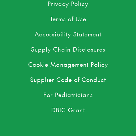
Privacy Policy
Terms of Use
Accessibility Statement
Supply Chain Disclosures
Cookie Management Policy
Supplier Code of Conduct
For Pediatricians
DBIC Grant