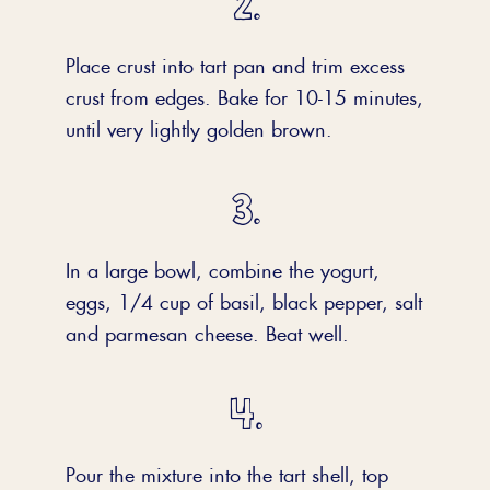
Place crust into tart pan and trim excess
crust from edges. Bake for 10-15 minutes,
until very lightly golden brown.
In a large bowl, combine the yogurt,
eggs, 1/4 cup of basil, black pepper, salt
and parmesan cheese. Beat well.
Pour the mixture into the tart shell, top