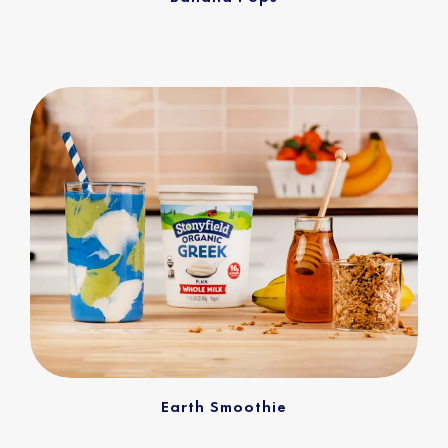
Earth Smoothie