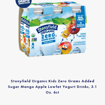
Stonyfield Organic Kids Zero Grams Added
Sugar Mango Apple Lowfat Yogurt Drinks, 3.1
Oz. 6ct