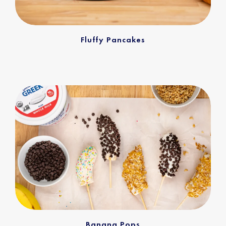
Fluffy Pancakes
Banana Pops