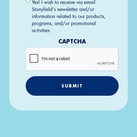
Email
Yes! I wish to receive via email
Permission
Stonyfield's newsletter and/or
information related to our products,
programs, and/or promotional
activities.
CAPTCHA