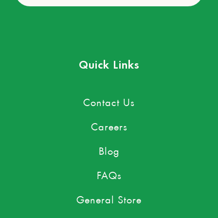
Quick Links
Contact Us
Careers
Blog
FAQs
General Store