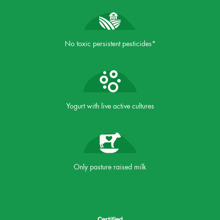
No toxic persistent pesticides*
Yogurt with live active cultures
Only pasture raised milk