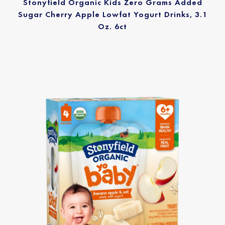
Stonyfield Organic Kids Zero Grams Added
Sugar Cherry Apple Lowfat Yogurt Drinks, 3.1
Oz. 6ct