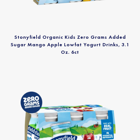
Stonyfield Organic Kids Zero Grams Added
Sugar Mango Apple Lowfat Yogurt Drinks, 3.1
Oz. 6ct