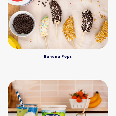
Banana Pops