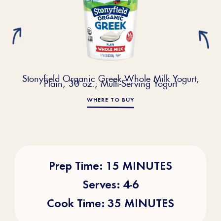
Stonyfield Organic Greek Whole Milk Yogurt,
Plain, 30 oz.; Multi-Serving Yogurt
WHERE TO BUY
Prep Time: 15 MINUTES
Serves: 4-6
Cook Time: 35 MINUTES