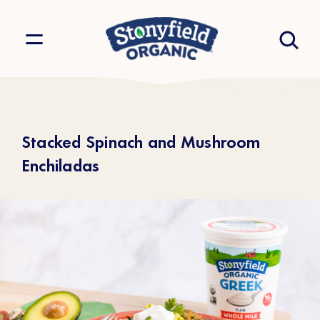
Stacked Spinach and Mushroom
Enchiladas