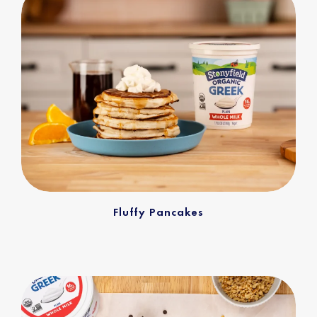
Fluffy Pancakes