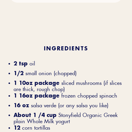
INGREDIENTS
2 tsp
oil
1/2
small onion (chopped)
1 10oz package
sliced mushrooms (if slices
are thick, rough chop)
1 16oz package
frozen chopped spinach
16 oz
salsa verde (or any salsa you like)
About 1 /4 cup
Stonyfield Organic Greek
plain Whole Milk yogurt
12
corn tortillas