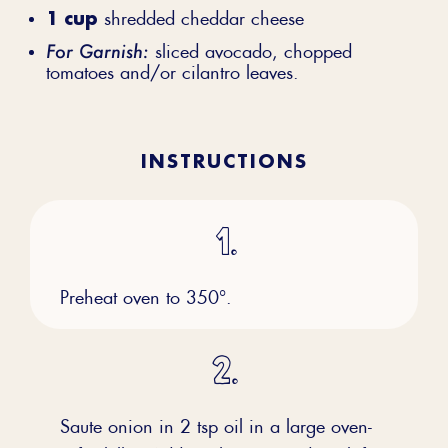
1 cup
shredded cheddar cheese
For Garnish:
sliced avocado, chopped
tomatoes and/or cilantro leaves.
INSTRUCTIONS
Preheat oven to 350°.
Saute onion in 2 tsp oil in a large oven-