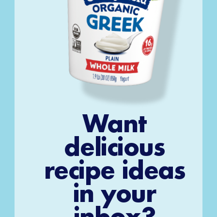
Want
delicious
recipe ideas
in your
inbox?