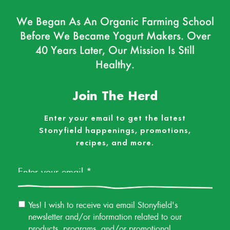
We Began As An Organic Farming School
Before We Became Yogurt Makers. Over
40 Years Later, Our Mission Is Still
Healthy.
Join The Herd
Enter your email to get the latest
Stonyfield happenings, promotions,
recipes, and more.
Email
*
Email
Yes! I wish to receive via email Stonyfield's
Permission
newsletter and/or information related to our
products, programs, and/or promotional