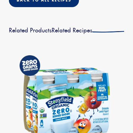
BACK TO ALL RECIPES
Related Products
Related Recipes