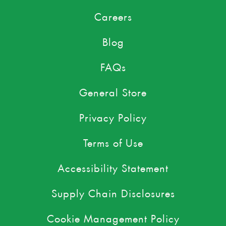
Careers
Blog
FAQs
General Store
Privacy Policy
Terms of Use
Accessibility Statement
Supply Chain Disclosures
Cookie Management Policy