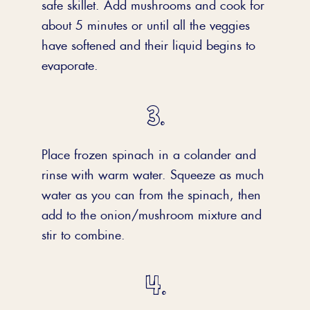
safe skillet. Add mushrooms and cook for
about 5 minutes or until all the veggies
have softened and their liquid begins to
evaporate.
Place frozen spinach in a colander and
rinse with warm water. Squeeze as much
water as you can from the spinach, then
add to the onion/mushroom mixture and
stir to combine.