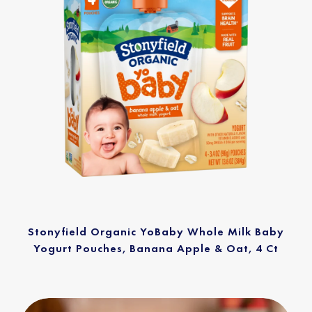
Stonyfield Organic YoBaby Whole Milk Baby
Yogurt Pouches, Banana Apple & Oat, 4 Ct