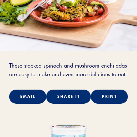
These stacked spinach and mushroom enchiladas
are easy to make and even more delicious to eat!
EMAIL
SHARE IT
PRINT