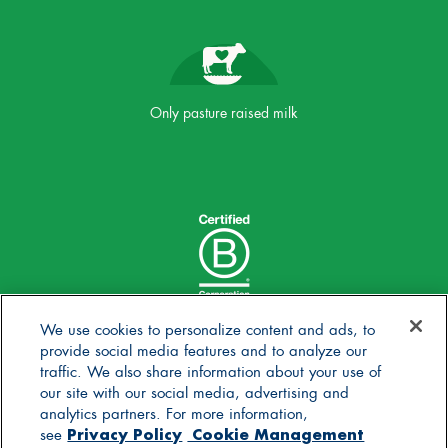
Only pasture raised milk
We use cookies to personalize content and ads, to
provide social media features and to analyze our
traffic. We also share information about your use of
our site with our social media, advertising and
analytics partners. For more information,
Privacy Policy
Cookie Management
see