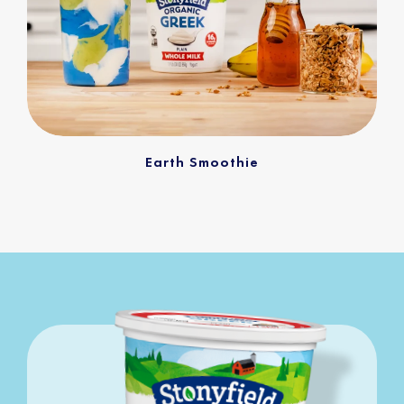
Earth Smoothie