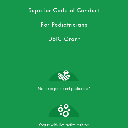
Supplier Code of Conduct
For Pediatricians
DBIC Grant
No toxic persistent pesticides*
Yogurt with live active cultures