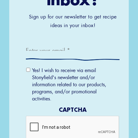
Sign up for our newsletter to get recipe
ideas in your inbox!
Email
*
Email
Yes! I wish to receive via email
Permission
Stonyfield's newsletter and/or
information related to our products,
programs, and/or promotional
activities.
CAPTCHA