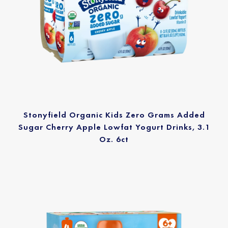
Stonyfield Organic Kids Zero Grams Added
Sugar Cherry Apple Lowfat Yogurt Drinks, 3.1
Oz. 6ct