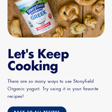
Let's Keep
Cooking
There are so many ways to use Stonyfield
Organic yogurt. Try using it in your favorite
recipes!