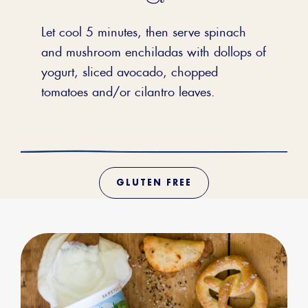
Let cool 5 minutes, then serve spinach
and mushroom enchiladas with dollops of
yogurt, sliced avocado, chopped
tomatoes and/or cilantro leaves.
GLUTEN FREE