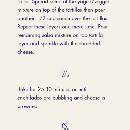
salsa. Spread some of the yogurt/veggie
mixture on top of the tortillas then pour
another 1/2 cup sauce over the tortillas.
Repeat these layers one more time. Pour
remaining salsa mixture on top tortilla
layer and sprinkle with the shredded
cheese.
Bake for 25-30 minutes or until
enchiladas are bubbling and cheese is
browned.