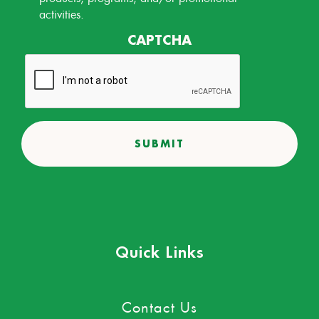
activities.
CAPTCHA
Quick Links
Contact Us