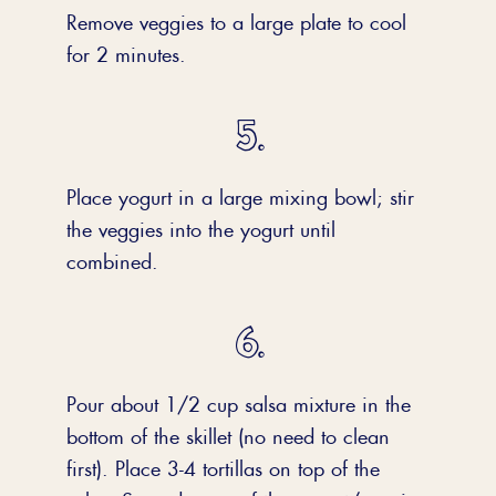
Remove veggies to a large plate to cool
for 2 minutes.
Place yogurt in a large mixing bowl; stir
the veggies into the yogurt until
combined.
Pour about 1/2 cup salsa mixture in the
bottom of the skillet (no need to clean
first). Place 3-4 tortillas on top of the