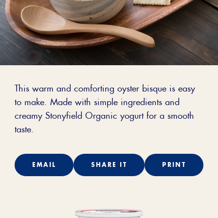
This warm and comforting oyster bisque is easy
to make. Made with simple ingredients and
creamy Stonyfield Organic yogurt for a smooth
taste.
EMAIL
SHARE IT
PRINT