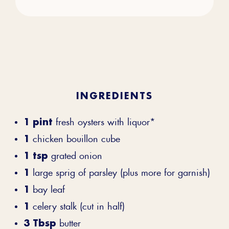
INGREDIENTS
1 pint
fresh oysters with liquor*
1
chicken bouillon cube
1 tsp
grated onion
1
large sprig of parsley (plus more for garnish)
1
bay leaf
1
celery stalk (cut in half)
3 Tbsp
butter