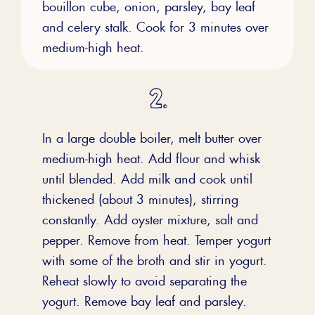
bouillon cube, onion, parsley, bay leaf
and celery stalk. Cook for 3 minutes over
medium-high heat.
In a large double boiler, melt butter over
medium-high heat. Add flour and whisk
until blended. Add milk and cook until
thickened (about 3 minutes), stirring
constantly. Add oyster mixture, salt and
pepper. Remove from heat. Temper yogurt
with some of the broth and stir in yogurt.
Reheat slowly to avoid separating the
yogurt. Remove bay leaf and parsley.