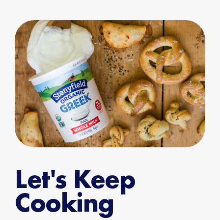
Let's Keep
Cooking