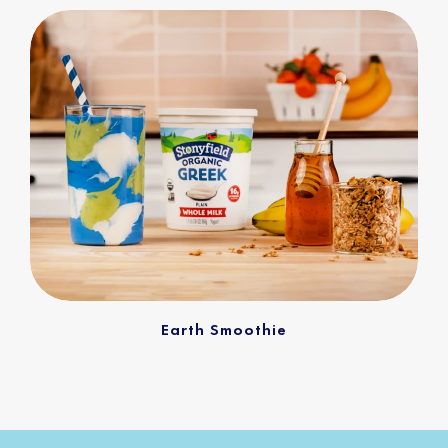
Earth Smoothie