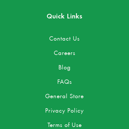
Quick Links
Contact Us
Careers
Blog
FAQs
General Store
Privacy Policy
Terms of Use