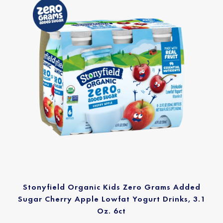
Stonyfield Organic Kids Zero Grams Added
Sugar Cherry Apple Lowfat Yogurt Drinks, 3.1
Oz. 6ct