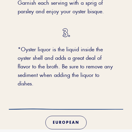
Garnish each serving with a sprig of
parsley and enjoy your oyster bisque.
*Oyster liquor is the liquid inside the
oyster shell and adds a great deal of
flavor to the broth. Be sure to remove any
sediment when adding the liquor to
dishes.
EUROPEAN