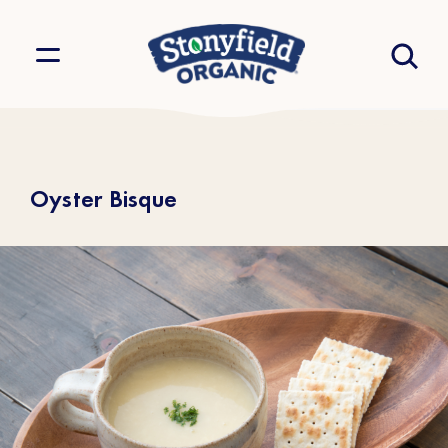
Oyster Bisque