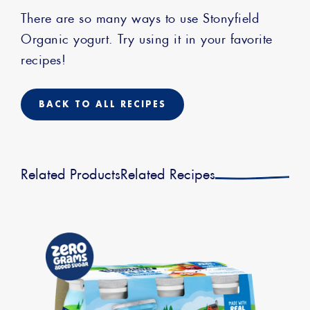
There are so many ways to use Stonyfield
Organic yogurt. Try using it in your favorite
recipes!
BACK TO ALL RECIPES
Related Products
Related Recipes