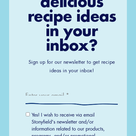
delicious
recipe ideas
in your
inbox?
Sign up for our newsletter to get recipe
ideas in your inbox!
Email
*
Email
Yes! I wish to receive via email
Permission
Stonyfield's newsletter and/or
information related to our products,
programs, and/or promotional