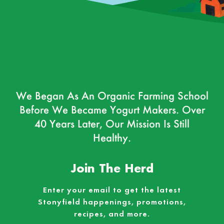
We Began As An Organic Farming School
Before We Became Yogurt Makers. Over
40 Years Later, Our Mission Is Still
Healthy.
Join The Herd
Enter your email to get the latest
Stonyfield happenings, promotions,
recipes, and more.
Email
*