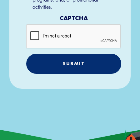
activities.
CAPTCHA