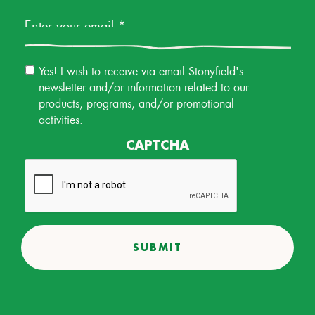
Email
Yes! I wish to receive via email Stonyfield's
Permission
newsletter and/or information related to our
products, programs, and/or promotional
activities.
CAPTCHA