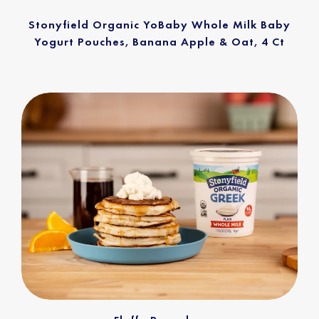
Stonyfield Organic YoBaby Whole Milk Baby
Yogurt Pouches, Banana Apple & Oat, 4 Ct