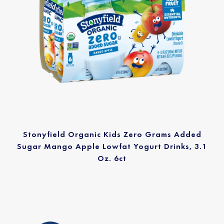
Stonyfield Organic Kids Zero Grams Added
Sugar Mango Apple Lowfat Yogurt Drinks, 3.1
Oz. 6ct