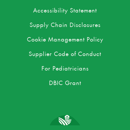
Accessibility Statement
Supply Chain Disclosures
Cookie Management Policy
Supplier Code of Conduct
For Pediatricians
DBIC Grant