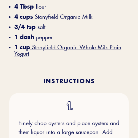
4 Tbsp
flour
4 cups
Stonyfield Organic Milk
3/4 tsp
salt
1 dash
pepper
1 cup
Stonyfield Organic Whole Milk Plain
Yogurt
INSTRUCTIONS
Finely chop oysters and place oysters and
their liquor into a large saucepan. Add