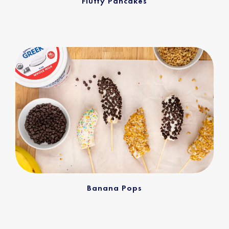
Fluffy Pancakes
Banana Pops