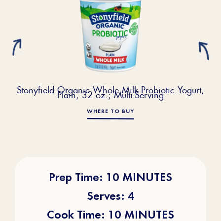
Stonyfield Organic Whole Milk Probiotic Yogurt,
Plain, 32 oz.; Multi-Serving
WHERE TO BUY
Prep Time: 10 MINUTES
Serves: 4
Cook Time: 10 MINUTES