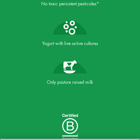
No toxic persistent pesticides*
Yogurt with live active cultures
Only pasture raised milk