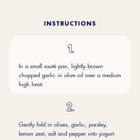
INSTRUCTIONS
In a small sauté pan, lightly brown
chopped garlic in olive oil over a medium
high heat.
Gently fold in olives, garlic, parsley,
lemon zest, salt and pepper into yogurt.