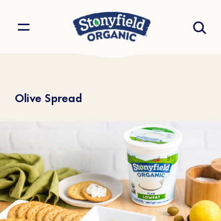
Olive Spread