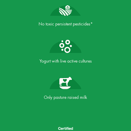
No toxic persistent pesticides*
Yogurt with live active cultures
Only pasture raised milk