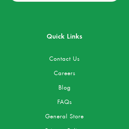
Quick Links
Contact Us
Careers
Blog
FAQs
General Store