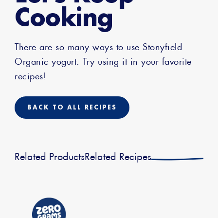
Cooking
There are so many ways to use Stonyfield
Organic yogurt. Try using it in your favorite
recipes!
BACK TO ALL RECIPES
Related Products
Related Recipes