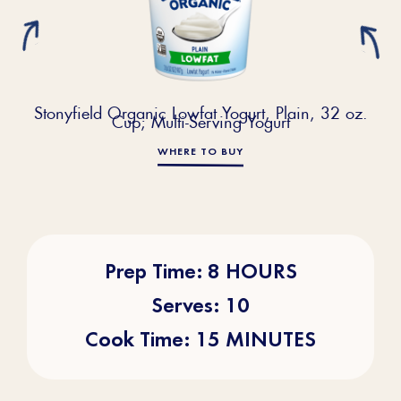
Stonyfield Organic Lowfat Yogurt, Plain, 32 oz.
Cup; Multi-Serving Yogurt
WHERE TO BUY
Prep Time: 8 HOURS
Serves: 10
Cook Time: 15 MINUTES