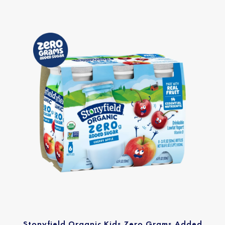
Stonyfield Organic Kids Zero Grams Added