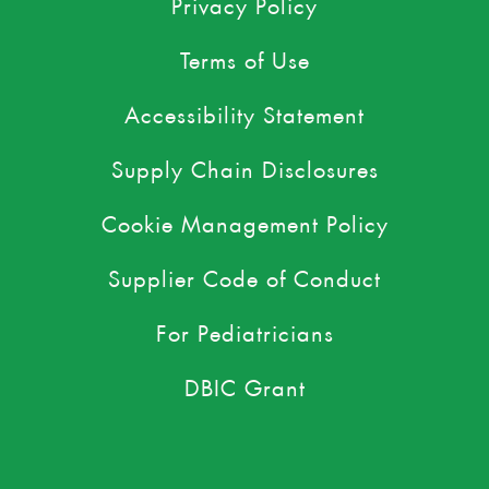
Privacy Policy
Terms of Use
Accessibility Statement
Supply Chain Disclosures
Cookie Management Policy
Supplier Code of Conduct
For Pediatricians
DBIC Grant