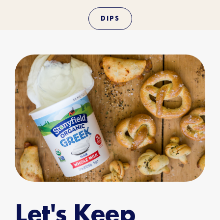
DIPS
Let's Keep