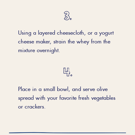
Using a layered cheesecloth, or a yogurt
cheese maker, strain the whey from the
mixture overnight.
Place in a small bowl, and serve olive
spread with your favorite fresh vegetables
or crackers.