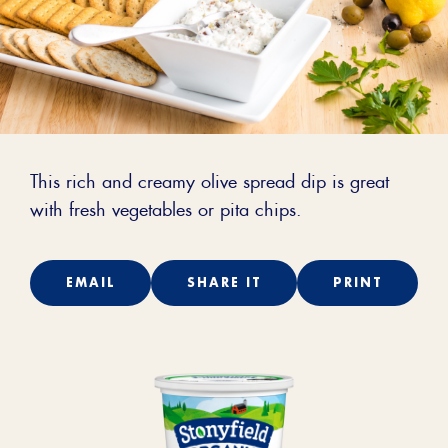
This rich and creamy olive spread dip is great
with fresh vegetables or pita chips.
EMAIL
SHARE IT
PRINT