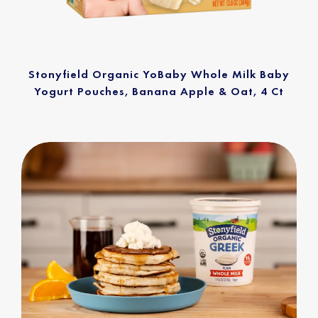
Stonyfield Organic YoBaby Whole Milk Baby
Yogurt Pouches, Banana Apple & Oat, 4 Ct