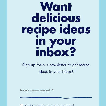
Want
delicious
recipe ideas
in your
inbox?
Sign up for our newsletter to get recipe
ideas in your inbox!
Email
*
Email
Yes! I wish to receive via email