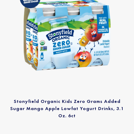
Stonyfield Organic Kids Zero Grams Added
Sugar Mango Apple Lowfat Yogurt Drinks, 3.1
Oz. 6ct