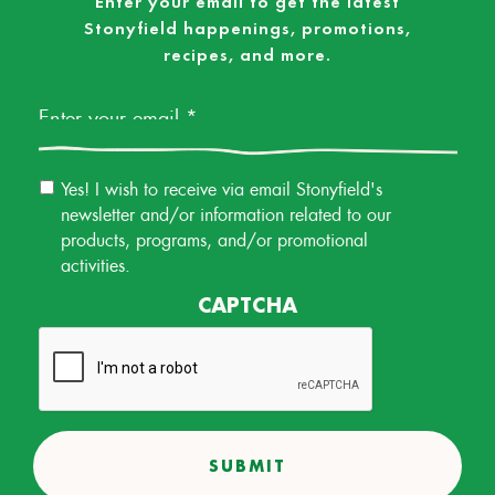
Enter your email to get the latest
Stonyfield happenings, promotions,
recipes, and more.
Email
*
Email
Yes! I wish to receive via email Stonyfield's
Permission
newsletter and/or information related to our
products, programs, and/or promotional
activities.
CAPTCHA