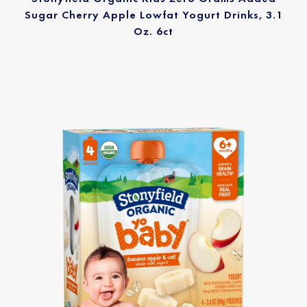
Sugar Cherry Apple Lowfat Yogurt Drinks, 3.1
Oz. 6ct