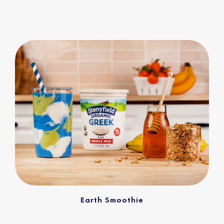
Earth Smoothie