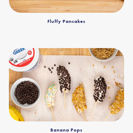
Fluffy Pancakes
Banana Pops