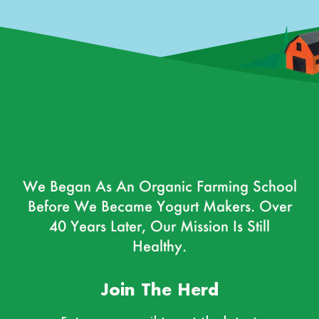
We Began As An Organic Farming School
Before We Became Yogurt Makers. Over
40 Years Later, Our Mission Is Still
Healthy.
Join The Herd