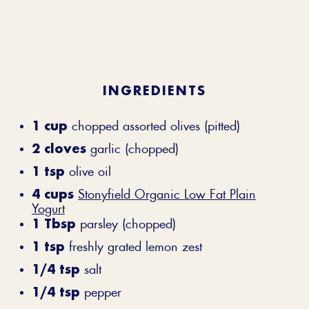
INGREDIENTS
1 cup
chopped assorted olives (pitted)
2 cloves
garlic (chopped)
1 tsp
olive oil
4 cups
Stonyfield Organic Low Fat Plain
Yogurt
1 Tbsp
parsley (chopped)
1 tsp
freshly grated lemon zest
1/4 tsp
salt
1/4 tsp
pepper