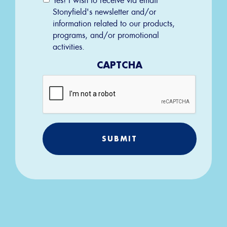
Permission
Stonyfield's newsletter and/or
information related to our products,
programs, and/or promotional
activities.
CAPTCHA