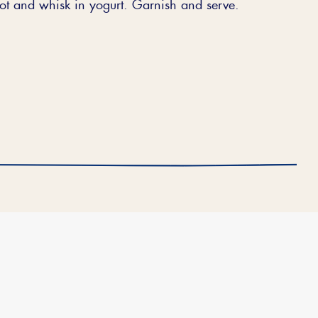
pot and whisk in yogurt. Garnish and serve.