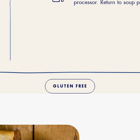
processor. Return to soup 
GLUTEN FREE