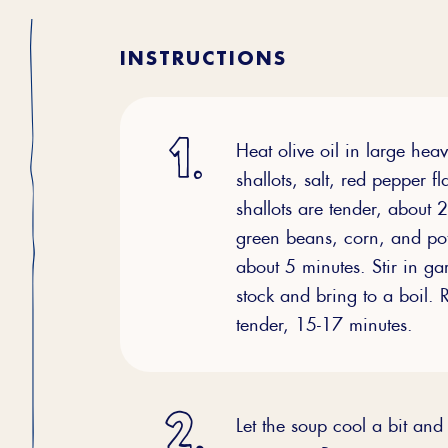
INSTRUCTIONS
Heat olive oil in large he
shallots, salt, red pepper f
shallots are tender, about 
green beans, corn, and pot
about 5 minutes. Stir in g
stock and bring to a boil.
tender, 15-17 minutes.
Let the soup cool a bit an