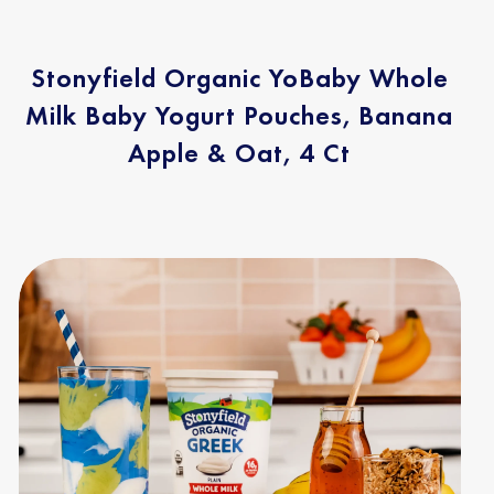
Stonyfield Organic YoBaby Whole
Milk Baby Yogurt Pouches, Banana
Apple & Oat, 4 Ct