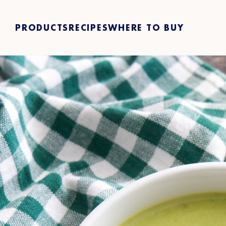
PRODUCTS
RECIPES
WHERE TO BUY