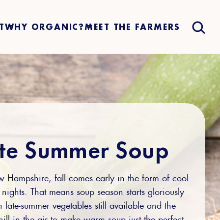
T
WHY ORGANIC?
MEET THE FARMERS
te Summer Soup
 Hampshire, fall comes early in the form of cool
nights. That means soup season starts gloriously
h late-summer vegetables still available and the
hill in the air to make warm soup just the perfect