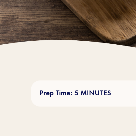
Prep Time: 5 MINUTES