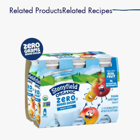
Related Products
Related Recipes