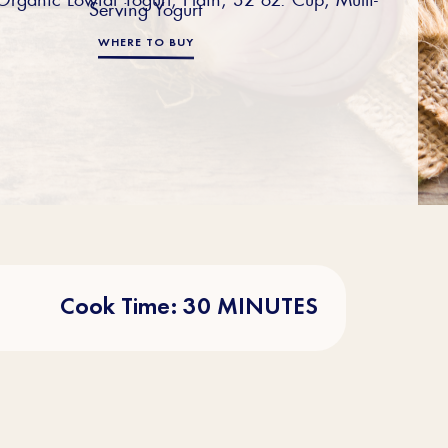
Serving Yogurt
WHERE TO BUY
Cook Time: 30 MINUTES