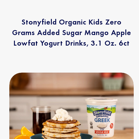
Stonyfield Organic Kids Zero
Grams Added Sugar Mango Apple
Lowfat Yogurt Drinks, 3.1 Oz. 6ct