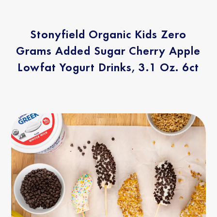
Stonyfield Organic Kids Zero
Grams Added Sugar Cherry Apple
Lowfat Yogurt Drinks, 3.1 Oz. 6ct