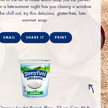
 a late-summer night has you closing a window
he chill out, try this delicious, gluten-free, late-
summer soup.
EMAIL
SHARE IT
PRINT
Organic Lowfat Yogurt, Plain, 32 oz. Cup; Multi-