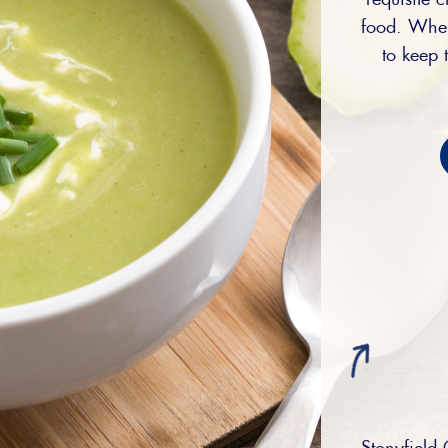
food. When
to keep t
Stonyfield 