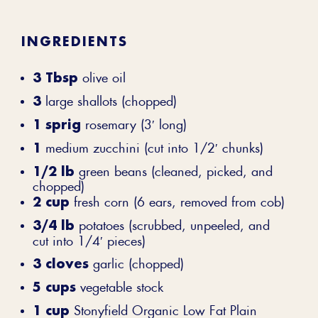
INGREDIENTS
3 Tbsp
olive oil
3
large shallots (chopped)
1 sprig
rosemary (3′ long)
1
medium zucchini (cut into 1/2′ chunks)
1/2 lb
green beans (cleaned, picked, and
chopped)
2 cup
fresh corn (6 ears, removed from cob)
3/4 lb
potatoes (scrubbed, unpeeled, and
cut into 1/4′ pieces)
3 cloves
garlic (chopped)
5 cups
vegetable stock
1 cup
Stonyfield Organic Low Fat Plain