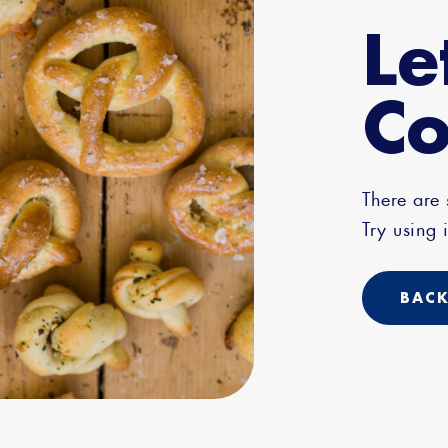
Le
Co
There are
Try using i
BACK