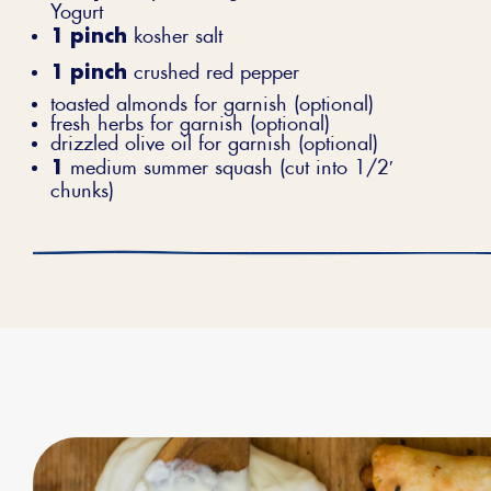
Yogurt
1 pinch
kosher salt
1 pinch
crushed red pepper
toasted almonds for garnish (optional)
fresh herbs for garnish (optional)
drizzled olive oil for garnish (optional)
1
medium summer squash (cut into 1/2′
chunks)