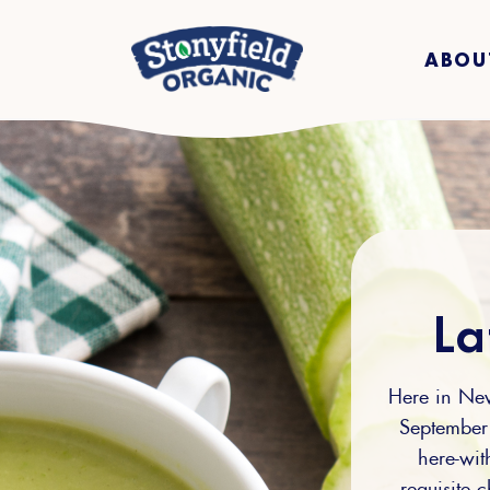
ABOU
La
Here in New
September 
here-wit
requisite c