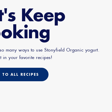
t's Keep
oking
 so many ways to use Stonyfield Organic yogurt.
t in your favorite recipes!
 TO ALL RECIPES