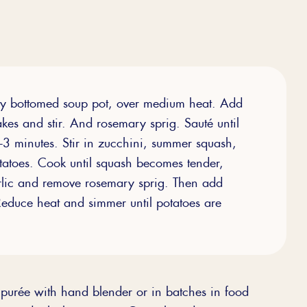
avy bottomed soup pot, over medium heat. Add
lakes and stir. And rosemary sprig. Sauté until
2-3 minutes. Stir in zucchini, summer squash,
atoes. Cook until squash becomes tender,
arlic and remove rosemary sprig. Then add
 Reduce heat and simmer until potatoes are
d purée with hand blender or in batches in food