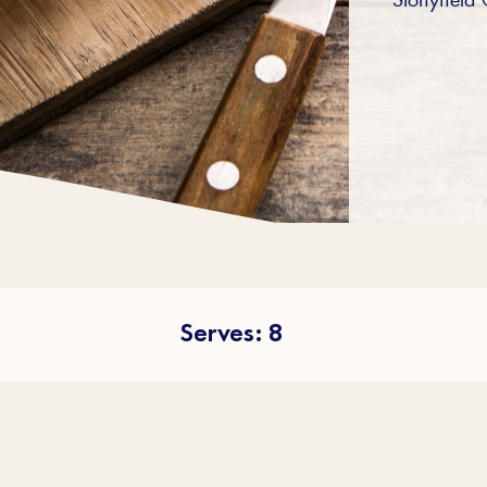
Serves: 8