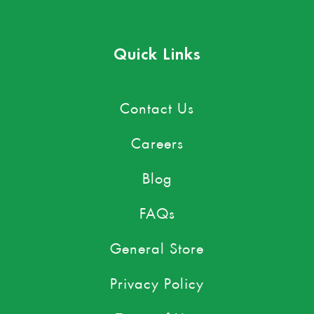
Quick Links
Contact Us
Careers
Blog
FAQs
General Store
Privacy Policy