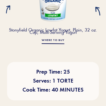
Stonyfield Organic Lowfat Yogurt, Plain, 32 oz.
Cup; Multi-Serving Yogurt
WHERE TO BUY
Prep Time: 25
Serves: 1 TORTE
Cook Time: 40 MINUTES