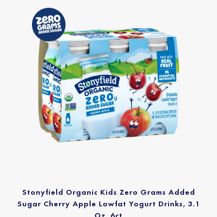
Stonyfield Organic Kids Zero Grams Added
Sugar Cherry Apple Lowfat Yogurt Drinks, 3.1
Oz. 6ct