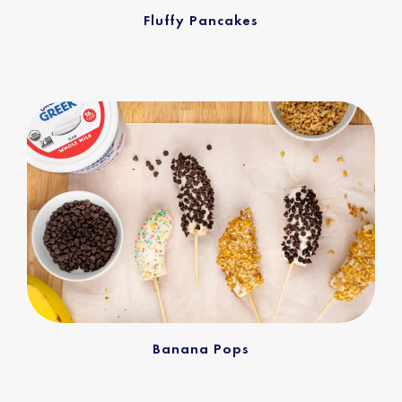
Fluffy Pancakes
Banana Pops