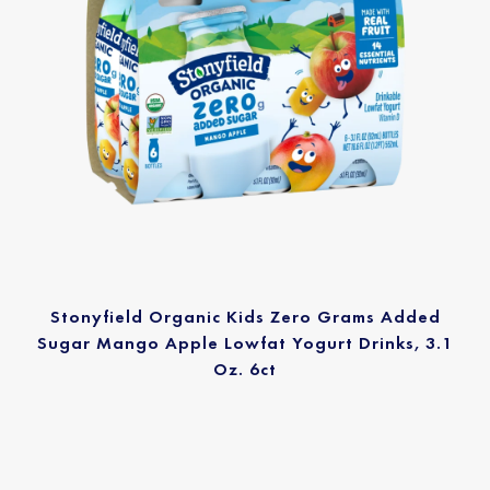
Stonyfield Organic Kids Zero Grams Added
Sugar Mango Apple Lowfat Yogurt Drinks, 3.1
Oz. 6ct