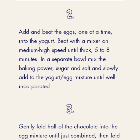
Add and beat the eggs, one at a time,
into the yogurt. Beat with a mixer on
medium-high speed until thick, 5 to 8
minutes. In a separate bowl mix the
baking power, sugar and salt and slowly
add to the yogurt/egg mixture until well
incorporated.
Gently fold half of the chocolate into the
egg mixture until just combined; then fold