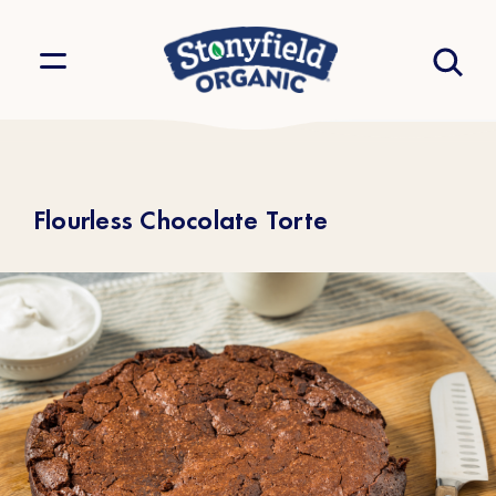
Flourless Chocolate Torte