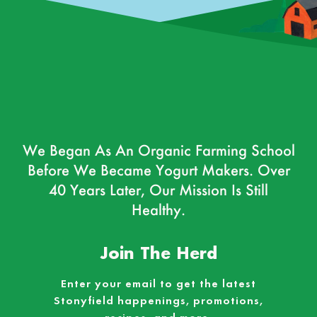
We Began As An Organic Farming School
Before We Became Yogurt Makers. Over
40 Years Later, Our Mission Is Still
Healthy.
Join The Herd
Enter your email to get the latest
Stonyfield happenings, promotions,