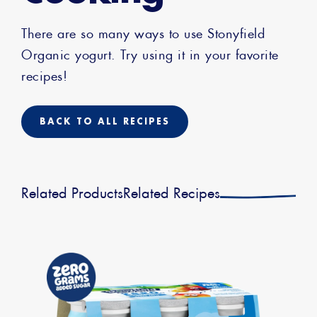
There are so many ways to use Stonyfield
Organic yogurt. Try using it in your favorite
recipes!
BACK TO ALL RECIPES
Related Products
Related Recipes