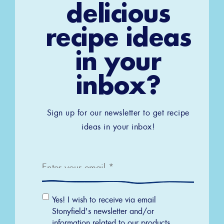
delicious
recipe ideas
in your
inbox?
Sign up for our newsletter to get recipe
ideas in your inbox!
Email
*
Email
Yes! I wish to receive via email
Permission
Stonyfield's newsletter and/or
information related to our products,