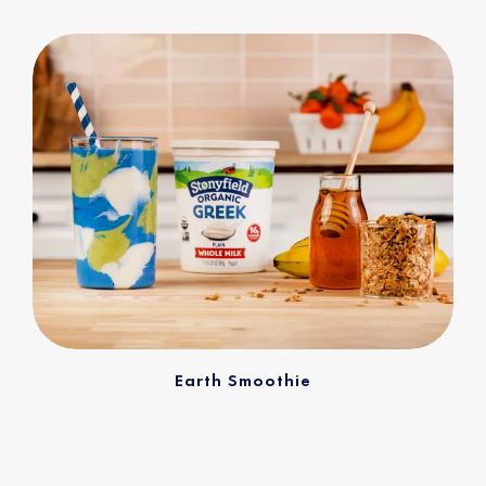
Earth Smoothie