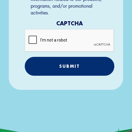
programs, and/or promotional
activities.
CAPTCHA