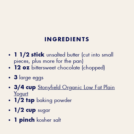
INGREDIENTS
1 1/2 stick
unsalted butter (cut into small
pieces, plus more for the pan)
12 oz
bittersweet chocolate (chopped)
3
large eggs
3/4 cup
Stonyfield Organic Low Fat Plain
Yogurt
1/2 tsp
baking powder
1/2 cup
sugar
1 pinch
kosher salt