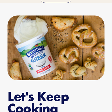
Let's Keep
Cooking