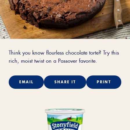
Think you know flourless chocolate torte? Try this
rich, moist twist on a Passover favorite.
EMAIL
SHARE IT
PRINT