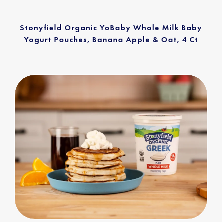
Stonyfield Organic YoBaby Whole Milk Baby
Yogurt Pouches, Banana Apple & Oat, 4 Ct