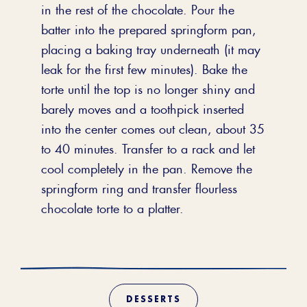
in the rest of the chocolate. Pour the
batter into the prepared springform pan,
placing a baking tray underneath (it may
leak for the first few minutes). Bake the
torte until the top is no longer shiny and
barely moves and a toothpick inserted
into the center comes out clean, about 35
to 40 minutes. Transfer to a rack and let
cool completely in the pan. Remove the
springform ring and transfer flourless
chocolate torte to a platter.
DESSERTS