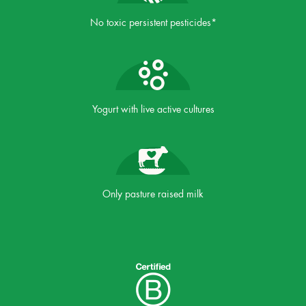
No toxic persistent pesticides*
Yogurt with live active cultures
Only pasture raised milk