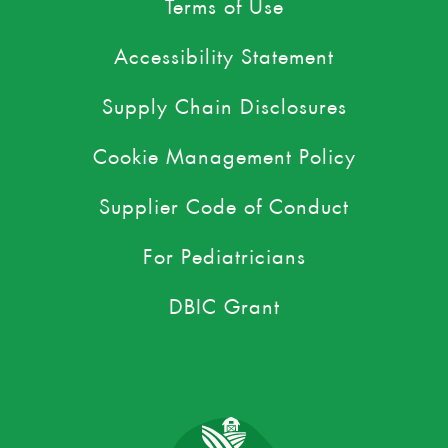
Terms of Use
Accessibility Statement
Supply Chain Disclosures
Cookie Management Policy
Supplier Code of Conduct
For Pediatricians
DBIC Grant