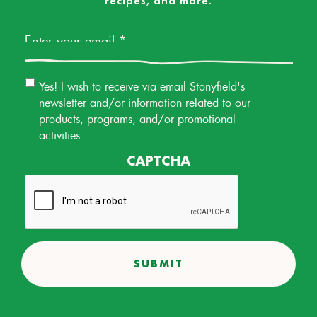
recipes, and more.
Email
*
Email
Yes! I wish to receive via email Stonyfield's
Permission
newsletter and/or information related to our
products, programs, and/or promotional
activities.
CAPTCHA