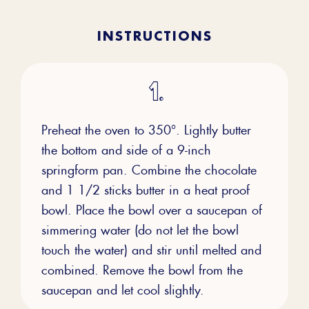
INSTRUCTIONS
Preheat the oven to 350°. Lightly butter
the bottom and side of a 9-inch
springform pan. Combine the chocolate
and 1 1/2 sticks butter in a heat proof
bowl. Place the bowl over a saucepan of
simmering water (do not let the bowl
touch the water) and stir until melted and
combined. Remove the bowl from the
saucepan and let cool slightly.