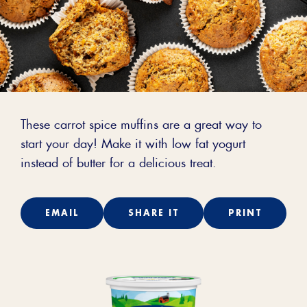
These carrot spice muffins are a great way to
start your day! Make it with low fat yogurt
instead of butter for a delicious treat.
EMAIL
SHARE IT
PRINT