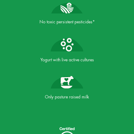
No toxic persistent pesticides*
Yogurt with live active cultures
Only pasture raised milk