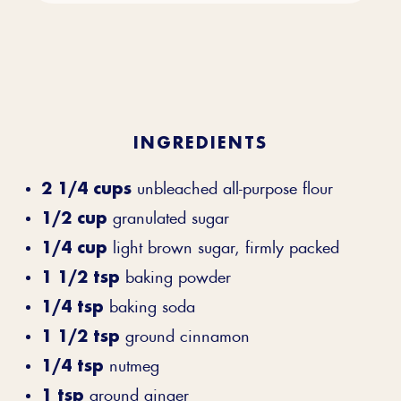
INGREDIENTS
2 1/4 cups
unbleached all-purpose flour
1/2 cup
granulated sugar
1/4 cup
light brown sugar, firmly packed
1 1/2 tsp
baking powder
1/4 tsp
baking soda
1 1/2 tsp
ground cinnamon
1/4 tsp
nutmeg
1 tsp
ground ginger