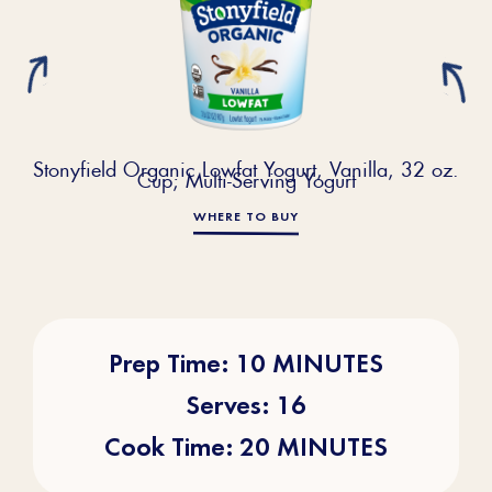
Stonyfield Organic Lowfat Yogurt, Vanilla, 32 oz.
Cup; Multi-Serving Yogurt
WHERE TO BUY
Prep Time: 10 MINUTES
Serves: 16
Cook Time: 20 MINUTES