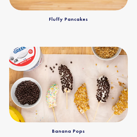
Fluffy Pancakes
Banana Pops