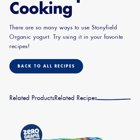
Cooking
There are so many ways to use Stonyfield
Organic yogurt. Try using it in your favorite
recipes!
BACK TO ALL RECIPES
Related Products
Related Recipes