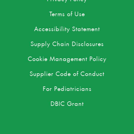
Terms of Use
Accessibility Statement
Supply Chain Disclosures
Cookie Management Policy
Supplier Code of Conduct
For Pediatricians
DBIC Grant