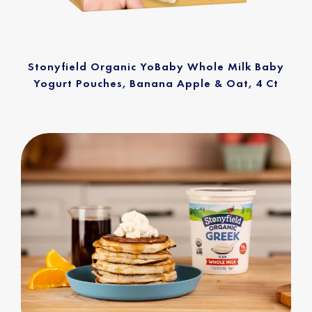
Stonyfield Organic YoBaby Whole Milk Baby
Yogurt Pouches, Banana Apple & Oat, 4 Ct