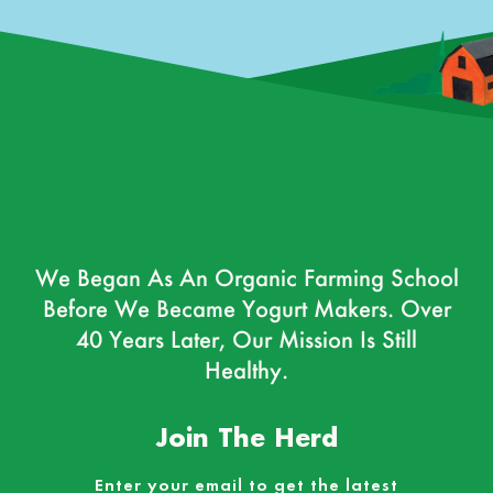
We Began As An Organic Farming School
Before We Became Yogurt Makers. Over
40 Years Later, Our Mission Is Still
Healthy.
Join The Herd
Enter your email to get the latest