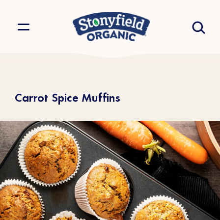
Carrot Spice Muffins