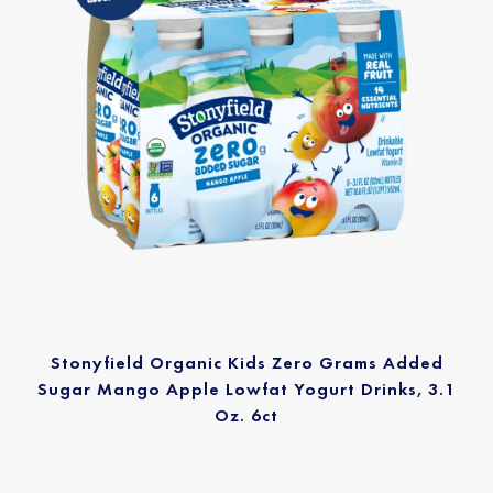
Stonyfield Organic Kids Zero Grams Added
Sugar Mango Apple Lowfat Yogurt Drinks, 3.1
Oz. 6ct