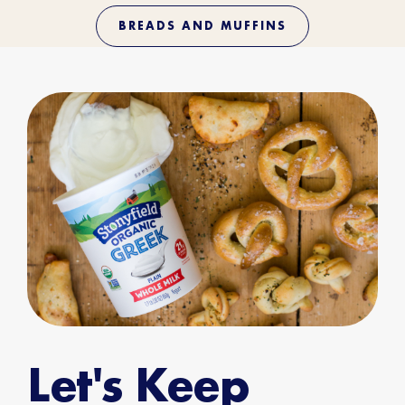
BREADS AND MUFFINS
Let's Keep