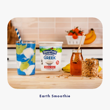
Earth Smoothie