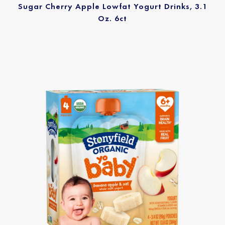
Sugar Cherry Apple Lowfat Yogurt Drinks, 3.1
Oz. 6ct