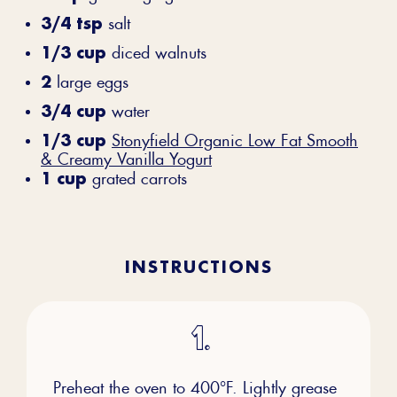
3/4 tsp
salt
1/3 cup
diced walnuts
2
large eggs
3/4 cup
water
1/3 cup
Stonyfield Organic Low Fat Smooth
& Creamy Vanilla Yogurt
1 cup
grated carrots
INSTRUCTIONS
Preheat the oven to 400°F. Lightly grease