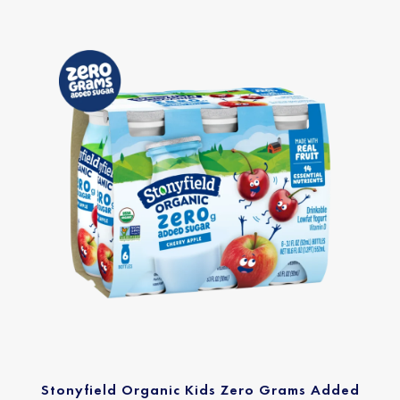
Stonyfield Organic Kids Zero Grams Added