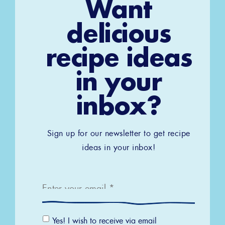
Want
delicious
recipe ideas
in your
inbox?
Sign up for our newsletter to get recipe
ideas in your inbox!
Email
*
Email
Yes! I wish to receive via email