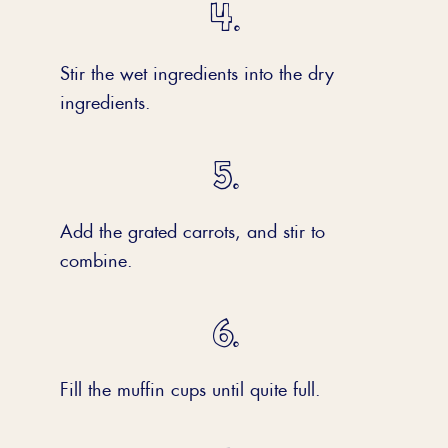
Stir the wet ingredients into the dry
ingredients.
Add the grated carrots, and stir to
combine.
Fill the muffin cups until quite full.