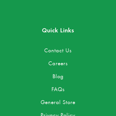
Quick Links
Contact Us
Careers
Blog
FAQs
General Store
Privacy Policy