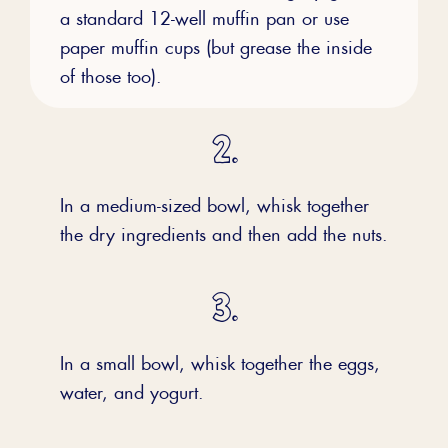
a standard 12-well muffin pan or use
paper muffin cups (but grease the inside
of those too).
In a medium-sized bowl, whisk together
the dry ingredients and then add the nuts.
In a small bowl, whisk together the eggs,
water, and yogurt.