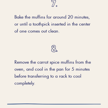
Bake the muffins for around 20 minutes,
or until a toothpick inserted in the center
of one comes out clean.
Remove the carrot spice muffins from the
oven, and cool in the pan for 5 minutes
before transferring to a rack to cool
completely.