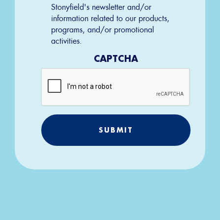
Permission
Stonyfield's newsletter and/or
information related to our products,
programs, and/or promotional
activities.
CAPTCHA