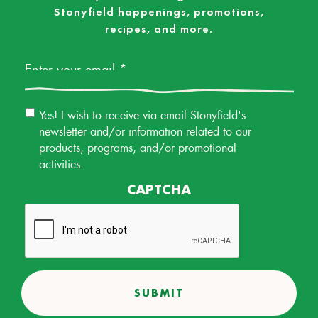
Stonyfield happenings, promotions,
recipes, and more.
Email
*
Email
Yes! I wish to receive via email Stonyfield's
Permission
newsletter and/or information related to our
products, programs, and/or promotional
activities.
CAPTCHA