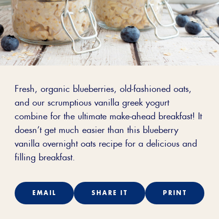
Fresh, organic blueberries, old-fashioned oats,
and our scrumptious vanilla greek yogurt
combine for the ultimate make-ahead breakfast! It
doesn’t get much easier than this blueberry
vanilla overnight oats recipe for a delicious and
filling breakfast.
EMAIL
SHARE IT
PRINT