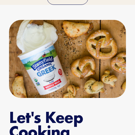
Let's Keep
Cooking