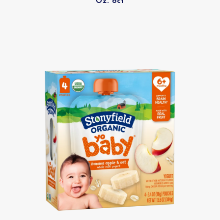
Oz. 6ct