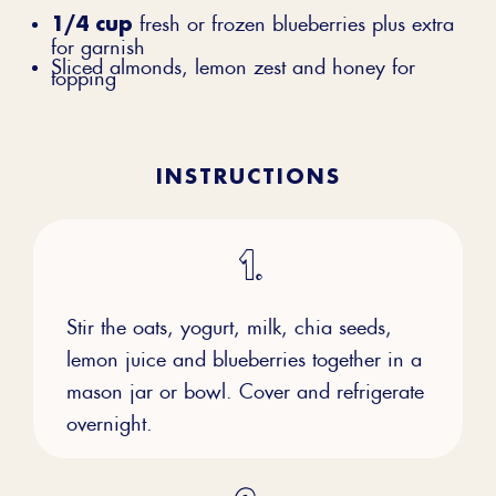
1/4 cup
fresh or frozen blueberries plus extra
for garnish
Sliced almonds, lemon zest and honey for
topping
INSTRUCTIONS
Stir the oats, yogurt, milk, chia seeds,
lemon juice and blueberries together in a
mason jar or bowl. Cover and refrigerate
overnight.