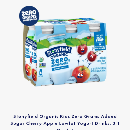
Stonyfield Organic Kids Zero Grams Added
Sugar Cherry Apple Lowfat Yogurt Drinks, 3.1