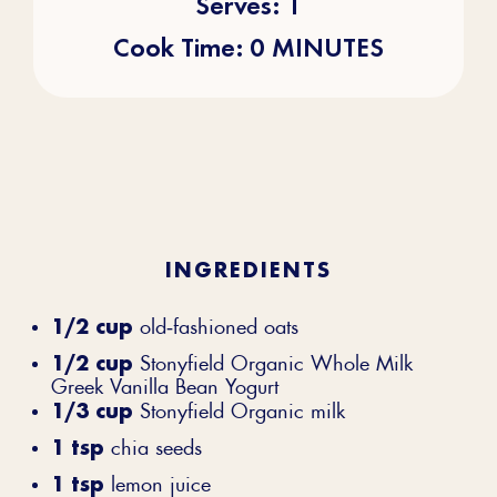
Serves: 1
Cook Time: 0 MINUTES
INGREDIENTS
1/2 cup
old‐fashioned oats
1/2 cup
Stonyfield Organic Whole Milk
Greek Vanilla Bean Yogurt
1/3 cup
Stonyfield Organic milk
1 tsp
chia seeds
1 tsp
lemon juice