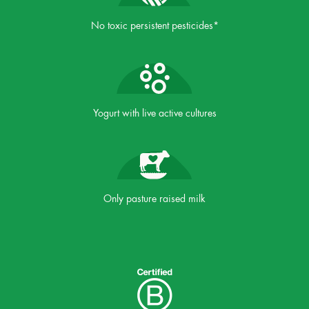
No toxic persistent pesticides*
Yogurt with live active cultures
Only pasture raised milk