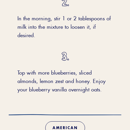
In the morning, stir 1 or 2 tablespoons of
milk into the mixture to loosen it, if
desired.
Top with more blueberries, sliced
almonds, lemon zest and honey. Enjoy
your blueberry vanilla overnight oats.
AMERICAN