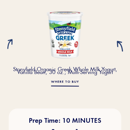
Stonyfield Organic Greek Whole Milk Yogurt,
Vanilla Bean, 30 oz.; Multi-Serving Yogurt
WHERE TO BUY
Prep Time: 10 MINUTES