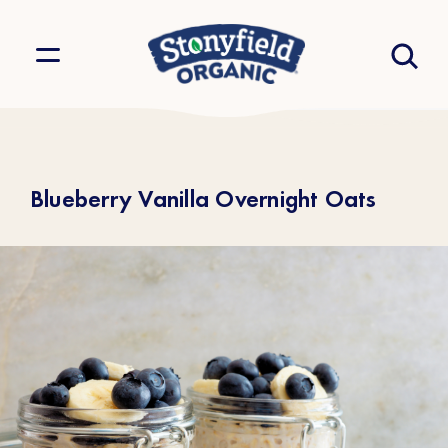
Blueberry Vanilla Overnight Oats