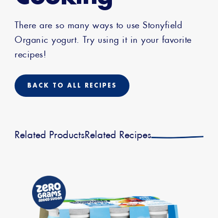
There are so many ways to use Stonyfield
Organic yogurt. Try using it in your favorite
recipes!
BACK TO ALL RECIPES
Related Products
Related Recipes