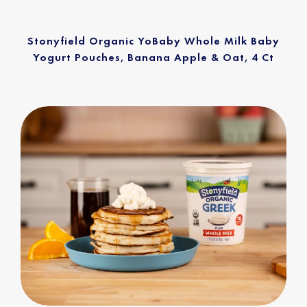
Stonyfield Organic YoBaby Whole Milk Baby
Yogurt Pouches, Banana Apple & Oat, 4 Ct