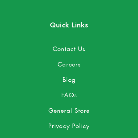
Quick Links
Contact Us
Careers
Blog
FAQs
General Store
Privacy Policy