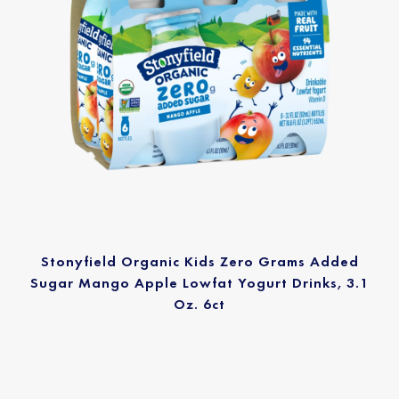
Stonyfield Organic Kids Zero Grams Added
Sugar Mango Apple Lowfat Yogurt Drinks, 3.1
Oz. 6ct