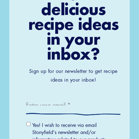
delicious
recipe ideas
in your
inbox?
Sign up for our newsletter to get recipe
ideas in your inbox!
Email
*
Email
Yes! I wish to receive via email
Permission
Stonyfield's newsletter and/or
information related to our products,