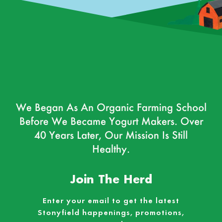
We Began As An Organic Farming School
Before We Became Yogurt Makers. Over
40 Years Later, Our Mission Is Still
Healthy.
Join The Herd
Enter your email to get the latest
Stonyfield happenings, promotions,