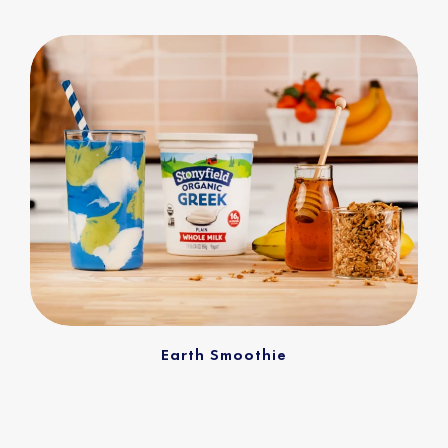
Earth Smoothie