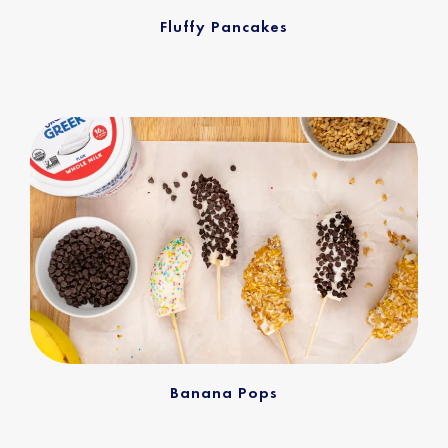
Fluffy Pancakes
Banana Pops