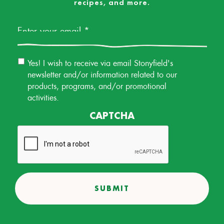
recipes, and more.
Email
*
Email
Yes! I wish to receive via email Stonyfield's
Permission
newsletter and/or information related to our
products, programs, and/or promotional
activities.
CAPTCHA