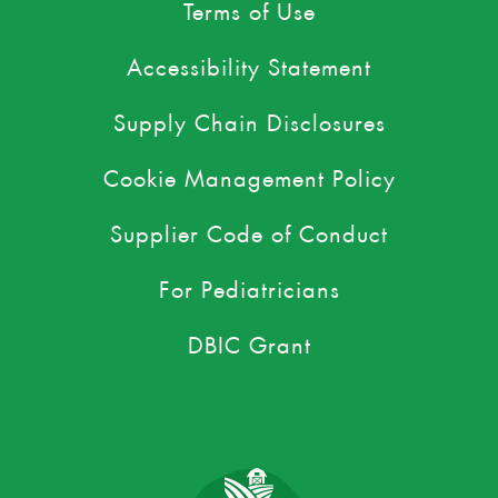
Terms of Use
Accessibility Statement
Supply Chain Disclosures
Cookie Management Policy
Supplier Code of Conduct
For Pediatricians
DBIC Grant