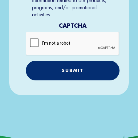
programs, and/or promotional
activities.
CAPTCHA