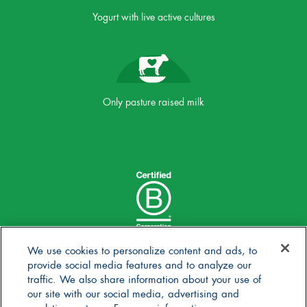
Yogurt with live active cultures
Only pasture raised milk
We use cookies to personalize content and ads, to
provide social media features and to analyze our
traffic. We also share information about your use of
our site with our social media, advertising and
analytics partners. For more information,