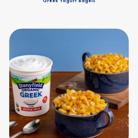
Greek Yogurt Bagels