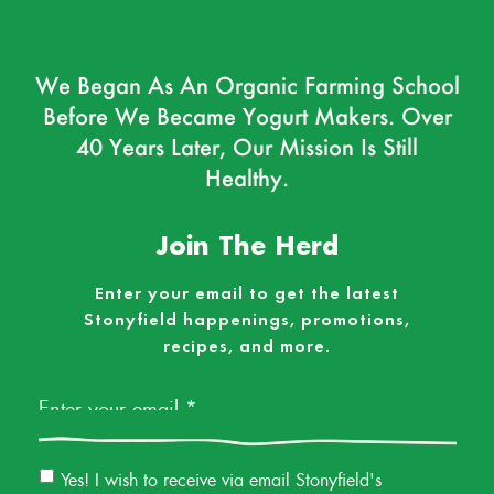
We Began As An Organic Farming School
Before We Became Yogurt Makers. Over
40 Years Later, Our Mission Is Still
Healthy.
Join The Herd
Enter your email to get the latest
Stonyfield happenings, promotions,
recipes, and more.
Email
*
Email
Yes! I wish to receive via email Stonyfield's