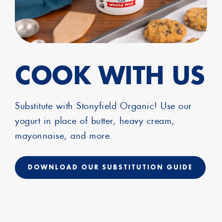
COOK WITH US
Substitute with Stonyfield Organic! Use our
yogurt in place of butter, heavy cream,
mayonnaise, and more.
DOWNLOAD OUR SUBSTITUTION GUIDE