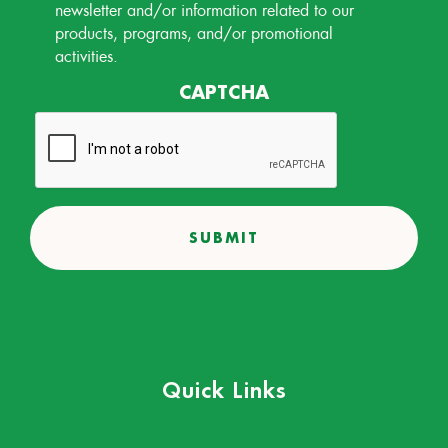
Permission
newsletter and/or information related to our
products, programs, and/or promotional
activities.
CAPTCHA
Quick Links