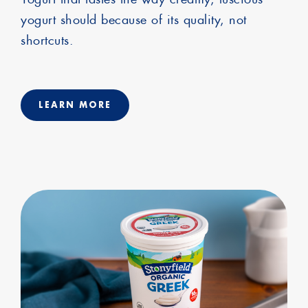
yogurt should because of its quality, not
shortcuts.
LEARN MORE