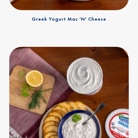
Greek Yogurt Mac 'n' Cheese