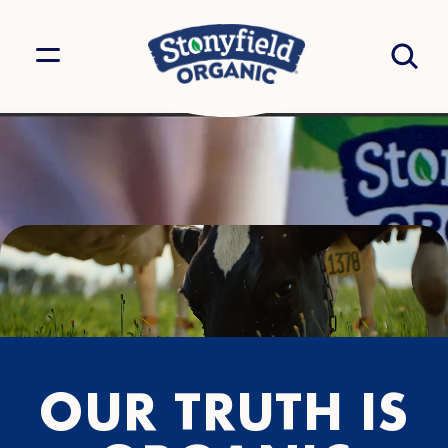
OUR TRUTH IS