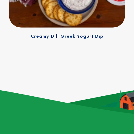
Creamy Dill Greek Yogurt Dip