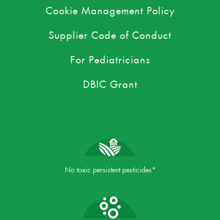
Cookie Management Policy
Supplier Code of Conduct
For Pediatricians
DBIC Grant
No toxic persistent pesticides*