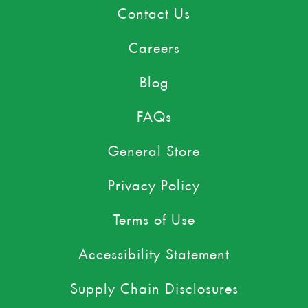
Contact Us
Careers
Blog
FAQs
General Store
Privacy Policy
Terms of Use
Accessibility Statement
Supply Chain Disclosures