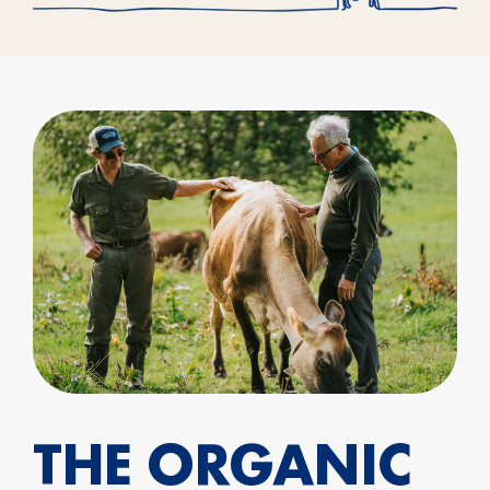
THE ORGANIC