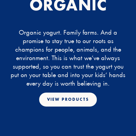
ORGANIC
Organic yogurt. Family farms. And a
promise to stay true to our roots as
champions for people, animals, and the
environment. This is what we’ve always
supported, so you can trust the yogurt you
put on your table and into your kids’ hands
every day is worth believing in.
VIEW PRODUCTS