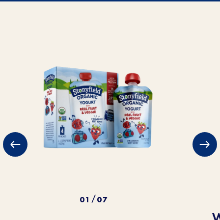
01
07
/
W