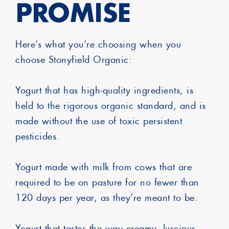
PROMISE
Here’s what you’re choosing when you
choose Stonyfield Organic:
Yogurt that has high-quality ingredients, is
held to the rigorous organic standard, and is
made without the use of toxic persistent
pesticides.
Yogurt made with milk from cows that are
required to be on pasture for no fewer than
120 days per year, as they’re meant to be.
Yogurt that tastes the way creamy, luscious