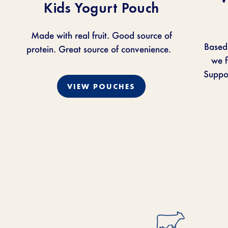
Kids Yogurt Pouch
Made with real fruit. Good source of
Based
protein. Great source of convenience.
we
f
Suppor
VIEW POUCHES