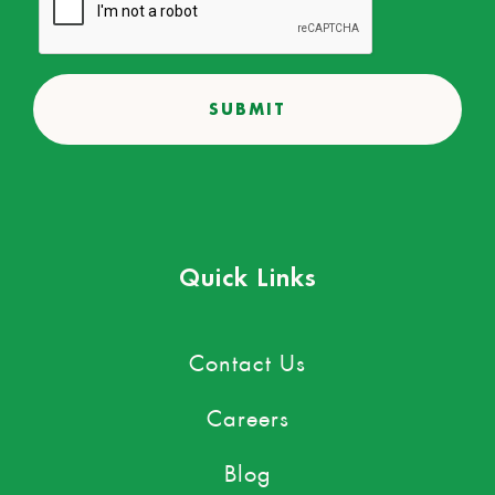
Quick Links
Contact Us
Careers
Blog