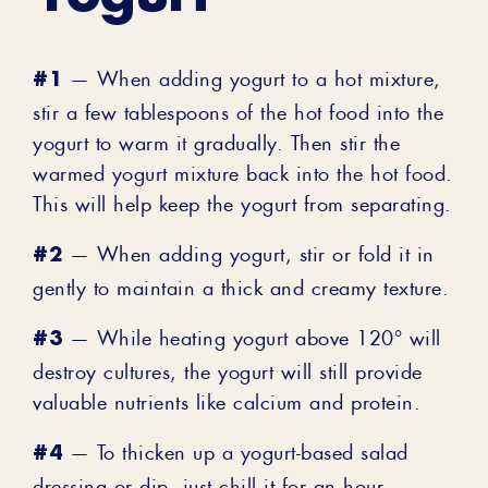
#1
— When adding yogurt to a hot mixture,
stir a few tablespoons of the hot food into the
yogurt to warm it gradually. Then stir the
warmed yogurt mixture back into the hot food.
This will help keep the yogurt from separating.
#2
— When adding yogurt, stir or fold it in
gently to maintain a thick and creamy texture.
#3
— While heating yogurt above 120° will
destroy cultures, the yogurt will still provide
valuable nutrients like calcium and protein.
#4
— To thicken up a yogurt-based salad
dressing or dip, just chill it for an hour.