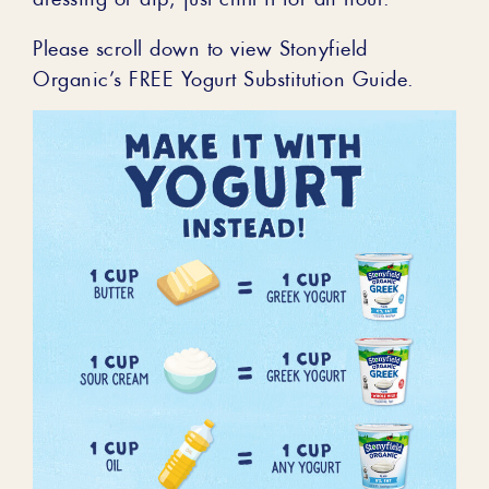
Please scroll down to view Stonyfield
Organic’s FREE Yogurt Substitution Guide.