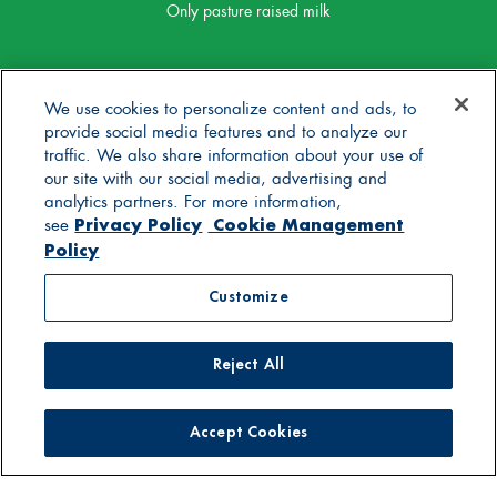
Only pasture raised milk
We use cookies to personalize content and ads, to
provide social media features and to analyze our
traffic. We also share information about your use of
our site with our social media, advertising and
analytics partners. For more information,
Privacy Policy
Cookie Management
see
Policy
Customize
Reject All
Accept Cookies
© 2025 Stonyfield Farm, Inc. | *Our products are made
without the use of toxic persistent pesticides