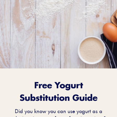
Free Yogurt
Guide For
Substitution Guide
Substituting
Did you know you can use yogurt as a