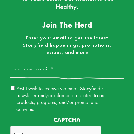
Healthy.
Join The Herd
Enter your email to get the latest
Stonyfield happenings, promotions,
recipes, and more.
Email
*
Email
Yes! I wish to receive via email Stonyfield's
Permission
newsletter and/or information related to our
products, programs, and/or promotional
activities.
CAPTCHA