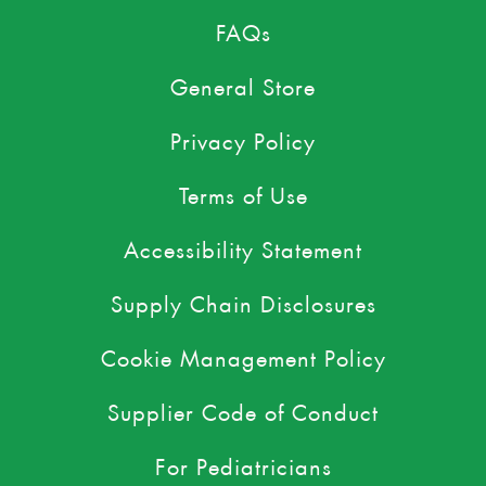
FAQs
General Store
Privacy Policy
Terms of Use
Accessibility Statement
Supply Chain Disclosures
Cookie Management Policy
Supplier Code of Conduct
For Pediatricians