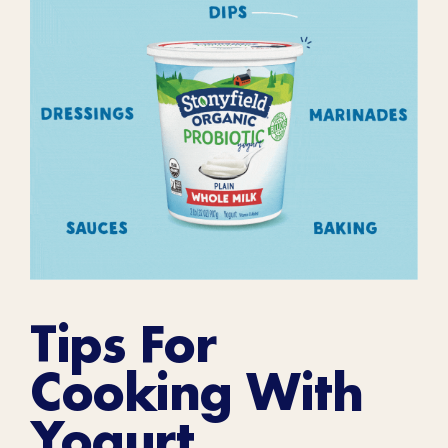
Tips For
Cooking With
Yogurt