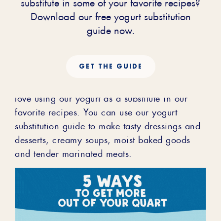
Yogurt in
substitute in some of your favorite recipes?
Download our free yogurt substitution
Recipes
guide now.
GET THE GUIDE
At Stonyfield, we are obsessed with making
the most delicious Organic Yogurt! We also
love using our yogurt as a substitute in our
favorite recipes. You can use our yogurt
substitution guide to make tasty dressings and
desserts, creamy soups, moist baked goods
and tender marinated meats.