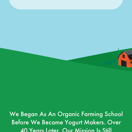
We Began As An Organic Farming School
Before We Became Yogurt Makers. Over
40 Years Later, Our Mission Is Still