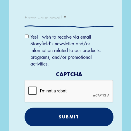
Email
*
Email
Yes! I wish to receive via email
Permission
Stonyfield's newsletter and/or
information related to our products,
programs, and/or promotional
activities.
CAPTCHA