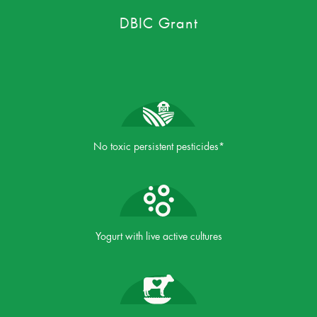
DBIC Grant
No toxic persistent pesticides*
Yogurt with live active cultures