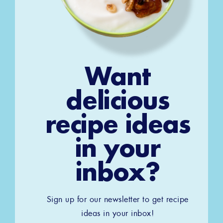
Want
delicious
recipe ideas
in your
inbox?
Sign up for our newsletter to get recipe
ideas in your inbox!