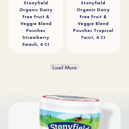
reviews
reviews
Stonyfield
Stonyfield
Organic Dairy
Organic Dairy
Free Fruit &
Free Fruit &
Veggie Blend
Veggie Blend
Pouches
Pouches Tropical
Strawberry
Twist, 4 Ct
Smash, 4 Ct
Load More