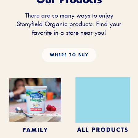
There are so many ways to enjoy
Stonyfield Organic products. Find your
favorite in a store near you!
WHERE TO BUY
KIDS
BABY
ALL PRODUCTS
FAMILY