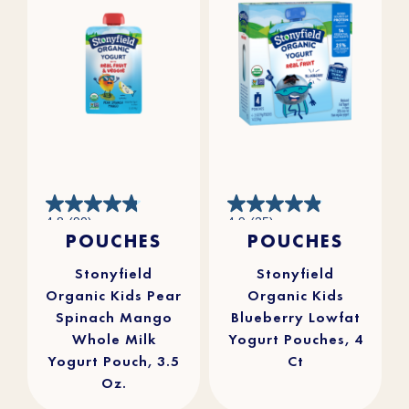
4.8
4.9
4.8
(90)
4.9
(25)
out
out
POUCHES
POUCHES
of
of
5
5
stars.
stars.
90
25
reviews
reviews
Stonyfield
Stonyfield
Organic Kids Pear
Organic Kids
Spinach Mango
Blueberry Lowfat
Whole Milk
Yogurt Pouches, 4
Yogurt Pouch, 3.5
Ct
Oz.