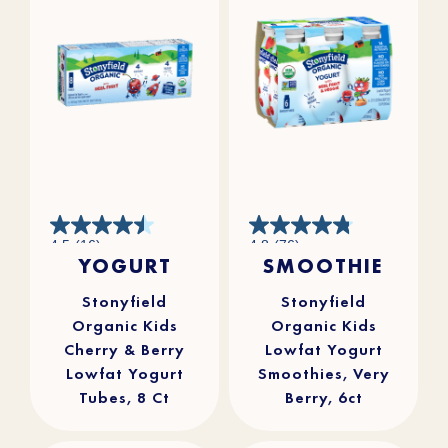
4.5
4.8
4.5
(16)
4.8
(76)
out
out
YOGURT
SMOOTHIE
of
of
5
5
stars.
stars.
16
76
reviews
reviews
Stonyfield
Stonyfield
Organic Kids
Organic Kids
Cherry & Berry
Lowfat Yogurt
Lowfat Yogurt
Smoothies, Very
Tubes, 8 Ct
Berry, 6ct