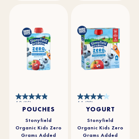
4.9
4.1
4.9
(16)
4.1
(29)
out
out
POUCHES
YOGURT
of
of
5
5
stars.
stars.
16
29
reviews
reviews
Stonyfield
Stonyfield
Organic Kids Zero
Organic Kids Zero
Grams Added
Grams Added