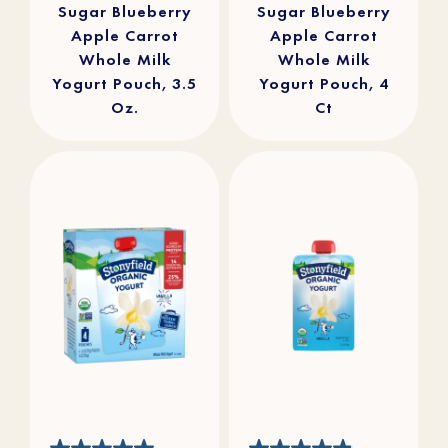
Sugar Blueberry
Sugar Blueberry
Apple Carrot
Apple Carrot
Whole Milk
Whole Milk
Yogurt Pouch, 3.5
Yogurt Pouch, 4
Oz.
Ct