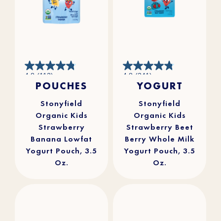
4.8
4.8
4.8
(112)
4.8
(241)
out
out
POUCHES
YOGURT
of
of
5
5
stars.
stars.
112
241
reviews
reviews
Stonyfield
Stonyfield
Organic Kids
Organic Kids
Strawberry
Strawberry Beet
Banana Lowfat
Berry Whole Milk
Yogurt Pouch, 3.5
Yogurt Pouch, 3.5
Oz.
Oz.