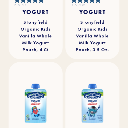
5.0
4.9
5.0
(1)
4.9
(19)
out
out
YOGURT
YOGURT
of
of
5
5
stars.
stars.
1
19
review
reviews
Stonyfield
Stonyfield
Organic Kids
Organic Kids
Vanilla Whole
Vanilla Whole
Milk Yogurt
Milk Yogurt
Pouch, 4 Ct
Pouch, 3.5 Oz.