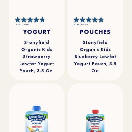
4.7
4.9
4.7
(63)
4.9
(25)
out
out
YOGURT
POUCHES
of
of
5
5
stars.
stars.
63
25
reviews
reviews
Stonyfield
Stonyfield
Organic Kids
Organic Kids
Strawberry
Blueberry Lowfat
Lowfat Yogurt
Yogurt Pouch, 3.5
Pouch, 3.5 Oz.
Oz.