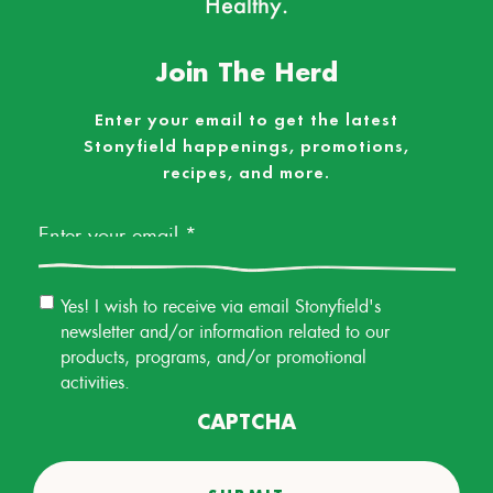
Healthy.
Join The Herd
Enter your email to get the latest
Stonyfield happenings, promotions,
recipes, and more.
Email
*
Email
Yes! I wish to receive via email Stonyfield's
Permission
newsletter and/or information related to our
products, programs, and/or promotional
activities.
CAPTCHA