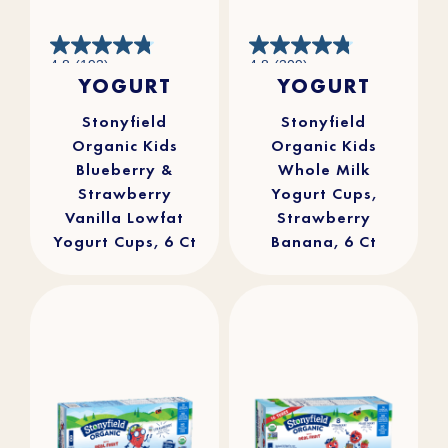
4.8
4.8
4.8
(193)
4.8
(309)
out
out
YOGURT
YOGURT
of
of
5
5
stars.
stars.
193
309
reviews
reviews
Stonyfield
Stonyfield
Organic Kids
Organic Kids
Blueberry &
Whole Milk
Strawberry
Yogurt Cups,
Vanilla Lowfat
Strawberry
Yogurt Cups, 6 Ct
Banana, 6 Ct