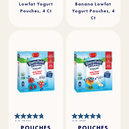
Lowfat Yogurt
Banana Lowfat
Pouches, 4 Ct
Yogurt Pouches, 4
Ct
4.8
4.8
4.8
(241)
4.8
(90)
out
out
POUCHES
POUCHES
of
of
5
5