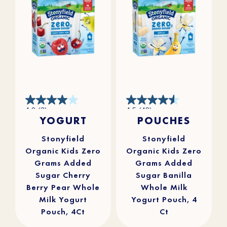
4.0
4.5
4.0
(2)
4.5
(49)
out
out
YOGURT
POUCHES
of
of
5
5
stars.
stars.
2
49
reviews
reviews
Stonyfield
Stonyfield
Organic Kids Zero
Organic Kids Zero
Grams Added
Grams Added
Sugar Cherry
Sugar Banilla
Berry Pear Whole
Whole Milk
Milk Yogurt
Yogurt Pouch, 4
Pouch, 4Ct
Ct