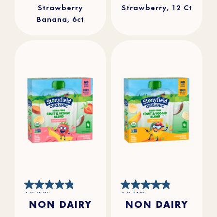
Strawberry
Strawberry, 12 Ct
Banana, 6ct
4.8
4.8
4.8
(56)
4.8
(46)
out
out
NON DAIRY
NON DAIRY
of
of
5
5
stars.
stars.
56
46