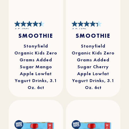
4.5
4.3
4.5
(36)
4.3
(43)
out
out
SMOOTHIE
SMOOTHIE
of
of
5
5
stars.
stars.
36
43
reviews
reviews
Stonyfield
Stonyfield
Organic Kids Zero
Organic Kids Zero
Grams Added
Grams Added
Sugar Mango
Sugar Cherry
Apple Lowfat
Apple Lowfat
Yogurt Drinks, 3.1
Yogurt Drinks, 3.1
Oz. 6ct
Oz. 6ct