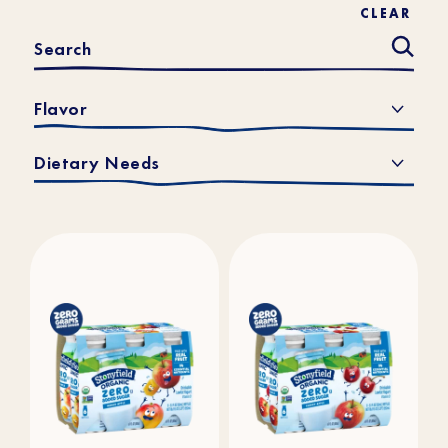
CLEAR
Flavor
Dietary Needs