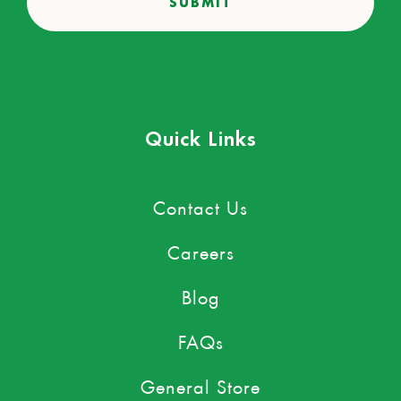
Quick Links
Contact Us
Careers
Blog
FAQs
General Store