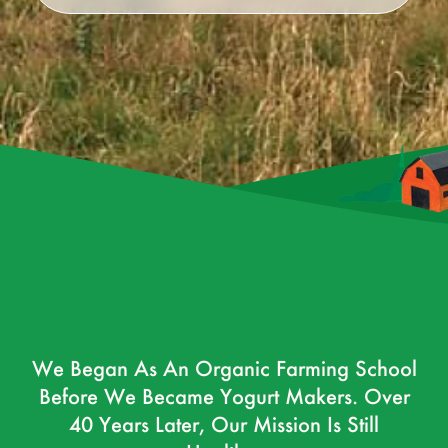
We Began As An Organic Farming School
Before We Became Yogurt Makers. Over
40 Years Later, Our Mission Is Still