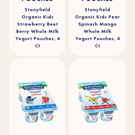
stars.
stars.
241
90
reviews
reviews
Stonyfield
Stonyfield
Organic Kids
Organic Kids Pear
Strawberry Beet
Spinach Mango
Berry Whole Milk
Whole Milk
Yogurt Pouches, 4
Yogurt Pouches, 4
Ct
Ct