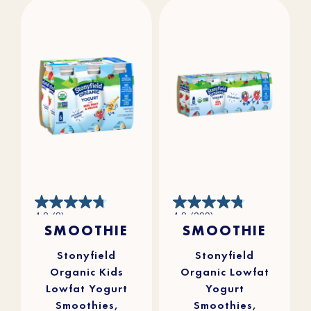
4.8
4.8
4.8
(8)
4.8
(299)
out
out
SMOOTHIE
SMOOTHIE
of
of
5
5
stars.
stars.
8
299
reviews
reviews
Stonyfield
Stonyfield
Organic Kids
Organic Lowfat
Lowfat Yogurt
Yogurt
Smoothies,
Smoothies,