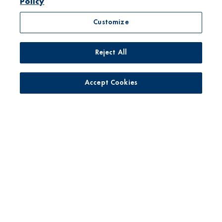
Policy
Customize
Reject All
No toxic persistent pesticides*
Accept Cookies
Yogurt with live active cultures
Only pasture raised milk