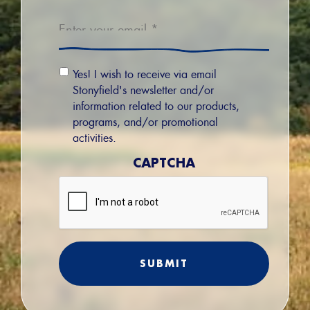
Email
*
Email
Yes! I wish to receive via email
Permission
Stonyfield's newsletter and/or
information related to our products,
programs, and/or promotional
activities.
CAPTCHA