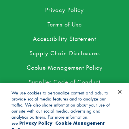
Privacy Policy
Terms of Use
Accessibility Statement
Supply Chain Disclosures
Cookie Management Policy
Supplier Code of Conduct
We use cookies to personalize content and ads, to
For Pediatricians
provide social media features and to analyze our
traffic. We also share information about your use of
DBIC Grant
our site with our social media, advertising and
analytics partners. For more information,
Privacy Policy
Cookie Management
see