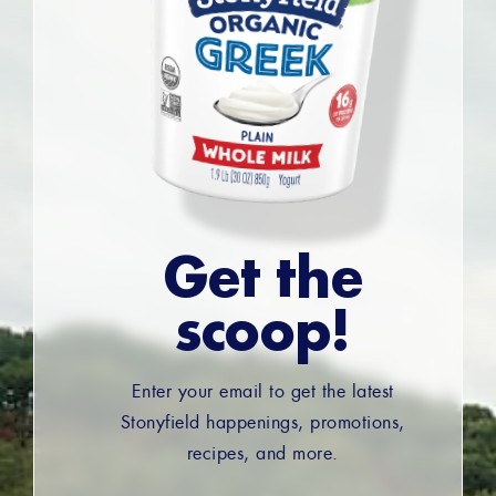
Get the
scoop!
Enter your email to get the latest
Stonyfield happenings, promotions,
recipes, and more.