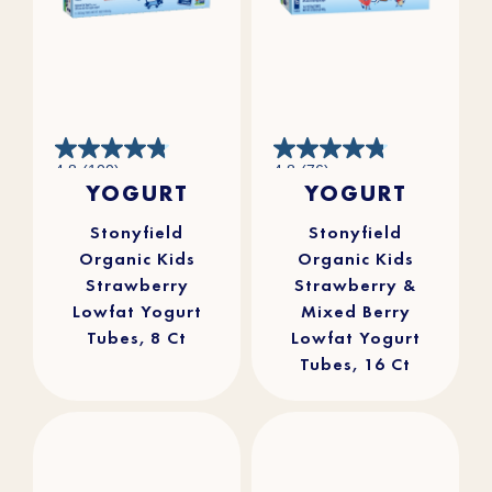
4.8
4.8
4.8
(100)
4.8
(76)
out
out
YOGURT
YOGURT
of
of
5
5
stars.
stars.
100
76
reviews
reviews
Stonyfield
Stonyfield
Organic Kids
Organic Kids
Strawberry
Strawberry &
Lowfat Yogurt
Mixed Berry
Tubes, 8 Ct
Lowfat Yogurt
Tubes, 16 Ct