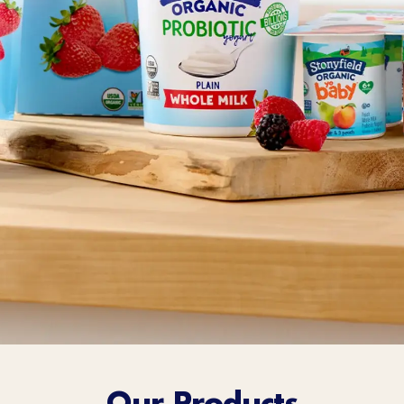
Sort Below
Our Products