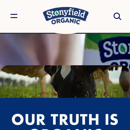
OUR TRUTH IS