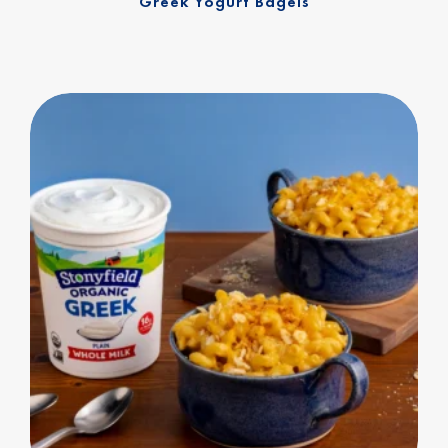
Greek Yogurt Bagels