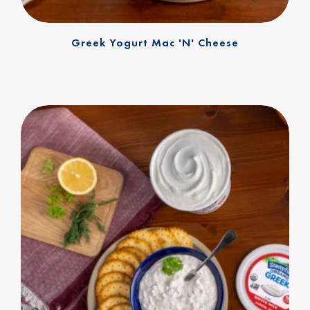
Greek Yogurt Mac 'n' Cheese