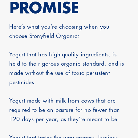
PROMISE
Here’s what you’re choosing when you
choose Stonyfield Organic:
Yogurt that has high-quality ingredients, is
held to the rigorous organic standard, and is
made without the use of toxic persistent
pesticides.
Yogurt made with milk from cows that are
required to be on pasture for no fewer than
120 days per year, as they’re meant to be.
Yogurt that tastes the way creamy, luscious