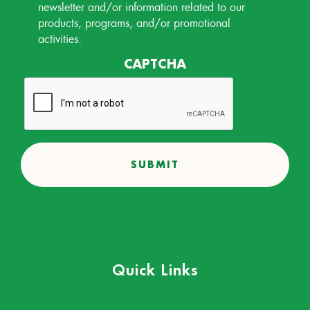
Permission
newsletter and/or information related to our
products, programs, and/or promotional
activities.
CAPTCHA
Quick Links