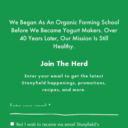
We Began As An Organic Farming School
Before We Became Yogurt Makers. Over
40 Years Later, Our Mission Is Still
Healthy.
Join The Herd
Enter your email to get the latest
Stonyfield happenings, promotions,
recipes, and more.
Email
*
Email
Yes! I wish to receive via email Stonyfield's