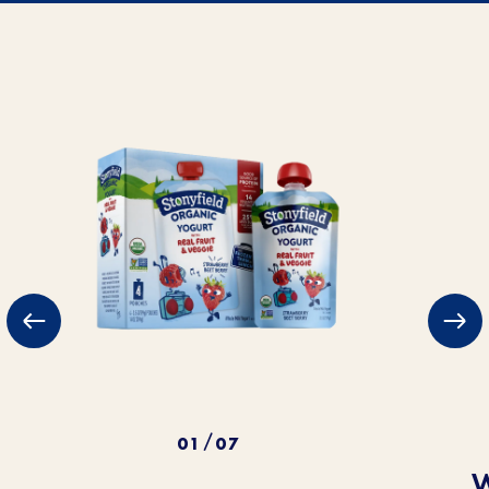
01
07
/
W