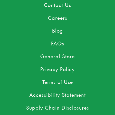
Contact Us
Careers
Blog
FAQs
General Store
Privacy Policy
Terms of Use
Accessibility Statement
Supply Chain Disclosures