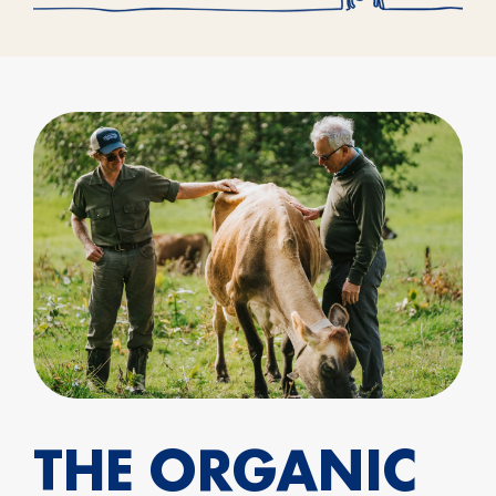
THE ORGANIC