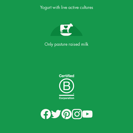
Yogurt with live active cultures
Only pasture raised milk