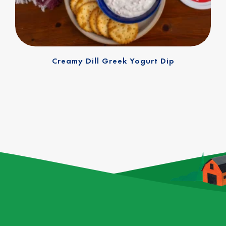
Creamy Dill Greek Yogurt Dip