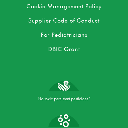
Cookie Management Policy
Supplier Code of Conduct
For Pediatricians
DBIC Grant
No toxic persistent pesticides*