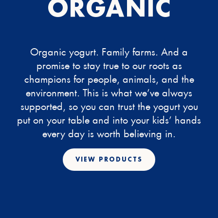
ORGANIC
Organic yogurt. Family farms. And a
promise to stay true to our roots as
champions for people, animals, and the
environment. This is what we’ve always
supported, so you can trust the yogurt you
put on your table and into your kids’ hands
every day is worth believing in.
VIEW PRODUCTS