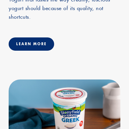
yogurt should because of its quality, not
shortcuts.
LEARN MORE