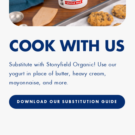
COOK WITH US
Substitute with Stonyfield Organic! Use our
yogurt in place of butter, heavy cream,
mayonnaise, and more.
DOWNLOAD OUR SUBSTITUTION GUIDE