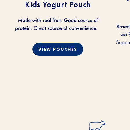
Kids Yogurt Pouch
Made with real fruit. Good source of
Based
protein. Great source of convenience.
we
f
Suppor
VIEW POUCHES