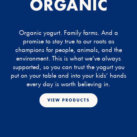
ORGANIC
Organic yogurt. Family farms. And a
promise to stay true to our roots as
champions for people, animals, and the
environment. This is what we’ve always
supported, so you can trust the yogurt you
put on your table and into your kids’ hands
every day is worth believing in.
VIEW PRODUCTS