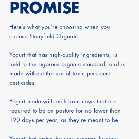
PROMISE
Here’s what you’re choosing when you
choose Stonyfield Organic:
Yogurt that has high-quality ingredients, is
held to the rigorous organic standard, and is
made without the use of toxic persistent
pesticides.
Yogurt made with milk from cows that are
required to be on pasture for no fewer than
120 days per year, as they’re meant to be.
Yogurt that tastes the way creamy, luscious