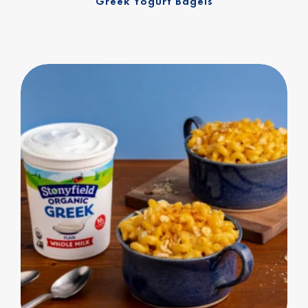
Greek Yogurt Bagels