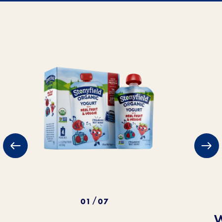
01
07
/
W