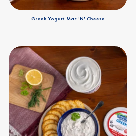
Greek Yogurt Mac 'n' Cheese