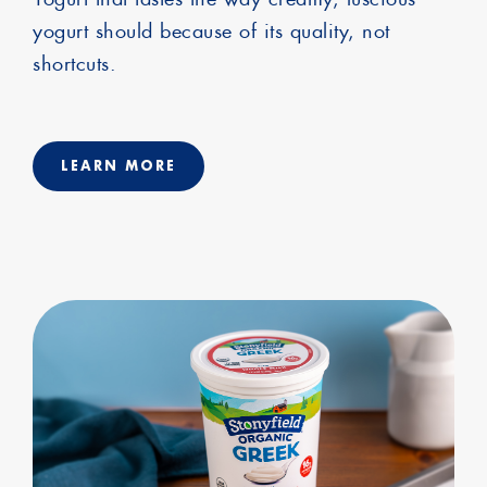
yogurt should because of its quality, not
shortcuts.
LEARN MORE