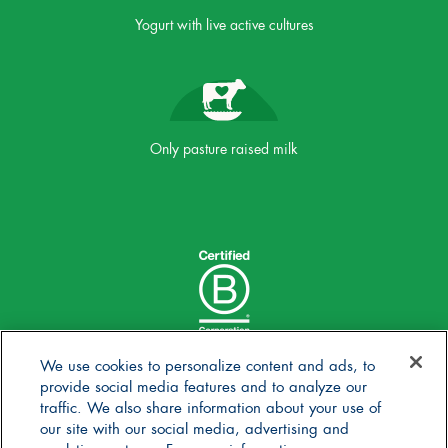
Yogurt with live active cultures
Only pasture raised milk
We use cookies to personalize content and ads, to
provide social media features and to analyze our
traffic. We also share information about your use of
our site with our social media, advertising and
analytics partners. For more information,