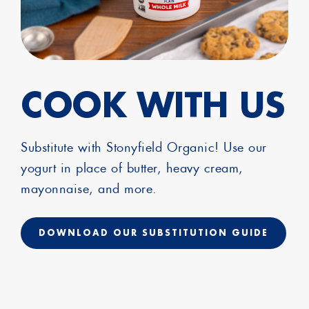
COOK WITH US
Substitute with Stonyfield Organic! Use our
yogurt in place of butter, heavy cream,
mayonnaise, and more.
DOWNLOAD OUR SUBSTITUTION GUIDE