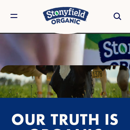
OUR TRUTH IS