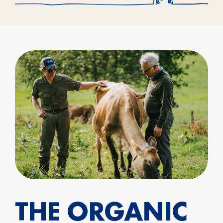
THE ORGANIC