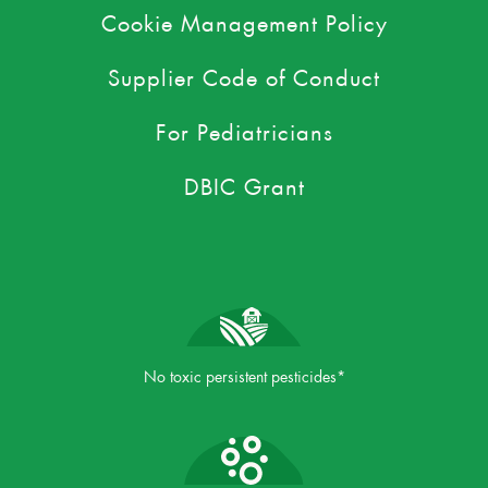
Cookie Management Policy
Supplier Code of Conduct
For Pediatricians
DBIC Grant
No toxic persistent pesticides*