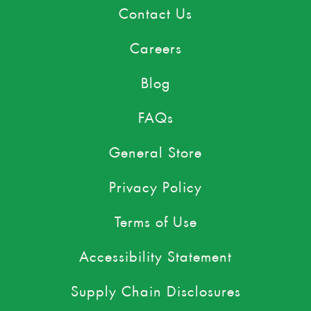
Contact Us
Careers
Blog
FAQs
General Store
Privacy Policy
Terms of Use
Accessibility Statement
Supply Chain Disclosures