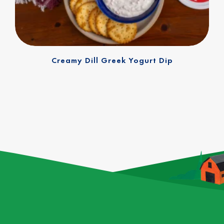
Creamy Dill Greek Yogurt Dip