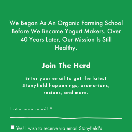
We Began As An Organic Farming School
Before We Became Yogurt Makers. Over
40 Years Later, Our Mission Is Still
Healthy.
Join The Herd
Enter your email to get the latest
Stonyfield happenings, promotions,
recipes, and more.
Email
*
Email
Yes! I wish to receive via email Stonyfield's