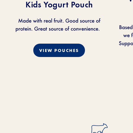
Kids Yogurt Pouch
Made with real fruit. Good source of
Based
protein. Great source of convenience.
we
f
Suppor
VIEW POUCHES