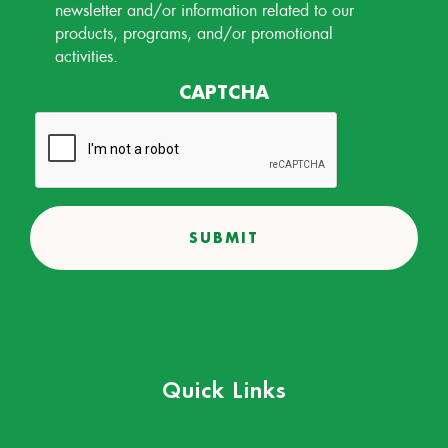
Permission
newsletter and/or information related to our
products, programs, and/or promotional
activities.
CAPTCHA
Quick Links