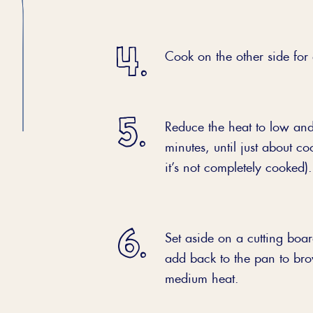
Cook on the other side for
Reduce the heat to low and
minutes, until just about co
it’s not completely cooked).
Set aside on a cutting boar
add back to the pan to bro
medium heat.