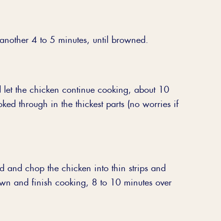
 another 4 to 5 minutes, until browned.
 let the chicken continue cooking, about 10
oked through in the thickest parts (no worries if
d and chop the chicken into thin strips and
wn and finish cooking, 8 to 10 minutes over