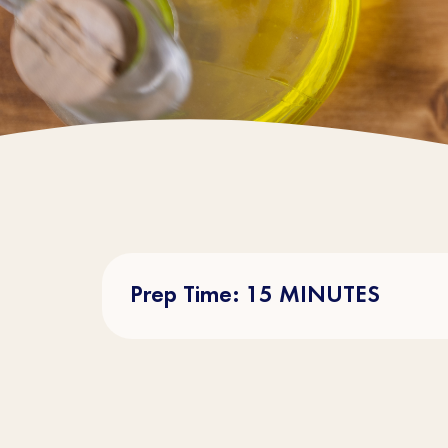
Prep Time: 15 MINUTES