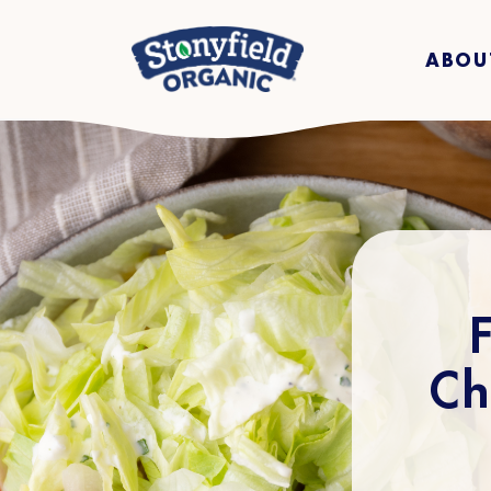
ABOU
Ch