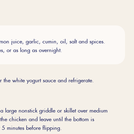
on juice, garlic, cumin, oil, salt and spices.
es, or as long as overnight.
 the white yogurt sauce and refrigerate.
 large nonstick griddle or skillet over medium
he chicken and leave until the bottom is
5 minutes before flipping.