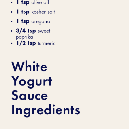
1 tsp
olive oil
1 tsp
kosher salt
1 tsp
oregano
3/4 tsp
sweet
paprika
1/2 tsp
turmeric
White
Yogurt
Sauce
Ingredients