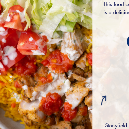
This food c
is a delici
Stonyfield