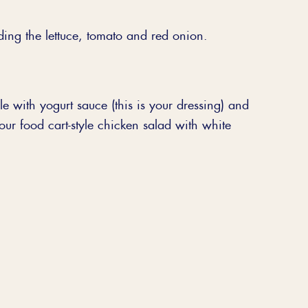
ding the lettuce, tomato and red onion.
e with yogurt sauce (this is your dressing) and
your food cart-style chicken salad with white