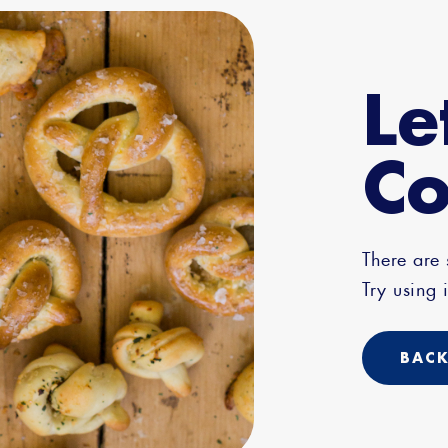
Le
Co
There are
Try using i
BACK