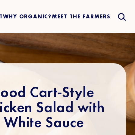
T
WHY ORGANIC?
MEET THE FARMERS
Food Cart-Style
icken Salad with
White Sauce