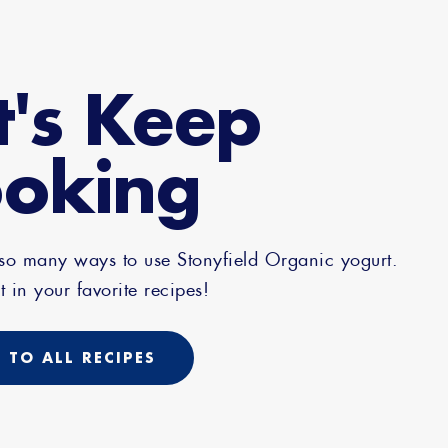
t's Keep
oking
 so many ways to use Stonyfield Organic yogurt.
t in your favorite recipes!
 TO ALL RECIPES