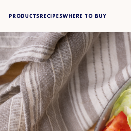
PRODUCTS
RECIPES
WHERE TO BUY