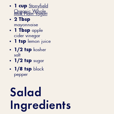
1 cup
Stonyfield
Organic Whole
Milk Plain Yogurt
2 Tbsp
mayonnaise
1 Tbsp
apple
cider vinegar
1 tsp
lemon juice
1/2 tsp
kosher
salt
1/2 tsp
sugar
1/8 tsp
black
pepper
Salad
Ingredients