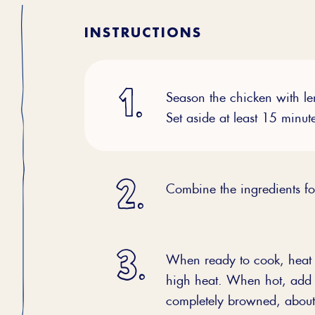
INSTRUCTIONS
Season the chicken with lem
Set aside at least 15 minut
Combine the ingredients for
When ready to cook, heat a
high heat. When hot, add t
completely browned, about 