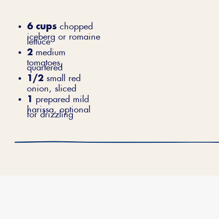
6 cups
chopped
iceberg or romaine
lettuce
2
medium
tomatoes,
quartered
1/2
small red
onion, sliced
1
prepared mild
harissa, optional
for drizzling