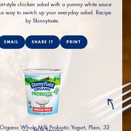
art-style chicken salad with a yummy white sauce
ous way to switch up your everyday salad. Recipe
by Skinnytaste.
EMAIL
SHARE IT
PRINT
 Organic Whole Milk Probiotic Yogurt, Plain, 32
oz.; Multi-Serving