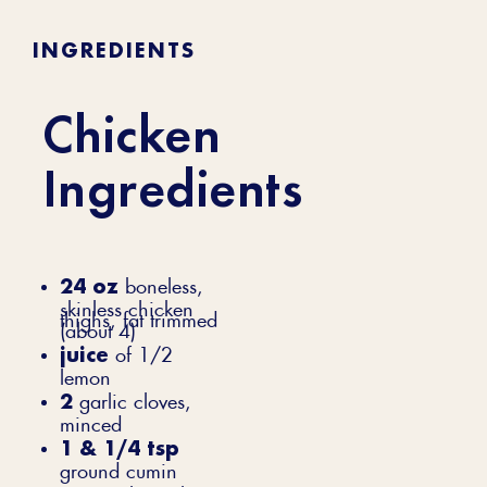
INGREDIENTS
Chicken
Ingredients
24 oz
boneless,
skinless chicken
thighs, fat trimmed
(about 4)
juice
of 1/2
lemon
2
garlic cloves,
minced
1 & 1/4 tsp
ground cumin