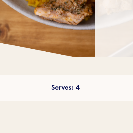
Serves: 4