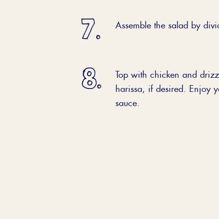
Assemble the salad by divi
Top with chicken and drizzl
harissa, if desired. Enjoy 
sauce.