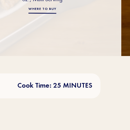
WHERE TO BUY
Cook Time: 25 MINUTES