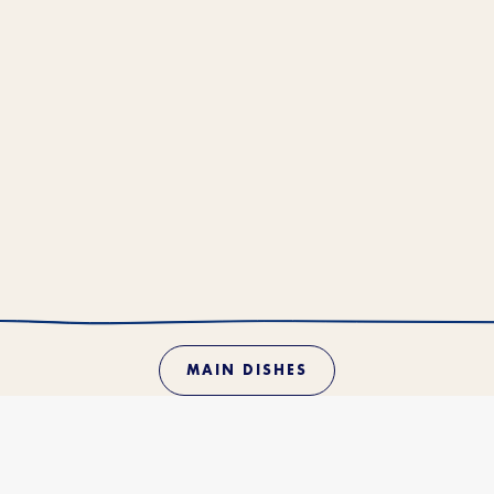
MAIN DISHES