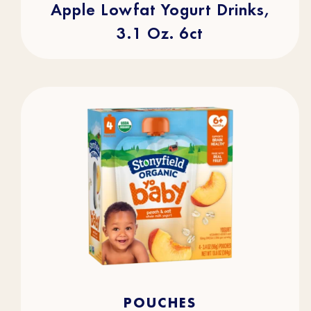
Apple Lowfat Yogurt Drinks,
3.1 Oz. 6ct
4.7
(105)
4.7
POUCHES
out
of