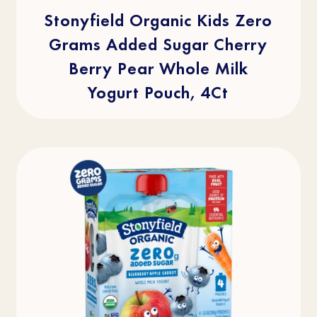
5
stars.
Stonyfield Organic Kids Zero
2
reviews
Grams Added Sugar Cherry
Berry Pear Whole Milk
Yogurt Pouch, 4Ct