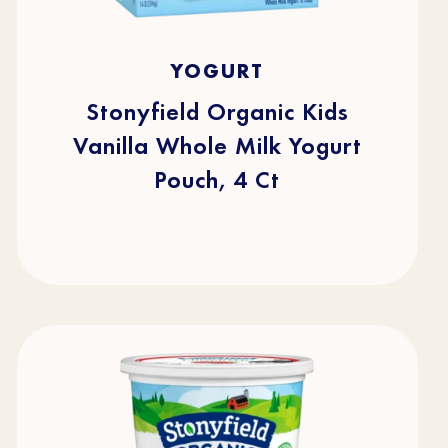
5.0
(1)
5.0
YOGURT
out
of
5
stars.
Stonyfield Organic Kids
1
review
Vanilla Whole Milk Yogurt
Pouch, 4 Ct