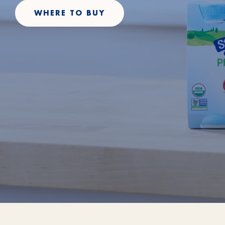
WHERE TO BUY