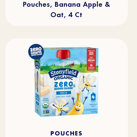
Pouches, Banana Apple &
Oat, 4 Ct
4.5
(49)
4.5
POUCHES
out
of