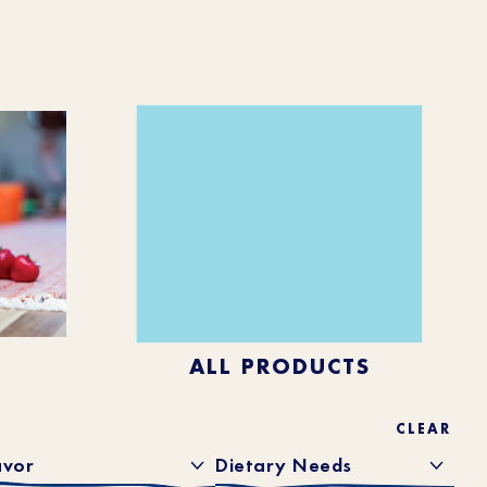
ALL PRODUCTS
CLEAR
avor
Dietary Needs