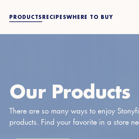
PRODUCTS
RECIPES
WHERE TO BUY
Our Products
There are so many ways to enjoy Stonyf
products. Find your favorite in a store n