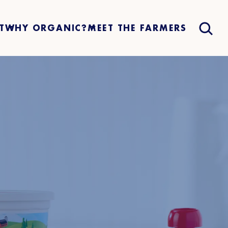
T
WHY ORGANIC?
MEET THE FARMERS