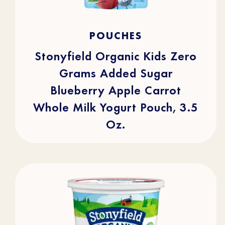
4.9
(16)
4.9
POUCHES
out
of
5
stars.
Stonyfield Organic Kids Zero
16
reviews
Grams Added Sugar
Blueberry Apple Carrot
Whole Milk Yogurt Pouch, 3.5
Oz.