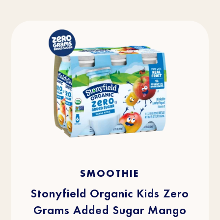
4.5
(36)
4.5
SMOOTHIE
out
of
5
stars.
Stonyfield Organic Kids Zero
36
reviews
Grams Added Sugar Mango