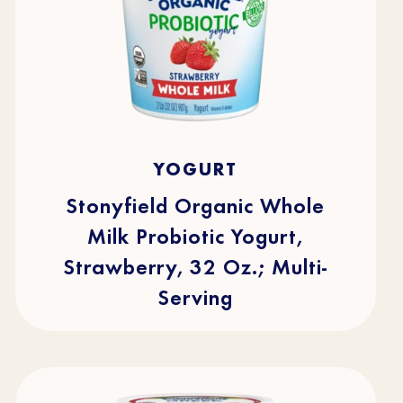
4.7
(219)
4.7
YOGURT
out
of
5
stars.
Stonyfield Organic Whole
219
reviews
Milk Probiotic Yogurt,
Strawberry, 32 Oz.; Multi-
Serving