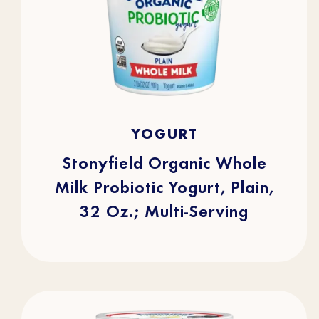
4.7
(253)
4.7
YOGURT
out
of
5
stars.
Stonyfield Organic Whole
253
reviews
Milk Probiotic Yogurt, Plain,
32 Oz.; Multi-Serving