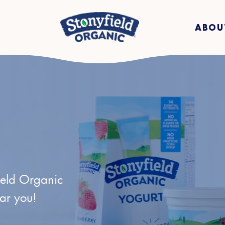
ABOU
ield Organic
ear you!