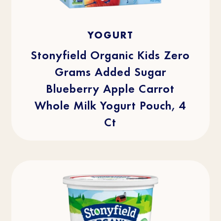
4.1
(29)
4.1
YOGURT
out
of
5
stars.
Stonyfield Organic Kids Zero
29
reviews
Grams Added Sugar
Blueberry Apple Carrot
Whole Milk Yogurt Pouch, 4
Ct