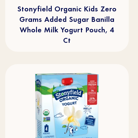
5
stars.
Stonyfield Organic Kids Zero
49
reviews
Grams Added Sugar Banilla
Whole Milk Yogurt Pouch, 4
Ct