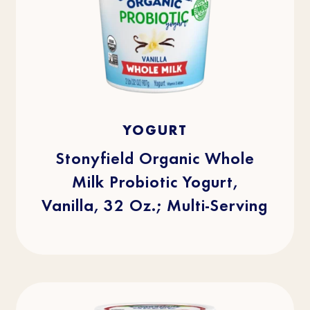
4.8
(512)
4.8
YOGURT
out
of
5
stars.
Stonyfield Organic Whole
512
reviews
Milk Probiotic Yogurt,
Vanilla, 32 Oz.; Multi-Serving