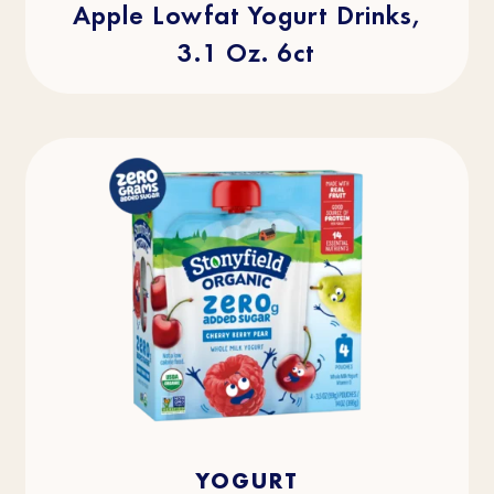
Apple Lowfat Yogurt Drinks,
3.1 Oz. 6ct
4.0
(2)
4.0
YOGURT
out
of