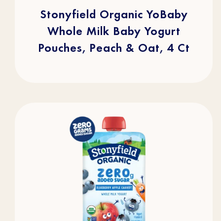
5
stars.
Stonyfield Organic YoBaby
105
reviews
Whole Milk Baby Yogurt
Pouches, Peach & Oat, 4 Ct