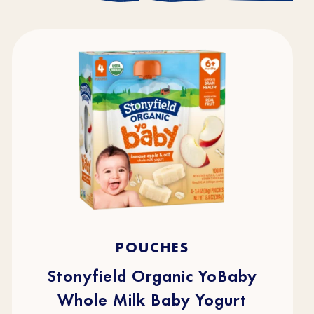
4.7
(216)
4.7
POUCHES
out
of
5
stars.
Stonyfield Organic YoBaby
216
reviews
Whole Milk Baby Yogurt