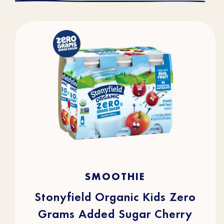
4.3
(43)
4.3
SMOOTHIE
out
of
5
stars.
Stonyfield Organic Kids Zero
43
reviews
Grams Added Sugar Cherry