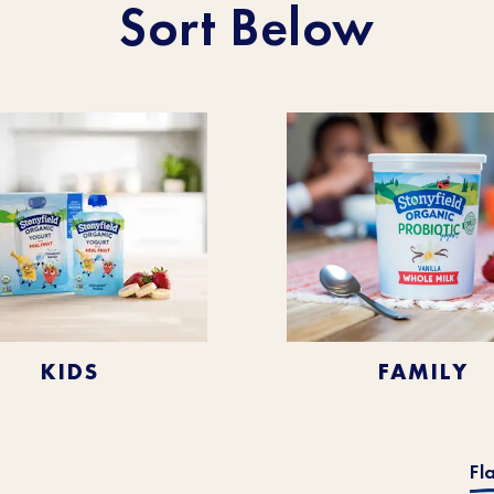
Sort Below
KIDS
FAMILY
Fl