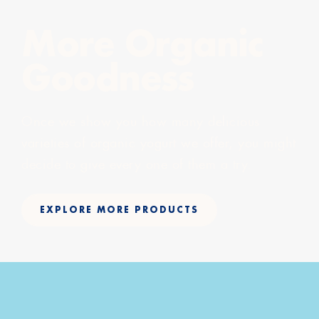
More Organic
Goodness
Once we show you how many delicious
varieties of organic yogurt we offer, you might
decide to give every one of them a try.
EXPLORE MORE PRODUCTS