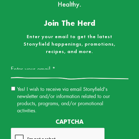
Healthy.
Join The Herd
Enter your email to get the latest
Stonyfield happenings, promotions,
recipes, and more.
Email
*
Email
Yes! I wish to receive via email Stonyfield's
Permission
newsletter and/or information related to our
products, programs, and/or promotional
activities.
CAPTCHA