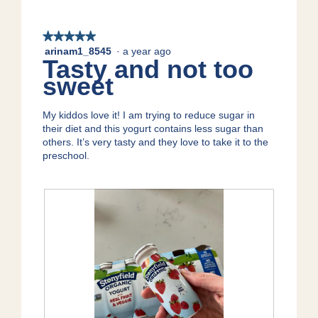
★★★★★
★★★★★
arinam1_8545
·
a year ago
5
Tasty and not too
out
sweet
of
5
stars.
My kiddos love it! I am trying to reduce sugar in
their diet and this yogurt contains less sugar than
others. It’s very tasty and they love to take it to the
preschool.