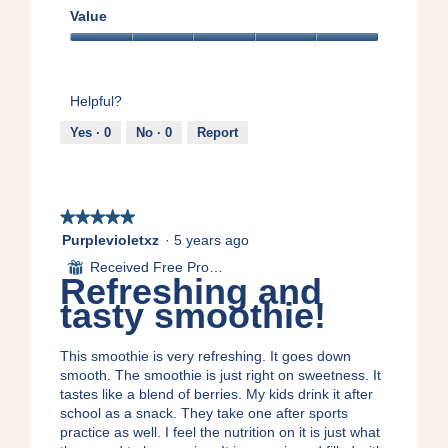
.
o
n
v
a
5
Value
t
a
e
c
out
h
m
d
t
Value,
of
i
o
!
i
5
5
e
d
o
out
Helpful?
s
a
n
of
!
l
w
5
Yes ·
0
No ·
0
Report
d
i
i
l
a
l
l
o
★★★★★
★★★★★
o
p
g
5
e
Purplevioletxz
·
5 years ago
.
out
n
Received Free Product
⊞
of
a
Refreshing and
5
m
tasty smoothie!
stars.
o
d
a
This smoothie is very refreshing. It goes down
l
smooth. The smoothie is just right on sweetness. It
d
tastes like a blend of berries. My kids drink it after
i
school as a snack. They take one after sports
a
practice as well. I feel the nutrition on it is just what
l