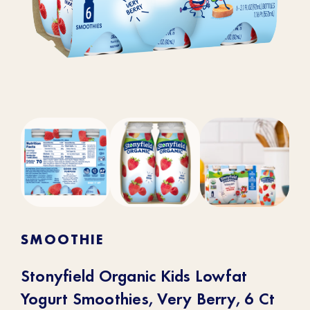
SMOOTHIE
Stonyfield Organic Kids Lowfat
Yogurt Smoothies, Very Berry, 6 Ct