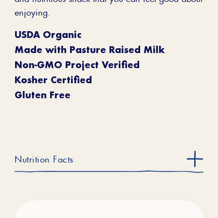
enjoying.
USDA Organic
Made with Pasture Raised Milk
Non-GMO Project Verified
Kosher Certified
Gluten Free
Nutrition Facts