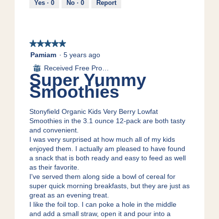
Yes ·
0
No ·
0
Report
d
o
a
n
l
w
d
i
i
★★★★★
★★★★★
l
a
l
5
Pamiam
·
5 years ago
l
o
out
Received Free Product
⊞
o
p
of
Super Yummy
g
e
5
Smoothies
.
n
stars.
a
m
Stonyfield Organic Kids Very Berry Lowfat
o
Smoothies in the 3.1 ounce 12-pack are both tasty
d
and convenient.
a
I was very surprised at how much all of my kids
l
enjoyed them. I actually am pleased to have found
d
a snack that is both ready and easy to feed as well
i
as their favorite.
a
I've served them along side a bowl of cereal for
l
super quick morning breakfasts, but they are just as
o
great as an evening treat.
g
I like the foil top. I can poke a hole in the middle
.
and add a small straw, open it and pour into a