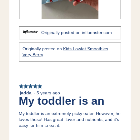
R
P
e
h
Originally posted on influenster.com
v
o
i
t
e
o
Originally posted on
Kids Lowfat Smoothies
w
T
Very Berry
p
h
h
i
o
s
t
a
o
c
★★★★★
★★★★★
1
t
jadda
·
5 years ago
.
i
5
My toddler is an
o
out
n
of
w
5
My toddler is an extremely picky eater. However, he
i
stars.
loves these! Has great flavor and nutrients, and it’s
l
easy for him to eat it.
l
o