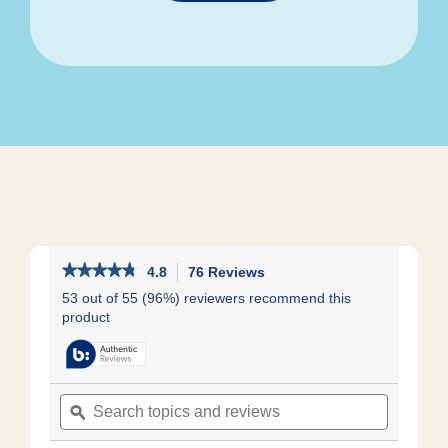
★★★★★
★★★★★
4.8
76 Reviews
This
action
4.8
53 out of 55 (96%) reviewers recommend this
out
will
product
of
navigate
5
to
stars.
reviews.
Read
reviews
Search
Search
for
topics
ϙ
topics
Kids
and
and
Low