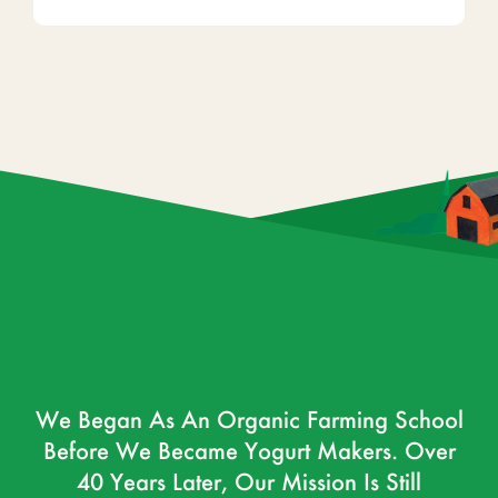
We Began As An Organic Farming School
Before We Became Yogurt Makers. Over
40 Years Later, Our Mission Is Still