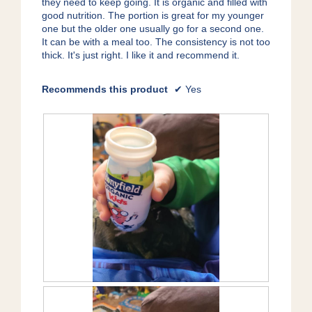
they need to keep going. It is organic and filled with
o
good nutrition. The portion is great for my younger
g
one but the older one usually go for a second one.
.
It can be with a meal too. The consistency is not too
thick. It's just right. I like it and recommend it.
Recommends this product
✔
Yes
R
P
e
h