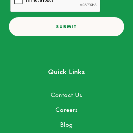
Quick Links
Contact Us
Careers
Blog