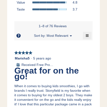
Value,
Value
4.8
rating
is
average
value
Taste,
4.8
Taste
3.7
rating
is
average
of
value
5
rating
5.
is
of
value
4.8
5.
is
1–8 of 76 Reviews
of
3.7
5.
≡
of
?
Menu
Sort by:
Most Relevant
▼
5.
Clicking
on
the
following
★★★★★
★★★★★
button
will
5
Marisha5
·
5 years ago
update
out
the
Received Free Product
⊞
content
of
Great for on the
below
5
go!
stars.
When it comes to buying kids smoothies, I go with
brands I really trust. Stonyfield is my favorite when
it comes to buying for my oldest 2 boys. They make
it convenient for on the go and the kids really enjoy
it! I love that this particular package came in a pack