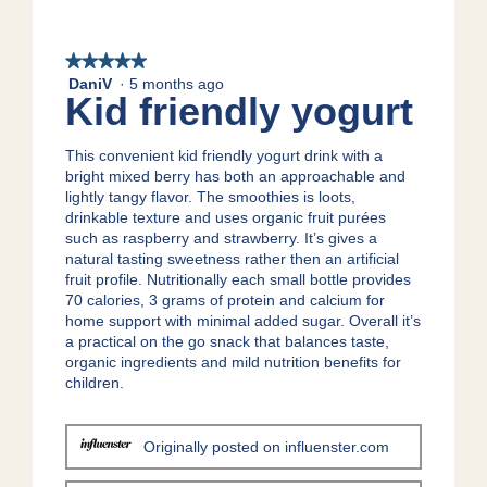
g
w
T
.
p
h
h
i
★★★★★
★★★★★
o
s
DaniV
·
5 months ago
5
Kid friendly yogurt
t
a
out
o
c
of
1
t
5
This convenient kid friendly yogurt drink with a
.
i
stars.
bright mixed berry has both an approachable and
o
lightly tangy flavor. The smoothies is loots,
n
drinkable texture and uses organic fruit purées
w
such as raspberry and strawberry. It’s gives a
i
natural tasting sweetness rather then an artificial
l
fruit profile. Nutritionally each small bottle provides
l
70 calories, 3 grams of protein and calcium for
o
home support with minimal added sugar. Overall it’s
p
a practical on the go snack that balances taste,
e
organic ingredients and mild nutrition benefits for
n
children.
a
m
o
Originally posted on influenster.com
d
a