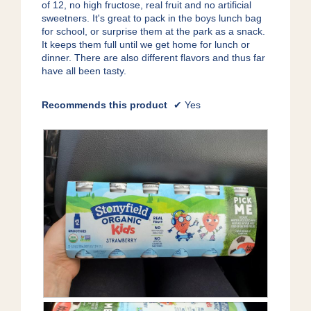
of 12, no high fructose, real fruit and no artificial
sweetners. It's great to pack in the boys lunch bag
for school, or surprise them at the park as a snack.
It keeps them full until we get home for lunch or
dinner. There are also different flavors and thus far
have all been tasty.
Recommends this product
✔
Yes
P
P