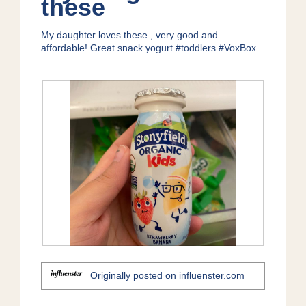
these
1
t
5
.
i
stars.
My daughter loves these , very good and
o
affordable! Great snack yogurt #toddlers #VoxBox
n
w
i
l
l
o
p
e
n
a
m
o
d
a
l
d
R
P
i
e
h
a
Originally posted on influenster.com
v
o
l
i
t
o
e
o