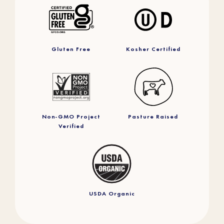
Gluten Free
Kosher Certified
Non-GMO Project
Pasture Raised
Verified
USDA Organic