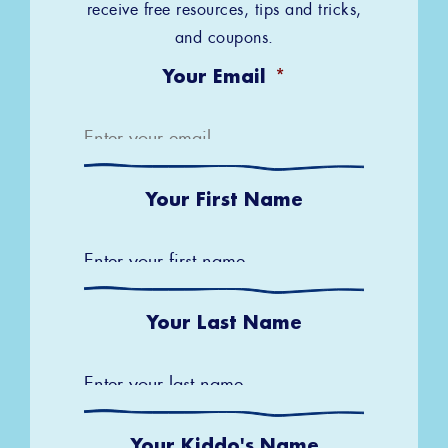
receive free resources, tips and tricks,
and coupons.
Your Email
*
Your First Name
Your Last Name
Your Kiddo's Name