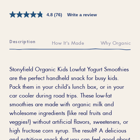
4.8
(76)
Write a review
Description
How It's Made
Why Organic
Stonyfield Organic Kids Lowfat Yogurt Smoothies
are the perfect handheld snack for busy kids.
Pack them in your child’s lunch box, or in your
car cooler during road trips. These low-fat
smoothies are made with organic milk and
wholesome ingredients (like real fruits and
veggies!) without artificial flavors, sweeteners, or
high fructose corn syrup. The result? A delicious
and nutritious snack that you can feel good about