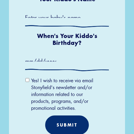
When's Your Kiddo's
Birthday?
MM
slash
Email
DD
Yes! I wish to receive via email
slash
Permission
YYYY
Stonyfield's newsletter and/or
information related to our
products, programs, and/or
promotional activities.