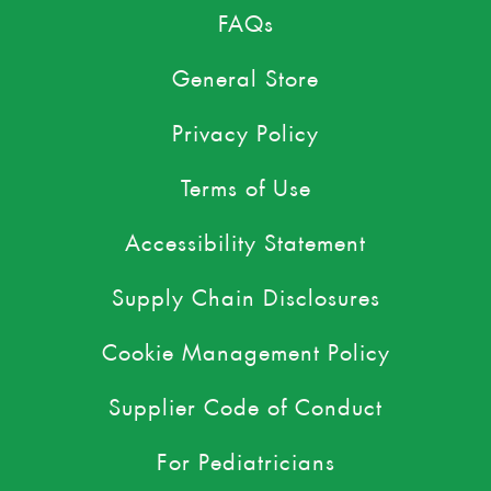
FAQs
General Store
Privacy Policy
Terms of Use
Accessibility Statement
Supply Chain Disclosures
Cookie Management Policy
Supplier Code of Conduct
For Pediatricians