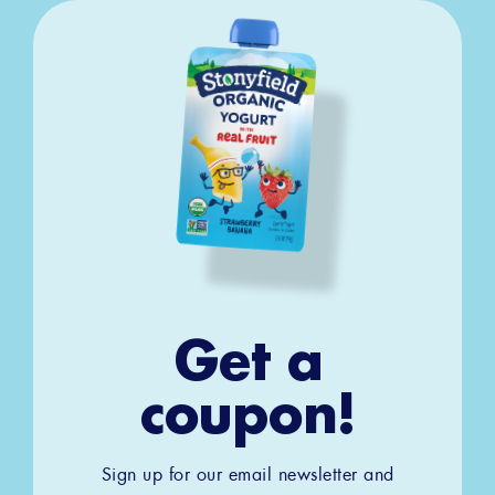
Get a
coupon!
Sign up for our email newsletter and