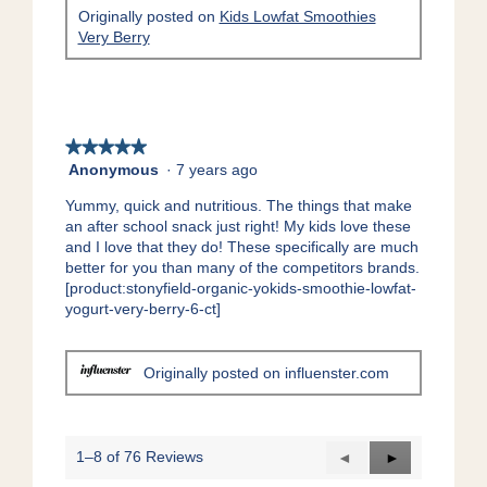
l
Originally posted on
Kids Lowfat Smoothies
d
Very Berry
i
a
l
o
g
★★★★★
★★★★★
.
Anonymous
·
7 years ago
5
out
Yummy, quick and nutritious. The things that make
of
an after school snack just right! My kids love these
5
and I love that they do! These specifically are much
stars.
better for you than many of the competitors brands.
[product:stonyfield-organic-yokids-smoothie-lowfat-
yogurt-very-berry-6-ct]
Originally posted on influenster.com
1–8 of 76 Reviews
Previous
◄
Next
►
Reviews
Reviews