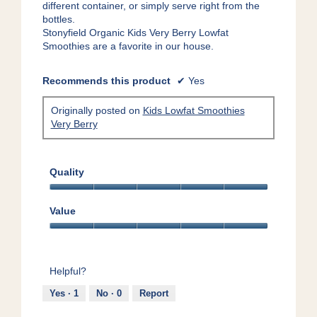
different container, or simply serve right from the
bottles.
Stonyfield Organic Kids Very Berry Lowfat
Smoothies are a favorite in our house.
Recommends this product
✔
Yes
Originally posted on
Kids Lowfat Smoothies
Very Berry
Quality
Quality,
5
Value
out
Value,
of
5
5
out
Helpful?
of
5
Yes ·
1
No ·
0
Report