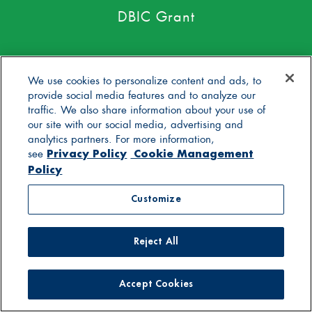
DBIC Grant
We use cookies to personalize content and ads, to
provide social media features and to analyze our
traffic. We also share information about your use of
our site with our social media, advertising and
No toxic persistent pesticides*
analytics partners. For more information,
Privacy Policy
Cookie Management
see
Policy
Customize
Yogurt with live active cultures
Reject All
Accept Cookies
Only pasture raised milk