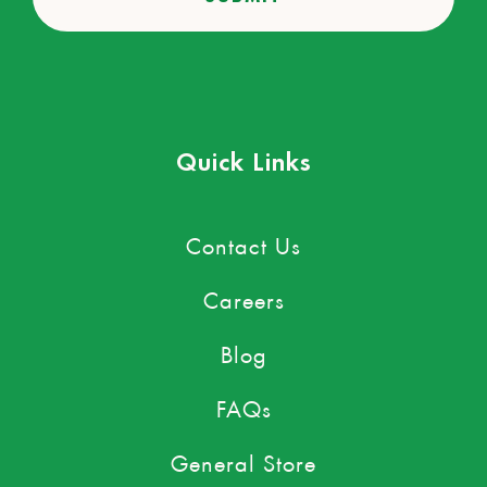
Quick Links
Contact Us
Careers
Blog
FAQs
General Store