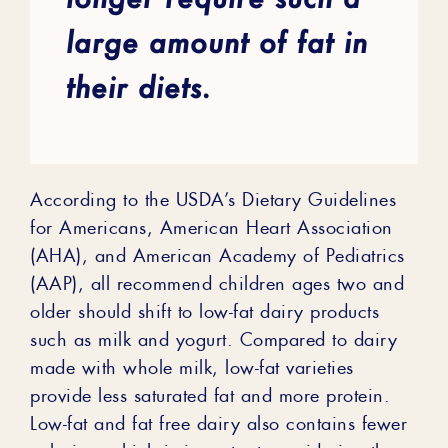
large amount of fat in
their diets.
According to the USDA’s Dietary Guidelines
for Americans, American Heart Association
(AHA), and American Academy of Pediatrics
(AAP), all recommend children ages two and
older should shift to low-fat dairy products
such as milk and yogurt. Compared to dairy
made with whole milk, low-fat varieties
provide less saturated fat and more protein.
Low-fat and fat free dairy also contains fewer