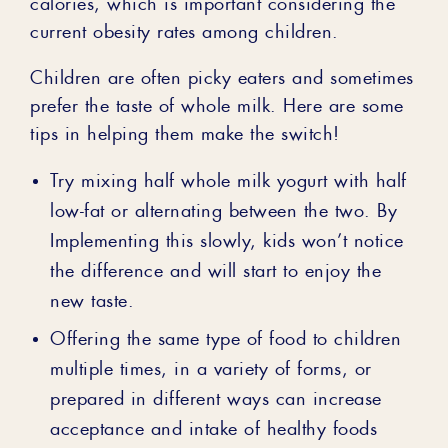
calories, which is important considering the
current obesity rates among children.
Children are often picky eaters and sometimes
prefer the taste of whole milk. Here are some
tips in helping them make the switch!
Try mixing half whole milk yogurt with half
low-fat or alternating between the two. By
Implementing this slowly, kids won’t notice
the difference and will start to enjoy the
new taste.
Offering the same type of food to children
multiple times, in a variety of forms, or
prepared in different ways can increase
acceptance and intake of healthy foods