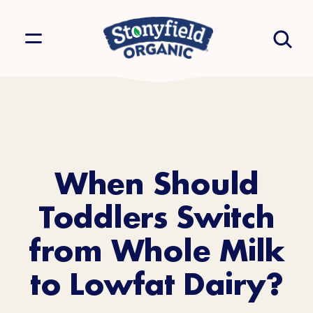
When Should
Toddlers Switch
from Whole Milk
to Lowfat Dairy?