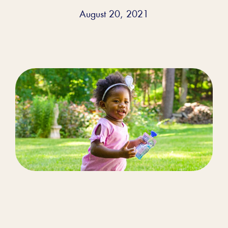
August 20, 2021