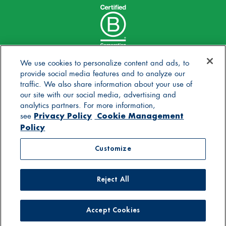
We use cookies to personalize content and ads, to
provide social media features and to analyze our
traffic. We also share information about your use of
our site with our social media, advertising and
analytics partners. For more information,
Privacy Policy
Cookie Management
see
Policy
© 2025 Stonyfield Farm, Inc. | *Our products are made
Customize
without the use of toxic persistent pesticides
Reject All
Contact Us
Careers
Blog
FAQs
General Store
Privacy Policy
Terms of Use
Accessibility Statement
Supply Chain Disclosures
Cookie Management Policy
Supplier Code of Conduct
Accept Cookies
For Pediatricians
DBIC Grant