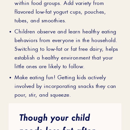
within food groups. Add variety from
flavored low-fat yogurt cups, pouches,
tubes, and smoothies.
Children observe and learn healthy eating
behaviors from everyone in the household.
Switching to low-fat or fat free dairy, helps
establish a healthy environment that your
little ones are likely to follow.
Make eating fun! Getting kids actively
involved by incorporating snacks they can
pour, stir, and squeeze.
Though your child