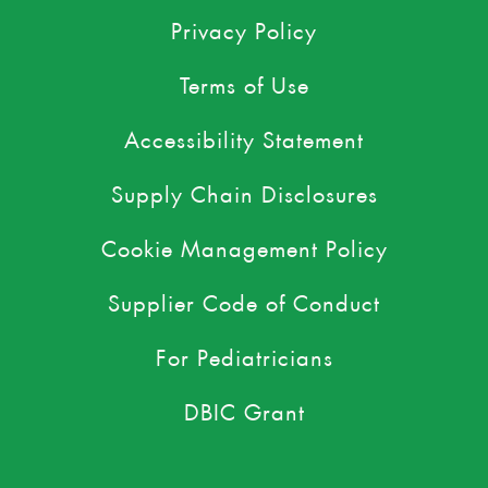
Privacy Policy
Terms of Use
Accessibility Statement
Supply Chain Disclosures
Cookie Management Policy
Supplier Code of Conduct
For Pediatricians
DBIC Grant