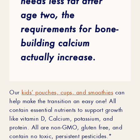
needs less fat after
age two, the
requirements for bone-
building calcium
actually increase.
Our
kids’ pouches, cups, and smoothies
can
help make the transition an easy one! All
contain essential nutrients to support growth
like vitamin D, Calcium, potassium, and
protein. All are non-GMO, gluten free, and
contain no toxic, persistent pesticides.*