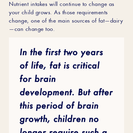
Nutrient intakes will continue to change as
your child grows. As those requirements
change, one of the main sources of fat—dairy
—can change too.
In the first two years
of life, fat is critical
for brain
development. But after
this period of brain
growth, children no
longer require such a