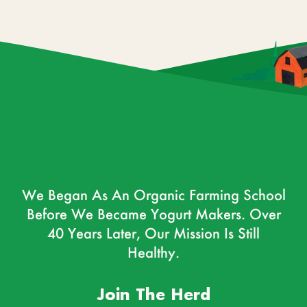
We Began As An Organic Farming School
Before We Became Yogurt Makers. Over
40 Years Later, Our Mission Is Still
Healthy.
Join The Herd