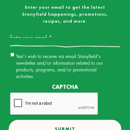
Enter your email to get the latest
Stonyfield happenings, promotions,
recipes, and more.
Email
*
Email
Yes! I wish to receive via email Stonyfield's
Permission
newsletter and/or information related to our
products, programs, and/or promotional
activities.
CAPTCHA