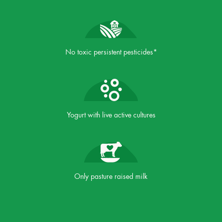
No toxic persistent pesticides*
Yogurt with live active cultures
Only pasture raised milk