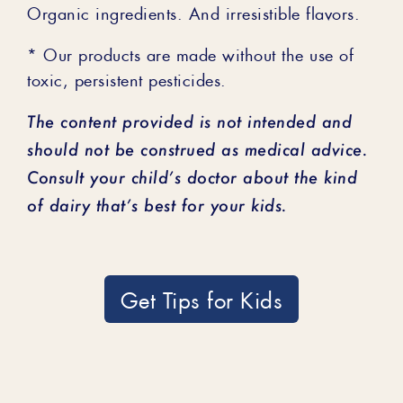
Organic ingredients. And irresistible flavors.
* Our products are made without the use of
toxic, persistent pesticides.
The content provided is not intended and
should not be construed as medical advice.
Consult your child’s doctor about the kind
of dairy that’s best for your kids.
Get Tips for Kids